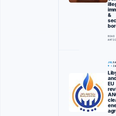
ille
imm
&
sec
bor
READ
ARTI
JUL
S
9
Z
Lib
an
EU
rev
AN
cle
en
ag