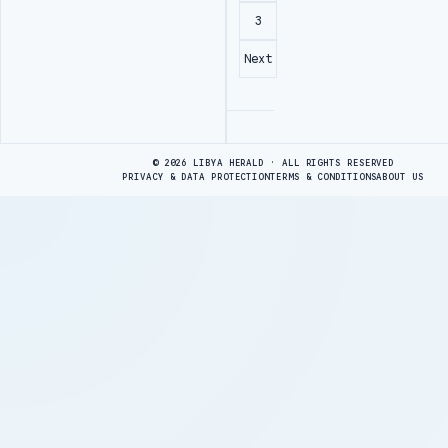
3
Next
Advertisement
© 2026 LIBYA HERALD · ALL RIGHTS RESERVED
PRIVACY & DATA PROTECTION
TERMS & CONDITIONS
ABOUT US