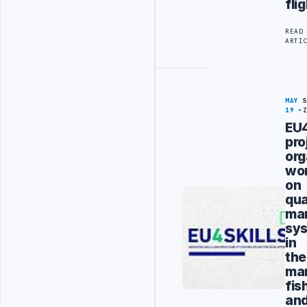
fli
READ
ARTI
MAY
19
EU4
pro
org
wo
on
qua
ma
sy
in
the
ma
fis
an