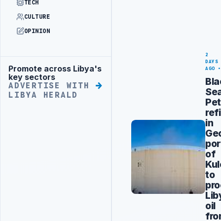
TECH
CULTURE
OPINION
2
DAYS
Promote across Libya's
Advertisement
AGO
key sectors
Bla
ADVERTISE WITH
Se
LIBYA HERALD
Pet
ref
in
Geo
por
of
Kul
to
pr
Lib
oil
fr