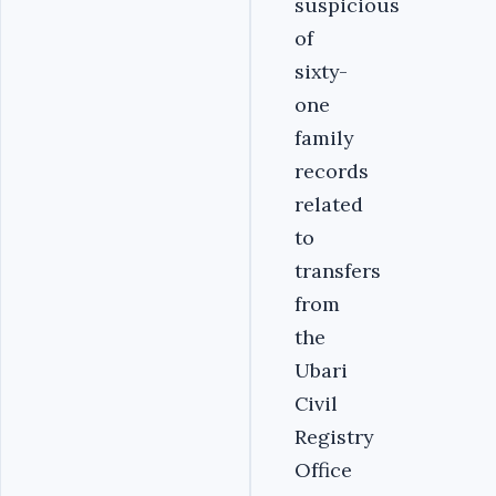
suspicious
of
sixty-
one
family
records
related
to
transfers
from
the
Ubari
Civil
Registry
Office