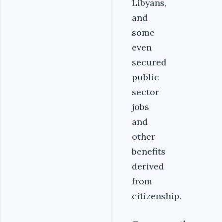
Libyans,
and
some
even
secured
public
sector
jobs
and
other
benefits
derived
from
citizenship.