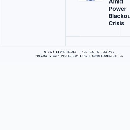
Amid
Power
Blackou
Crisis
Advertisement
© 2026 LIBYA HERALD · ALL RIGHTS RESERVED
PRIVACY & DATA PROTECTION
TERMS & CONDITIONS
ABOUT US