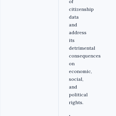
of
citizenship
data
and
address
its
detrimental
consequences
on
economic,
social,
and
political
rights.