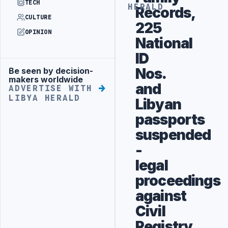
TECH
HERALD
Records,
CULTURE
225
OPINION
National
ID
Nos.
Be seen by decision-
Advertisement
makers worldwide
and
ADVERTISE WITH
LIBYA HERALD
Libyan
passports
suspended
-
legal
proceedings
against
Civil
Registry