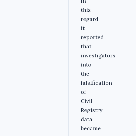
In
this
regard,
it
reported
that
investigators
into
the
falsification
of
Civil
Registry
data
became