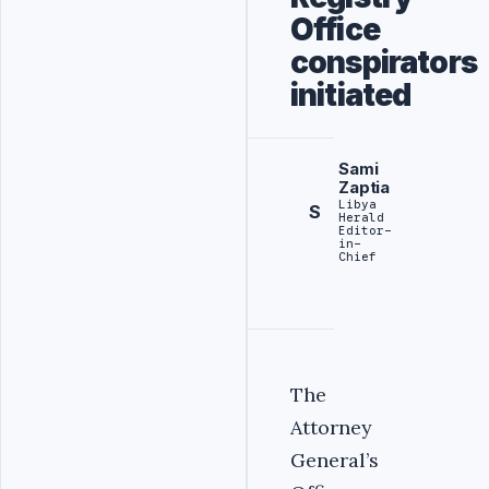
Office
conspirators
initiated
Sami
Zaptia
Libya
S
Herald
Editor-
in-
Chief
The
Attorney
General’s