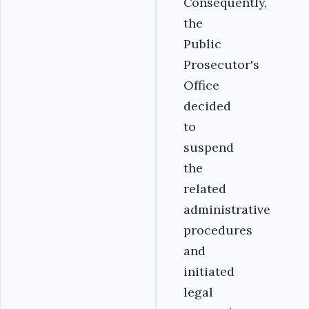
Consequently,
the
Public
Prosecutor's
Office
decided
to
suspend
the
related
administrative
procedures
and
initiated
legal