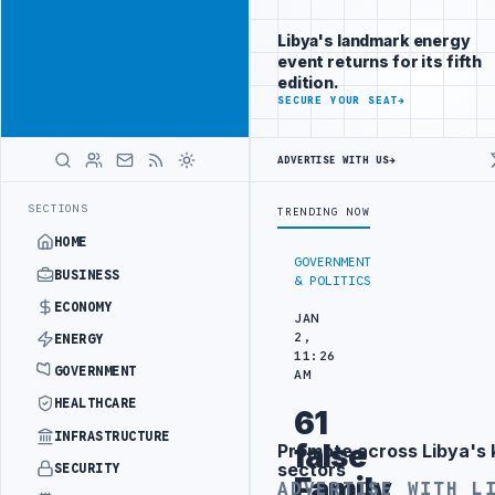
Reach
Advertisement
investors
Libya's landmark energy
following Libya
event returns for its fifth
closely
edition.
ADVERTISE
SECURE YOUR SEAT
→
WITH
LIBYA
HERALD
ADVERTISE WITH US
→
OMATIC TRAINING IN BEIJING
LIBYA CUSTOMS AUTHORITY TO LAUNCH
LATEST
SECTIONS
TRENDING NOW
HOME
GOVERNMENT
BUSINESS
& POLITICS
ECONOMY
JAN
2,
ENERGY
11:26
GOVERNMENT
AM
HEALTHCARE
61
INFRASTRUCTURE
false
Promote across Libya's 
Advertisement
sectors
SECURITY
Family
ADVERTISE WITH L