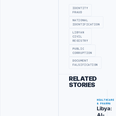
IDENTITY
FRAUD
NATIONAL
IDENTIFICATION
LIBYAN
CIVIL
REGISTRY
PUBLIC
CORRUPTION
DOCUMENT
FALSIFICATION
RELATED
STORIES
HEALTHCARE
& PHARMA
Libya:
Al-