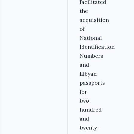
facilitated
the
acquisition
of
National
Identification
Numbers
and
Libyan
passports
for
two
hundred
and
twenty-