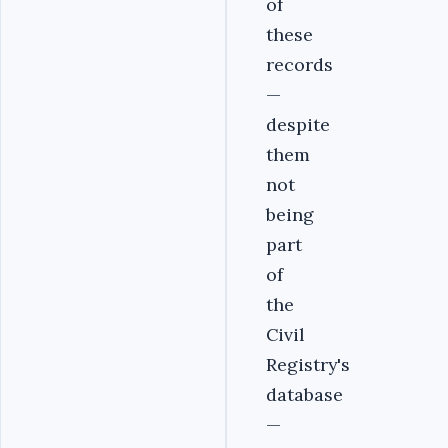
of
these
records
—
despite
them
not
being
part
of
the
Civil
Registry's
database
—