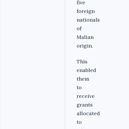
five
foreign
nationals
of
Malian
origin.
This
enabled
them
to
receive
grants
allocated
to