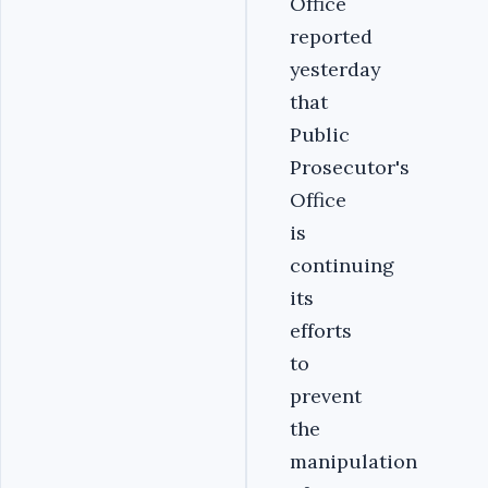
Office
reported
yesterday
that
Public
Prosecutor's
Office
is
continuing
its
efforts
to
prevent
the
manipulation