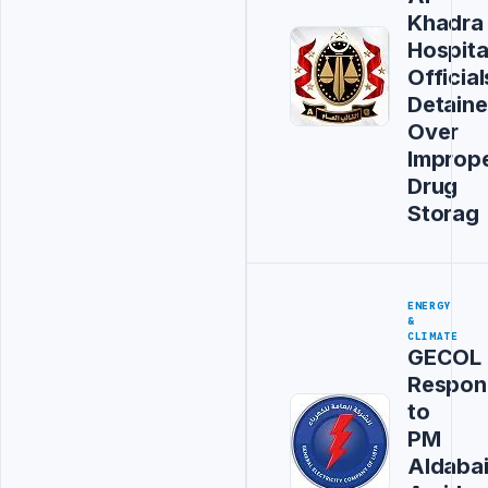
Khadra
Hospita
Official
Detain
Over
Improp
Drug
Storag
ENERGY
&
CLIMATE
GECOL
Respon
to
PM
Aldaba