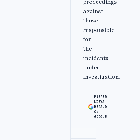
proceedings
against
those
responsible
for
the
incidents
under
investigation.
PREFER
LIBYA
HERALD
ON
GOOGLE
Advertisement