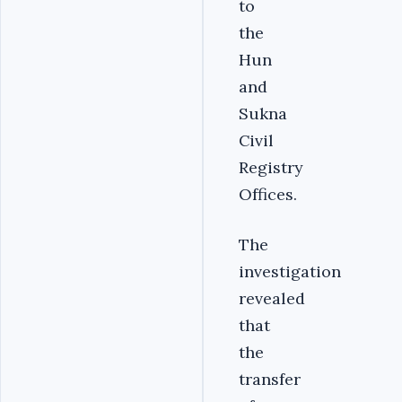
to
the
Hun
and
Sukna
Civil
Registry
Offices.
The
investigation
revealed
that
the
transfer