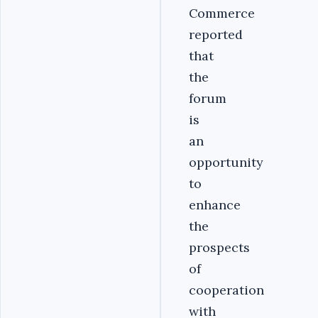
Commerce
reported
that
the
forum
is
an
opportunity
to
enhance
the
prospects
of
cooperation
with