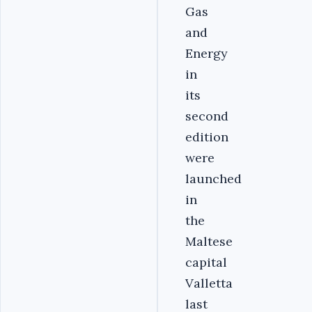
Gas
and
Energy
in
its
second
edition
were
launched
in
the
Maltese
capital
Valletta
last