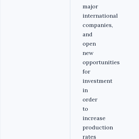
major
international
companies,
and
open
new
opportunities
for
investment
in
order
to
increase
production
rates