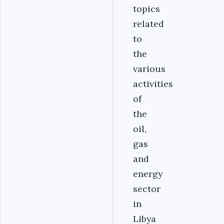
topics
related
to
the
various
activities
of
the
oil,
gas
and
energy
sector
in
Libya