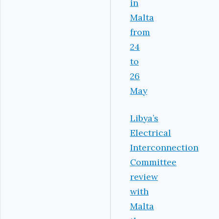
in
Malta
from
24
to
26
May
Libya’s
Electrical
Interconnection
Committee
review
with
Malta