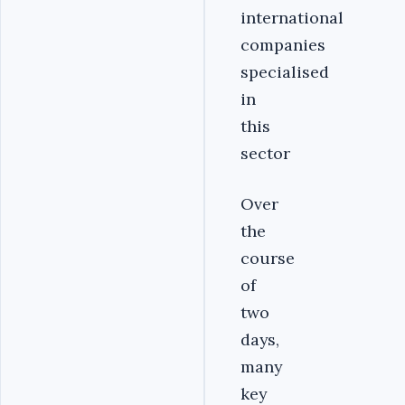
international
companies
specialised
in
this
sector
Over
the
course
of
two
days,
many
key