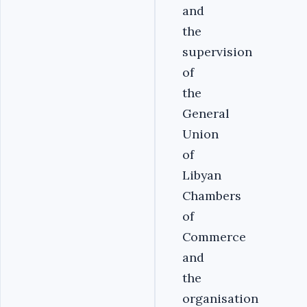
and
the
supervision
of
the
General
Union
of
Libyan
Chambers
of
Commerce
and
the
organisation