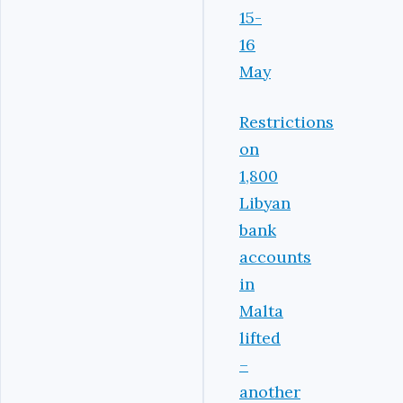
15-
16
May
Restrictions
on
1,800
Libyan
bank
accounts
in
Malta
lifted
–
another