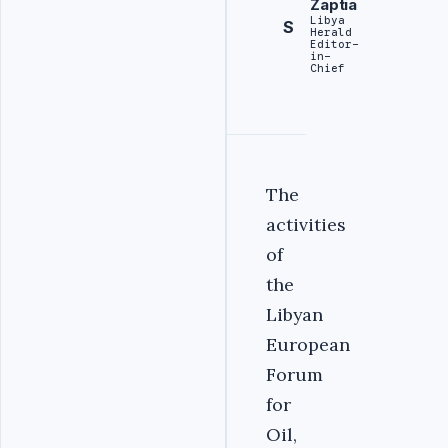
Zaptia
Libya
S
Herald
Editor-
in-
Chief
‎The
activities
of
the
Libyan
European
Forum
for
Oil,