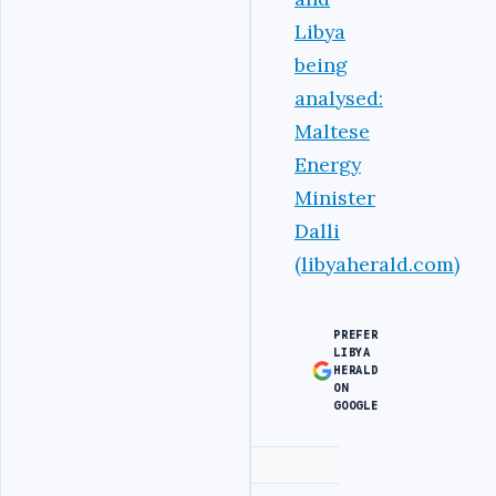
Libya
being
analysed:
Maltese
Energy
Minister
Dalli
(libyaherald.com)
PREFER
LIBYA
HERALD
ON
GOOGLE
Advertisement