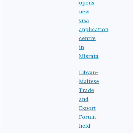
opens
new
visa
application
centre
in
Misrata
Libyan-
Maltese
Trade
and
Export
Forum
held