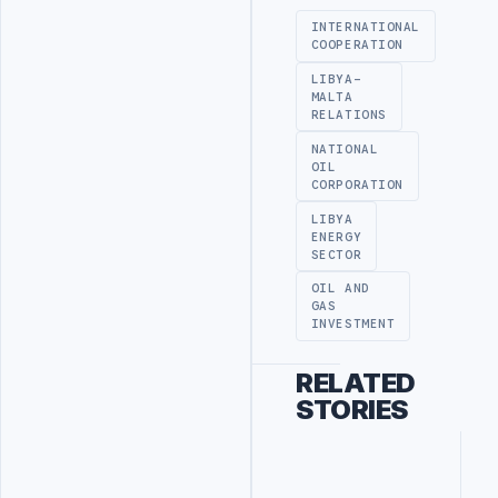
INTERNATIONAL
COOPERATION
LIBYA-
MALTA
RELATIONS
NATIONAL
OIL
CORPORATION
LIBYA
ENERGY
SECTOR
OIL AND
GAS
INVESTMENT
RELATED
STORIES