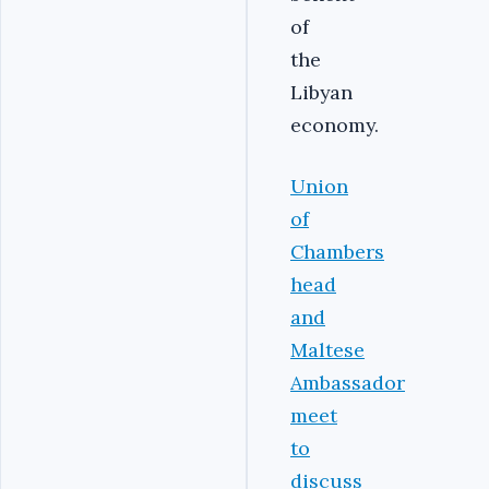
of
the
Libyan
economy.‎
Union
of
Chambers
head
and
Maltese
Ambassador
meet
to
discuss