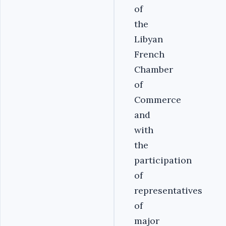
of
the
Libyan
French
Chamber
of
Commerce
and
with
the
participation
of
representatives
of
major