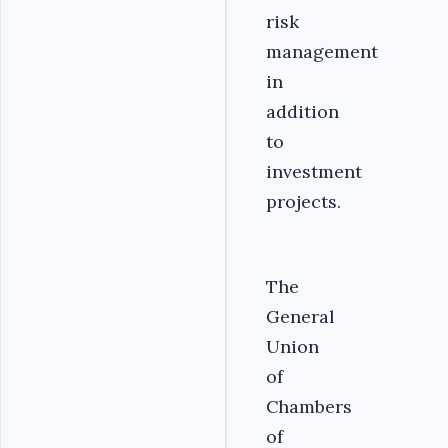
risk
management
in
addition
to
investment
projects.
‎The
General
Union
of
Chambers
of