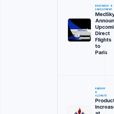
BUSINESS &
INVESTMENT
MedSk
Announ
Upcomi
Direct
Flights
to
Paris
ENERGY
&
CLIMATE
Produc
Increas
at