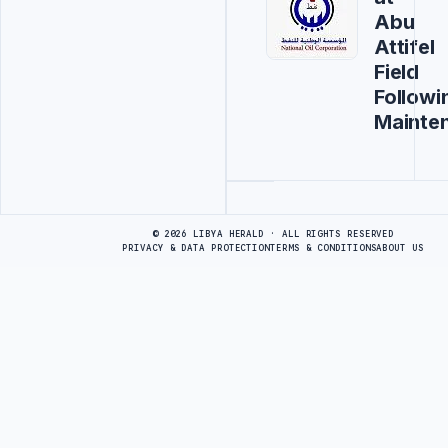
Abu
Attifel
Field
Followi
Mainte
Advertisement
© 2026 LIBYA HERALD · ALL RIGHTS RESERVED
PRIVACY & DATA PROTECTION
TERMS & CONDITIONS
ABOUT US