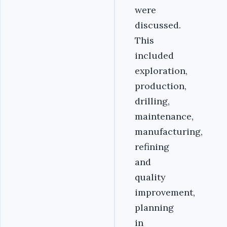
were
discussed.
This
included
exploration,
production,
drilling,
maintenance,
manufacturing,
refining
and
quality
improvement,
planning
in