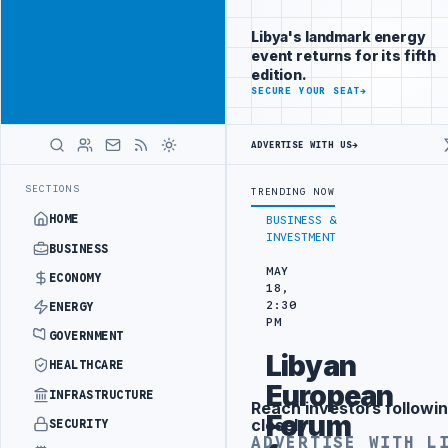
Position your
Advertisement
brand beside
Libya's landmark energy
Libya
event returns for its fifth
ADVERTISE
edition.
WITH
SECURE YOUR SEAT
→
LIBYA
HERALD
ADVERTISE WITH US
→
DRONE ATTACK
JULYANA FREE PORT REPORTS 83 PERCENT RISE IN GR
LATEST
SECTIONS
TRENDING NOW
HOME
BUSINESS &
INVESTMENT
BUSINESS
MAY
ECONOMY
18,
2:30
ENERGY
PM
GOVERNMENT
Libyan
HEALTHCARE
European
INFRASTRUCTURE
Reach investors followin
Advertisement
Forum
closely
SECURITY
ADVERTISE WITH L