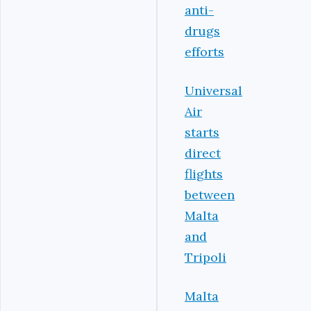
anti-
drugs
efforts
Universal
Air
starts
direct
flights
between
Malta
and
Tripoli
Malta