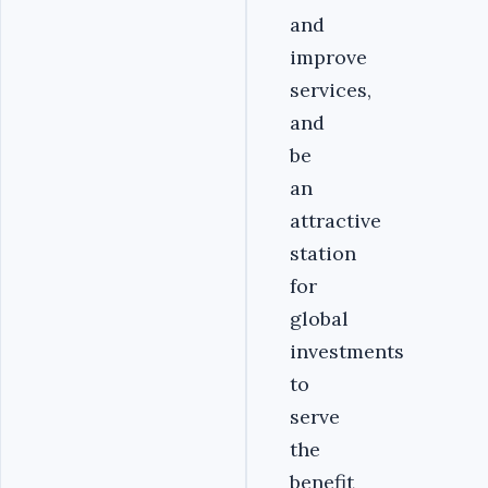
and
improve
services,
and
be
an
attractive
station
for
global
investments
to
serve
the
benefit