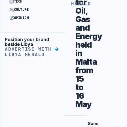
for
TECH
HERALD
Oil,
CULTURE
Gas
OPINION
and
Energy
Position your brand
Advertisement
held
beside Libya
ADVERTISE WITH
in
LIBYA HERALD
Malta
from
15
to
16
May
Sami