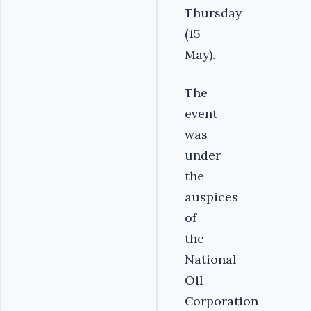
Thursday
(15
May).
The
event
was
under
the
auspices
of
the
National
Oil
Corporation