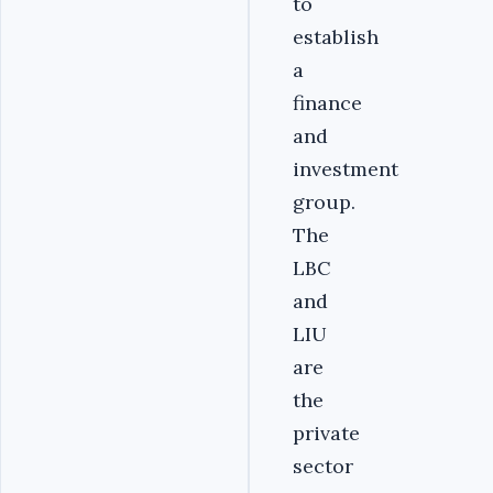
to
establish
a
finance
and
investment
group.
The
LBC
and
LIU
are
the
private
sector