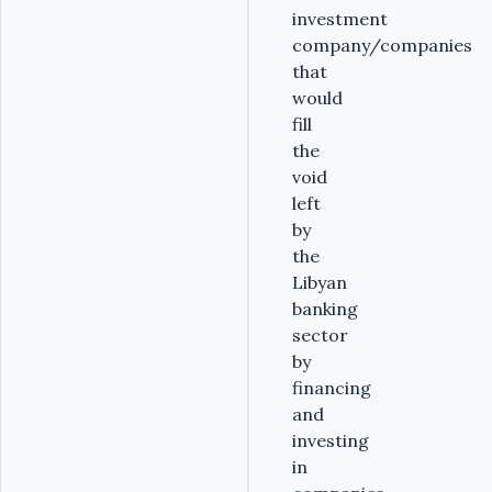
investment
company/companies
that
would
fill
the
void
left
by
the
Libyan
banking
sector
by
financing
and
investing
in