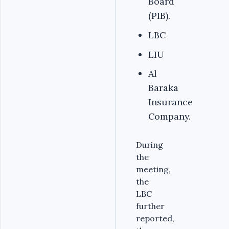
Board
(PIB).
LBC
LIU
Al
Baraka
Insurance
Company.
During
the
meeting,
the
LBC
further
reported,