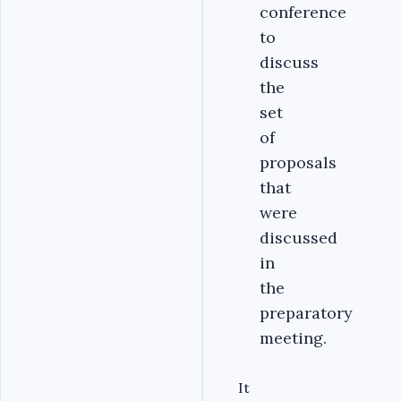
conference
to
discuss
the
set
of
proposals
that
were
discussed
in
the
preparatory
meeting.
It