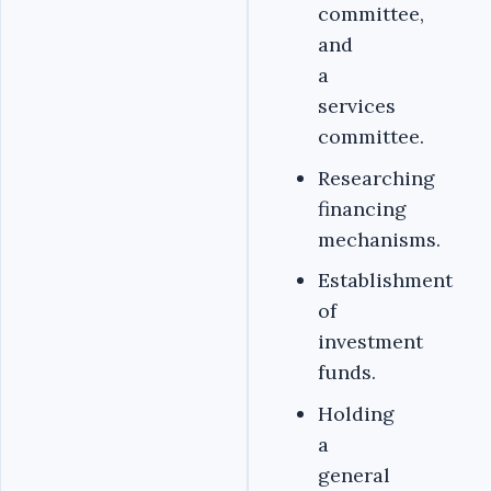
committee,
and
a
services
committee.
Researching
financing
mechanisms.
Establishment
of
investment
funds.
Holding
a
general