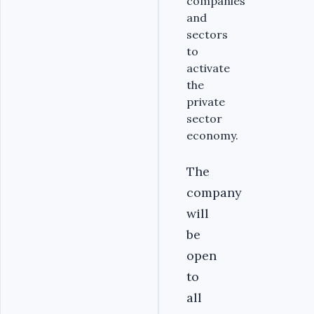
companies
and
sectors
to
activate
the
private
sector
economy.
The
company
will
be
open
to
all