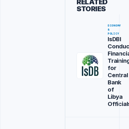
RELATED
STORIES
ECONOMY
&
POLICY
IsDBI
Conduc
Financi
Trainin
for
Central
Bank
of
Libya
Official