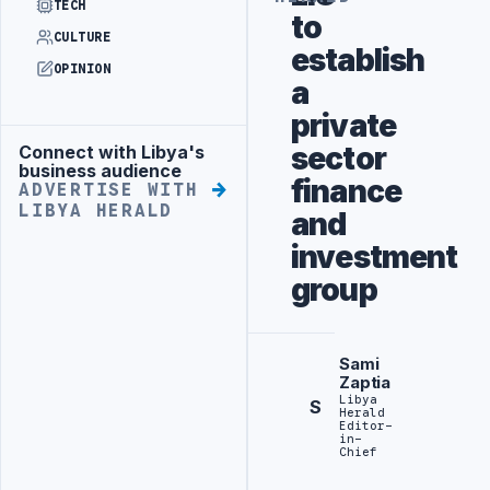
TECH
to
CULTURE
establish
OPINION
a
private
sector
Connect with Libya's
Advertisement
business audience
finance
ADVERTISE WITH
LIBYA HERALD
and
investment
group
Sami
Zaptia
Libya
S
Herald
Editor-
in-
Chief