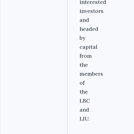
interested
investors
and
headed
by
capital
from
the
members
of
the
LBC
and
LIU.