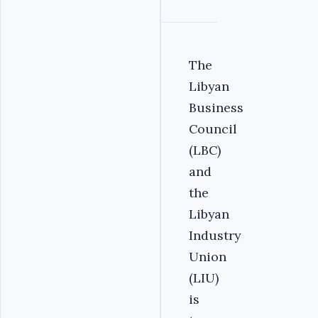
The
Libyan
Business
Council
(LBC)
and
the
Libyan
Industry
Union
(LIU)
is