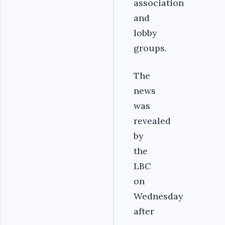
association
and
lobby
groups.
The
news
was
revealed
by
the
LBC
on
Wednesday
after