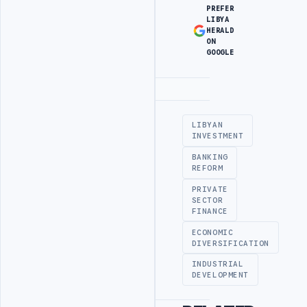
PREFER
LIBYA
HERALD
ON
GOOGLE
Advertisement
LIBYAN
INVESTMENT
BANKING
REFORM
PRIVATE
SECTOR
FINANCE
ECONOMIC
DIVERSIFICATION
INDUSTRIAL
DEVELOPMENT