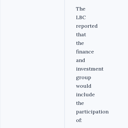
The
LBC
reported
that
the
finance
and
investment
group
would
include
the
participation
of: