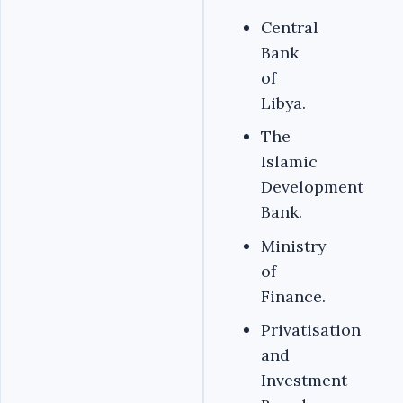
Central
Bank
of
Libya.
The
Islamic
Development
Bank.
Ministry
of
Finance.
Privatisation
and
Investment