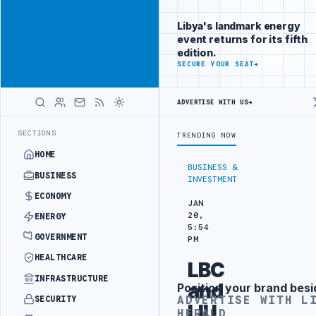
Be seen by
Advertisement
decision-
Libya's landmark energy
makers
event returns for its fifth
worldwide
edition.
ADVERTISE
SECURE YOUR SEAT
→
WITH
LIBYA
HERALD
ADVERTISE WITH US
→
PENDING ARRANGEMENT
LIBYA NDA SEEKS EOI FOR 10,000 HOUSING U
LATEST
SECTIONS
TRENDING NOW
HOME
BUSINESS &
BUSINESS
INVESTMENT
ECONOMY
JAN
20,
ENERGY
5:54
GOVERNMENT
PM
HEALTHCARE
LBC
INFRASTRUCTURE
and
Position your brand besi
Advertisement
ADVERTISE WITH L
SECURITY
LIU
HERALD