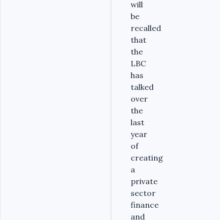
will
be
recalled
that
the
LBC
has
talked
over
the
last
year
of
creating
a
private
sector
finance
and