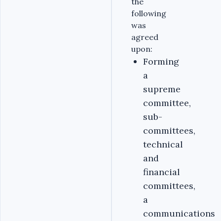
the
following
was
agreed
upon:
Forming
a
supreme
committee,
sub-
committees,
technical
and
financial
committees,
a
communications