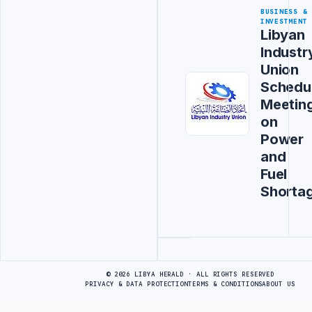
BUSINESS &
INVESTMENT
Libyan
Industr
Union
Schedu
Meetin
on
Power
and
Fuel
Shorta
Advertisement
© 2026 LIBYA HERALD · ALL RIGHTS RESERVED
PRIVACY & DATA PROTECTION
TERMS & CONDITIONS
ABOUT US