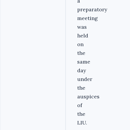
a
preparatory
meeting
was
held
on
the
same
day
under
the
auspices
of
the
LIU.