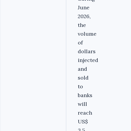
June
2026,
the
volume
of
dollars
injected
and
sold
to
banks
will
reach
US$
3.5