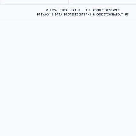
Advertisement
© 2026 LIBYA HERALD · ALL RIGHTS RESERVED
PRIVACY & DATA PROTECTION
TERMS & CONDITIONS
ABOUT US