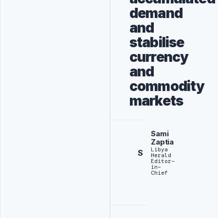
demand
and
stabilise
currency
and
commodity
markets
Sami
Zaptia
Libya
S
Herald
Editor-
in-
Chief