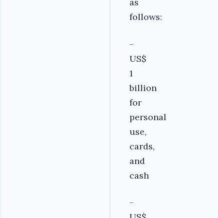
as
follows:
-
US$
1
billion
for
personal
use,
cards,
and
cash
-
US$