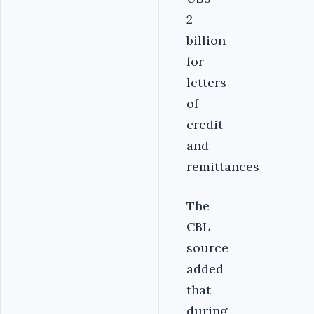
2
billion
for
letters
of
credit
and
remittances
The
CBL
source
added
that
during