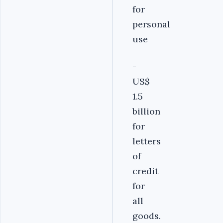
for
personal
use
-
US$
1.5
billion
for
letters
of
credit
for
all
goods.