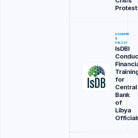
Crisis
Protest
ECONOMY
&
POLICY
IsDBI
Conduc
Financi
Trainin
for
Central
Bank
of
Libya
Official