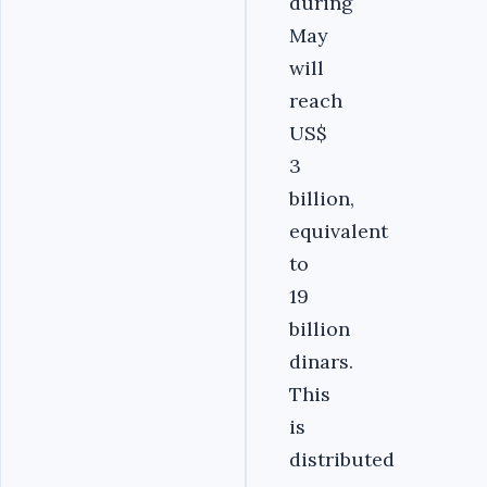
during
May
will
reach
US$
3
billion,
equivalent
to
19
billion
dinars.
This
is
distributed