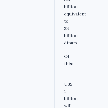
billion,
equivalent
to
23
billion
dinars.
Of
this:
-
US$
1
billion
will