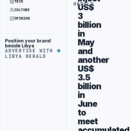
TECH
HERALD
US$
CULTURE
3
OPINION
billion
in
May
Position your brand
Advertisement
beside Libya
and
ADVERTISE WITH
LIBYA HERALD
another
US$
3.5
billion
in
June
to
meet
accumulated