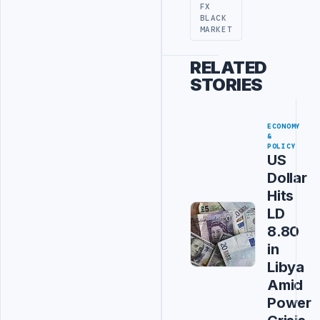
FX
BLACK
MARKET
RELATED
STORIES
ECONOMY
&
POLICY
US
Dollar
Hits
LD
8.80
in
Libya
Amid
Power