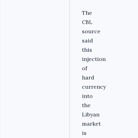
The
CBL
source
said
this
injection
of
hard
currency
into
the
Libyan
market
is