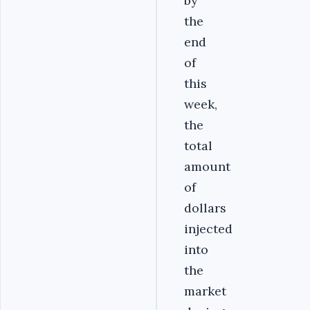
by
the
end
of
this
week,
the
total
amount
of
dollars
injected
into
the
market