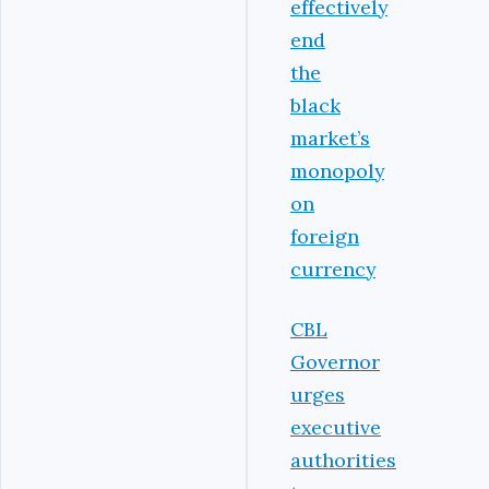
effectively
end
the
black
market’s
monopoly
on
foreign
currency
CBL
Governor
urges
executive
authorities