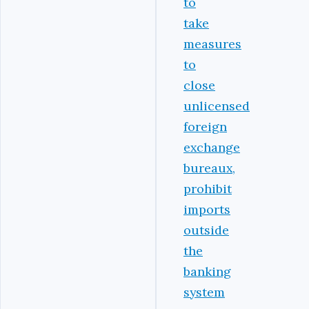
to
take
measures
to
close
unlicensed
foreign
exchange
bureaux,
prohibit
imports
outside
the
banking
system