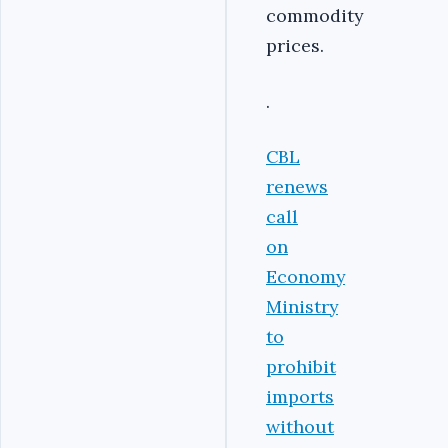
commodity
prices.
.
CBL
renews
call
on
Economy
Ministry
to
prohibit
imports
without