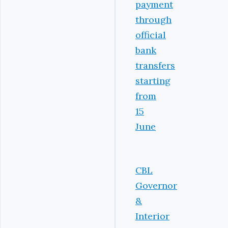
payment
through
official
bank
transfers
starting
from
15
June
CBL
Governor
&
Interior