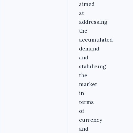
aimed
at
addressing
the
accumulated
demand
and
stabilizing
the
market
in
terms
of
currency
and