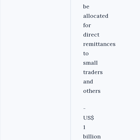
be
allocated
for
direct
remittances
to
small
traders
and
others
-
US$
1
billion