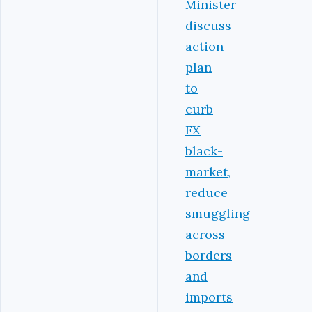
Minister
discuss
action
plan
to
curb
FX
black-
market,
reduce
smuggling
across
borders
and
imports