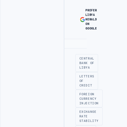
PREFER
LIBYA
HERALD
ON
GOOGLE
Advertisement
CENTRAL
BANK OF
LIBYA
LETTERS
OF
CREDIT
FOREIGN
CURRENCY
INJECTION
EXCHANGE
RATE
STABILITY