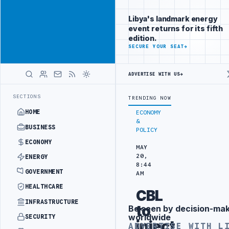
Promote
Advertisement
across Libya's
Libya's landmark energy
key sectors
event returns for its fifth
ADVERTISE
edition.
WITH
SECURE YOUR SEAT
→
LIBYA
HERALD
ADVERTISE WITH US
→
TY PROJECT
TEBA DISCUSSES SOLAR FARM PROJECT WITH LIBYAN AUT
LATEST
SECTIONS
TRENDING NOW
HOME
ECONOMY
&
BUSINESS
POLICY
ECONOMY
MAY
20,
ENERGY
8:44
GOVERNMENT
AM
HEALTHCARE
CBL
INFRASTRUCTURE
to
Be seen by decision-ma
Advertisement
worldwide
SECURITY
inject
ADVERTISE WITH L