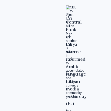
A
Central
Bank
of
Libya
source
informed
Arabic-
language
Libyan
media
yesterday
that