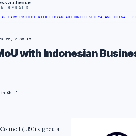
ess audience
YA HERALD
RM PROJECT WITH LIBYAN AUTHORITIES
LIBYA AND CHINA DISCUSS C
PR 22, 7:00 AM
MoU with Indonesian Busine
-in-Chief
Council (LBC) signed a