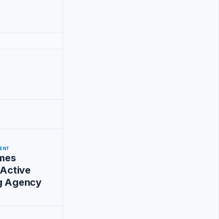
ENT
mes
 Active
ng Agency