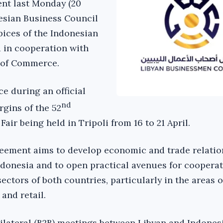
nt last Monday (20
nesian Business Council
pices of the Indonesian
 in cooperation with
 of Commerce.
e during an official
nd
rgins of the 52
Fair being held in Tripoli from 16 to 21 April.
reement aims to develop economic and trade relatio
donesia and to open practical avenues for coopera
ectors of both countries, particularly in the areas o
 and retail.
ilateral (B2B) meetings between Libyan and Indones