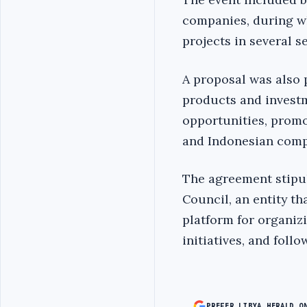
companies, during wh
projects in several s
A proposal was also 
products and investm
opportunities, promo
and Indonesian compa
The agreement stipul
Council, an entity t
platform for organi
initiatives, and fol
PREFER LIBYA HERALD O