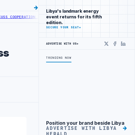
Libya's landmark energy
event returns for its fifth
OOPERATION IN HEALTH DIGITAL TRANSFORMATION
CENTRAL BANK OF 
edition.
SECURE YOUR SEAT
→
ADVERTISE WITH US
→
X
Faceboo
Linke
ss
TRENDING NOW
Position your brand beside Libya
Advertisement
ADVERTISE WITH LIBYA
HERALD