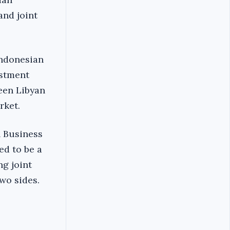
and joint
Indonesian
estment
een Libyan
rket.
n Business
ed to be a
g joint
wo sides.