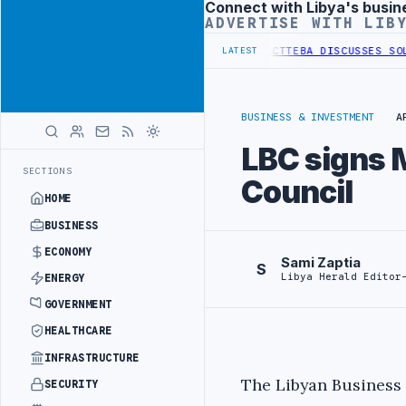
Connect with Libya's busin
Advertisement
ADVERTISE WITH LIB
SE OF WESTERN BORDER SECURITY PROJECT
TEBA DISCUSSES SOLAR FA
LATEST
BUSINESS & INVESTMENT
A
LBC signs 
SECTIONS
Council
HOME
BUSINESS
ECONOMY
Sami Zaptia
S
Libya Herald Editor
ENERGY
GOVERNMENT
HEALTHCARE
INFRASTRUCTURE
The Libyan Business 
SECURITY