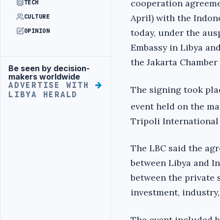
cooperation agreeme
TECH
April) with the Indo
CULTURE
today, under the aus
OPINION
Embassy in Libya and
the Jakarta Chamber
Be seen by decision-
Advertisement
makers worldwide
ADVERTISE WITH
The signing took plac
LIBYA HERALD
event held on the ma
Tripoli International 
The LBC said the ag
between Libya and In
between the private s
investment, industry,
The event included b