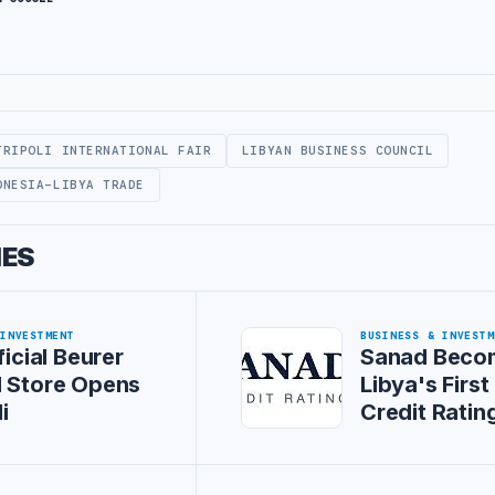
TRIPOLI INTERNATIONAL FAIR
LIBYAN BUSINESS COUNCIL
ONESIA-LIBYA TRADE
IES
 INVESTMENT
BUSINESS & INVESTM
ficial Beurer
Sanad Beco
l Store Opens
Libya's First
i
Credit Rati