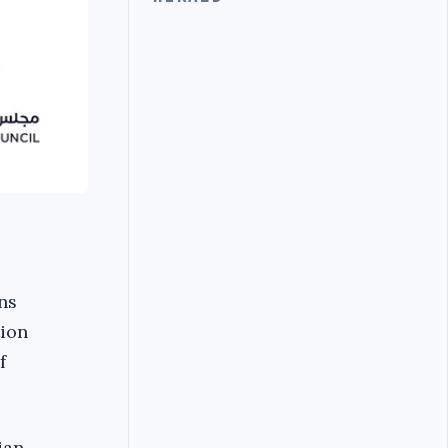
ns
tion
f
ian