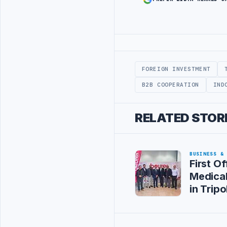
Advertisement
FOREIGN INVESTMENT
B2B COOPERATION
IND
RELATED STOR
BUSINESS &
First Of
Medica
in Tripol