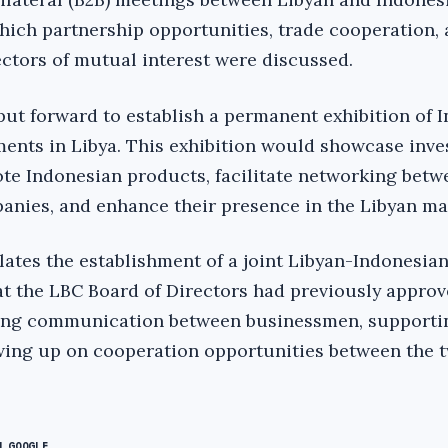
ich partnership opportunities, trade cooperation, 
ectors of mutual interest were discussed.
put forward to establish a permanent exhibition of 
ents in Libya. This exhibition would showcase inv
te Indonesian products, facilitate networking betw
nies, and enhance their presence in the Libyan ma
ates the establishment of a joint Libyan-Indonesia
hat the LBC Board of Directors had previously approv
zing communication between businessmen, supportin
lowing up on cooperation opportunities between the t
N GOOGLE