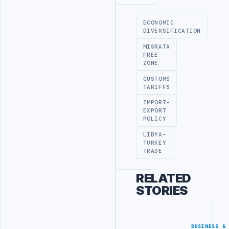
Advertisement
ECONOMIC
DIVERSIFICATION
MISRATA
FREE
ZONE
CUSTOMS
TARIFFS
IMPORT-
EXPORT
POLICY
LIBYA-
TURKEY
TRADE
RELATED
STORIES
BUSINESS &