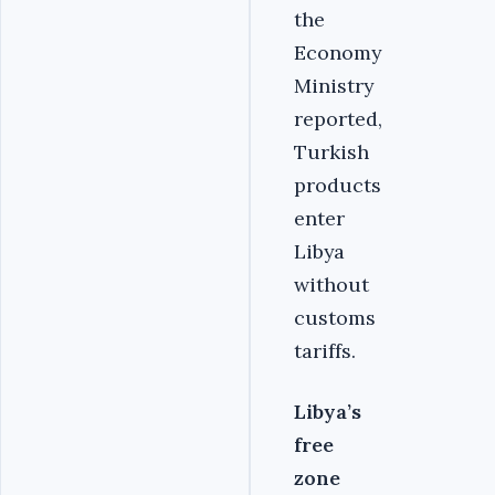
the
Economy
Ministry
reported,
Turkish
products
enter
Libya
without
customs
tariffs.
Libya’s
free
zone