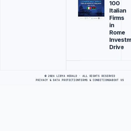
100
Italian
Firms
in
Rome
Invest
Drive
Advertisement
© 2026 LIBYA HERALD · ALL RIGHTS RESERVED
PRIVACY & DATA PROTECTION
TERMS & CONDITIONS
ABOUT US