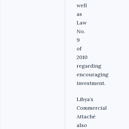
well
as
Law
No.
9
of
2010
regarding
encouraging
investment.
Libya’s
Commercial
Attaché
also