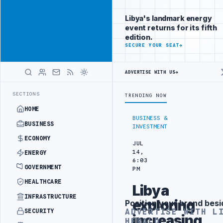
Reach
Advertisement
investors
Libya's landmark energy
following Libya
event returns for its fifth
closely
edition.
ADVERTISE
SECURE YOUR SEAT
→
WITH
LIBYA
HERALD
ADVERTISE WITH US
→
ARATION
LIBYA'S PIB EVALUATES SMART MEDICAL CITY PROJECT WIT
LATEST
SECTIONS
TRENDING NOW
HOME
BUSINESS &
BUSINESS
INVESTMENT
ECONOMY
JUL
14,
ENERGY
6:03
GOVERNMENT
PM
HEALTHCARE
Libya
INFRASTRUCTURE
exploring
Position your brand besi
Advertisement
ADVERTISE WITH L
SECURITY
increasing
HERALD