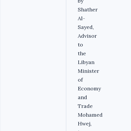
by
Shather
Al-
Sayed,
Advisor
to
the
Libyan
Minister
of
Economy
and
Trade
Mohamed
Hwej,