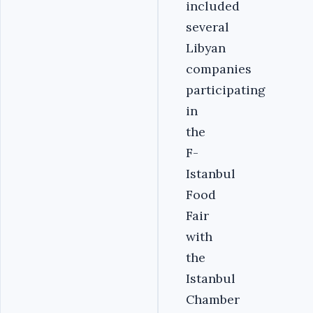
included
several
Libyan
companies
participating
in
the
F-
Istanbul
Food
Fair
with
the
Istanbul
Chamber