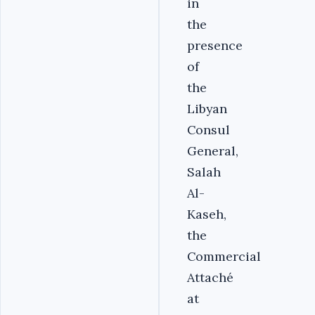
in
the
presence
of
the
Libyan
Consul
General,
Salah
Al-
Kaseh,
the
Commercial
Attaché
at