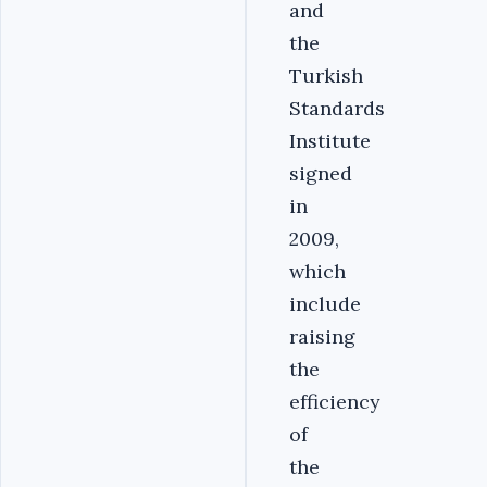
and
the
Turkish
Standards
Institute
signed
in
2009,
which
include
raising
the
efficiency
of
the