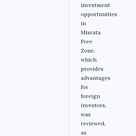
investment
opportunities
in
Misrata
Free
Zone,
which
provides
advantages
for
foreign
investors,
was
reviewed,
as