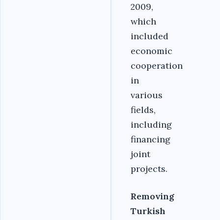
2009,
which
included
economic
cooperation
in
various
fields,
including
financing
joint
projects.
Removing
Turkish