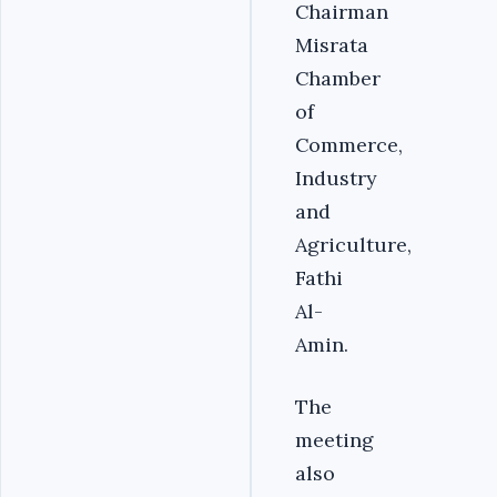
Chairman
Misrata
Chamber
of
Commerce,
Industry
and
Agriculture,
Fathi
Al-
Amin.
The
meeting
also