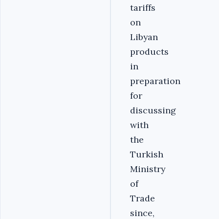
tariffs
on
Libyan
products
in
preparation
for
discussing
with
the
Turkish
Ministry
of
Trade
since,