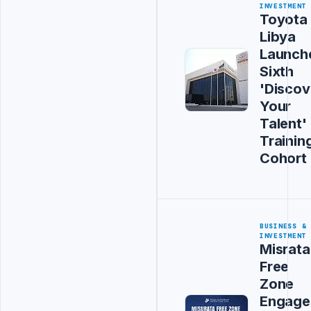
INVESTMENT
Toyota
Libya
Launch
Sixth
'Discov
Your
Talent'
Trainin
Cohort
BUSINESS &
INVESTMENT
Misrata
Free
Zone
Engage