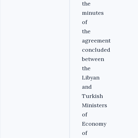
the
minutes
of
the
agreement
concluded
between
the
Libyan
and
Turkish
Ministers
of
Economy
of