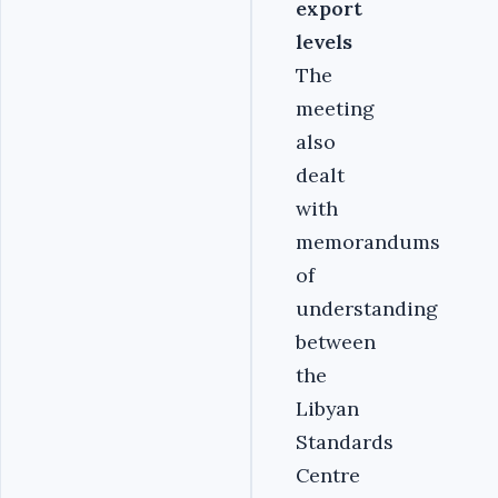
export
levels
The
meeting
also
dealt
with
memorandums
of
understanding
between
the
Libyan
Standards
Centre