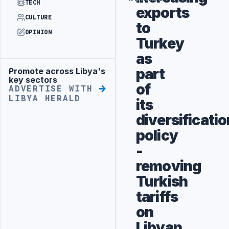
TECH
exports
CULTURE
to
OPINION
Turkey
as
part
Promote across Libya's
Advertisement
key sectors
of
ADVERTISE WITH
LIBYA HERALD
its
diversificatio
policy
-
removing
Turkish
tariffs
on
Libyan