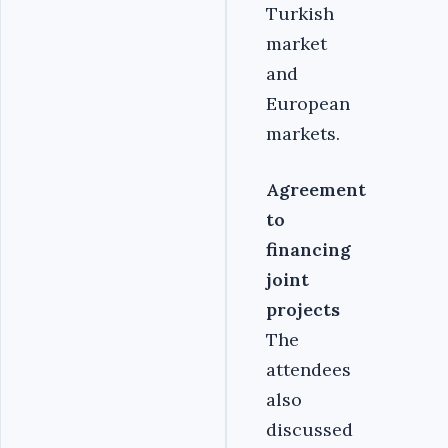
Turkish
market
and
European
markets.
Agreement
to
financing
joint
projects
The
attendees
also
discussed