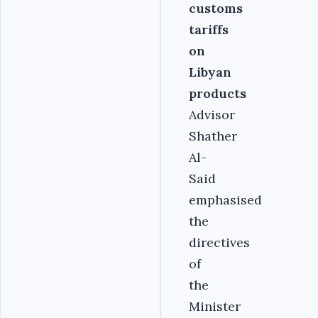
customs
tariffs
on
Libyan
products
Advisor
Shather
Al-
Said
emphasised
the
directives
of
the
Minister