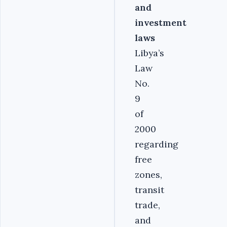
and
investment
laws
Libya’s
Law
No.
9
of
2000
regarding
free
zones,
transit
trade,
and