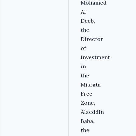
Mohamed
Al-
Deeb,
the
Director
of
Investment
in
the
Misrata
Free
Zone,
Alaeddin
Baba,
the