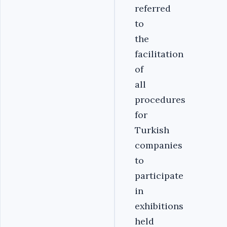
referred
to
the
facilitation
of
all
procedures
for
Turkish
companies
to
participate
in
exhibitions
held