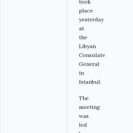
took
place
yesterday
at
the
Libyan
Consulate
General
in
Istanbul.
The
meeting
was
led