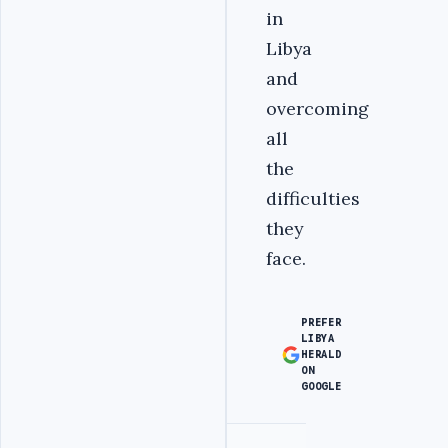
in
Libya
and
overcoming
all
the
difficulties
they
face.
PREFER
LIBYA
HERALD
ON
GOOGLE