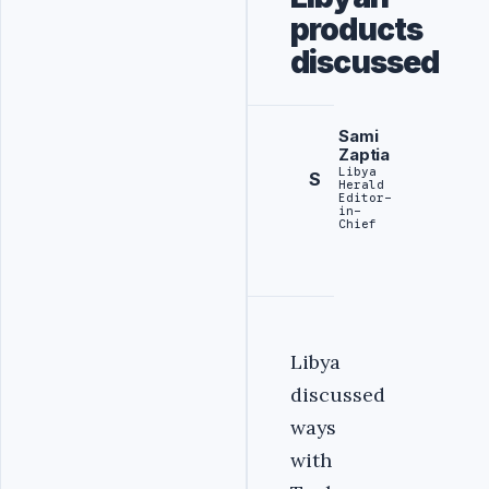
products
discussed
Sami
Zaptia
Libya
S
Herald
Editor-
in-
Chief
Libya
discussed
ways
with