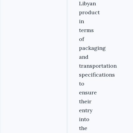
Libyan
product
in
terms
of
packaging
and
transportation
specifications
to
ensure
their
entry
into
the