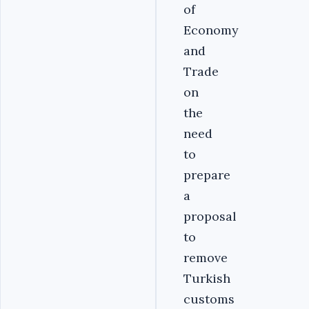
of
Economy
and
Trade
on
the
need
to
prepare
a
proposal
to
remove
Turkish
customs