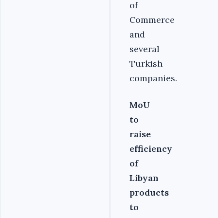
of
Commerce
and
several
Turkish
companies.
MoU
to
raise
efficiency
of
Libyan
products
to