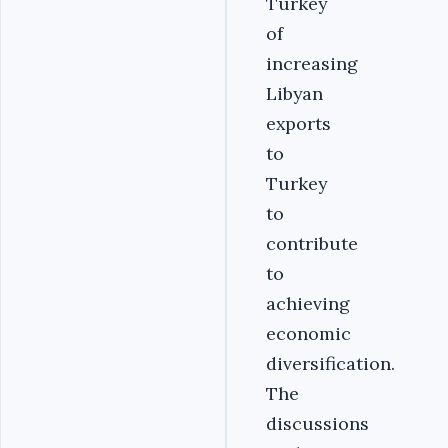
Turkey
of
increasing
Libyan
exports
to
Turkey
to
contribute
to
achieving
economic
diversification.
The
discussions