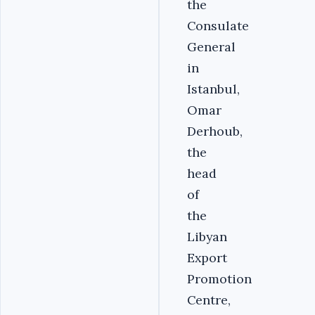
the
Consulate
General
in
Istanbul,
Omar
Derhoub,
the
head
of
the
Libyan
Export
Promotion
Centre,