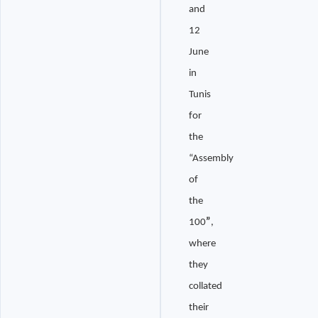
and
12
June
in
Tunis
for
the
“Assembly
of
the
100
”
,
where
they
collated
their