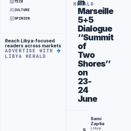
in
TECH
HERALD
Marseille
CULTURE
5+5
OPINION
Dialogue
‘‘Summit
Reach Libya-focused
Advertisement
of
readers across markets
ADVERTISE WITH
Two
LIBYA HERALD
Shores’’
on
23-
24
June
Sami
Zaptia
Libya
S