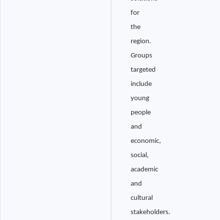
for
the
region.
Groups
targeted
include
young
people
and
economic,
social,
academic
and
cultural
stakeholders.