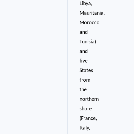
Libya,
Mauritania,
Morocco
and
Tunisia)
and
five
States
from
the
northern
shore
(France,
Italy,