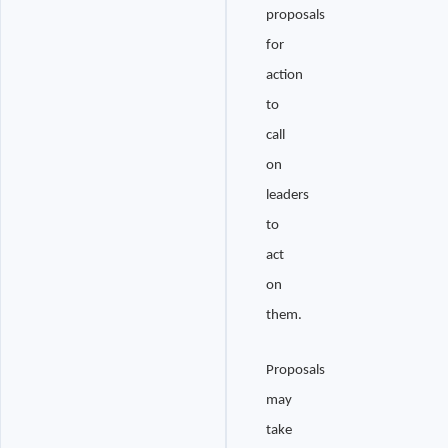
proposals
for
action
to
call
on
leaders
to
act
on
them.
Proposals
may
take