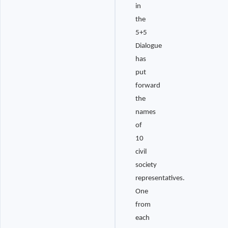
in
the
5+5
Dialogue
has
put
forward
the
names
of
10
civil
society
representatives.
One
from
each