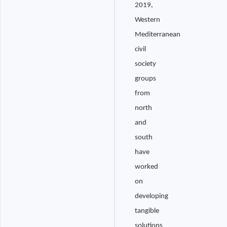
2019,
Western
Mediterranean
civil
society
groups
from
north
and
south
have
worked
on
developing
tangible
solutions