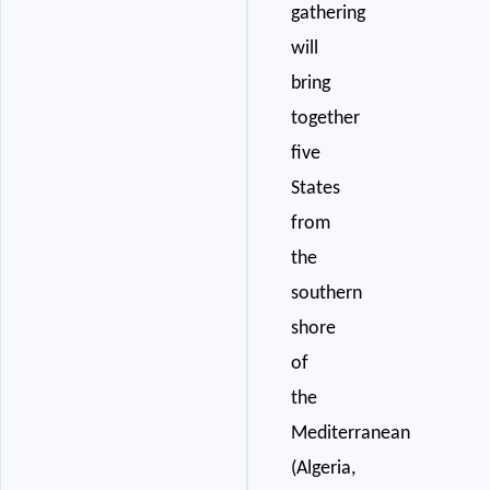
gathering
will
bring
together
five
States
from
the
southern
shore
of
the
Mediterranean
(Algeria,