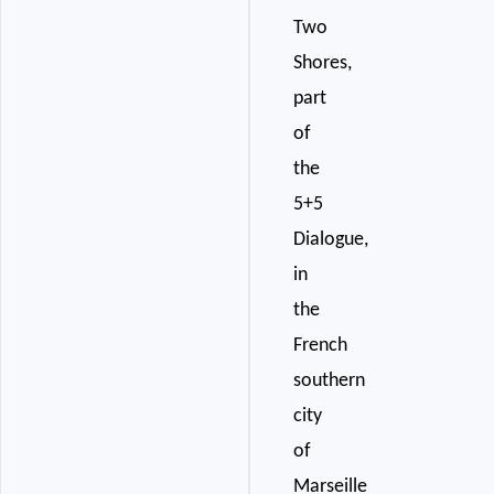
Two
Shores,
part
of
the
5+5
Dialogue,
in
the
French
southern
city
of
Marseille