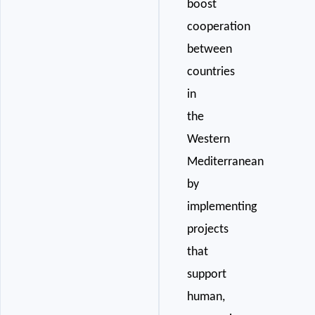
boost
cooperation
between
countries
in
the
Western
Mediterranean
by
implementing
projects
that
support
human,