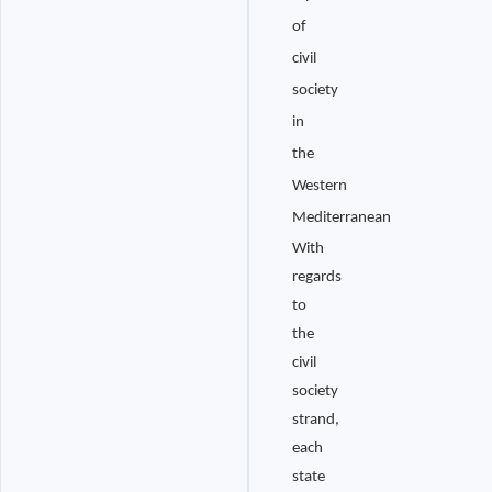
of
civil
society
in
the
Western
Mediterranean
With
regards
to
the
civil
society
strand,
each
state