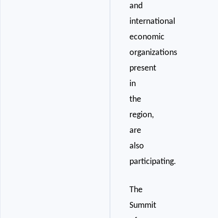
and
international
economic
organizations
present
in
the
region,
are
also
participating.
The
Summit