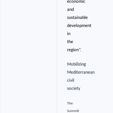
economic
and
sustainable
development
in
the
region’’.
Mobilizing
Mediterranean
civil
society
The
Summit