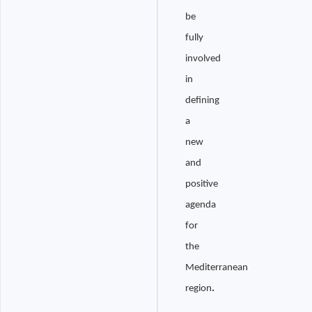
be
fully
involved
in
defining
a
new
and
positive
agenda
for
the
Mediterranean
region
.