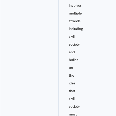
involves
multiple
strands
including
civil
society
and
builds
on
the
idea
that
civil
society
must