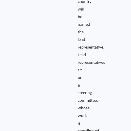
country
will
be
named
the
lead
representative
.
Lead
representatives
sit
on
a
steering
committee,
whose
work
is