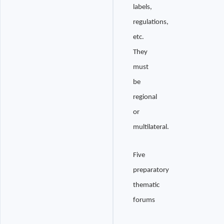
labels,
regulations,
etc.
They
must
be
regional
or
multilateral.
Five
preparatory
thematic
forums