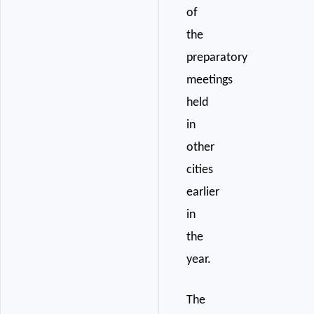
of
the
preparatory
meetings
held
in
other
cities
earlier
in
the
year.
The