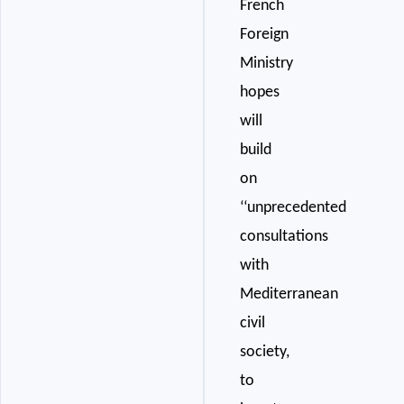
French
Foreign
Ministry
hopes
will
build
on
‘‘unprecedented
consultations
with
Mediterranean
civil
society,
to