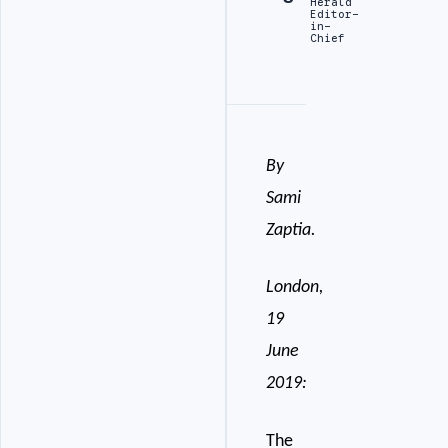
Herald
Editor-
in-
Chief
By
Sami
Zaptia.
London,
19
June
2019:
The