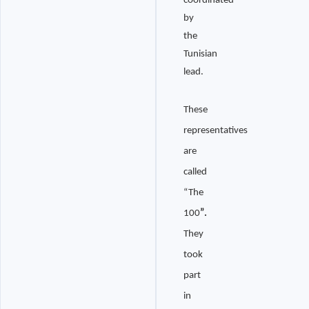
coordinated
by
the
Tunisian
lead.
These
representatives
are
called
“The
100
”.
They
took
part
in