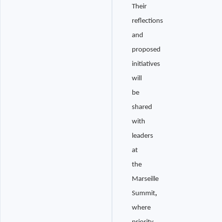
Their
reflections
and
proposed
initiatives
will
be
shared
with
leaders
at
the
Marseille
Summit
,
where