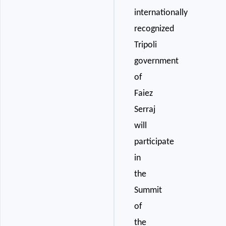
internationally
recognized
Tripoli
government
of
Faiez
Serraj
will
participate
in
the
Summit
of
the