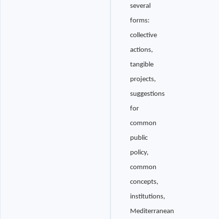
several
forms:
collective
actions,
tangible
projects,
suggestions
for
common
public
policy,
common
concepts,
institutions,
Mediterranean