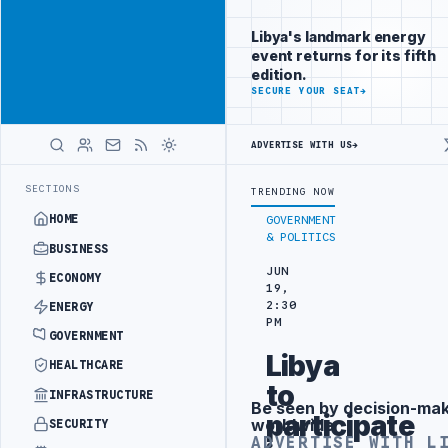
Promote
Advertisement
across Libya's
Libya's landmark energy
key sectors
event returns for its fifth
ADVERTISE
edition.
WITH
SECURE YOUR SEAT
→
LIBYA
HERALD
ADVERTISE WITH US
→
 IN BEIJING
LIBYA CUSTOMS AUTHORITY TO LAUNCH DEDICATED MEDI
LATEST
SECTIONS
TRENDING NOW
HOME
GOVERNMENT
& POLITICS
BUSINESS
JUN
ECONOMY
19,
2:30
ENERGY
PM
GOVERNMENT
Libya
HEALTHCARE
to
INFRASTRUCTURE
Be seen by decision-ma
Advertisement
participate
worldwide
SECURITY
ADVERTISE WITH L