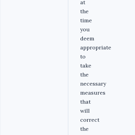
at
the
time
you
deem
appropriate
to
take
the
necessary
measures
that
will
correct
the