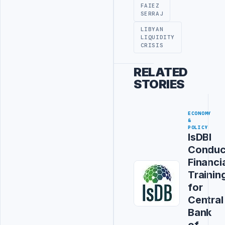
FAIEZ
SERRAJ
LIBYAN
LIQUIDITY
CRISIS
RELATED
STORIES
ECONOMY
&
POLICY
IsDBI
Conduc
Financi
Trainin
for
Central
Bank
of