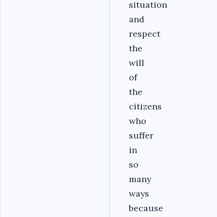
situation
and
respect
the
will
of
the
citizens
who
suffer
in
so
many
ways
because