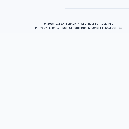
Advertisement
© 2026 LIBYA HERALD · ALL RIGHTS RESERVED
PRIVACY & DATA PROTECTION
TERMS & CONDITIONS
ABOUT US