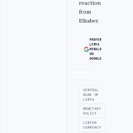
reaction
from
Elkaber.
PREFER
LIBYA
HERALD
ON
GOOGLE
Advertisement
CENTRAL
BANK OF
LIBYA
MONETARY
POLICY
LIBYAN
CURRENCY