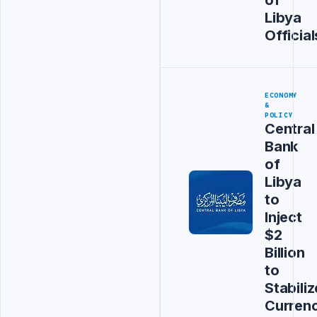
Libya
Official
ECONOMY
&
POLICY
Central
Bank
of
Libya
to
Inject
$2
Billion
to
Stabiliz
Curren