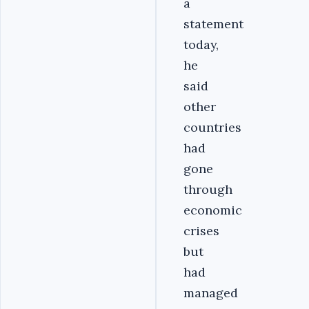
a
statement
today,
he
said
other
countries
had
gone
through
economic
crises
but
had
managed