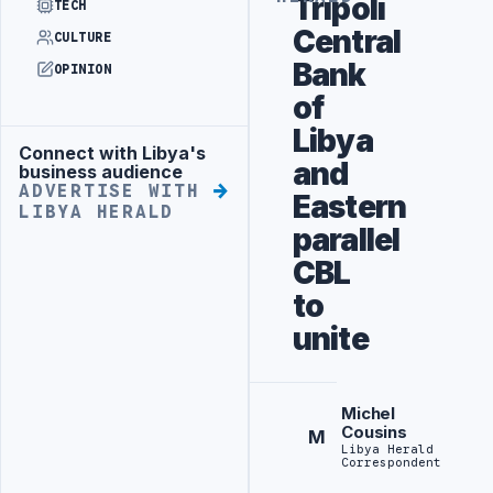
Tripoli
TECH
Central
CULTURE
Bank
OPINION
of
Libya
Connect with Libya's
Advertisement
and
business audience
ADVERTISE WITH
Eastern
LIBYA HERALD
parallel
CBL
to
unite
Michel
Cousins
M
Libya Herald
Correspondent