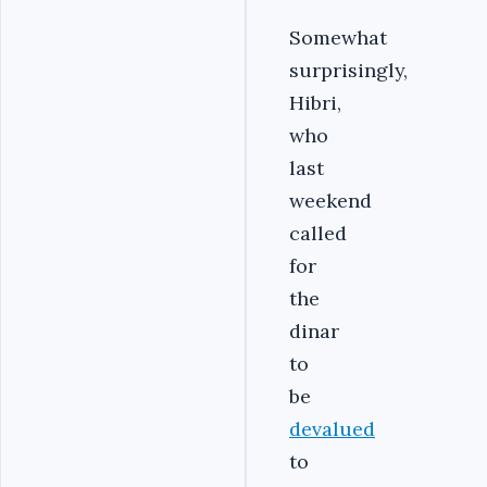
Somewhat
surprisingly,
Hibri,
who
last
weekend
called
for
the
dinar
to
be
devalued
to