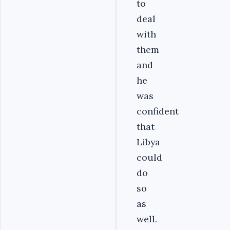
to
deal
with
them
and
he
was
confident
that
Libya
could
do
so
as
well.