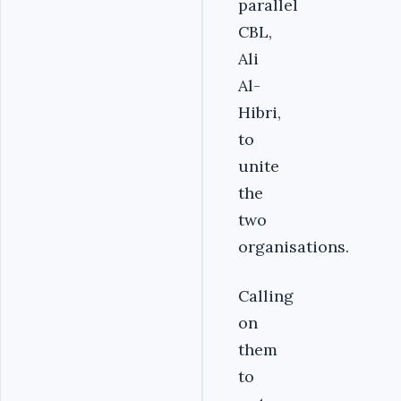
parallel
CBL,
Ali
Al-
Hibri,
to
unite
the
two
organisations.
Calling
on
them
to