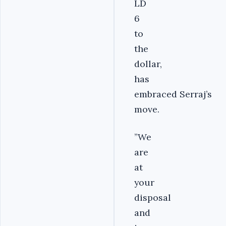
LD
6
to
the
dollar,
has
embraced Serraj’s
move.
”We
are
at
your
disposal
and