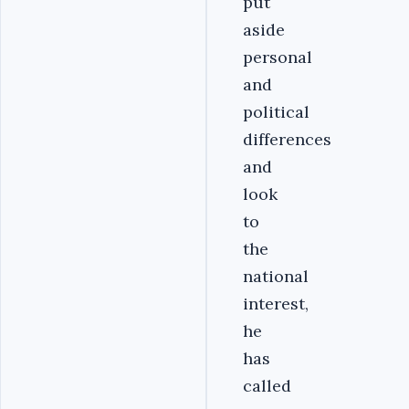
put
aside
personal
and
political
differences
and
look
to
the
national
interest,
he
has
called