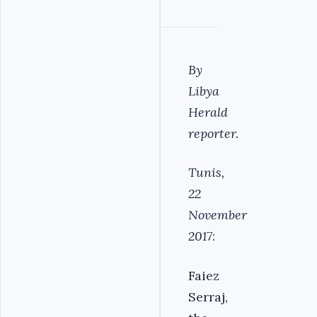
By
Libya
Herald
reporter.
Tunis,
22
November
2017
:
Faiez
Serraj,