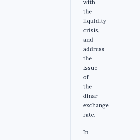
with
the
liquidity
crisis,
and
address
the
issue
of
the
dinar
exchange
rate.
In