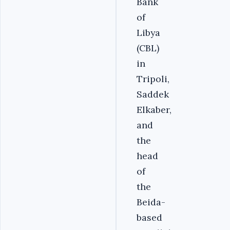
Bank
of
Libya
(CBL)
in
Tripoli,
Saddek
Elkaber,
and
the
head
of
the
Beida-
based