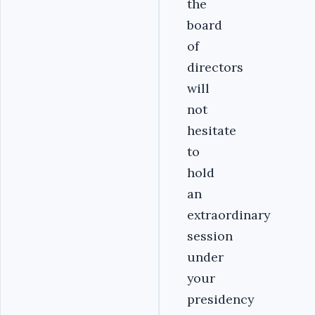
the
board
of
directors
will
not
hesitate
to
hold
an
extraordinary
session
under
your
presidency