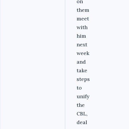
on
them
meet
with
him
next
week
and
take
steps
to
unify
the
CBL,
deal