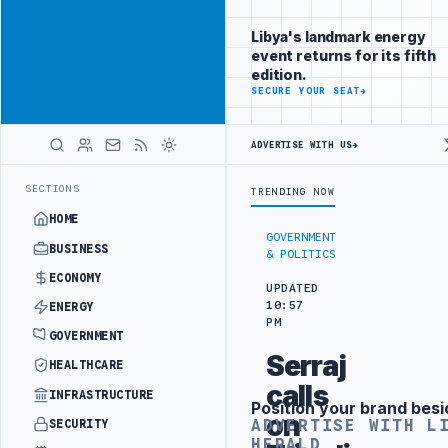
Connect with
Advertisement
Libya's
Libya's landmark energy
business
event returns for its fifth
audience
edition.
ADVERTISE
SECURE YOUR SEAT
→
WITH
LIBYA
HERALD
ADVERTISE WITH US
→
PRODUCTION TARGETS
444TH COMBAT BRIGADE INTERCEPTS MIGRANT S
LATEST
SECTIONS
TRENDING NOW
HOME
GOVERNMENT
BUSINESS
& POLITICS
ECONOMY
UPDATED
10:57
ENERGY
PM
GOVERNMENT
Serraj
HEALTHCARE
calls
INFRASTRUCTURE
Position your brand besi
Advertisement
on
ADVERTISE WITH L
SECURITY
HERALD