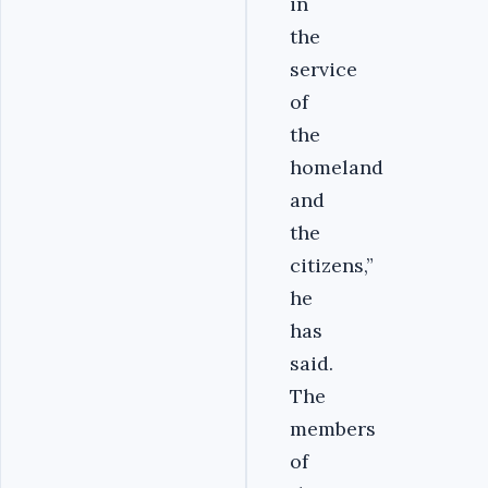
in
the
service
of
the
homeland
and
the
citizens,”
he
has
said.
The
members
of