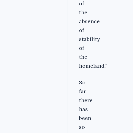
of
the
absence
of
stability
of
the
homeland.”
So
far
there
has
been
so