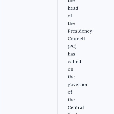
the
head
of
the
Presidency
Council
(PC)
has
called
on
the
governor
of
the
Central