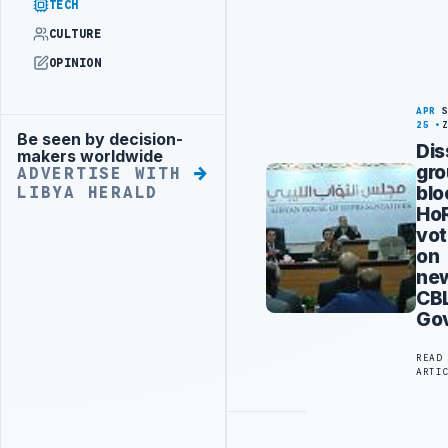
TECH
CULTURE
OPINION
APR
25
Be seen by decision-
Advertisement
Dis
makers worldwide
gr
ADVERTISE WITH
blo
LIBYA HERALD
Ho
vo
on
ne
CB
Go
READ
ARTI