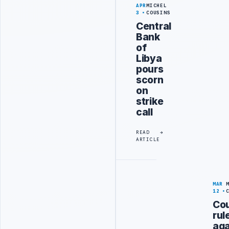
APR
MICHEL
3
COUSINS
Central
Bank
of
Libya
pours
scorn
on
strike
call
READ
ARTICLE
MAR
12
Cou
rul
aga