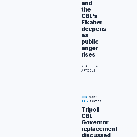
and
the
CBL's
Elkaber
deepens
as
public
anger
rises
READ
ARTICLE
SEP
SAMI
28
ZAPTIA
Tripoli
CBL
Governor
replacement
discussed