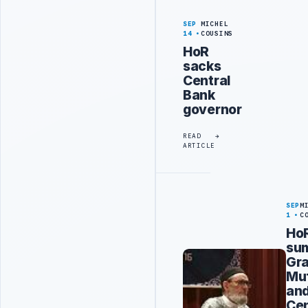
SEP
MICHEL
14
COUSINS
HoR
sacks
Central
Bank
governor
READ
ARTICLE
SEP
M
1
C
Ho
su
Gr
Muf
an
Cen