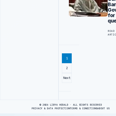
Ba
Go
for
que
READ
ARTI
1
2
Next
Advertisement
© 2026 LIBYA HERALD · ALL RIGHTS RESERVED
PRIVACY & DATA PROTECTION
TERMS & CONDITIONS
ABOUT US