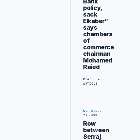
Bank
policy,
sack
Elkaber”
says
chambers
of
commerce
chairman
Mohamed
Raied
READ
ARTICLE
OCT
NIGEL
27
ASH
Row
between
Serraj