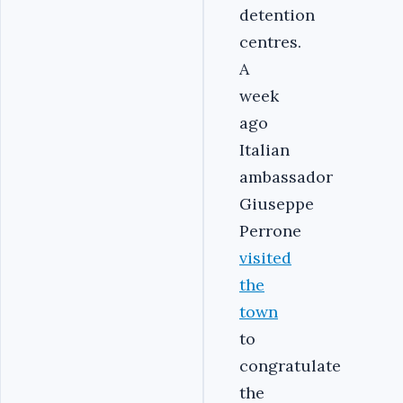
detention
centres.
A
week
ago
Italian
ambassador
Giuseppe
Perrone
visited
the
town
to
congratulate
the