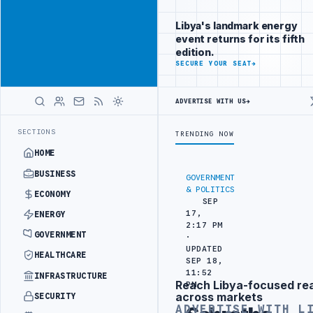
Reach Libya-
Advertisement
focused
Libya's landmark energy
readers
event returns for its fifth
across
edition.
markets
ADVERTISE
SECURE YOUR SEAT
→
WITH
LIBYA
ADVERTISE WITH US
→
HERALD
NGEMENT
LIBYA NDA SEEKS EOI FOR 10,000 HOUSING UNITS IN SOUT
LATEST
SECTIONS
TRENDING NOW
HOME
BUSINESS
GOVERNMENT
& POLITICS
ECONOMY
SEP
17,
ENERGY
2:17 PM
GOVERNMENT
·
UPDATED
HEALTHCARE
SEP 18,
11:52
INFRASTRUCTURE
Reach Libya-focused re
PM
Advertisement
across markets
SECURITY
ADVERTISE WITH L