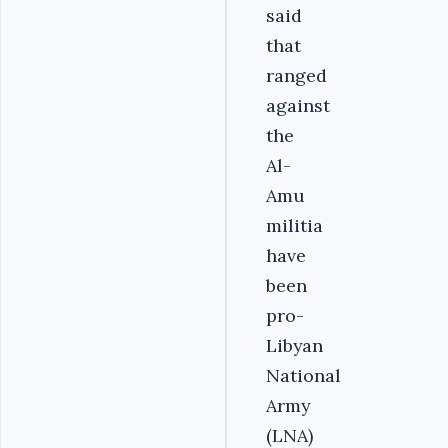
said
that
ranged
against
the
Al-
Amu
militia
have
been
pro-
Libyan
National
Army
(LNA)