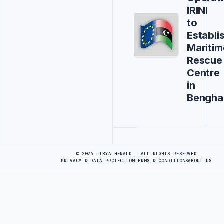
IRINI
to
Establi
Maritim
Rescue
Centre
in
Bengha
Advertisement
© 2026 LIBYA HERALD · ALL RIGHTS RESERVED
PRIVACY & DATA PROTECTION
TERMS & CONDITIONS
ABOUT US