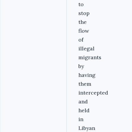
to
stop
the
flow
of
illegal
migrants
by
having
them
intercepted
and
held
in
Libyan