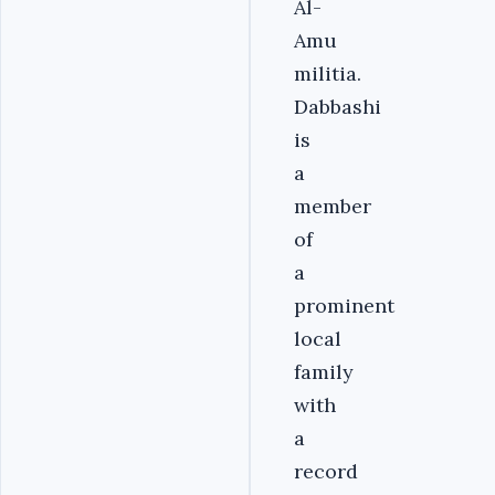
Al-
Amu
militia.
Dabbashi
is
a
member
of
a
prominent
local
family
with
a
record