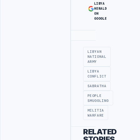
LIBYA
HERALD
ON
GOOGLE
Advertisement
LIBYAN
NATIONAL
ARMY
LIBYA
CONFLICT
SABRATHA
PEOPLE
SMUGGLING
MILITIA
WARFARE
RELATED
STORIES