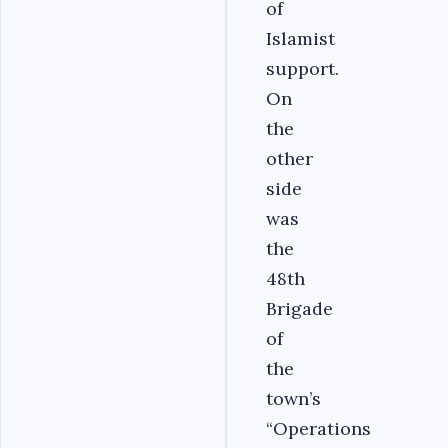
of
Islamist
support.
On
the
other
side
was
the
48th
Brigade
of
the
town’s
“Operations