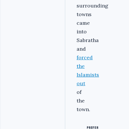
surrounding
towns
came
into
Sabratha
and
forced
the
Islamists
out
of
the
town.
PREFER