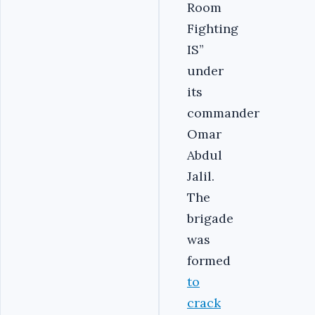
Room
Fighting
IS”
under
its
commander
Omar
Abdul
Jalil.
The
brigade
was
formed
to
crack