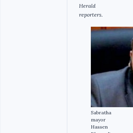
Herald
reporters.
Sabratha
mayor
Hassen