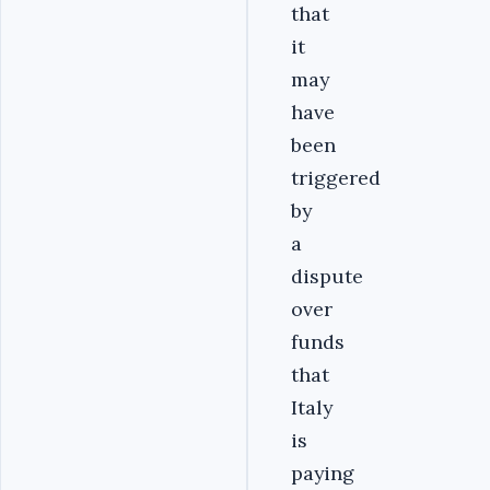
that
it
may
have
been
triggered
by
a
dispute
over
funds
that
Italy
is
paying