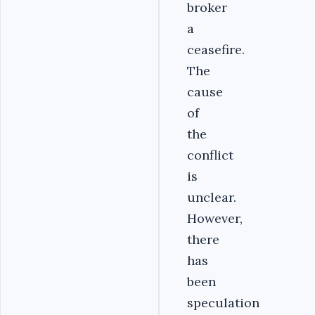
broker
a
ceasefire.
The
cause
of
the
conflict
is
unclear.
However,
there
has
been
speculation