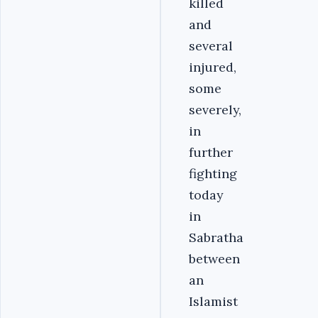
killed
and
several
injured,
some
severely,
in
further
fighting
today
in
Sabratha
between
an
Islamist