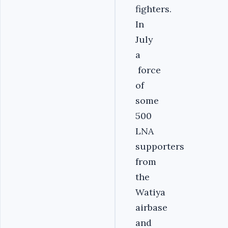
fighters.
In
July
a
force
of
some
500
LNA
supporters
from
the
Watiya
airbase
and