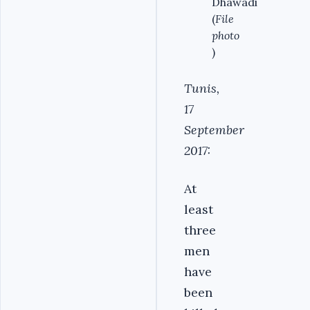
Dhawadi
(
File
photo
)
Tunis,
17
September
2017:
At
least
three
men
have
been