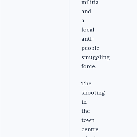
militia
and
a
local
anti-
people
smuggling
force.
The
shooting
in
the
town
centre