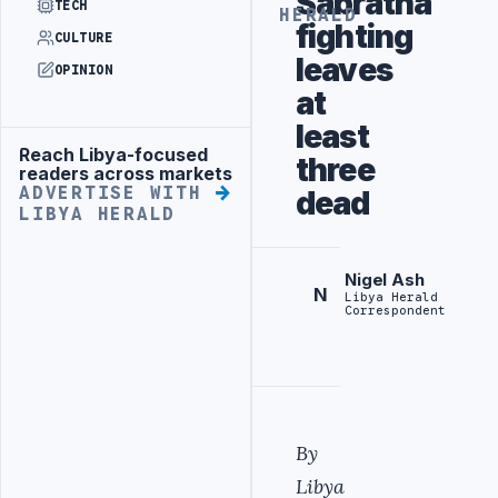
Sabratha
TECH
HERALD
fighting
CULTURE
leaves
OPINION
at
least
Reach Libya-focused
Advertisement
three
readers across markets
ADVERTISE WITH
dead
LIBYA HERALD
Nigel Ash
N
Libya Herald
Correspondent
By
Libya