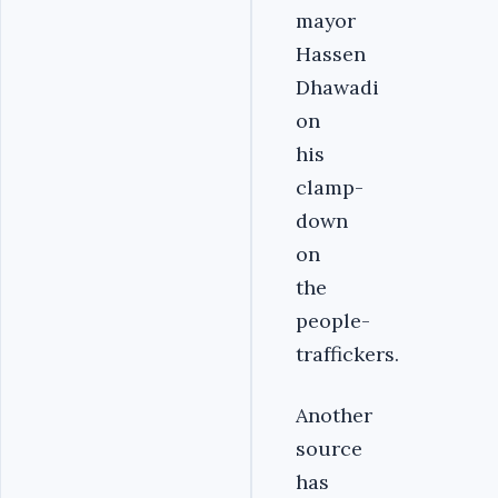
mayor
Hassen
Dhawadi
on
his
clamp-
down
on
the
people-
traffickers.
Another
source
has