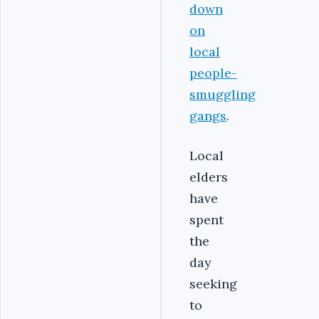
down
on
local
people-
smuggling
gangs
.
Local
elders
have
spent
the
day
seeking
to