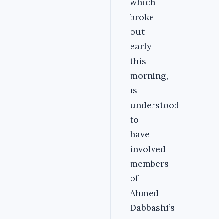
which
broke
out
early
this
morning,
is
understood
to
have
involved
members
of
Ahmed
Dabbashi’s