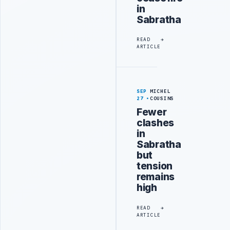
in
Sabratha
READ
ARTICLE
SEP
MICHEL
27
COUSINS
Fewer
clashes
in
Sabratha
but
tension
remains
high
READ
ARTICLE