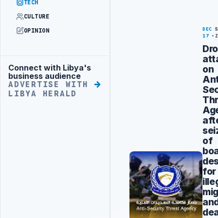
TECH
CULTURE
DEC
OPINION
17
Dr
att
Connect with Libya's
on
Advertisement
business audience
Ant
ADVERTISE WITH
Sec
LIBYA HERALD
Thr
Ag
aft
sei
of
bo
des
for
ille
mig
an
de