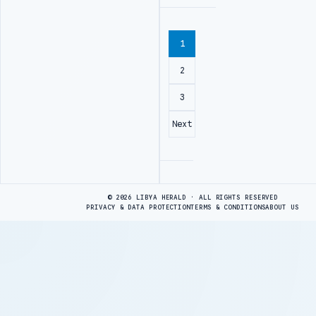
1
2
3
Next
Advertisement
© 2026 LIBYA HERALD · ALL RIGHTS RESERVED
PRIVACY & DATA PROTECTION
TERMS & CONDITIONS
ABOUT US