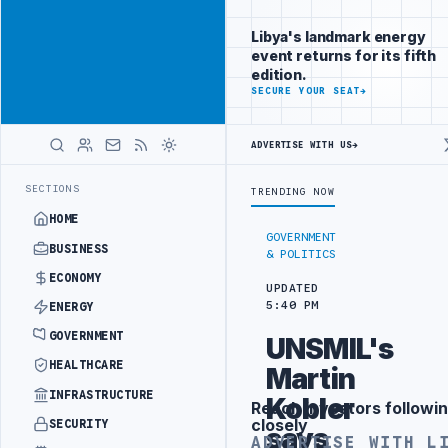
Be seen by
Advertisement
decision-
Libya's landmark energy
makers
event returns for its fifth
worldwide
edition.
ADVERTISE
SECURE YOUR SEAT
→
WITH
LIBYA
HERALD
ADVERTISE WITH US
→
ECT
TEBA DISCUSSES SOLAR FARM PROJECT WITH LIBYAN AUTHORITIE
LATEST
SECTIONS
TRENDING NOW
HOME
GOVERNMENT
BUSINESS
& POLITICS
ECONOMY
UPDATED
5:40 PM
ENERGY
GOVERNMENT
UNSMIL's
HEALTHCARE
Martin
INFRASTRUCTURE
Kobler
Reach investors followin
Advertisement
closely
SECURITY
says
ADVERTISE WITH L