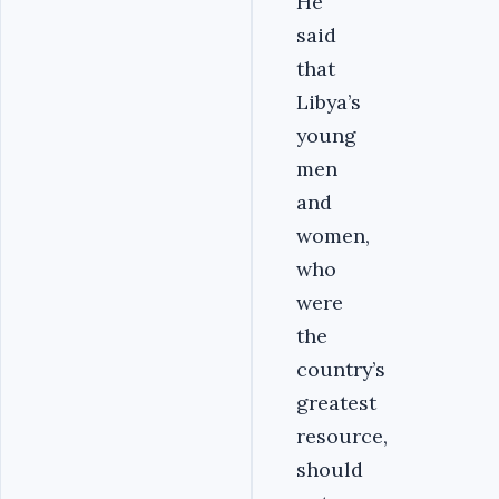
He
said
that
Libya’s
young
men
and
women,
who
were
the
country’s
greatest
resource,
should