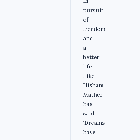
in
pursuit
of
freedom
and
a
better
life.
Like
Hisham
Mather
has
said
‘Dreams
have