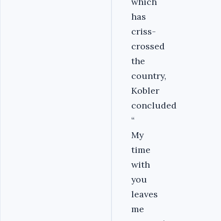
which
has
criss-
crossed
the
country,
Kobler
concluded
“
My
time
with
you
leaves
me