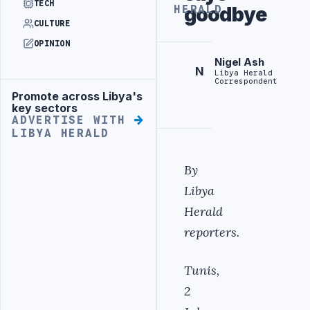
TECH
goodbye
HERALD
CULTURE
OPINION
Nigel Ash
N
Libya Herald
Correspondent
Promote across Libya's
Advertisement
key sectors
ADVERTISE WITH
LIBYA HERALD
By
Libya
Herald
reporters.
Tunis,
2