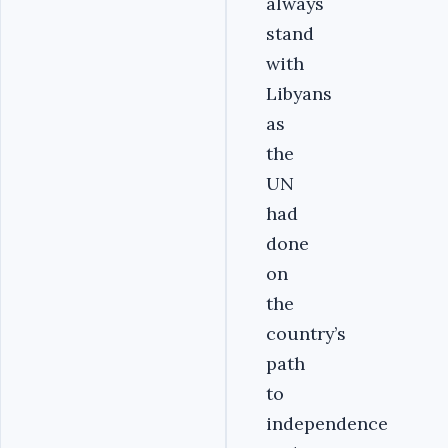
always
stand
with
Libyans
as
the
UN
had
done
on
the
country’s
path
to
independence