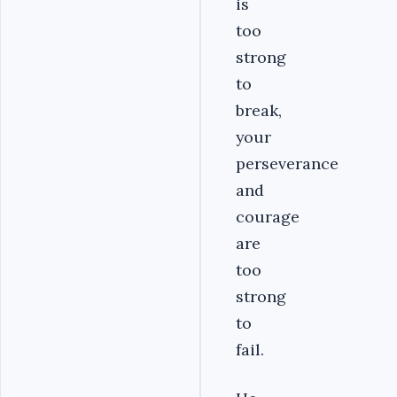
is
too
strong
to
break,
your
perseverance
and
courage
are
too
strong
to
fail.