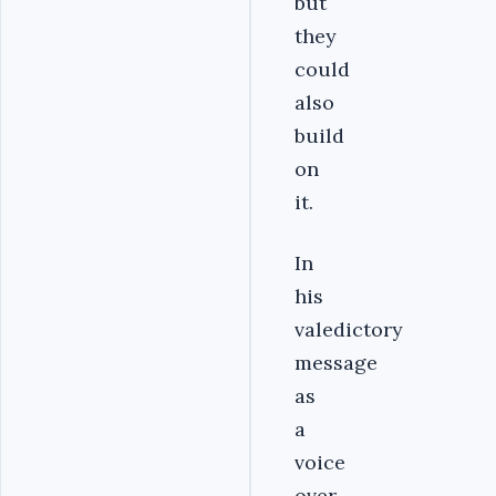
but
they
could
also
build
on
it.
In
his
valedictory
message
as
a
voice
over