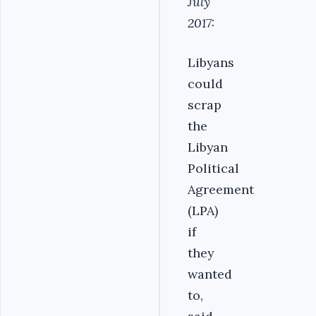
July
2017:
Libyans
could
scrap
the
Libyan
Political
Agreement
(LPA)
if
they
wanted
to,