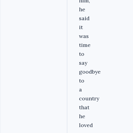
him,
he
said
it
was
time
to
say
goodbye
to
a
country
that
he
loved