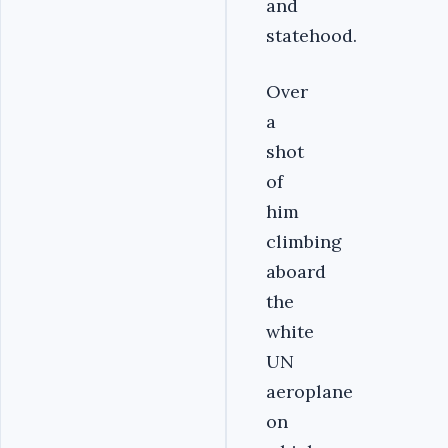
and
statehood.
Over
a
shot
of
him
climbing
aboard
the
white
UN
aeroplane
on