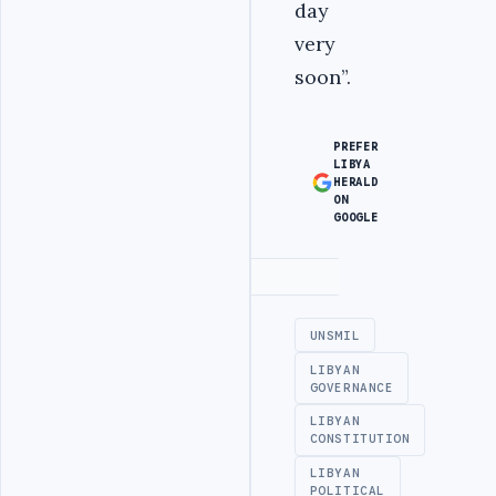
day
very
soon”.
PREFER
LIBYA
HERALD
ON
GOOGLE
Advertisement
UNSMIL
LIBYAN
GOVERNANCE
LIBYAN
CONSTITUTION
LIBYAN
POLITICAL