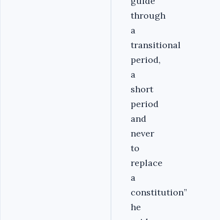
guide
through
a
transitional
period,
a
short
period
and
never
to
replace
a
constitution”
he