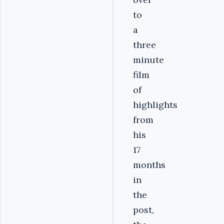
to
a
three
minute
film
of
highlights
from
his
17
months
in
the
post,