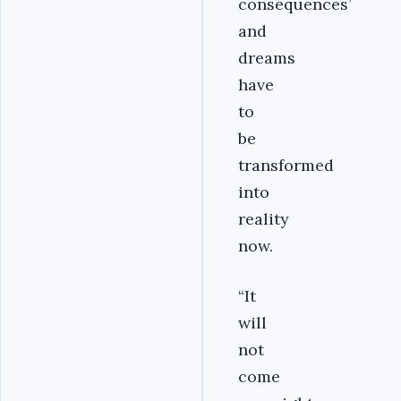
consequences’
and
dreams
have
to
be
transformed
into
reality
now.
“It
will
not
come