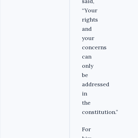
said,
“Your
rights
and
your
concerns
can
only
be
addressed
in
the
constitution.”
For