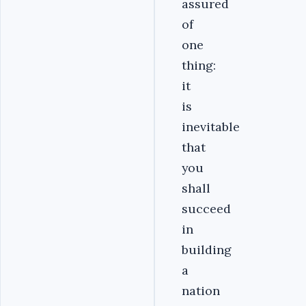
assured
of
one
thing:
it
is
inevitable
that
you
shall
succeed
in
building
a
nation