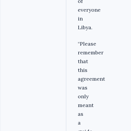
of
everyone
in
Libya.
“Please
remember
that
this
agreement
was
only
meant
as
a