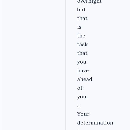
overnight
but
that
is
the
task
that
you
have
ahead
of
you
...
Your
determination