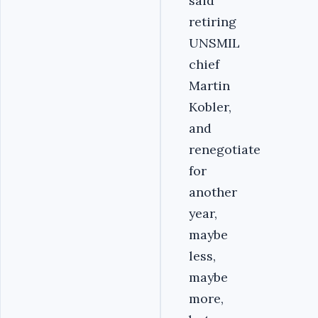
said
retiring
UNSMIL
chief
Martin
Kobler,
and
renegotiate
for
another
year,
maybe
less,
maybe
more,