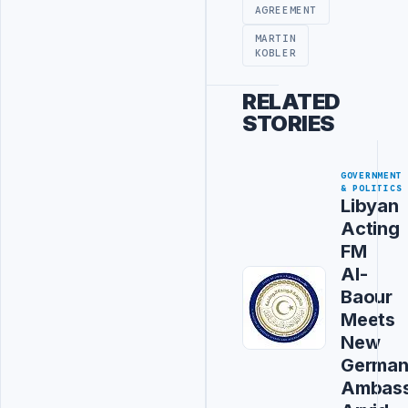
AGREEMENT
MARTIN
KOBLER
RELATED
STORIES
GOVERNMENT
& POLITICS
Libyan
Acting
FM
Al-
Baour
Meets
New
Germa
Ambas