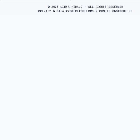
© 2026 LIBYA HERALD · ALL RIGHTS RESERVED
PRIVACY & DATA PROTECTION
TERMS & CONDITIONS
ABOUT US