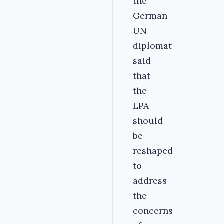
the
German
UN
diplomat
said
that
the
LPA
should
be
reshaped
to
address
the
concerns