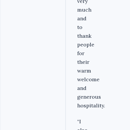
very
much
and
to
thank
people
for
their
warm
welcome
and
generous
hospitality.
“I