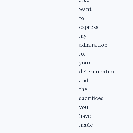
also
want
to
express
my
admiration
for
your
determination
and
the
sacrifices
you
have
made