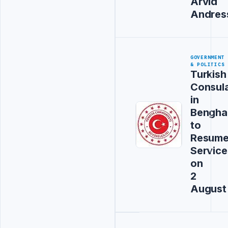
Arvid
Andres
GOVERNMENT
& POLITICS
Turkish
Consul
in
Bengha
to
Resum
Service
on
2
August
Advertisement