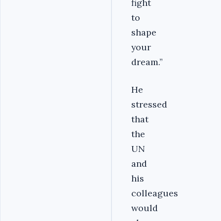
fight
to
shape
your
dream.”
He
stressed
that
the
UN
and
his
colleagues
would