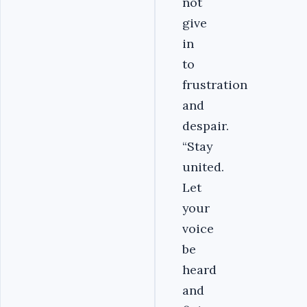
not
give
in
to
frustration
and
despair.
“Stay
united.
Let
your
voice
be
heard
and