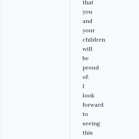
that
you
and
your
children
will
be
proud
of.
I
look
forward
to
seeing
this