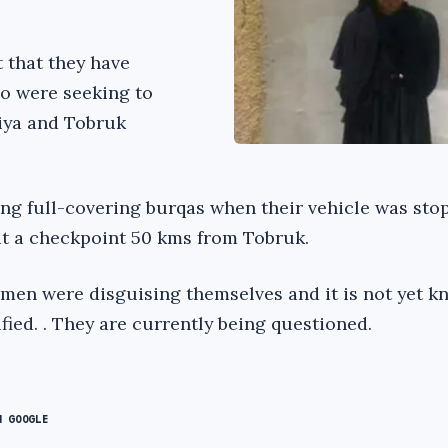
 that they have
o were seeking to
iya and Tobruk
g full-covering burqas when their vehicle was sto
 at a checkpoint 50 kms from Tobruk.
 men were disguising themselves and it is not yet k
fied. . They are currently being questioned.
N GOOGLE