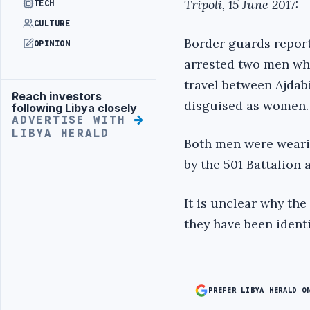
Tripoli, 15 June 2017:
TECH
CULTURE
Border guards report
OPINION
arrested two men wh
travel between Ajdab
Reach investors
Advertisement
disguised as women.
following Libya closely
ADVERTISE WITH
LIBYA HERALD
Both men were wearin
by the 501 Battalion
It is unclear why the
they have been identi
PREFER LIBYA HERALD O