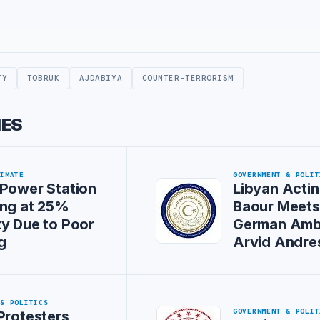
TY
TOBRUK
AJDABIYA
COUNTER-TERRORISM
IES
LIMATE
GOVERNMENT & POLIT
Power Station
Libyan Actin
ing at 25%
Baour Meet
y Due to Poor
German Amb
g
Arvid Andre
 & POLITICS
GOVERNMENT & POLIT
Protesters