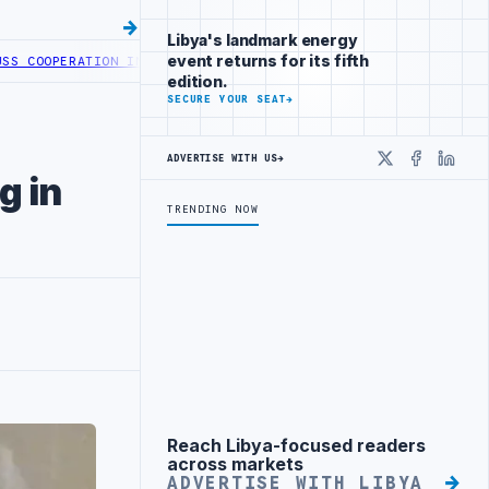
Libya's landmark energy
event returns for its fifth
OOPERATION IN HEALTH DIGITAL TRANSFORMATION
CENTRAL BANK OF 
edition.
SECURE YOUR SEAT
→
ADVERTISE WITH US
→
X
Faceboo
Linke
g in
TRENDING NOW
Reach Libya-focused readers
Advertisement
across markets
ADVERTISE WITH LIBYA