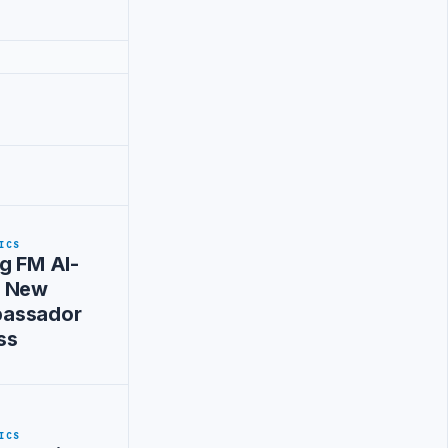
ICS
g FM Al-
s New
assador
ss
ICS