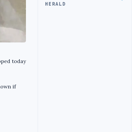
HERALD
pped today
nown if