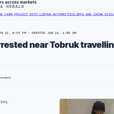
rs across markets
YA HERALD
ARM PROJECT WITH LIBYAN AUTHORITIES
LIBYA AND CHINA DISCUSS C
UN 15, 8:59 PM · UPDATED JUN 16, 1:05 AM
ested near Tobruk travellin
pondent
ers.