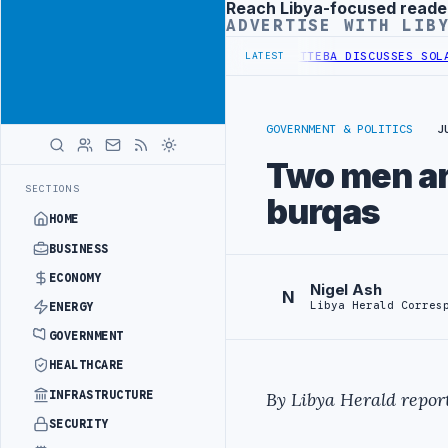
Reach Libya-focused reade
Advertisement
ADVERTISE WITH LIB
SE OF WESTERN BORDER SECURITY PROJECT
TEBA DISCUSSES SOLAR F
LATEST
GOVERNMENT & POLITICS
J
Two men arr
SECTIONS
burqas
HOME
BUSINESS
ECONOMY
Nigel Ash
N
Libya Herald Corres
ENERGY
GOVERNMENT
HEALTHCARE
INFRASTRUCTURE
By Libya Herald report
SECURITY