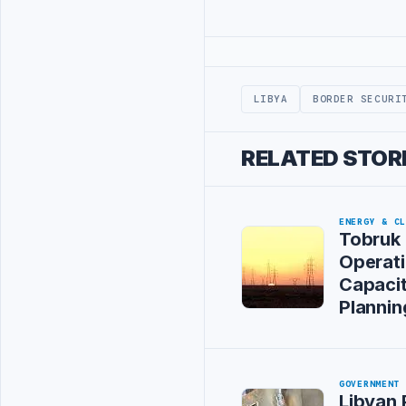
Advertisement
LIBYA
BORDER SECURI
RELATED STOR
ENERGY & C
Tobruk 
Operat
Capacit
Plannin
GOVERNMENT
Libyan 