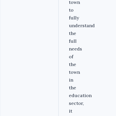
town
to
fully
understand
the
full
needs
of
the
town
in
the
education
sector,
it