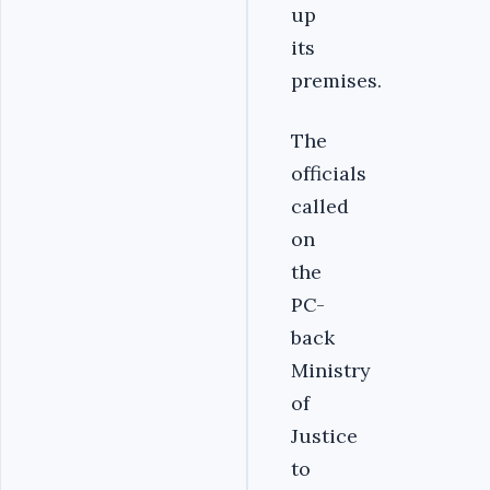
up
its
premises.
The
officials
called
on
the
PC-
back
Ministry
of
Justice
to