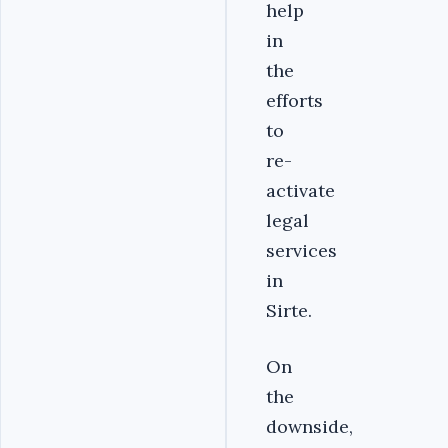
help
in
the
efforts
to
re-
activate
legal
services
in
Sirte.
On
the
downside,