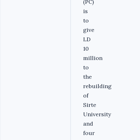
(PC)
is
to
give
LD
10
million
to
the
rebuilding
of
Sirte
University
and
four