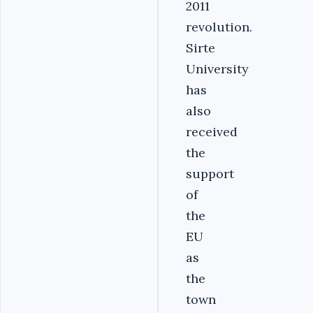
2011
revolution.
Sirte
University
has
also
received
the
support
of
the
EU
as
the
town