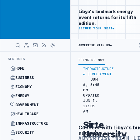
Position your
Advertisement
brand beside
Libya's landmark energy
Libya
event returns for its fifth
ADVERTISE
edition.
WITH
SECURE YOUR SEAT
→
LIBYA
HERALD
ADVERTISE WITH US
→
ER SEPARATION
LIBYA'S PIB EVALUATES SMART MEDICAL CITY PROJE
LATEST
SECTIONS
TRENDING NOW
HOME
INFRASTRUCTURE
& DEVELOPMENT
BUSINESS
JUN
6, 8:45
ECONOMY
PM ·
UPDATED
ENERGY
JUN 7,
GOVERNMENT
11:06
AM
HEALTHCARE
Sirte
INFRASTRUCTURE
Connect with Libya's bu
Advertisement
University
audience
SECURITY
ADVERTISE WITH L