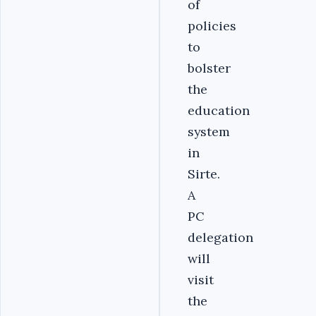
of
policies
to
bolster
the
education
system
in
Sirte.
A
PC
delegation
will
visit
the