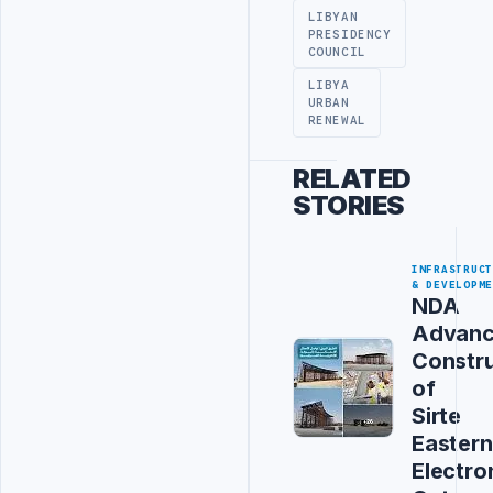
LIBYAN
PRESIDENCY
COUNCIL
LIBYA
URBAN
RENEWAL
RELATED
STORIES
INFRASTRUC
& DEVELOPM
NDA
Advanc
Constru
of
Sirte
Eastern
Electro