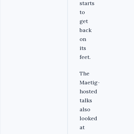
starts
to
get
back
on
its
feet.
The
Maetig-
hosted
talks
also
looked
at