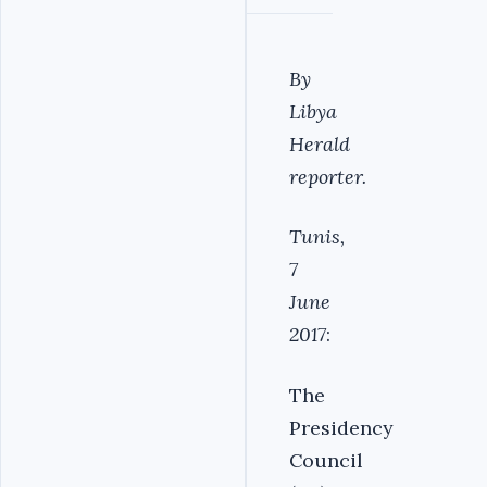
By
Libya
Herald
reporter.
Tunis,
7
June
2017
:
The
Presidency
Council