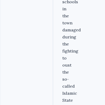
schools
in
the
town
damaged
during
the
fighting
to
oust
the
so-
called
Islamic
State