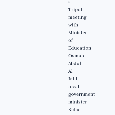
a
Tripoli
meeting
with
Minister
of
Education
Osman
Abdul
Al-
Jalil,
local
government
minister
Bidad