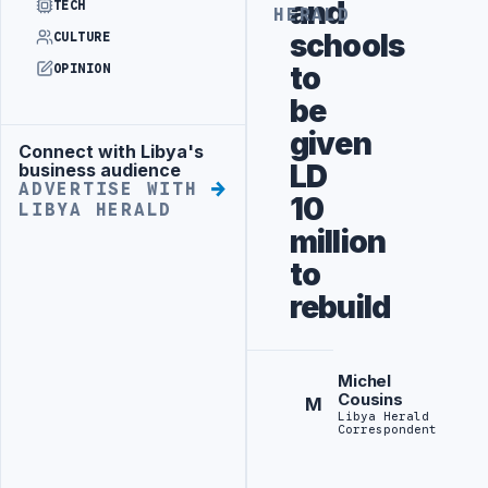
and
TECH
HERALD
schools
CULTURE
to
OPINION
be
given
Connect with Libya's
Advertisement
LD
business audience
ADVERTISE WITH
10
LIBYA HERALD
million
to
rebuild
Michel
Cousins
M
Libya Herald
Correspondent