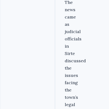
The
news
came
as
judicial
officials
in
Sirte
discussed
the
issues
facing
the
town’s
legal