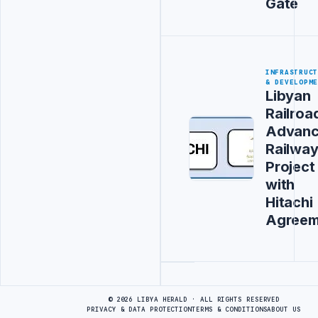
Gate
INFRASTRUC
& DEVELOPM
Libyan
Railroa
Advanc
Railwa
Project
with
Hitachi
Agreem
Advertisement
© 2026 LIBYA HERALD · ALL RIGHTS RESERVED
PRIVACY & DATA PROTECTION
TERMS & CONDITIONS
ABOUT US