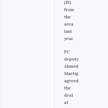
(IS)
from
the
area
last
year.
PC
deputy
Ahmed
Maetig
agreed
the
deal
at