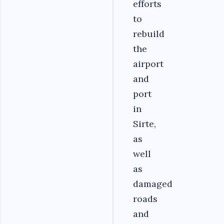
efforts
to
rebuild
the
airport
and
port
in
Sirte,
as
well
as
damaged
roads
and