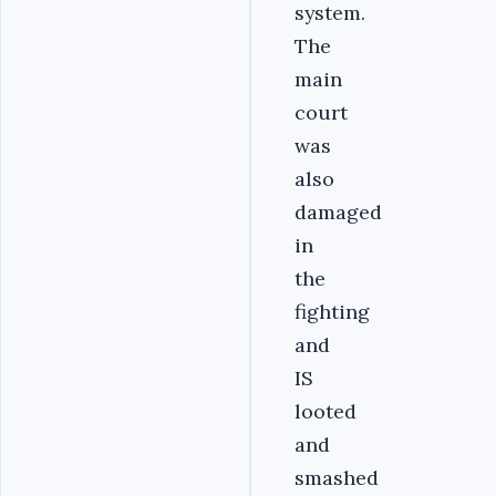
system.
The
main
court
was
also
damaged
in
the
fighting
and
IS
looted
and
smashed