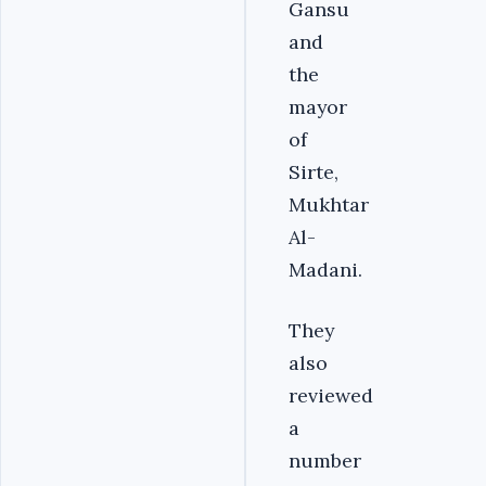
Gansu
and
the
mayor
of
Sirte,
Mukhtar
Al-
Madani.
They
also
reviewed
a
number