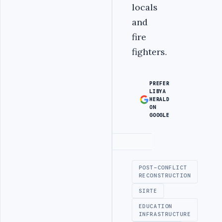
locals
and
fire
fighters.
PREFER
LIBYA
HERALD
ON
GOOGLE
Advertisement
POST-CONFLICT
RECONSTRUCTION
SIRTE
EDUCATION
INFRASTRUCTURE