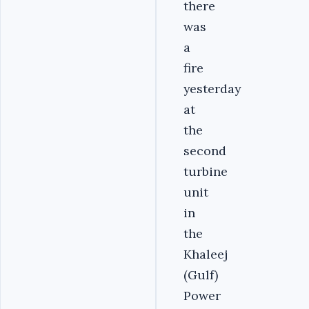
there
was
a
fire
yesterday
at
the
second
turbine
unit
in
the
Khaleej
(Gulf)
Power