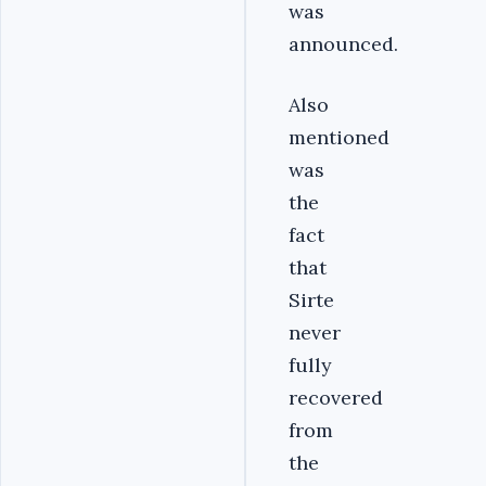
was
announced.
Also
mentioned
was
the
fact
that
Sirte
never
fully
recovered
from
the