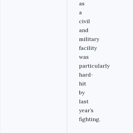
as
a
civil
and
military
facility
was
particularly
hard-
hit
by
last
year’s
fighting.