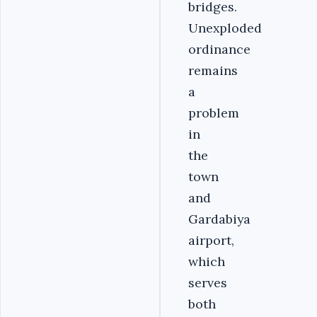
bridges.
Unexploded
ordinance
remains
a
problem
in
the
town
and
Gardabiya
airport,
which
serves
both