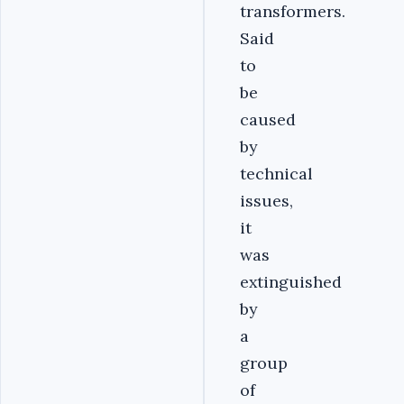
transformers.
Said
to
be
caused
by
technical
issues,
it
was
extinguished
by
a
group
of