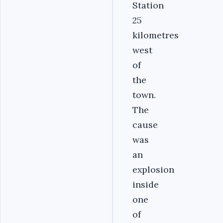
Station
25
kilometres
west
of
the
town.
The
cause
was
an
explosion
inside
one
of