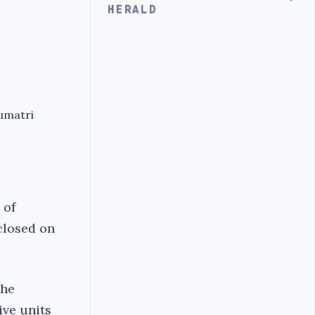
HERALD
umatri
 of
 closed on
the
ive units