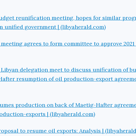
get reunification meeting, hopes for similar prog
rm unified government | (libyaherald.com)
 meeting agrees to form committee to approve 2021 
Libyan delegation meet to discuss unification of b
Hafter resumption of oil production-export agreeme
esumes production on back of Maetig-Hafter agreeme
roduction-exports | (libyaherald.com)
oposal to resume oil exports: Analysis | (libyaheral