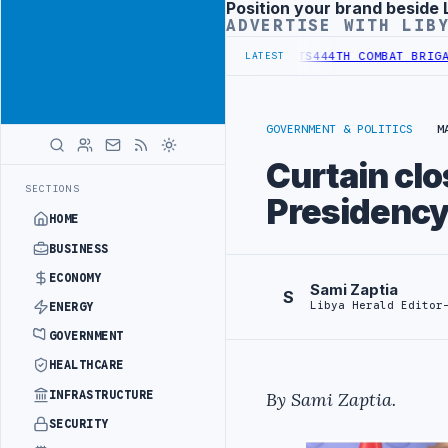
Position your brand beside 
Advertisement
ADVERTISE WITH LIB
 REFORM TO HIT PRODUCTION TARGETS
444TH COMBAT BRIGADE INTER
LATEST
GOVERNMENT & POLITICS
M
Curtain clo
SECTIONS
Presidency
HOME
BUSINESS
ECONOMY
Sami Zaptia
S
Libya Herald Editor
ENERGY
GOVERNMENT
HEALTHCARE
INFRASTRUCTURE
By
Sami Zaptia
.
SECURITY