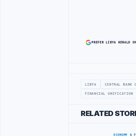
PREFER LIBYA HERALD O
Advertisement
LIBYA
CENTRAL BANK 
FINANCIAL UNIFICATION
RELATED STOR
ECONOMY & 