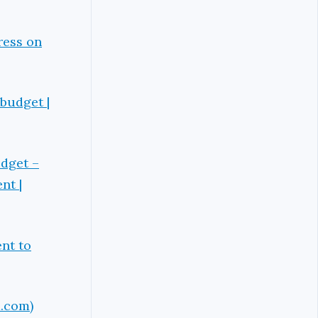
ress on
budget |
udget –
nt |
nt to
d.com)