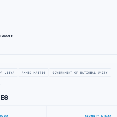
N GOOGLE
OF LIBYA
AHMED MAETIG
GOVERNMENT OF NATIONAL UNITY
IES
POLICY
SECURITY & RISK