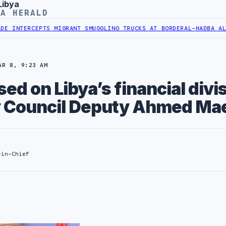
Libya
YA HERALD
CEPTS MIGRANT SMUGGLING TRUCKS AT BORDER
AL-HADBA AL-KHADRA 
AR 8, 9:23 AM
sed on Libya’s financial divi
 Council Deputy Ahmed Mae
-in-Chief