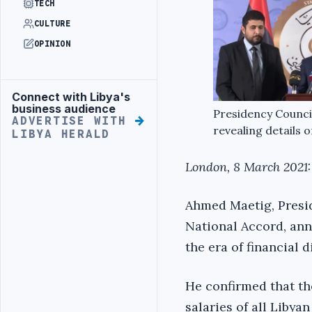
TECH
CULTURE
OPINION
Connect with Libya's
Advertisement
business audience
Presidency Counci
ADVERTISE WITH
revealing details 
LIBYA HERALD
London, 8 March 2021:
Ahmed Maetig, Presi
National Accord, anno
the era of financial 
He confirmed that th
salaries of all Libya