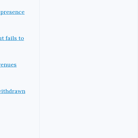
 presence
t fails to
evenues
 withdrawn