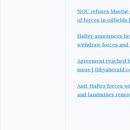
NOC refuses Maetig-
of forces in oilfields
Hafter announces he w
withdraw forces and 
Agreement reached by
issue | (libyaherald.
Anti-Hafter forces w
and landmines remove