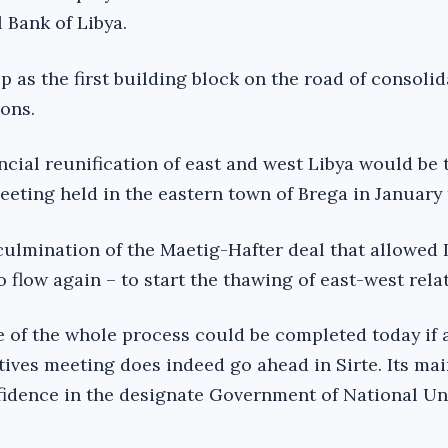
l Bank of Libya.
p as the first building block on the road of consolid
ions.
ancial reunification of east and west Libya would be 
eting held in the eastern town of Brega in January t
culmination of the Maetig-Hafter deal that allowed 
to flow again – to start the thawing of east-west rela
e of the whole process could be completed today if 
ives meeting does indeed go ahead in Sirte. Its mai
nfidence in the designate Government of National Un