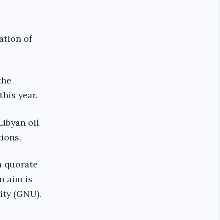
ation of
the
his year.
Libyan oil
tions.
a quorate
n aim is
ity (GNU).