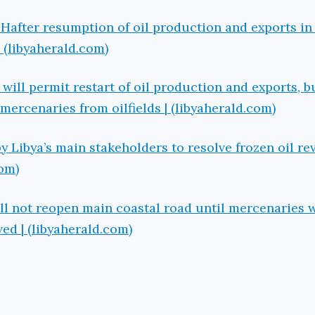
Hafter resumption of oil production and exports in
 | (libyaherald.com)
ill permit restart of oil production and exports, bu
mercenaries from oilfields | (libyaherald.com)
 Libya’s main stakeholders to resolve frozen oil r
com)
ill not reopen main coastal road until mercenaries
d | (libyaherald.com)