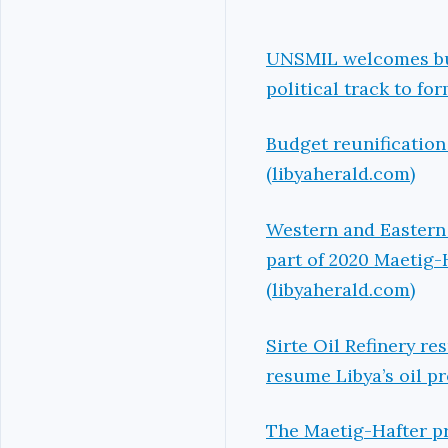
UNSMIL welcomes bud
political track to fo
Budget reunification
(libyaherald.com)
Western and Eastern 
part of 2020 Maetig-
(libyaherald.com)
Sirte Oil Refinery r
resume Libya’s oil p
The Maetig-Hafter pr