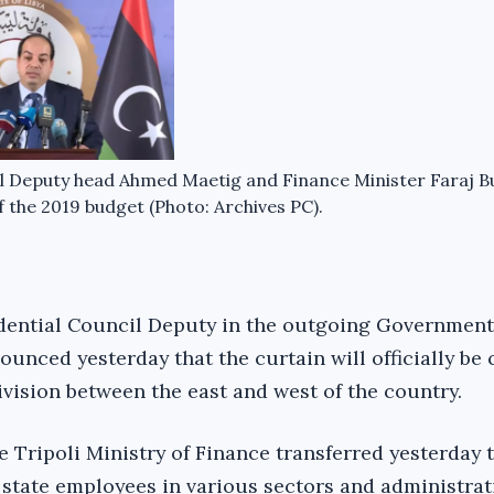
l Deputy head Ahmed Maetig and Finance Minister Faraj B
of the 2019 budget (Photo: Archives PC).
dential Council Deputy in the outgoing Government
unced yesterday that the curtain will officially be
division between the east and west of the country.
e Tripoli Ministry of Finance transferred yesterday 
n state employees in various sectors and administrat