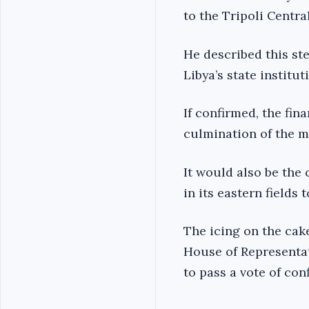
to the Tripoli Centra
He described this ste
Libya’s state institut
If confirmed, the fin
culmination of the me
It would also be the 
in its eastern fields 
The icing on the cak
House of Representat
to pass a vote of co