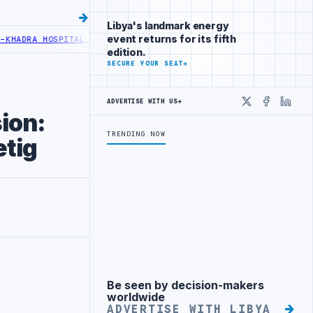
Libya's landmark energy
event returns for its fifth
HOSPITAL PERFORMS SIX CARDIAC ABLATION PROCEDURES
NOC RECEIV
edition.
SECURE YOUR SEAT
→
ADVERTISE WITH US
→
X
Faceboo
Linke
sion:
TRENDING NOW
tig
Be seen by decision-makers
Advertisement
worldwide
ADVERTISE WITH LIBYA