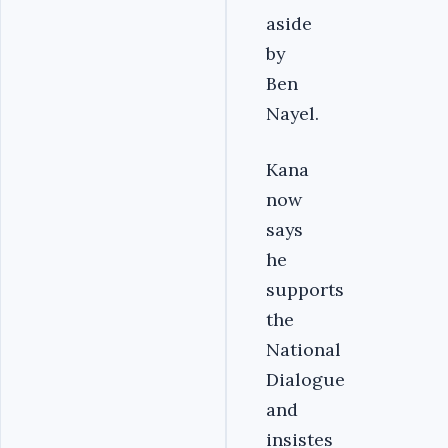
aside
by
Ben
Nayel.
Kana
now
says
he
supports
the
National
Dialogue
and
insistes