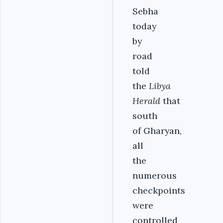
Sebha
today
by
road
told
the
Libya
Herald
that
south
of Gharyan,
all
the
numerous
checkpoints
were
controlled