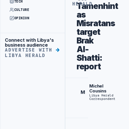
TECH
Tamenhint
HERALD
CULTURE
as
OPINION
Misratans
target
Brak
Connect with Libya's
Advertisement
business audience
Al-
ADVERTISE WITH
LIBYA HERALD
Shatti:
report
Michel
Cousins
M
Libya Herald
Correspondent