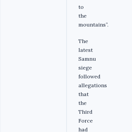
to
the
mountains”.
The
latest
Samnu
siege
followed
allegations
that
the
Third
Force
had