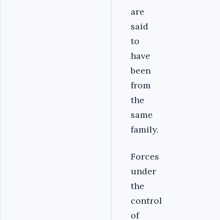
are
said
to
have
been
from
the
same
family.
Forces
under
the
control
of