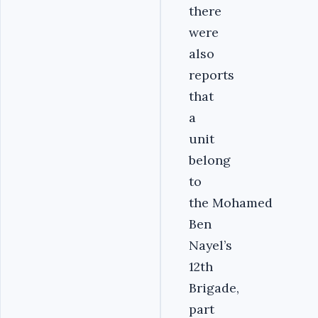
there
were
also
reports
that
a
unit
belong
to
the Mohamed
Ben
Nayel’s
12th
Brigade,
part