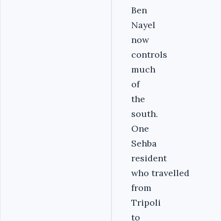
Ben
Nayel
now
controls
much
of
the
south.
One
Sehba
resident
who travelled
from
Tripoli
to