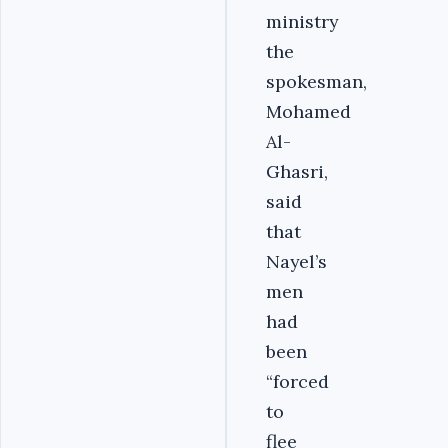
ministry
the
spokesman,
Mohamed
Al-
Ghasri,
said
that
Nayel’s
men
had
been
“forced
to
flee