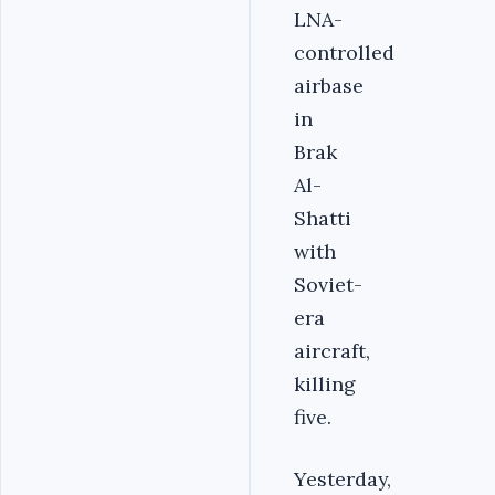
LNA-
controlled
airbase
in
Brak
Al-
Shatti
with
Soviet-
era
aircraft,
killing
five.
Yesterday,