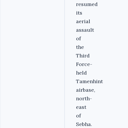
resumed
its
aerial
assault
of
the
Third
Force-
held
Tamenhint
airbase,
north-
east
of
Sebha.