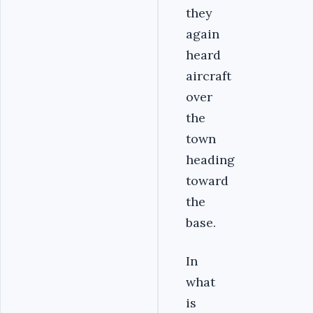
they
again
heard
aircraft
over
the
town
heading
toward
the
base.
In
what
is