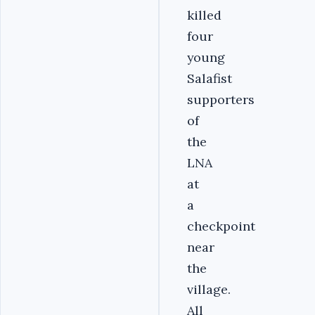
killed
four
young
Salafist
supporters
of
the
LNA
at
a
checkpoint
near
the
village.
All