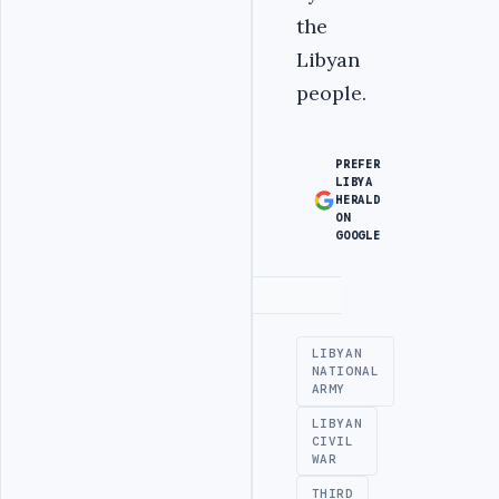
the
Libyan
people.
PREFER
LIBYA
HERALD
ON
GOOGLE
Advertisement
LIBYAN
NATIONAL
ARMY
LIBYAN
CIVIL
WAR
THIRD