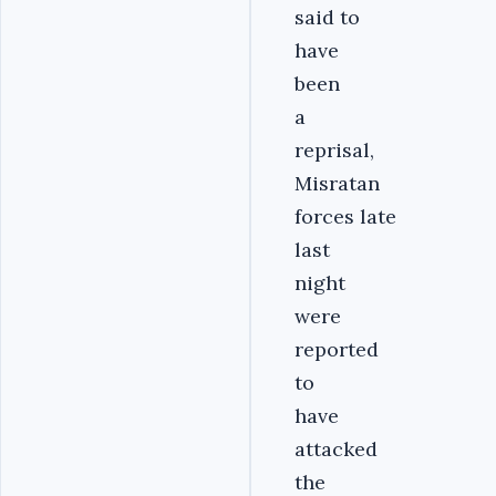
said to
have
been
a
reprisal,
Misratan
forces late
last
night
were
reported
to
have
attacked
the