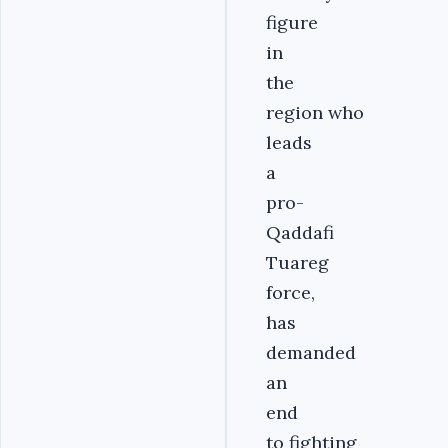
figure
in
the
region who
leads
a
pro-
Qaddafi
Tuareg
force,
has
demanded
an
end
to fighting