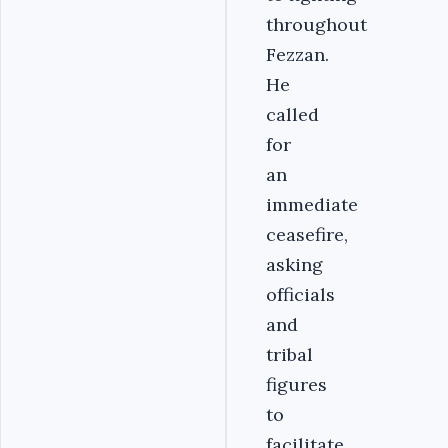
throughout
Fezzan.
He
called
for
an
immediate
ceasefire,
asking
officials
and
tribal
figures
to
facilitate