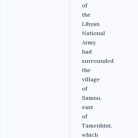
of
the
Libyan
National
Army,
had
surrounded
the
village
of
Samnu,
east
of
Tamenhint,
which