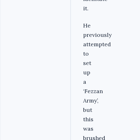
it.
He
previously
attempted
to
set
up
a
‘Fezzan
Army’,
but
this
was
brushed