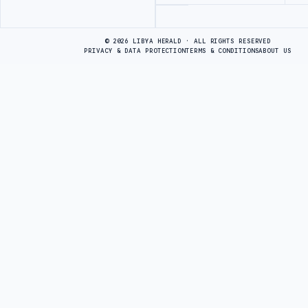
Advertisement
© 2026 LIBYA HERALD · ALL RIGHTS RESERVED
PRIVACY & DATA PROTECTION
TERMS & CONDITIONS
ABOUT US