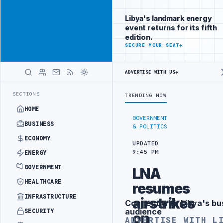
Connect with
Advertisement
Libya's
Libya's landmark energy
business
event returns for its fifth
audience
edition.
ADVERTISE
SECURE YOUR SEAT
→
WITH
LIBYA
HERALD
ADVERTISE WITH US
→
DRONE ATTACK
JULYANA FREE PORT REPORTS 83 PERCENT RISE IN GR
LATEST
SECTIONS
TRENDING NOW
HOME
GOVERNMENT
BUSINESS
& POLITICS
ECONOMY
UPDATED
9:45 PM
ENERGY
GOVERNMENT
LNA
HEALTHCARE
resumes
INFRASTRUCTURE
airstrikes
Connect with Libya's bu
Advertisement
audience
SECURITY
on
ADVERTISE WITH L