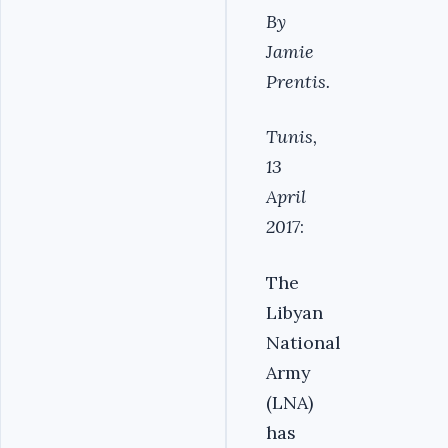
By
Jamie
Prentis.
Tunis,
13
April
2017
:
The
Libyan
National
Army
(LNA)
has