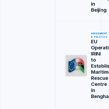
in
Beijing
GOVERNMENT
& POLITICS
EU
Operat
IRINI
to
Establi
Maritim
Rescue
Centre
in
Bengha