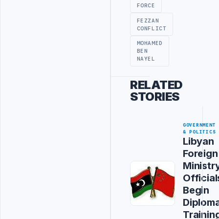
FORCE
FEZZAN
CONFLICT
MOHAMED
BEN
NAYEL
RELATED
STORIES
GOVERNMENT
& POLITICS
Libyan
Foreign
Ministr
Official
Begin
Diploma
Trainin