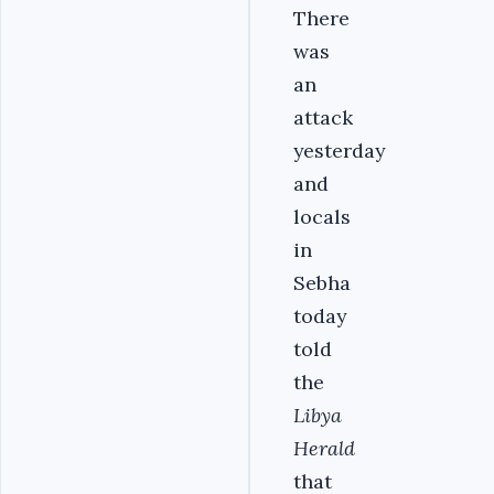
There
was
an
attack
yesterday
and
locals
in
Sebha
today
told
the
Libya
Herald
that