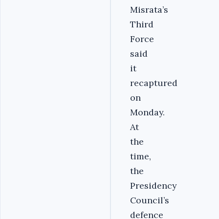
Misrata’s
Third
Force
said
it
recaptured
on
Monday.
At
the
time,
the
Presidency
Council’s
defence