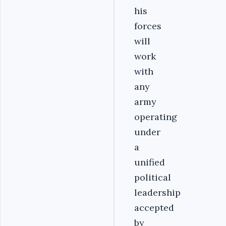
his
forces
will
work
with
any
army
operating
under
a
unified
political
leadership
accepted
by