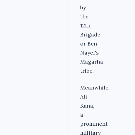
by
the
12th
Brigade,
or Ben
Nayel's
Magarha
tribe.
Meanwhile,
Ali
Kana,
a
prominent
military