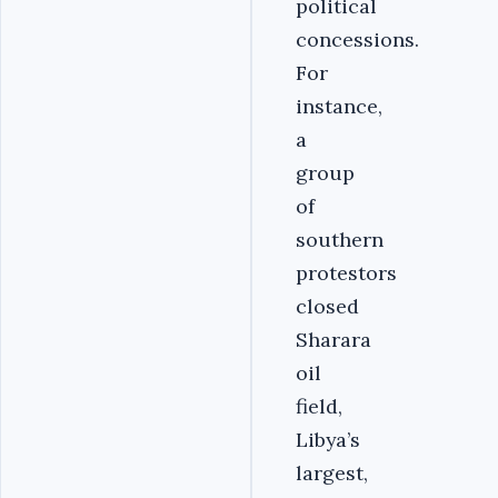
political
concessions.
For
instance,
a
group
of
southern
protestors
closed
Sharara
oil
field,
Libya’s
largest,