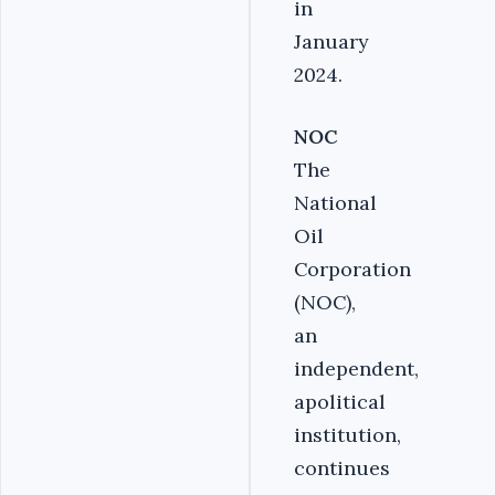
in
January
2024.
NOC
The
National
Oil
Corporation
(NOC),
an
independent,
apolitical
institution,
continues