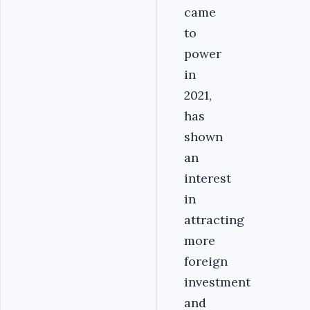
came
to
power
in
2021,
has
shown
an
interest
in
attracting
more
foreign
investment
and