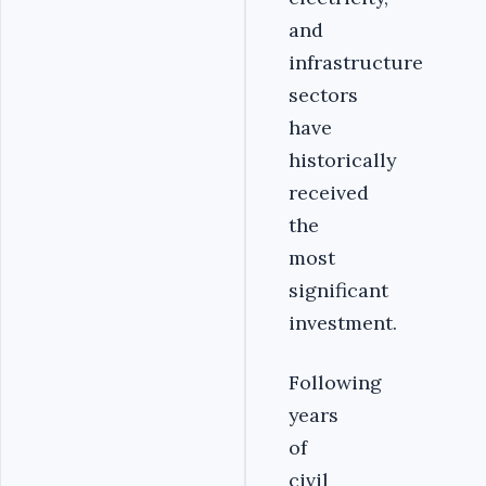
and
infrastructure
sectors
have
historically
received
the
most
significant
investment.
Following
years
of
civil