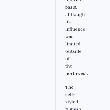
basis,
although
its
influence
was
limited
outside
of
the
northwest.
The
self-
styled
“Libyan