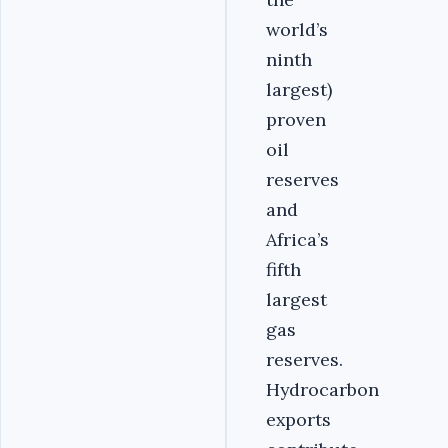
world’s
ninth
largest)
proven
oil
reserves
and
Africa’s
fifth
largest
gas
reserves.
Hydrocarbon
exports