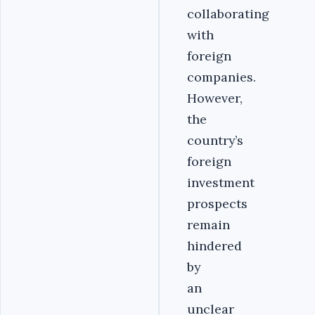
collaborating
with
foreign
companies.
However,
the
country’s
foreign
investment
prospects
remain
hindered
by
an
unclear