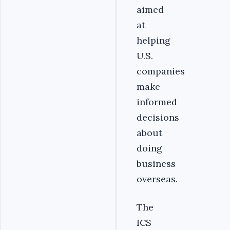
aimed
at
helping
U.S.
companies
make
informed
decisions
about
doing
business
overseas.
‎The
ICS