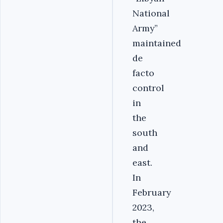
National
Army”
maintained
de
facto
control
in
the
south
and
east.
In
February
2023,
the