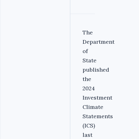
The
Department
of
State
published
the
2024
Investment
Climate
Statements
(ICS)
last