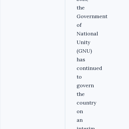
the
Government
of
National
Unity
(GNU)
has
continued
to
govern
the
country
on
an
interim