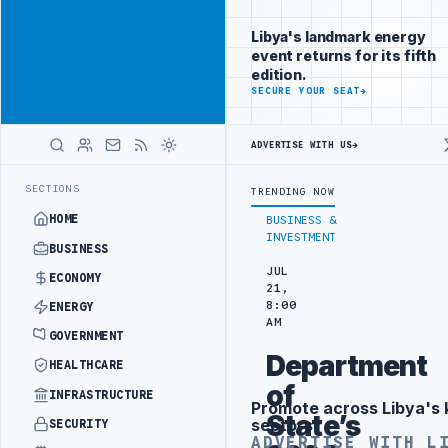
Position your
Advertisement
brand beside
Libya's landmark energy
Libya
event returns for its fifth
ADVERTISE
edition.
WITH
SECURE YOUR SEAT
→
LIBYA
HERALD
ADVERTISE WITH US
→
URKISH PARTNERS
ARABSAT AND LTT SIGN STRATEGIC SATELLITE PAR
LATEST
SECTIONS
TRENDING NOW
HOME
BUSINESS &
INVESTMENT
BUSINESS
JUL
ECONOMY
21,
8:00
ENERGY
AM
GOVERNMENT
Department
HEALTHCARE
of
INFRASTRUCTURE
Promote across Libya's 
Advertisement
State’s
sectors
SECURITY
ADVERTISE WITH L