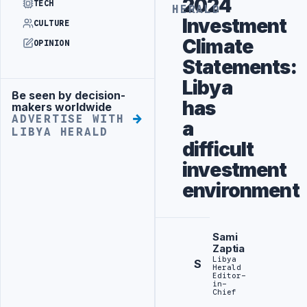
2024
TECH
HERALD
Investment
CULTURE
Climate
OPINION
Statements:
Libya
Be seen by decision-
Advertisement
has
makers worldwide
ADVERTISE WITH
a
LIBYA HERALD
difficult
investment
environment
Sami
Zaptia
Libya
S
Herald
Editor-
in-
Chief