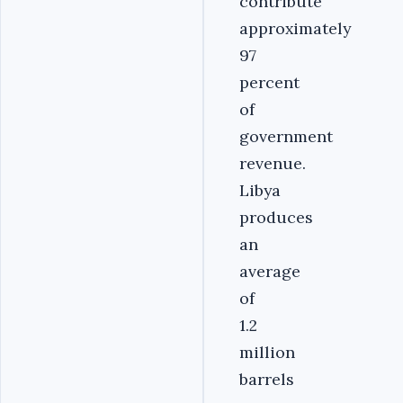
contribute
approximately
97
percent
of
government
revenue.
Libya
produces
an
average
of
1.2
million
barrels