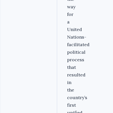
way
for
a
United
Nations-
facilitated
political
process
that
resulted
in
the
country’s
first
unified