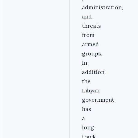
administration,
and
threats
from
armed
groups.
In
addition,
the
Libyan
government
has
a
long
track