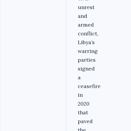
unrest
and
armed
conflict,
Libya’s
warring
parties
signed
a
ceasefire
in
2020
that
paved
the