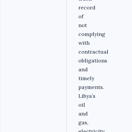
record
of
not
complying
with
contractual
obligations
and
timely
payments.
Libya’s
oil
and
gas,
electricity,