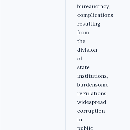
bureaucracy,
complications
resulting
from
the
division
of
state
institutions,
burdensome
regulations,
widespread
corruption
in
public