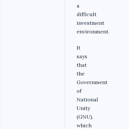
a
difficult
investment
environment.
It
says
that
the
Government
of
National
Unity
(GNU),
which