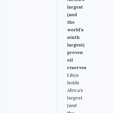
largest
(and
the
world’s
ninth
largest)
proven
oil
reserves
Libya
holds
Africa’s
largest
(and
the