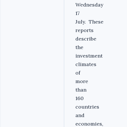
Wednesday
17
July. These
reports
describe
the
investment
climates
of
more
than
160
countries
and
economies,