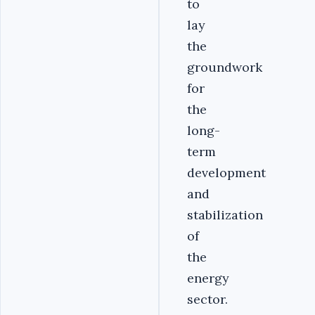
to
lay
the
groundwork
for
the
long-
term
development
and
stabilization
of
the
energy
sector.