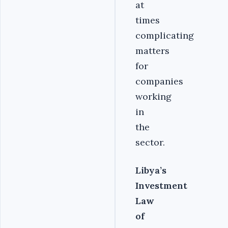
at
times
complicating
matters
for
companies
working
in
the
sector.
Libya’s
Investment
Law
of