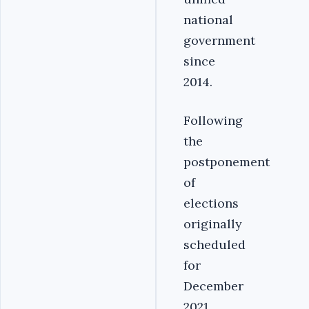
national
government
since
2014.
Following
the
postponement
of
elections
originally
scheduled
for
December
2021,