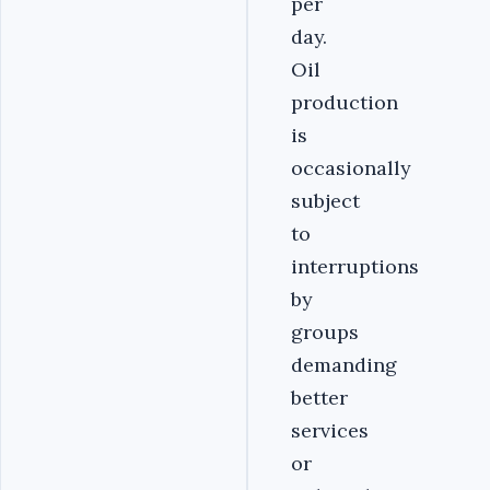
per
day.
Oil
production
is
occasionally
subject
to
interruptions
by
groups
demanding
better
services
or