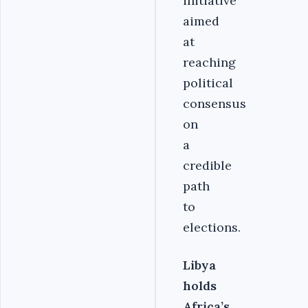
initiative
aimed
at
reaching
political
consensus
on
a
credible
path
to
elections.
Libya
holds
Africa’s