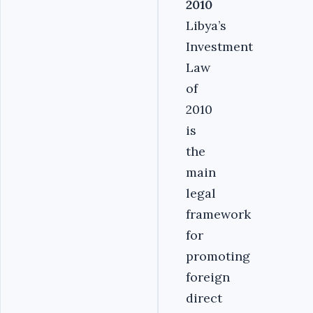
2010
Libya’s
Investment
Law
of
2010
is
the
main
legal
framework
for
promoting
foreign
direct