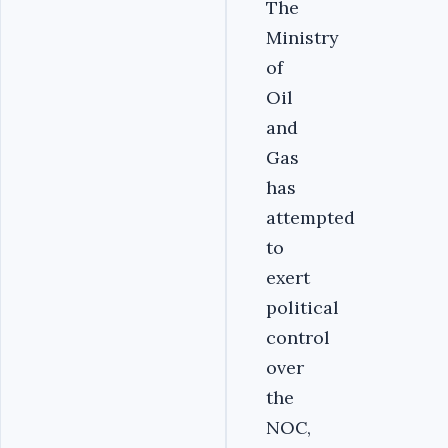
The
Ministry
of
Oil
and
Gas
has
attempted
to
exert
political
control
over
the
NOC,