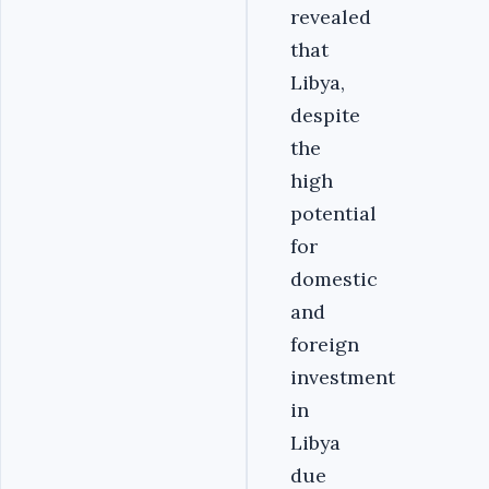
revealed
that
Libya,
despite
the
high
potential
for
domestic
and
foreign
investment
in
Libya
due