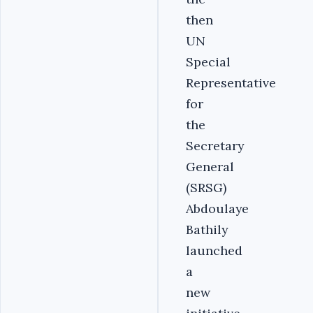
then
UN
Special
Representative
for
the
Secretary
General
(SRSG)
Abdoulaye
Bathily
launched
a
new