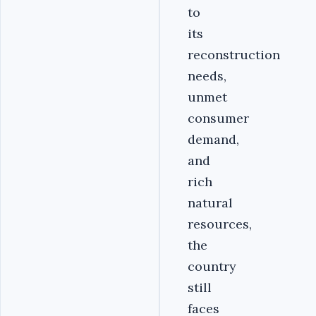
to
its
reconstruction
needs,
unmet
consumer
demand,
and
rich
natural
resources,
the
country
still
faces