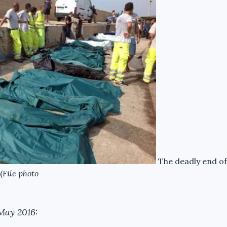
The deadly end of
(
File photo
May 2016: