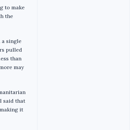
ng to make
th the
 a single
rs pulled
less than
0 more may
umanitarian
l said that
 making it