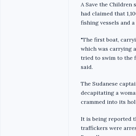
A Save the Children
had claimed that 1,1
fishing vessels and a
"The first boat, car
which was carrying a
tried to swim to the f
said.
The Sudanese captain 
decapitating a woman
crammed into its hold
It is being reported
traffickers were arre