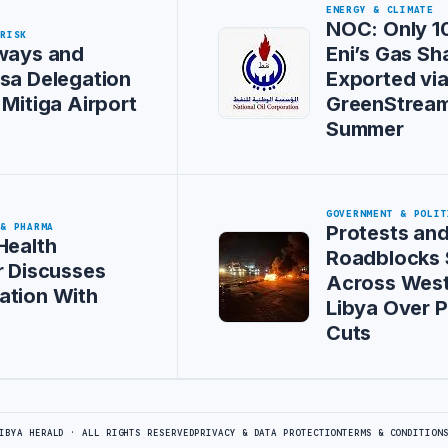
ENERGY & CLIMATE
NOC: Only 1
 RISK
ways and
Eni’s Gas Sh
sa Delegation
Exported vi
 Mitiga Airport
GreenStream
Summer
GOVERNMENT & POLIT
 & PHARMA
Protests an
Health
Roadblocks
r Discusses
Across Wes
ation With
Libya Over 
Cuts
IBYA HERALD · ALL RIGHTS RESERVED
PRIVACY & DATA PROTECTION
TERMS & CONDITION