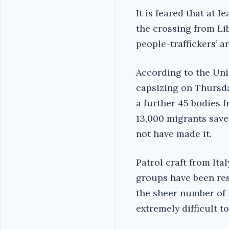
It is feared that at
the crossing from Li
people-traffickers’ 
According to the Uni
capsizing on Thursda
a further 45 bodies 
13,000 migrants save
not have made it.
Patrol craft from Ita
groups have been resp
the sheer number of 
extremely difficult t