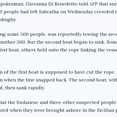
 spokesman, Giovanna Di Benedetto told
AFP
that sur
00 people had left Sabratha on Wednesday crowded 
 dinghy.
rying some 500 people, was reportedly towing the sec
nother 500. But the second boat began to sink. Som
irst boat, others held onto the rope linking the vesse
of the first boat is supposed to have cut the rope,
 when the line snapped back. The second boat, wit
, then sank rapidly.
 that the Sudanese and three other suspected people
sted when they were brought ashore in the Sicilian 