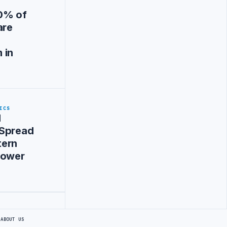
0% of
are
a
 in
ICS
d
 Spread
tern
Power
S
ABOUT US