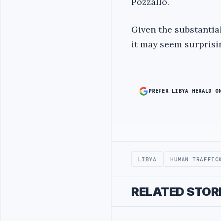
Pozzallo.
Given the substantia
it may seem surprisi
PREFER LIBYA HERALD O
Advertisement
LIBYA
HUMAN TRAFFIC
RELATED STOR