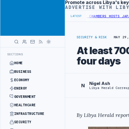
Promote across Libya's key
Advertisement
ADVERTISE WITH LIB
H INITIATIVE
LIBYA GENERAL UNION OF CHAMBERS HOSTS JAPANESE D
LATEST
SECURITY & RISK
MAY 29,
At least 70
SECTIONS
four days
HOME
BUSINESS
ECONOMY
Nigel Ash
N
Libya Herald Corres
ENERGY
GOVERNMENT
HEALTHCARE
INFRASTRUCTURE
By Libya Herald report
SECURITY