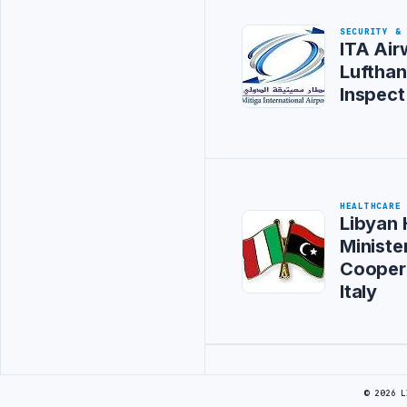
SECURITY &
ITA Air
Lufthan
Inspect
HEALTHCARE
Libyan 
Ministe
Cooper
Italy
Advertisement
© 2026 L