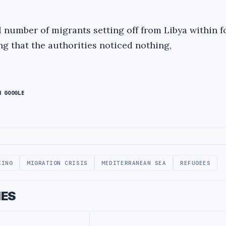
l number of migrants setting off from Libya within f
ng that the authorities noticed nothing,
N GOOGLE
KING
MIGRATION CRISIS
MEDITERRANEAN SEA
REFUGEES
IES