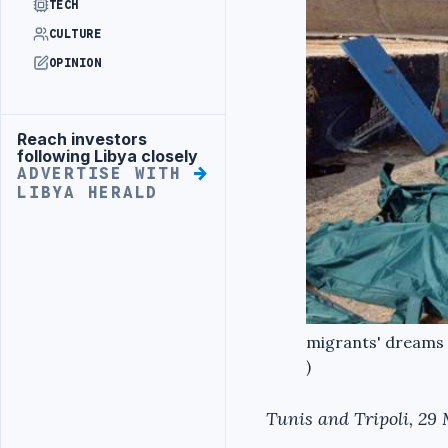
TECH
CULTURE
OPINION
Reach investors
Advertisement
following Libya closely
ADVERTISE WITH
LIBYA HERALD
migrants' dreams 
)
Tunis and Tripoli, 29 