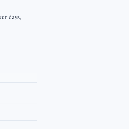
our days,