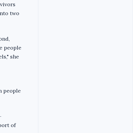
vivors
into two
ond,
e people
ls," she
h people
-
port of