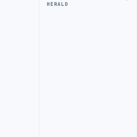
HERALD