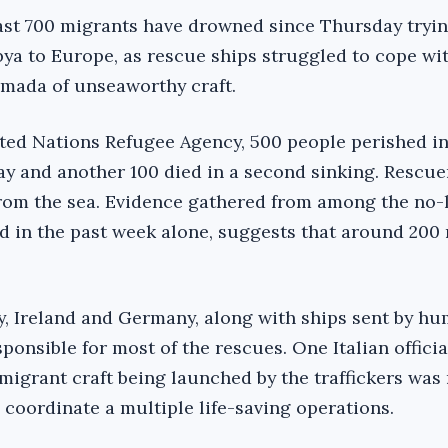
 least 700 migrants have drowned since Thursday tryi
bya to Europe, as rescue ships struggled to cope wi
armada of unseaworthy craft.
ted Nations Refugee Agency, 500 people perished in
y and another 100 died in a second sinking. Rescue
from the sea. Evidence gathered from among the no-
d in the past week alone, suggests that around 20
ly, Ireland and Germany, along with ships sent by h
onsible for most of the rescues. One Italian officia
migrant craft being launched by the traffickers was
o coordinate a multiple life-saving operations.