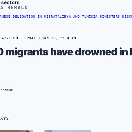
 sectors
YA HERALD
ELEGATION IN MISRATA
LIBYA AND TUNISIA MINISTERS DISCUSS ENE
 6:21 PM · UPDATED MAY 30, 2:58 AM
0 migrants have drowned in 
pondent
ers.