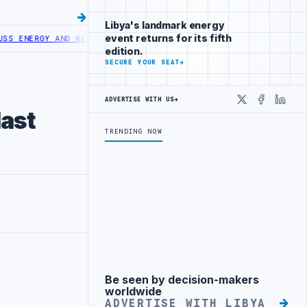
Libya's landmark energy
event returns for its fifth
RGY AND RENEWABLE COOPERATION
AGOCO AND MINING COMPANY DISCU
edition.
SECURE YOUR SEAT
→
ADVERTISE WITH US
→
X
Faceboo
Linke
last
TRENDING NOW
Be seen by decision-makers
Advertisement
worldwide
ADVERTISE WITH LIBYA