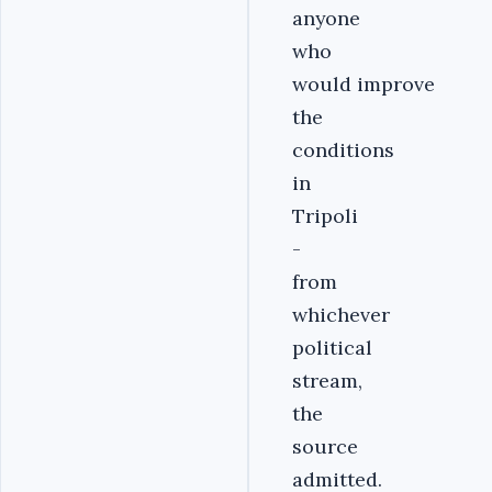
anyone
who
would improve
the
conditions
in
Tripoli
-
from
whichever
political
stream,
the
source
admitted.