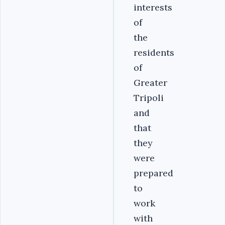
interests
of
the
residents
of
Greater
Tripoli
and
that
they
were
prepared
to
work
with