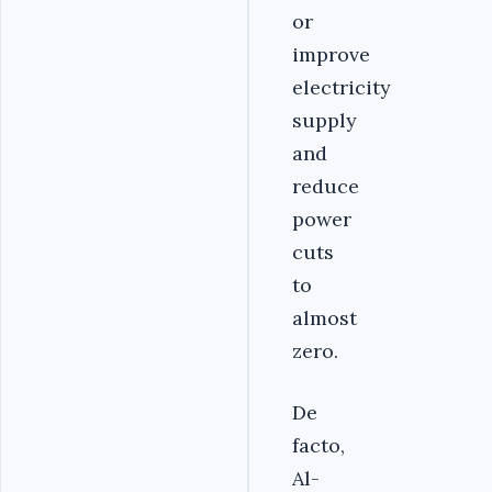
or
improve
electricity
supply
and
reduce
power
cuts
to
almost
zero.
De
facto,
Al-