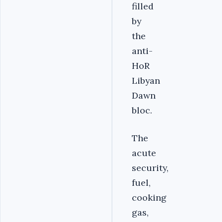
filled
by
the
anti-
HoR
Libyan
Dawn
bloc.
The
acute
security,
fuel,
cooking
gas,