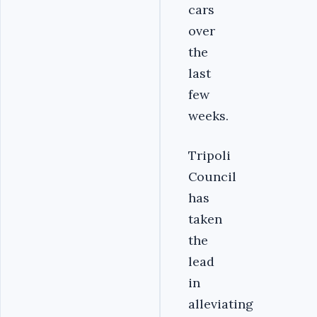
cars
over
the
last
few
weeks.
Tripoli
Council
has
taken
the
lead
in
alleviating