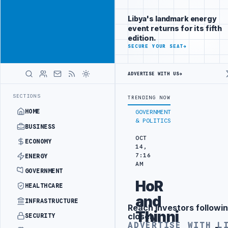
Position your
Advertisement
brand beside
Libya's landmark energy
Libya
event returns for its fifth
ADVERTISE
edition.
WITH
SECURE YOUR SEAT
→
LIBYA
HERALD
ADVERTISE WITH US
→
MS AUTHORITY TO LAUNCH DEDICATED MEDICAL CUSTOMS FACILITY
LI
LATEST
SECTIONS
TRENDING NOW
HOME
GOVERNMENT
& POLITICS
BUSINESS
OCT
ECONOMY
14,
7:16
ENERGY
AM
GOVERNMENT
HoR
HEALTHCARE
and
INFRASTRUCTURE
Reach investors followin
Advertisement
Thinni
closely
SECURITY
ADVERTISE WITH L