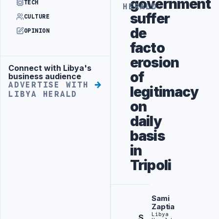
government
TECH
HERALD
suffer
CULTURE
de
OPINION
facto
erosion
Connect with Libya's
Advertisement
of
business audience
ADVERTISE WITH
legitimacy
LIBYA HERALD
on
daily
basis
in
Tripoli
Sami
Zaptia
Libya
S