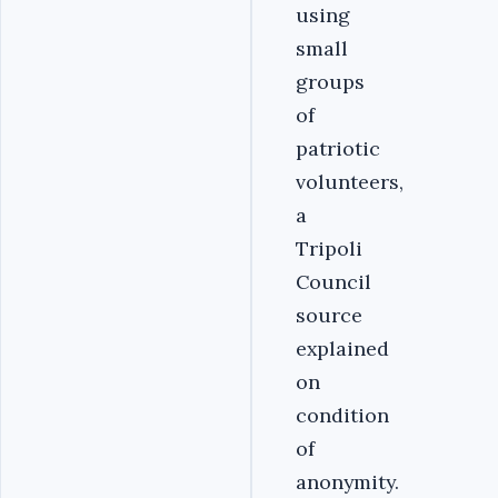
using
small
groups
of
patriotic
volunteers,
a
Tripoli
Council
source
explained
on
condition
of
anonymity.