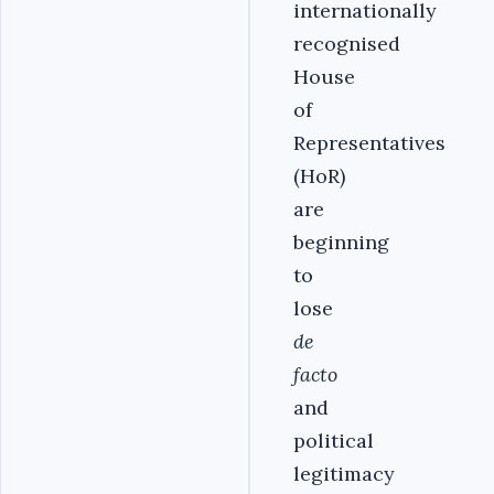
internationally
recognised
House
of
Representatives
(HoR)
are
beginning
to
lose
de
facto
and
political
legitimacy