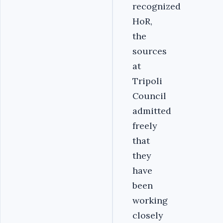
recognized
HoR,
the
sources
at
Tripoli
Council
admitted
freely
that
they
have
been
working
closely