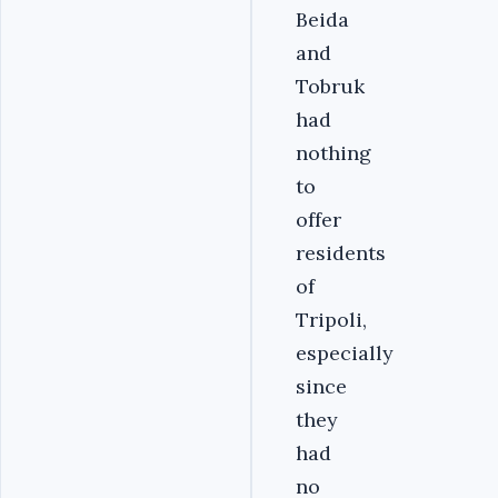
Beida
and
Tobruk
had
nothing
to
offer
residents
of
Tripoli,
especially
since
they
had
no