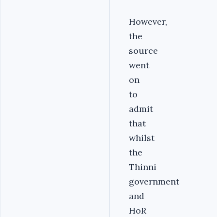
However,
the
source
went
on
to
admit
that
whilst
the
Thinni
government
and
HoR