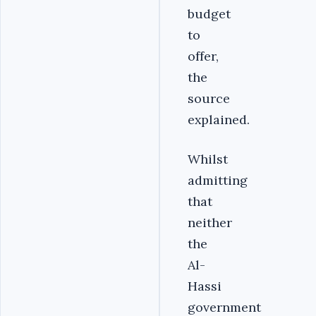
budget
to
offer,
the
source
explained.
Whilst
admitting
that
neither
the
Al-
Hassi
government