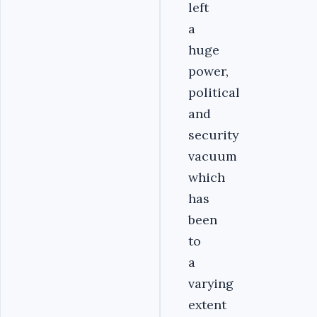
left
a
huge
power,
political
and
security
vacuum
which
has
been
to
a
varying
extent