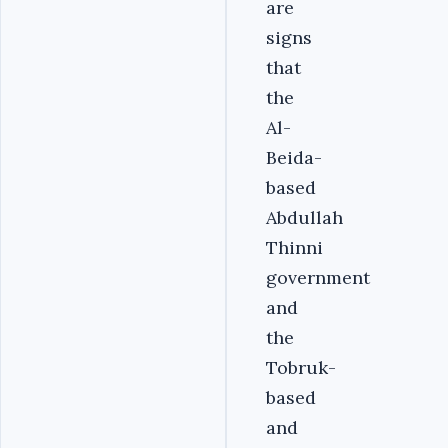
are
signs
that
the
Al-
Beida-
based
Abdullah
Thinni
government
and
the
Tobruk-
based
and