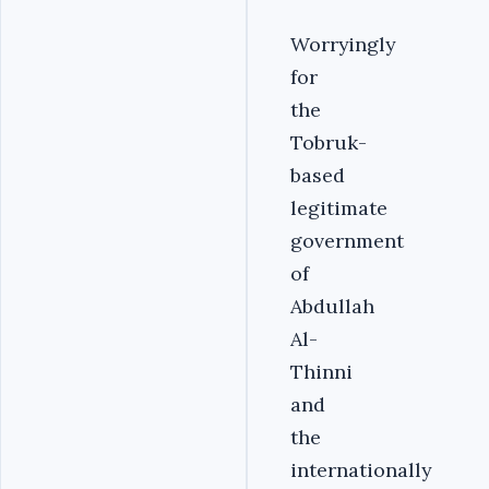
Worryingly
for
the
Tobruk-
based
legitimate
government
of
Abdullah
Al-
Thinni
and
the
internationally