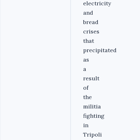
electricity
and
bread
crises
that
precipitated
as
a
result
of
the
militia
fighting
in
Tripoli