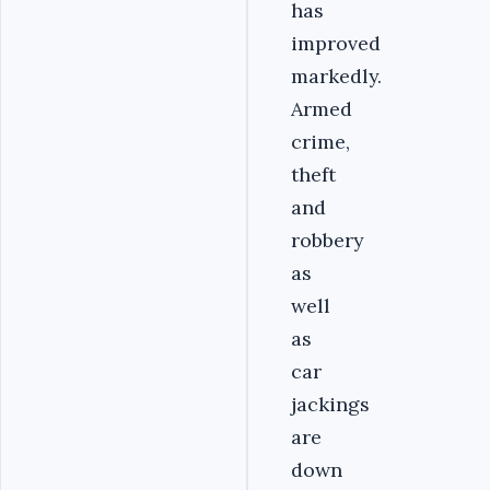
has
improved
markedly.
Armed
crime,
theft
and
robbery
as
well
as
car
jackings
are
down