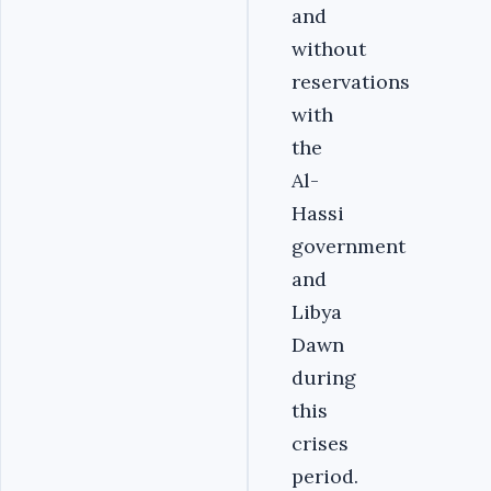
and
without
reservations
with
the
Al-
Hassi
government
and
Libya
Dawn
during
this
crises
period.