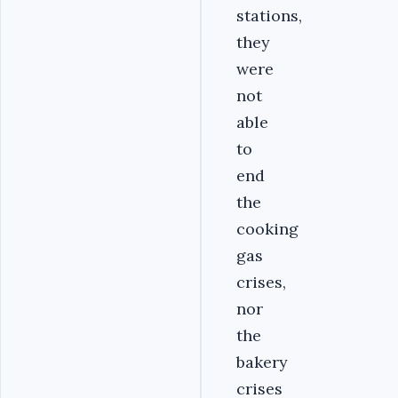
stations,
they
were
not
able
to
end
the
cooking
gas
crises,
nor
the
bakery
crises