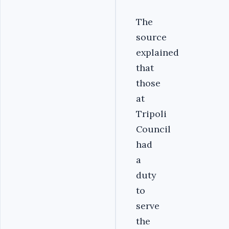
The
source
explained
that
those
at
Tripoli
Council
had
a
duty
to
serve
the