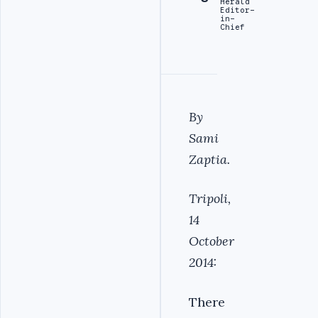
Herald
Editor-
in-
Chief
By
Sami
Zaptia.
Tripoli,
14
October
2014:
There