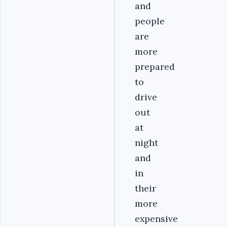
and
people
are
more
prepared
to
drive
out
at
night
and
in
their
more
expensive