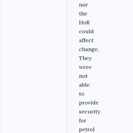
nor
the
HoR
could
affect
change.
They
were
not
able
to
provide
security
for
petrol