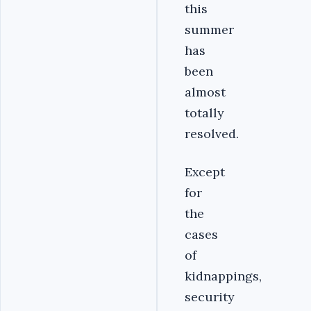
this
summer
has
been
almost
totally
resolved.
Except
for
the
cases
of
kidnappings,
security