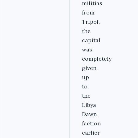
militias
from
Tripol,
the
capital
was
completely
given
up
to
the
Libya
Dawn
faction
earlier