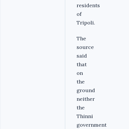
residents
of
Tripoli.
The
source
said
that
on
the
ground
neither
the
Thinni
government