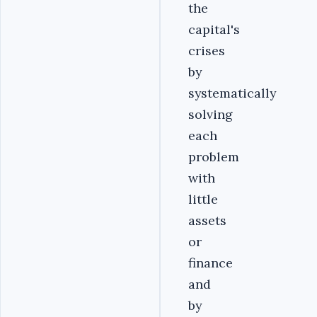
the
capital's
crises
by
systematically
solving
each
problem
with
little
assets
or
finance
and
by