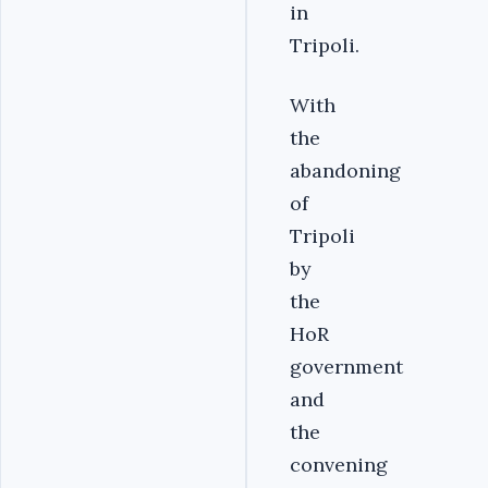
in
Tripoli.
With
the
abandoning
of
Tripoli
by
the
HoR
government
and
the
convening