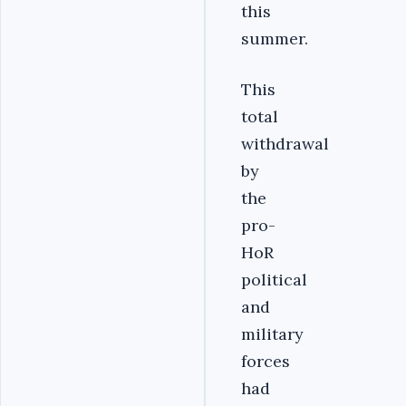
this
summer.
This
total
withdrawal
by
the
pro-
HoR
political
and
military
forces
had