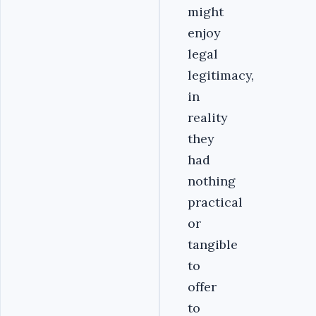
might
enjoy
legal
legitimacy,
in
reality
they
had
nothing
practical
or
tangible
to
offer
to