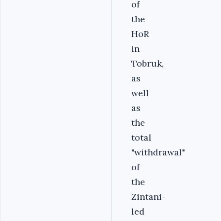
of
the
HoR
in
Tobruk,
as
well
as
the
total
"withdrawal"
of
the
Zintani-
led