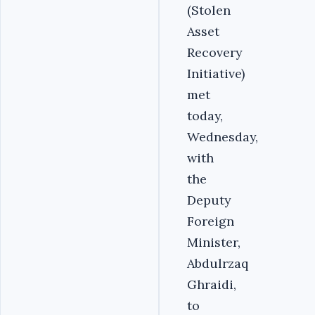
(Stolen
Asset
Recovery
Initiative)
met
today,
Wednesday,
with
the
Deputy
Foreign
Minister,
Abdulrzaq
Ghraidi,
to