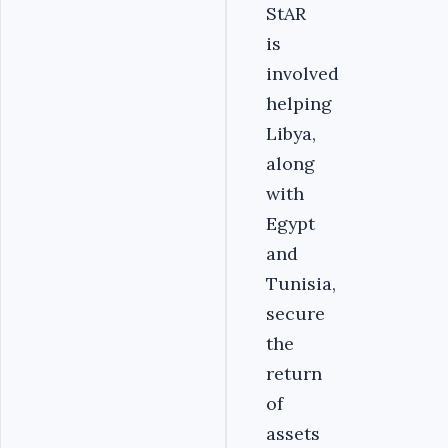
StAR
is
involved
helping
Libya,
along
with
Egypt
and
Tunisia,
secure
the
return
of
assets