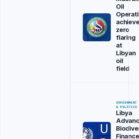
Oil
Operat
achiev
zero
flaring
at
Libyan
oil
field
GOVERNMENT
& POLITICS
Libya
Advanc
Biodive
Financ