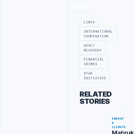
Advertisement
LIBYA
INTERNATIONAL
COOPERATION
ASSET
RECOVERY
FINANCIAL
CRIMES
STAR
INITIATIVE
RELATED
STORIES
ENERGY
&
CLIMATE
Mabruk