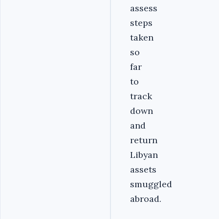
assess
steps
taken
so
far
to
track
down
and
return
Libyan
assets
smuggled
abroad.