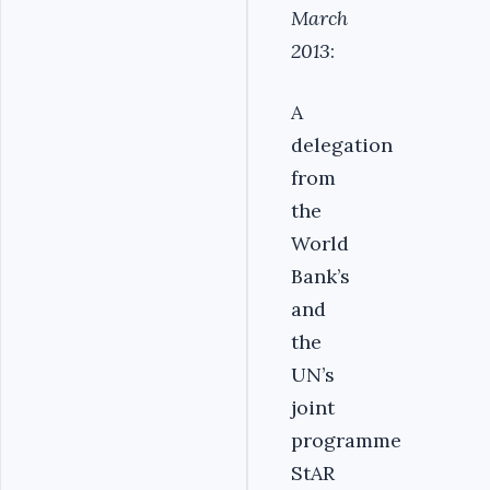
March
2013
:
A
delegation
from
the
World
Bank’s
and
the
UN’s
joint
programme
StAR