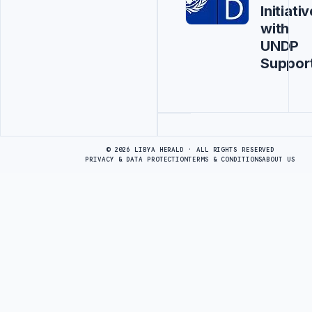
Initiativ
with
UNDP
Suppor
Advertisement
© 2026 LIBYA HERALD · ALL RIGHTS RESERVED
PRIVACY & DATA PROTECTION
TERMS & CONDITIONS
ABOUT US