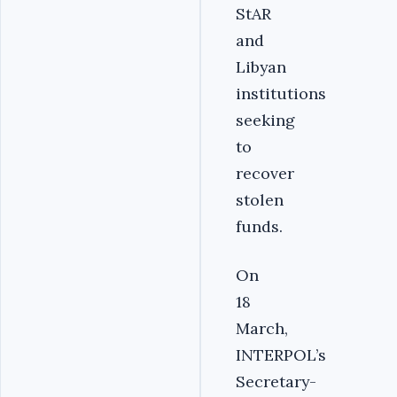
StAR
and
Libyan
institutions
seeking
to
recover
stolen
funds.
On
18
March,
INTERPOL’s
Secretary-