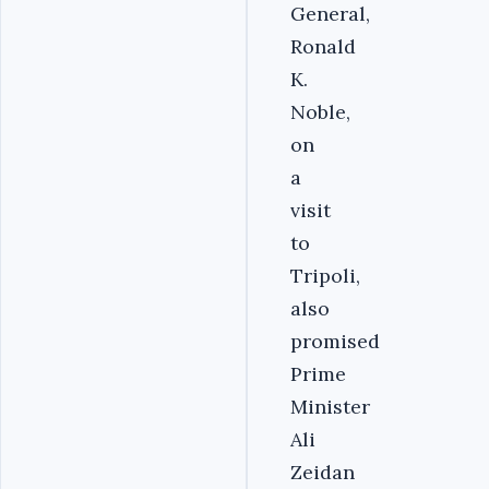
General,
Ronald
K.
Noble,
on
a
visit
to
Tripoli,
also
promised
Prime
Minister
Ali
Zeidan