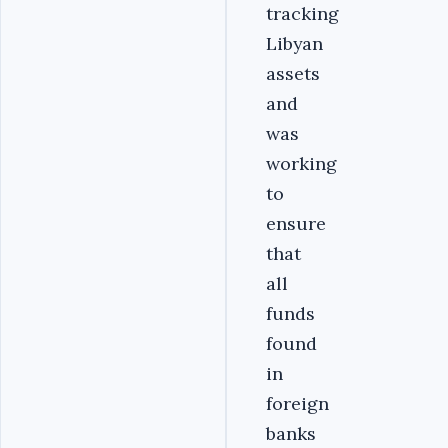
tracking
Libyan
assets
and
was
working
to
ensure
that
all
funds
found
in
foreign
banks