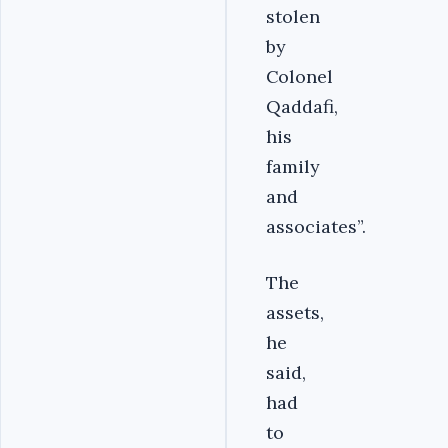
stolen
by
Colonel
Qaddafi,
his
family
and
associates”.
The
assets,
he
said,
had
to