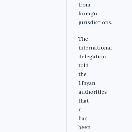
from
foreign
jurisdictions.
The
international
delegation
told
the
Libyan
authorities
that
it
had
been