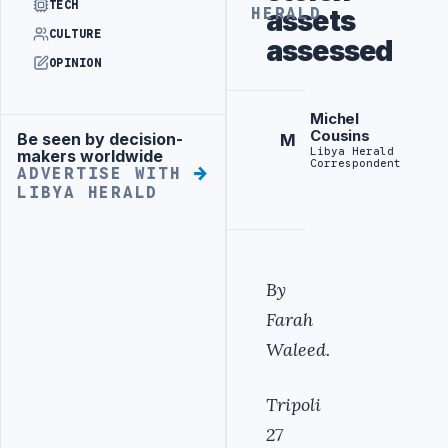
TECH
assets
HERALD
CULTURE
assessed
OPINION
Michel
Cousins
Be seen by decision-
M
Advertisement
Libya Herald
makers worldwide
Correspondent
ADVERTISE WITH
LIBYA HERALD
By
Farah
Waleed.
Tripoli
27