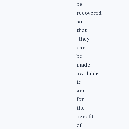
be
recovered
so
that
“they
can
be
made
available
to
and
for
the
benefit
of