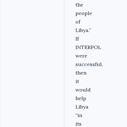
the
people
of
Libya.”
If
INTERPOL
were
successful,
then
it
would
help
Libya
“in
its