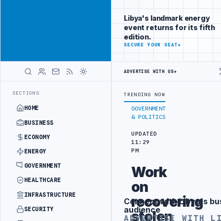
Position your
Advertisement
brand beside
Libya's landmark energy
Libya
event returns for its fifth
ADVERTISE
edition.
WITH
SECURE YOUR SEAT
→
LIBYA
HERALD
ADVERTISE WITH US
→
R SECURITY PROJECT
TEBA DISCUSSES SOLAR FARM PROJECT WITH LI
LATEST
SECTIONS
TRENDING NOW
HOME
GOVERNMENT
& POLITICS
BUSINESS
UPDATED
ECONOMY
11:29
PM
ENERGY
GOVERNMENT
Work
HEALTHCARE
on
INFRASTRUCTURE
recovering
Connect with Libya's bu
Advertisement
audience
SECURITY
stolen
ADVERTISE WITH L