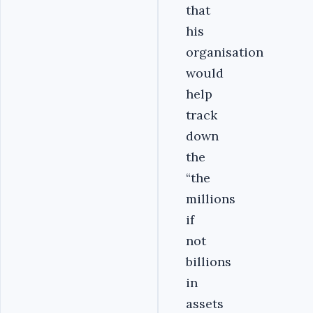
that
his
organisation
would
help
track
down
the
“the
millions
if
not
billions
in
assets