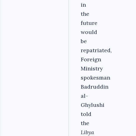
in
the
future
would
be
repatriated,
Foreign
Ministry
spokesman
Badruddin
al-
Ghylushi
told
the
Libya