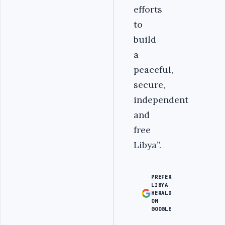
efforts
to
build
a
peaceful,
secure,
independent
and
free
Libya”.
PREFER
LIBYA
HERALD
ON
GOOGLE