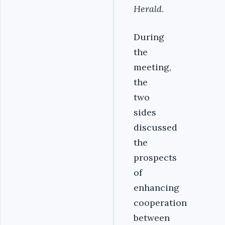
Herald
.
During
the
meeting,
the
two
sides
discussed
the
prospects
of
enhancing
cooperation
between