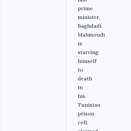
prime
minister,
Baghdadi
Mahmoudi
is
starving
himself
to
death
in
his
Tunisian
prison
cell,