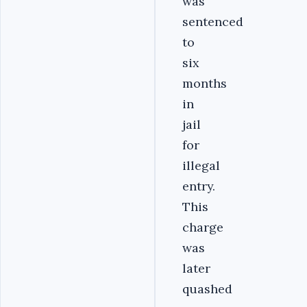
was
sentenced
to
six
months
in
jail
for
illegal
entry.
This
charge
was
later
quashed