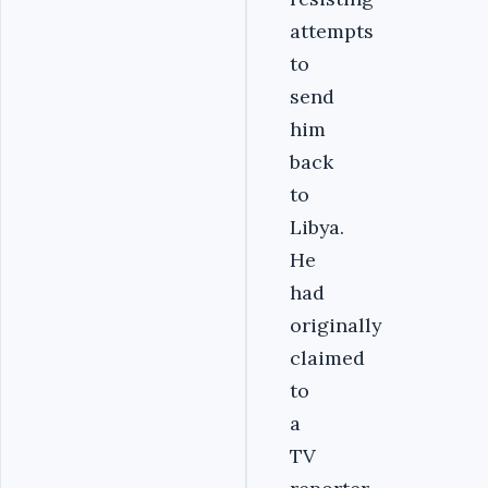
attempts
to
send
him
back
to
Libya.
He
had
originally
claimed
to
a
TV