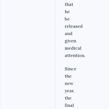
that
he
be
released
and
given
medical
attention.
Since
the
new
year,
the
final