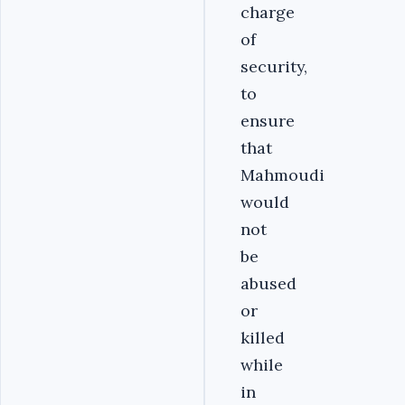
charge
of
security,
to
ensure
that
Mahmoudi
would
not
be
abused
or
killed
while
in