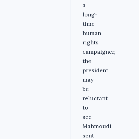
a
long-
time
human
rights
campaigner,
the
president
may
be
reluctant
to
see
Mahmoudi
sent