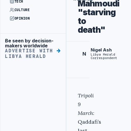
Mahmoudi
TECH
"starving
CULTURE
to
OPINION
death"
Be seen by decision-
Advertisement
makers worldwide
Nigel Ash
ADVERTISE WITH
N
Libya Herald
LIBYA HERALD
Correspondent
Tripoli
9
March:
Qaddafi’s
last