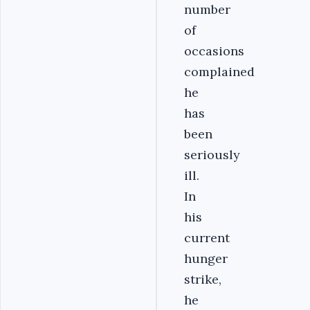
number
of
occasions
complained
he
has
been
seriously
ill.
In
his
current
hunger
strike,
he