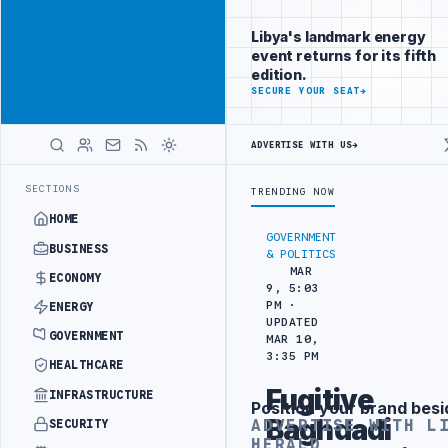
Reach
Advertisement
investors
Libya's landmark energy
following Libya
event returns for its fifth
closely
edition.
ADVERTISE
SECURE YOUR SEAT
→
WITH
LIBYA
HERALD
ADVERTISE WITH US
→
KISH PARTNERS
ARABSAT AND LTT SIGN STRATEGIC SATELLITE PARTN
LATEST
SECTIONS
TRENDING NOW
HOME
GOVERNMENT
BUSINESS
& POLITICS
MAR
ECONOMY
9, 5:03
PM ·
ENERGY
UPDATED
GOVERNMENT
MAR 10,
3:35 PM
HEALTHCARE
Fugitive
INFRASTRUCTURE
Position your brand besi
Advertisement
Baghdadi
ADVERTISE WITH L
SECURITY
HERALD