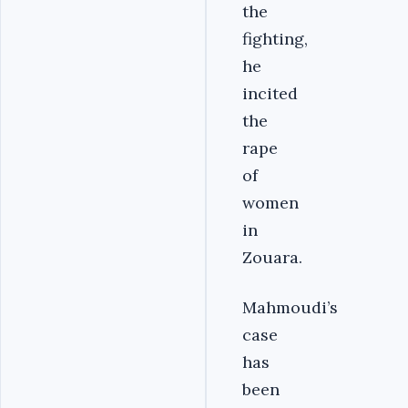
the
fighting,
he
incited
the
rape
of
women
in
Zouara.
Mahmoudi’s
case
has
been