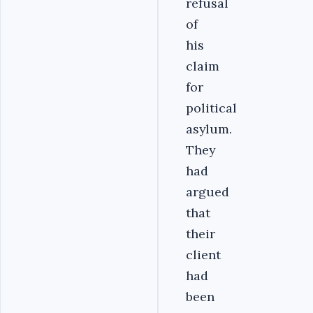
refusal
of
his
claim
for
political
asylum.
They
had
argued
that
their
client
had
been