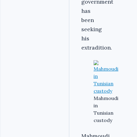
government
has
been
seeking
his
extradition.
Mahmoudi
in
Tunisian
custody
Mahmoudi,