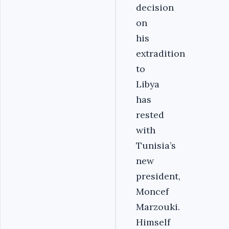
decision
on
his
extradition
to
Libya
has
rested
with
Tunisia’s
new
president,
Moncef
Marzouki.
Himself