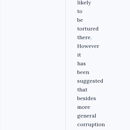
likely
to
be
tortured
there.
However
it
has
been
suggested
that
besides
more
general
corruption