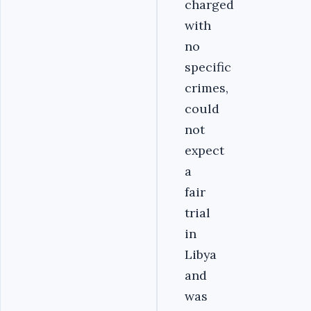
charged
with
no
specific
crimes,
could
not
expect
a
fair
trial
in
Libya
and
was