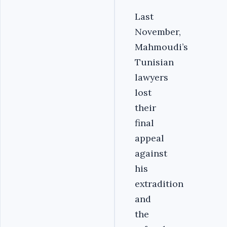
Last
November,
Mahmoudi’s
Tunisian
lawyers
lost
their
final
appeal
against
his
extradition
and
the