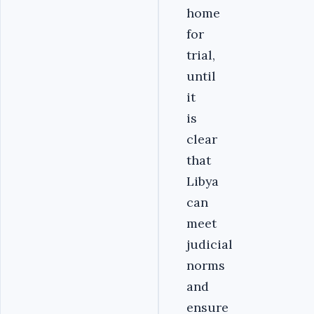
home
for
trial,
until
it
is
clear
that
Libya
can
meet
judicial
norms
and
ensure