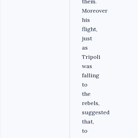
them.
Moreover
his
flight,
just
as
Tripoli
was
falling
to
the
rebels,
suggested
that,
to