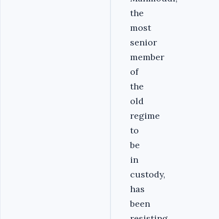
the
most
senior
member
of
the
old
regime
to
be
in
custody,
has
been
resisting