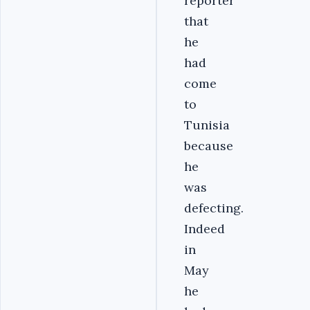
reporter
that
he
had
come
to
Tunisia
because
he
was
defecting.
Indeed
in
May
he