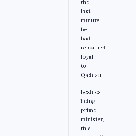
the
last
minute,
he
had
remained
loyal
to
Qaddafi.
Besides
being
prime
minister,
this