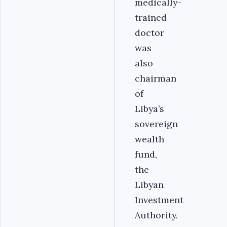
medically-
trained
doctor
was
also
chairman
of
Libya’s
sovereign
wealth
fund,
the
Libyan
Investment
Authority.