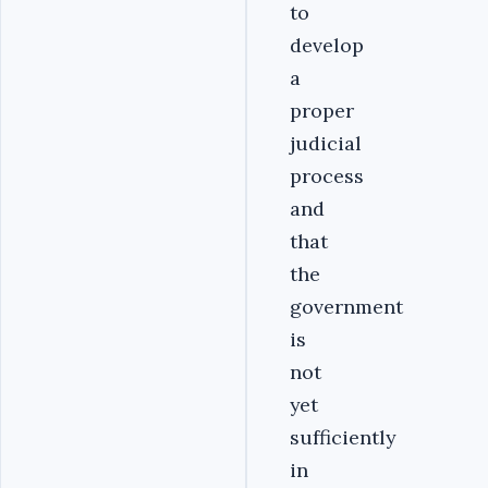
to
develop
a
proper
judicial
process
and
that
the
government
is
not
yet
sufficiently
in