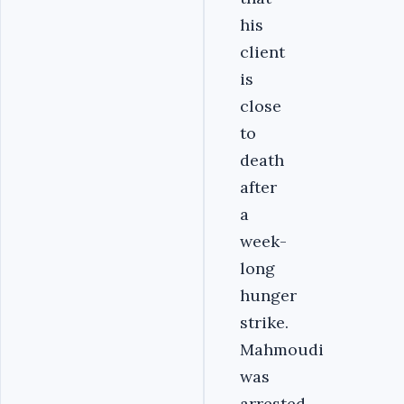
his
client
is
close
to
death
after
a
week-
long
hunger
strike.
Mahmoudi
was
arrested