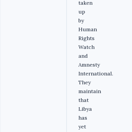
taken
up
by
Human
Rights
Watch
and
Amnesty
International.
They
maintain
that
Libya
has
yet