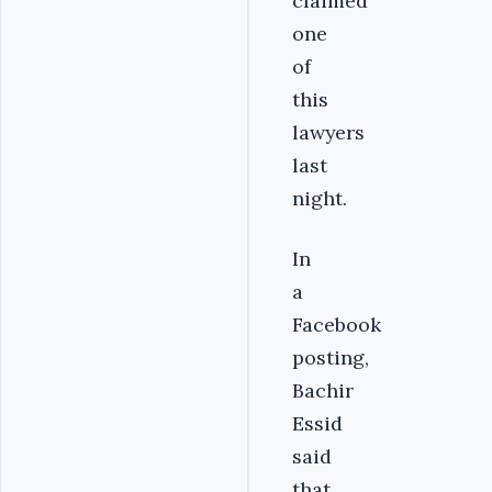
claimed
one
of
this
lawyers
last
night.
In
a
Facebook
posting,
Bachir
Essid
said
that