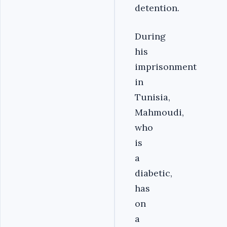
detention.
During
his
imprisonment
in
Tunisia,
Mahmoudi,
who
is
a
diabetic,
has
on
a