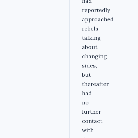
had
reportedly
approached
rebels
talking
about
changing
sides,
but
thereafter
had
no
further
contact
with