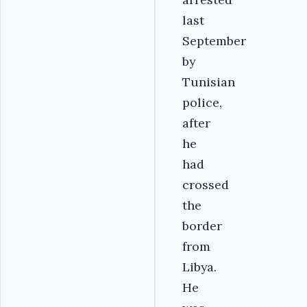
last
September
by
Tunisian
police,
after
he
had
crossed
the
border
from
Libya.
He