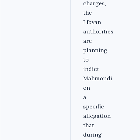
charges,
the
Libyan
authorities
are
planning
to
indict
Mahmoudi
on
a
specific
allegation
that
during