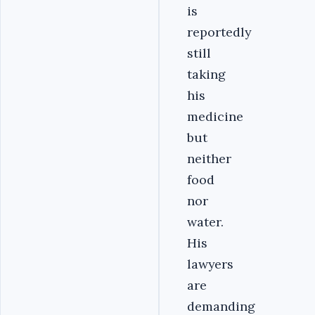
is
reportedly
still
taking
his
medicine
but
neither
food
nor
water.
His
lawyers
are
demanding