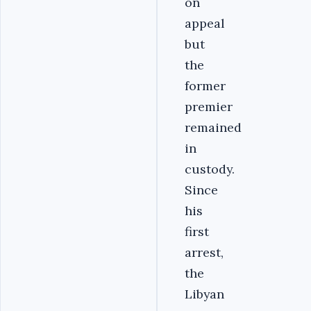
on
appeal
but
the
former
premier
remained
in
custody.
Since
his
first
arrest,
the
Libyan