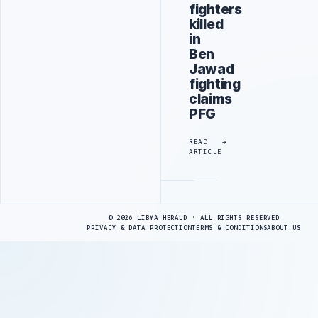
fighters
killed
in
Ben
Jawad
fighting
claims
PFG
READ
ARTICLE
Advertisement
© 2026 LIBYA HERALD · ALL RIGHTS RESERVED
PRIVACY & DATA PROTECTION
TERMS & CONDITIONS
ABOUT US