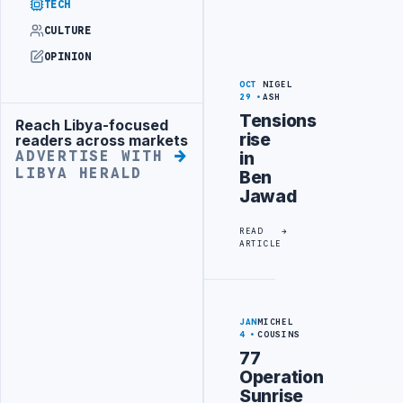
TECH
CULTURE
OPINION
OCT
NIGEL
29
ASH
Tensions
Reach Libya-focused
Advertisement
rise
readers across markets
in
ADVERTISE WITH
LIBYA HERALD
Ben
Jawad
READ
ARTICLE
JAN
MICHEL
4
COUSINS
77
Operation
Sunrise