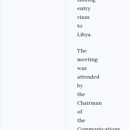
entry
visas
to
Libya.
The
meeting
was
attended
by
the
Chairman
of
the
Communications