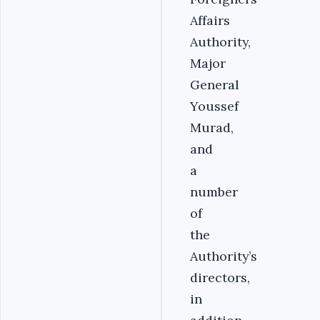
Affairs
Authority,
Major
General
Youssef
Murad,
and
a
number
of
the
Authority’s
directors,
in