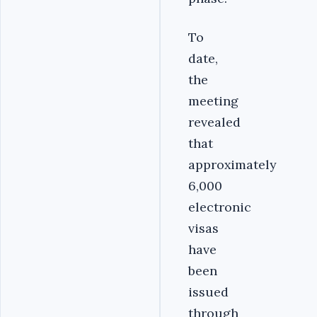
To
date,
the
meeting
revealed
that
approximately
6,000
electronic
visas
have
been
issued
through