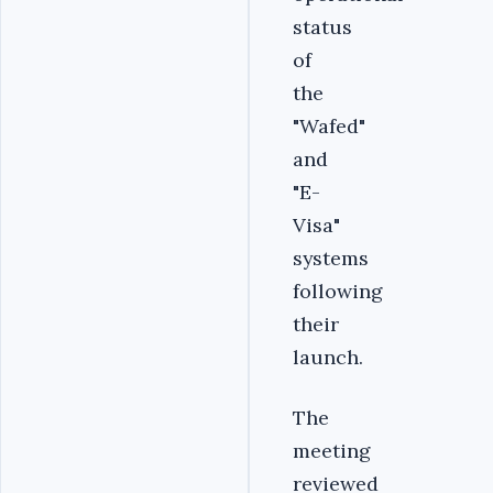
status
of
the
"Wafed"
and
"E-
Visa"
systems
following
their
launch.
The
meeting
reviewed