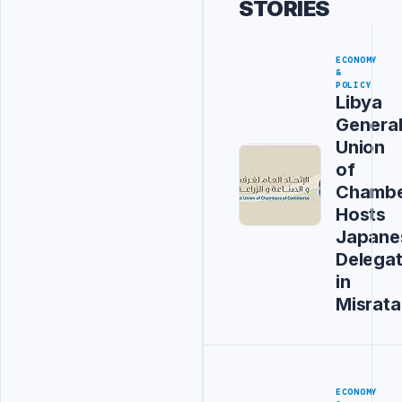
STORIES
ECONOMY
&
POLICY
Libya
Genera
Union
of
Chambe
Hosts
Japane
Delegat
in
Misrata
ECONOMY