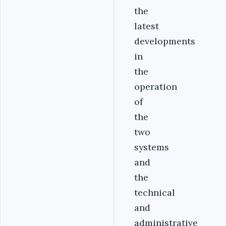
the
latest
developments
in
the
operation
of
the
two
systems
and
the
technical
and
administrative