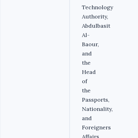
Technology
Authority,
Abdulbasit
Al-
Baour,
and
the
Head
of
the
Passports,
Nationality,
and
Foreigners
Affairs