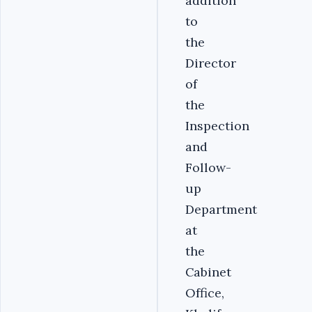
addition
to
the
Director
of
the
Inspection
and
Follow-
up
Department
at
the
Cabinet
Office,