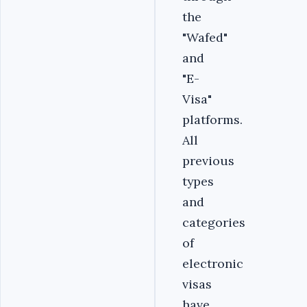
the
"Wafed"
and
"E-
Visa"
platforms.
All
previous
types
and
categories
of
electronic
visas
have