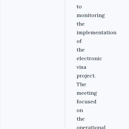
to
monitoring
the
implementation
of
the
electronic
visa
project.
The
meeting
focused
on
the
operational