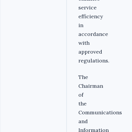
service
efficiency
in
accordance
with
approved
regulations.
The
Chairman
of
the
Communications
and
Information