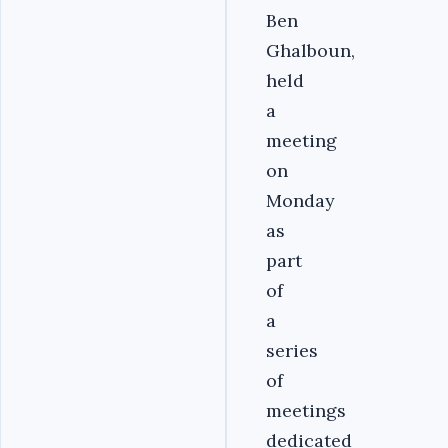
Ben
Ghalboun,
held
a
meeting
on
Monday
as
part
of
a
series
of
meetings
dedicated