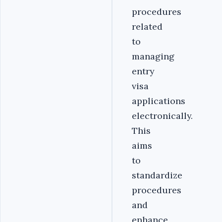
procedures
related
to
managing
entry
visa
applications
electronically.
This
aims
to
standardize
procedures
and
enhance