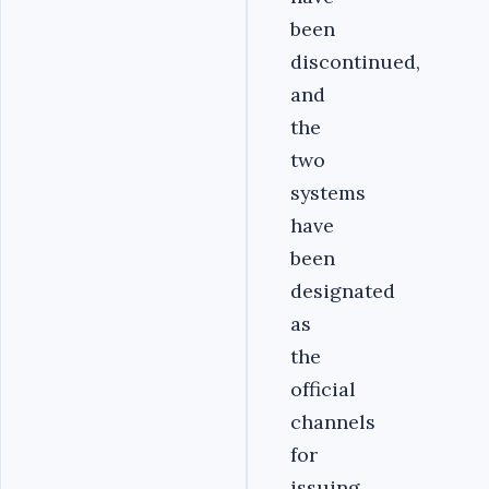
been
discontinued,
and
the
two
systems
have
been
designated
as
the
official
channels
for
issuing