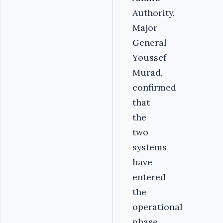
Authority,
Major
General
Youssef
Murad,
confirmed
that
the
two
systems
have
entered
the
operational
phase.