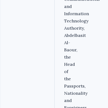
and
Information
Technology
Authority,
Abdelbasit
Al-
Baour,
the
Head
of
the
Passports,
Nationality
and
Foreigners