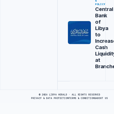
&
POLICY
Central
Bank
of
Libya
to
Increas
Cash
Liquidit
at
Branch
Advertisement
© 2026 LIBYA HERALD · ALL RIGHTS RESERVED
PRIVACY & DATA PROTECTION
TERMS & CONDITIONS
ABOUT US