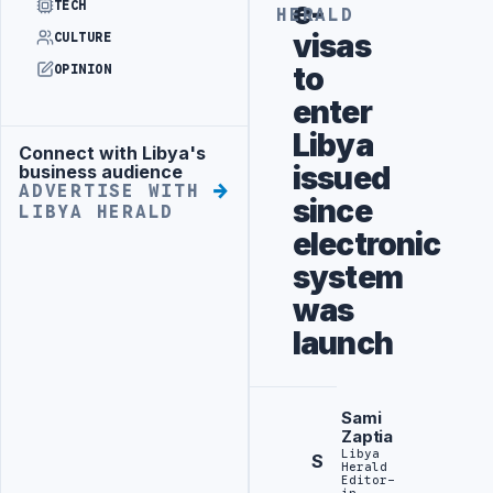
e-
TECH
HERALD
visas
CULTURE
to
OPINION
enter
Libya
Connect with Libya's
Advertisement
issued
business audience
ADVERTISE WITH
since
LIBYA HERALD
electronic
system
was
launch
Sami
Zaptia
Libya
S
Herald
Editor-
in-