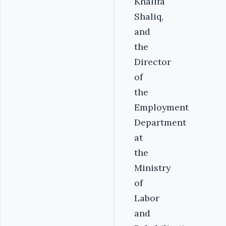
Khalifa
Shaliq,
and
the
Director
of
the
Employment
Department
at
the
Ministry
of
Labor
and