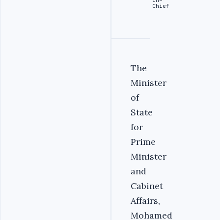
Chief
The
Minister
of
State
for
Prime
Minister
and
Cabinet
Affairs,
Mohamed