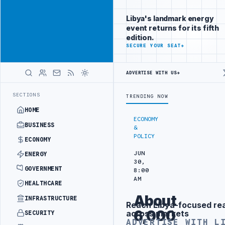
Be seen by
Advertisement
decision-
Libya's landmark energy
makers
event returns for its fifth
worldwide
edition.
ADVERTISE
SECURE YOUR SEAT
→
WITH
LIBYA
HERALD
ADVERTISE WITH US
→
NERY DRONE ATTACK
JULYANA FREE PORT REPORTS 83 PERCENT RISE 
LATEST
SECTIONS
TRENDING NOW
HOME
ECONOMY
BUSINESS
&
POLICY
ECONOMY
JUN
ENERGY
30,
GOVERNMENT
8:00
AM
HEALTHCARE
About
INFRASTRUCTURE
Reach Libya-focused re
Advertisement
6,000
across markets
SECURITY
ADVERTISE WITH L