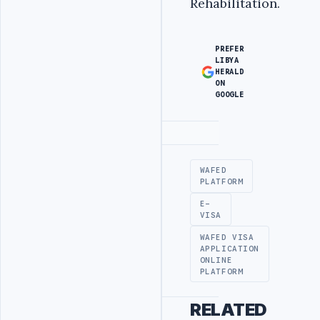
Rehabilitation.
PREFER
LIBYA
HERALD
ON
GOOGLE
Advertisement
WAFED
PLATFORM
E-
VISA
WAFED VISA
APPLICATION
ONLINE
PLATFORM
RELATED