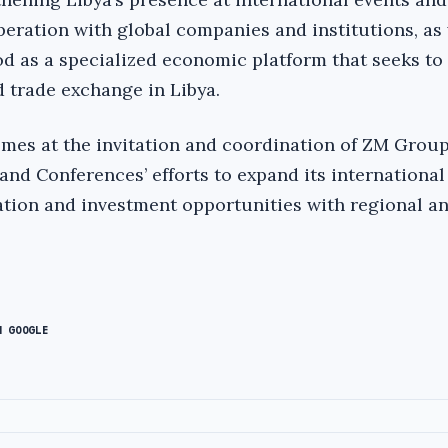
eration with global companies and institutions, as 
 as a specialized economic platform that seeks to
d trade exchange in Libya.
omes at the invitation and coordination of ZM Group
and Conferences’ efforts to expand its internationa
tion and investment opportunities with regional an
N GOOGLE