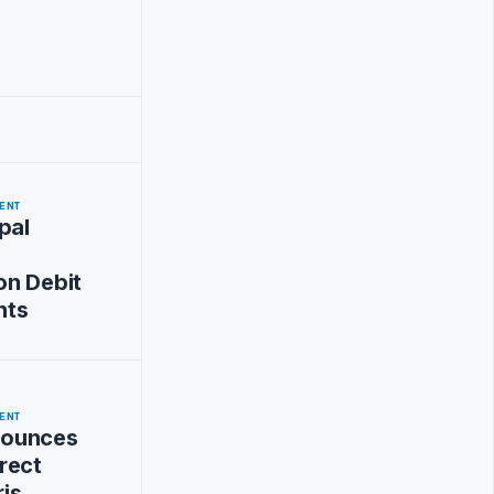
ENT
pal
on Debit
nts
ENT
ounces
rect
ris