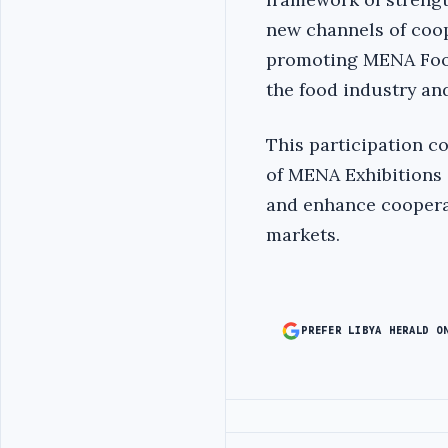
new channels of coop
promoting MENA Food
the food industry an
This participation c
of MENA Exhibitions 
and enhance coopera
markets.
PREFER LIBYA HERALD O
Advertisement