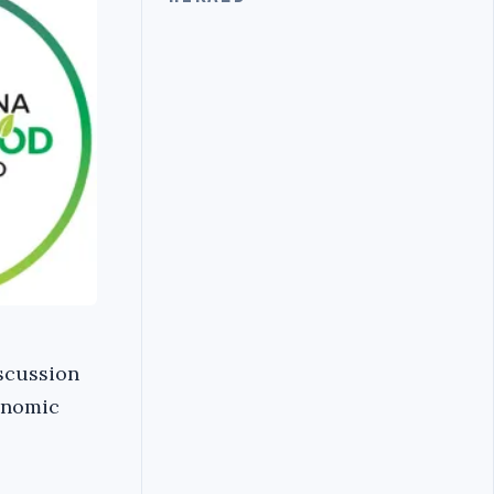
iscussion
conomic