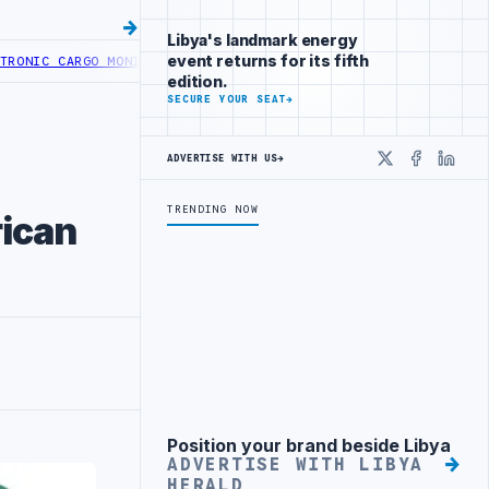
Libya's landmark energy
event returns for its fifth
 CARGO MONITORING AT TRIPOLI AND KHOMS PORTS
LIBYA LAUNCHES 
edition.
SECURE YOUR SEAT
→
ADVERTISE WITH US
→
X
Faceboo
Linke
TRENDING NOW
rican
Position your brand beside Libya
Advertisement
ADVERTISE WITH LIBYA
HERALD