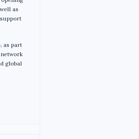
well as
 support
, as part
l network
d global