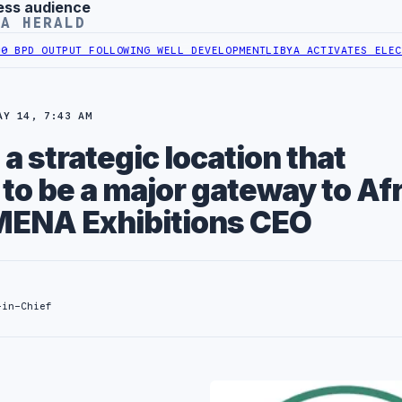
ess audience
YA HERALD
OUTPUT FOLLOWING WELL DEVELOPMENT
LIBYA ACTIVATES ELECTRONIC
AY 14, 7:43 AM
 a strategic location that
t to be a major gateway to Af
MENA Exhibitions CEO
-in-Chief