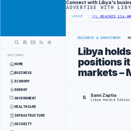
Connect with Libya's busin
Advertisement
ADVERTISE WITH LIB
IONAL GREEN HYDROGEN STRATEGY
SIRTE OIL REACHES 116,000 BPD 
LATEST
BUSINESS & INVESTMENT
M
Libya holds
SECTIONS
positions i
HOME
markets – 
BUSINESS
ECONOMY
ENERGY
Sami Zaptia
S
GOVERNMENT
Libya Herald Editor
HEALTHCARE
INFRASTRUCTURE
SECURITY