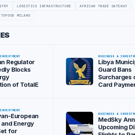
STRY
LOGISTICS INFRASTRUCTURE
AFRICAN TRADE GATEWAY
TTOFOOD MILANO
IES
 INVESTMENT
BUSINESS & INVESTM
an Regulator
Libya Munici
dly Blocks
Guard Bans
rgy
Surcharges 
tion of TotalE
Card Payme
 INVESTMENT
BUSINESS & INVESTM
byan-European
MedSky Ann
s and Energy
Upcoming Di
et for
Flights to Pa