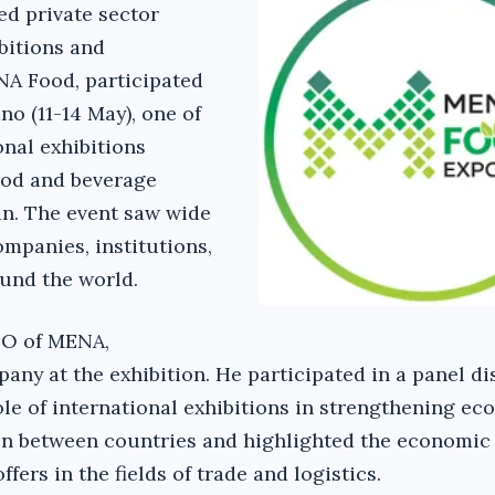
ed private sector
itions and
A Food, participated
 (11-14 May), one of
onal exhibitions
food and beverage
lan. The event saw wide
ompanies, institutions,
und the world.
EO of MENA,
any at the exhibition. He participated in a panel d
ole of international exhibitions in strengthening e
on between countries and highlighted the economic
fers in the fields of trade and logistics.