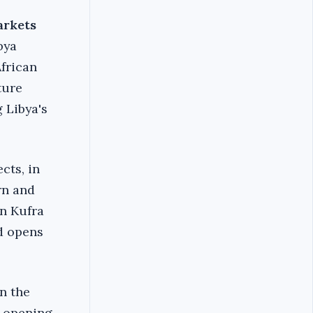
arkets
bya
African
ture
 Libya's
cts, in
rn and
in Kufra
d opens
n the
d opening