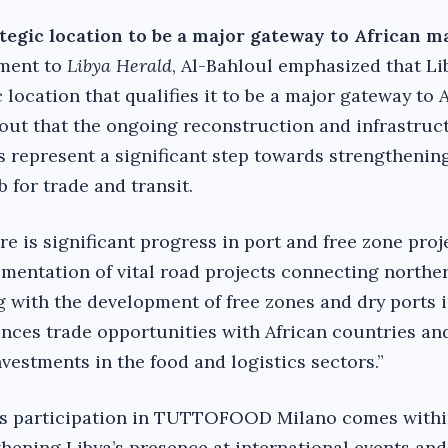
tegic location to be a major gateway to African m
ement to
Libya Herald
, Al-Bahloul emphasized that Li
 location that qualifies it to be a major gateway to 
out that the ongoing reconstruction and infrastruc
 represent a significant step towards strengthening
b for trade and transit.
re is significant progress in port and free zone proje
ementation of vital road projects connecting northe
g with the development of free zones and dry ports 
nces trade opportunities with African countries an
nvestments in the food and logistics sectors.”
s participation in TUTTOFOOD Milano comes withi
hening Libya’s presence at international events an