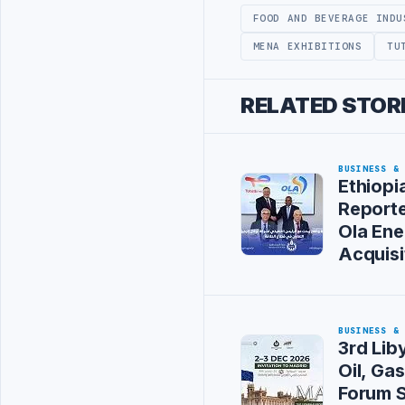
FOOD AND BEVERAGE INDU
MENA EXHIBITIONS
TU
RELATED STOR
BUSINESS &
Ethiopi
Reporte
Ola Ene
Acquisi
BUSINESS &
3rd Li
Oil, Ga
Forum S