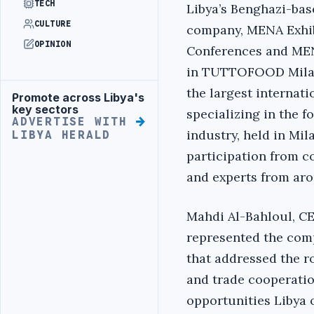
TECH
Libya’s Benghazi-bas
CULTURE
company, MENA Exhib
OPINION
Conferences and MEN
in TUTTOFOOD Milano
the largest internati
Promote across Libya's
Advertisement
key sectors
specializing in the 
ADVERTISE WITH
industry, held in Mi
LIBYA HERALD
participation from c
and experts from aro
Mahdi Al-Bahloul, C
represented the comp
that addressed the r
and trade cooperati
opportunities Libya of