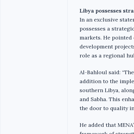
Libya possesses stra
In an exclusive stat
possesses a strategic
markets. He pointed 
development projects
role as a regional hu
Al-Bahloul said: “The
addition to the impl
southern Libya, alon
and Sabha. This enha
the door to quality i
He added that MENA’
framework of strengt