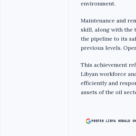
environment.
Maintenance and rem
skill, along with the
the pipeline to its s
previous levels. Oper
This achievement ref
Libyan workforce and
efficiently and respo
assets of the oil sector
PREFER LIBYA HERALD O