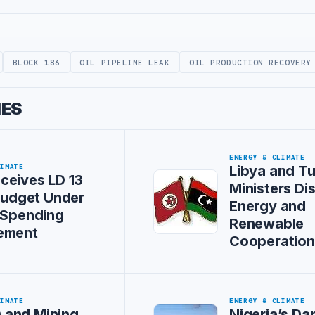
BLOCK 186
OIL PIPELINE LEAK
OIL PRODUCTION RECOVERY
IES
ENERGY & CLIMATE
LIMATE
Libya and Tu
ceives LD 13
Ministers Di
 Budget Under
Energy and
 Spending
Renewable
ement
Cooperation
LIMATE
ENERGY & CLIMATE
and Mining
Nigeria’s Da