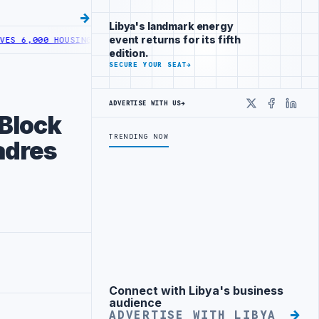
Libya's landmark energy
event returns for its fifth
,000 HOUSING LOANS UNDER YOUTH INITIATIVE
LIBYA GENERAL UNIO
edition.
SECURE YOUR SEAT
→
ADVERTISE WITH US
→
X
Faceboo
Linke
 Block
TRENDING NOW
adres
Connect with Libya's business
Advertisement
audience
ADVERTISE WITH LIBYA