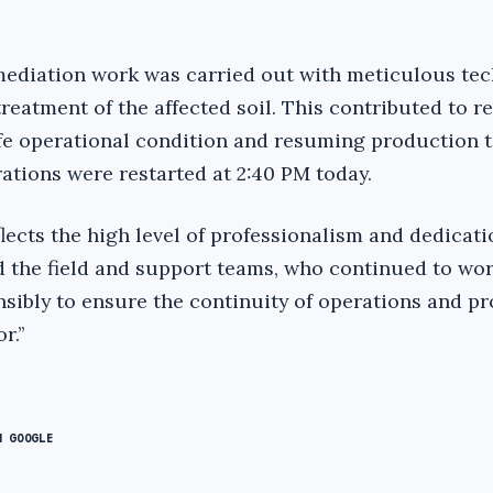
ediation work was carried out with meticulous tec
 treatment of the affected soil. This contributed to r
afe operational condition and resuming production t
ations were restarted at 2:40 PM today.
lects the high level of professionalism and dedicati
 the field and support teams, who continued to wo
nsibly to ensure the continuity of operations and pr
.’’
N GOOGLE