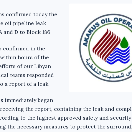
ns confirmed today the
 oil pipeline leak
A and D to Block 186.
 confirmed in the
within hours of the
efforts of our Libyan
nical teams responded
o a report of a leak.
ms immediately began
eceiving the report, containing the leak and compl
ccording to the highest approved safety and security
ing the necessary measures to protect the surround