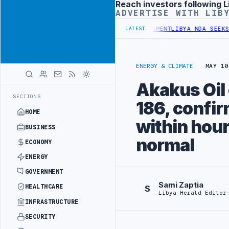
Reach investors following L
Advertisement
ADVERTISE WITH LIB
DGET UNDER UNIFIED SPENDING ARRANGEMENT
LIBYA NDA SEEKS EOI 
LATEST
ENERGY & CLIMATE
MAY 10
Akakus Oil 
SECTIONS
186, confir
HOME
within hour
BUSINESS
normal
ECONOMY
ENERGY
GOVERNMENT
Sami Zaptia
HEALTHCARE
S
Libya Herald Editor
INFRASTRUCTURE
SECURITY