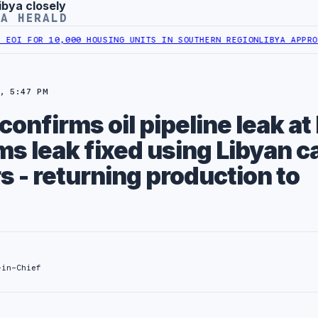
ibya closely
YA HERALD
FOR 10,000 HOUSING UNITS IN SOUTHERN REGION
LIBYA APPROVES 6
, 5:47 PM
confirms oil pipeline leak at
ms leak fixed using Libyan c
s - returning production to
-in-Chief