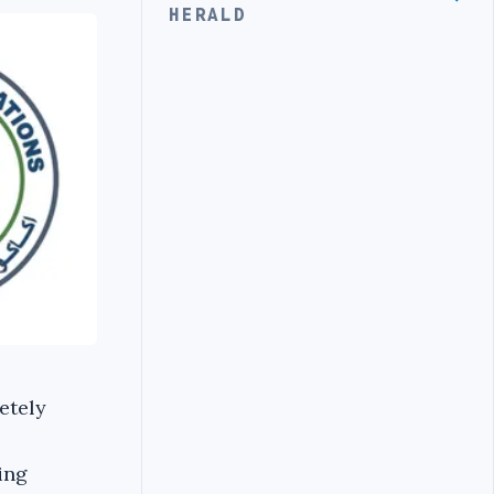
HERALD
etely
ing