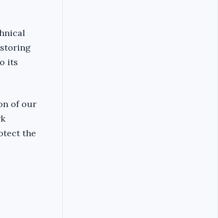
hnical
estoring
o its
on of our
rk
otect the