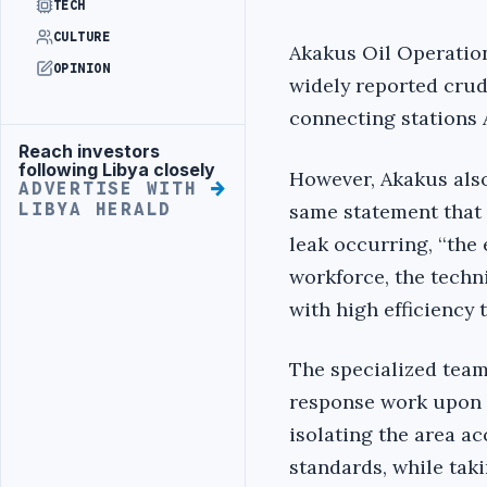
TECH
CULTURE
Akakus Oil Operatio
OPINION
widely reported crude
connecting stations 
Reach investors
Advertisement
following Libya closely
However, Akakus also
ADVERTISE WITH
same statement that 
LIBYA HERALD
leak occurring, ‘‘the 
workforce, the tech
with high efficiency t
The specialized tea
response work upon r
isolating the area a
standards, while tak