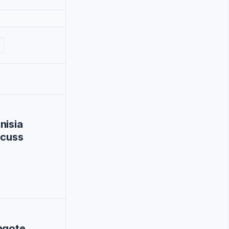
nisia
scuss
ngote