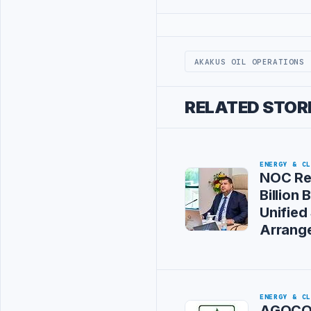
Advertisement
AKAKUS OIL OPERATIONS
RELATED STOR
ENERGY & C
NOC Re
Billion
Unified
Arrang
ENERGY & C
AGOCO 