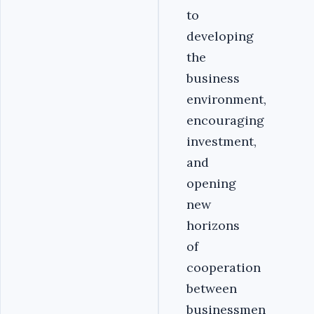
to
developing
the
business
environment,
encouraging
investment,
and
opening
new
horizons
of
cooperation
between
businessmen