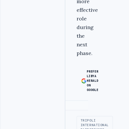
more
effective
role
during
the
next
phase.‎
PREFER
LIBYA
HERALD
ON
GOOGLE
Advertisement
TRIPOLI
INTERNATIONAL