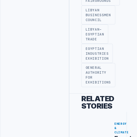
FAIRGROUNDS
LIBYAN
BUSINESSMEN
COUNCIL
LIBYAN-
EGYPTIAN
TRADE
EGYPTIAN
INDUSTRIES
EXHIBITION
GENERAL
AUTHORITY
FOR
EXHIBITIONS
RELATED
STORIES
ENERGY
&
CLIMATE