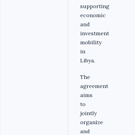
supporting
economic
and
investment
mobility
in
Libya.‎
‎The
agreement
aims
to
jointly
organize
and