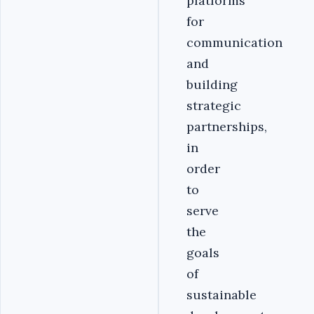
platforms
for
communication
and
building
strategic
partnerships,
in
order
to
serve
the
goals
of
sustainable