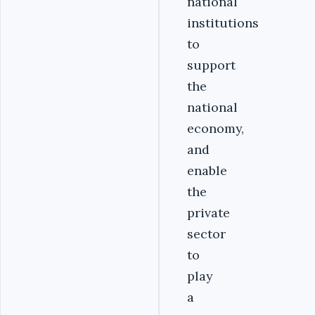
national
institutions
to
support
the
national
economy,
and
enable
the
private
sector
to
play
a