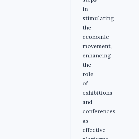
in
stimulating
the
economic
movement,
enhancing
the
role
of
exhibitions
and
conferences
as
effective