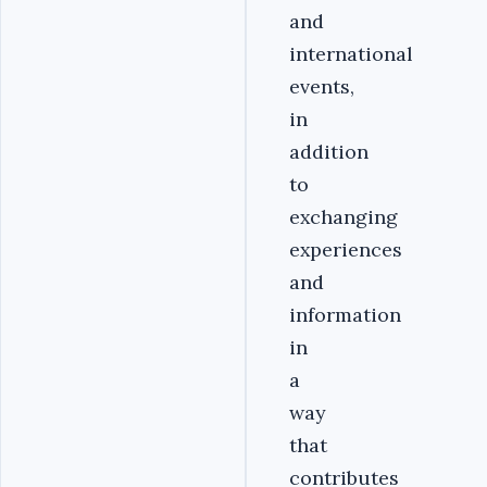
and
international
events,
in
addition
to
exchanging
experiences
and
information
in
a
way
that
contributes