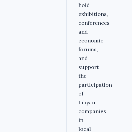
hold
exhibitions,
conferences
and
economic
forums,
and
support
the
participation
of
Libyan
companies
in
local