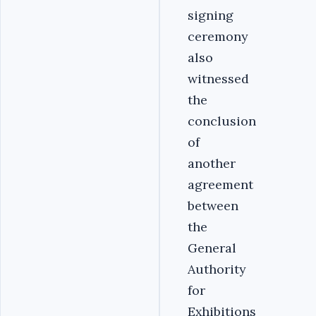
signing
ceremony
also
witnessed
the
conclusion
of
another
agreement
between
the
General
Authority
for
Exhibitions