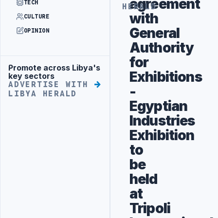
agreement
TECH
HERALD
with
CULTURE
General
OPINION
Authority
for
Promote across Libya's
Advertisement
Exhibitions
key sectors
ADVERTISE WITH
-
LIBYA HERALD
Egyptian
Industries
Exhibition
to
be
held
at
Tripoli