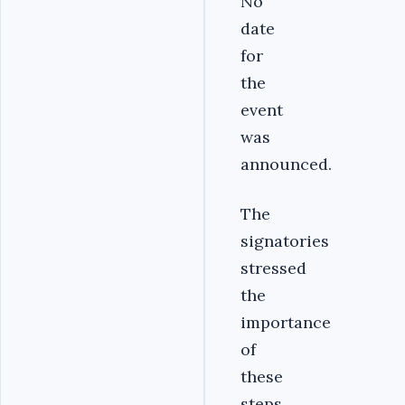
No
date
for
the
event
was
announced.
‎The
signatories
stressed
the
importance
of
these
steps