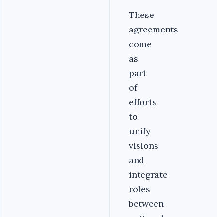
‎These
agreements
come
as
part
of
efforts
to
unify
visions
and
integrate
roles
between