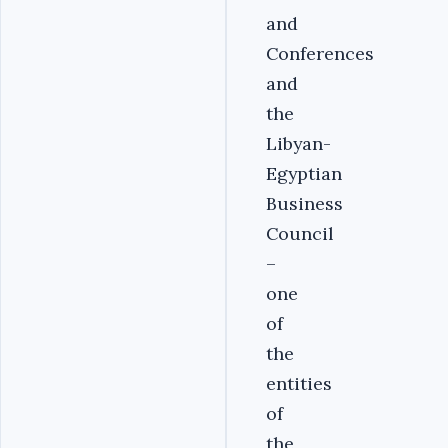
and
Conferences
and
the
Libyan-
Egyptian
Business
Council
–
one
of
the
entities
of
the