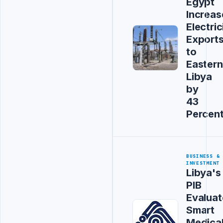
Egypt
Increas
Electric
Export
to
Eastern
Libya
by
43
Percen
BUSINESS &
INVESTMENT
Libya's
PIB
Evaluat
Smart
Medica