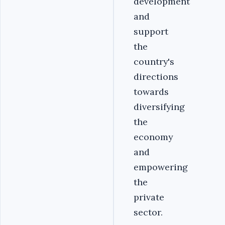
development
and
support
the
country's
directions
towards
diversifying
the
economy
and
empowering
the
private
sector.‎