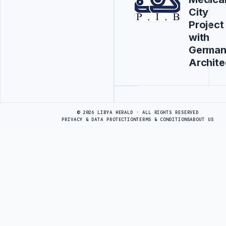
City
Project
with
Germa
Archite
Advertisement
© 2026 LIBYA HERALD · ALL RIGHTS RESERVED
PRIVACY & DATA PROTECTION
TERMS & CONDITIONS
ABOUT US