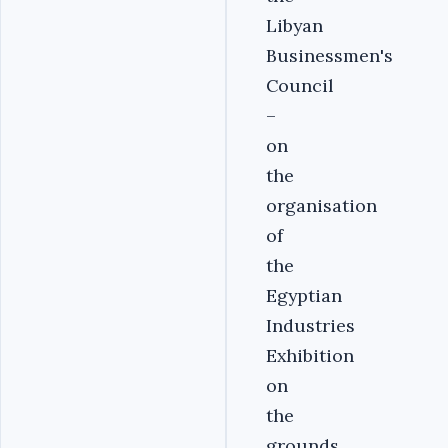
Libyan
Businessmen's
Council
–
on
the
organisation
of
the
Egyptian
Industries
Exhibition
on
the
grounds