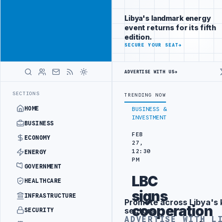
Position your
Advertisement
brand beside
Libya's landmark energy
Libya
event returns for its fifth
ADVERTISE
edition.
WITH
SECURE YOUR SEAT
→
LIBYA
HERALD
ADVERTISE WITH US
→
 DRONE ATTACK
JULYANA FREE PORT REPORTS 83 PERCENT RISE IN G
LATEST
SECTIONS
TRENDING NOW
HOME
BUSINESS &
INVESTMENT
BUSINESS
FEB
ECONOMY
27,
12:30
ENERGY
PM
GOVERNMENT
LBC
HEALTHCARE
signs
INFRASTRUCTURE
Promote across Libya's 
Advertisement
cooperation
sectors
SECURITY
ADVERTISE WITH L