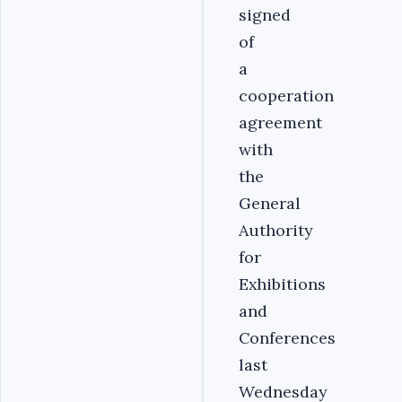
signed
of
a
cooperation
agreement
with
the
General
Authority
for
Exhibitions
and
Conferences
last
Wednesday