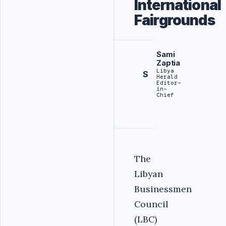
International
Fairgrounds
Sami
Zaptia
Libya
S
Herald
Editor-
in-
Chief
‎The
Libyan
Businessmen
Council
(LBC)