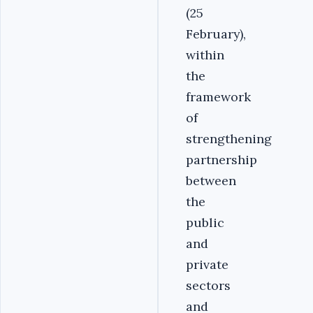
(25
February),
within
the
framework
of
strengthening
partnership
between
the
public
and
private
sectors
and