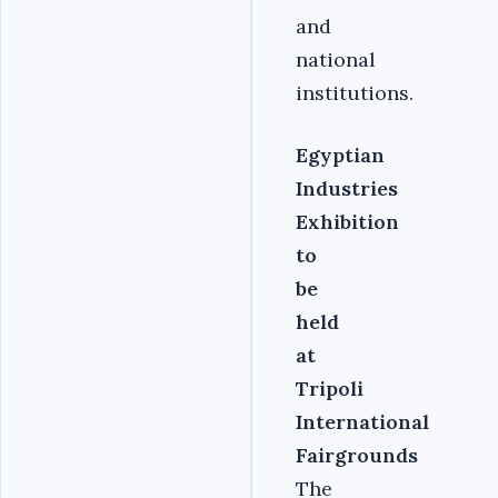
and
national
institutions.‎
Egyptian
Industries
Exhibition
to
be
held
at
Tripoli
International
Fairgrounds
The