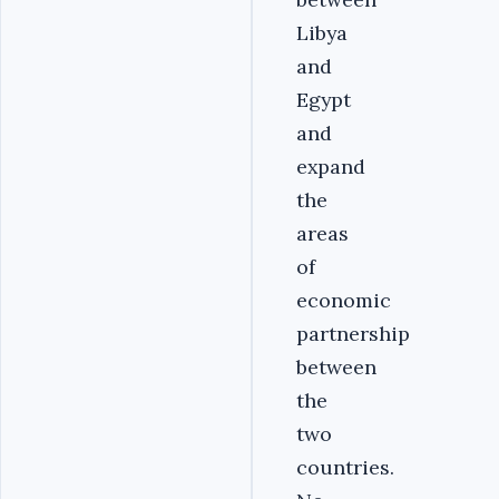
Libya
and
Egypt
and
expand
the
areas
of
economic
partnership
between
the
two
countries.‎