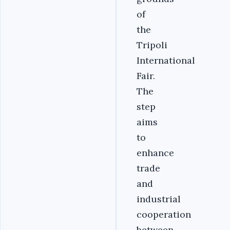
of
the
Tripoli
International
Fair.
The
step
aims
to
enhance
trade
and
industrial
cooperation
between