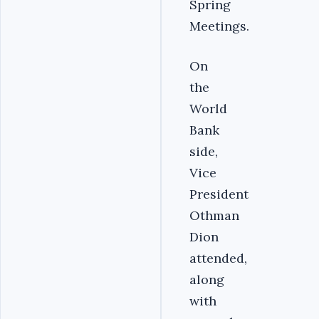
Spring
Meetings.
‎On
the
World
Bank
side,
Vice
President
Othman
Dion
attended,
along
with