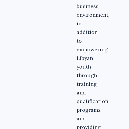
business
environment,
in
addition
to
empowering
Libyan
youth
through
training
and
qualification
programs
and
providing