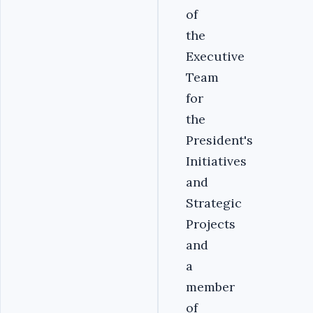
of
the
Executive
Team
for
the
President's
Initiatives
and
Strategic
Projects
and
a
member
of