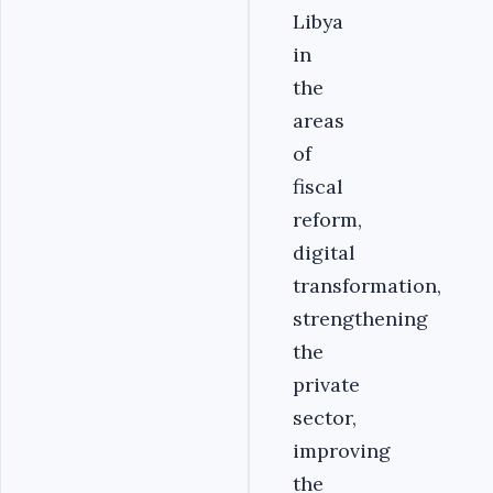
Libya
in
the
areas
of
fiscal
reform‎‎,
digital
transformation,
strengthening
the
private
sector,
improving
the