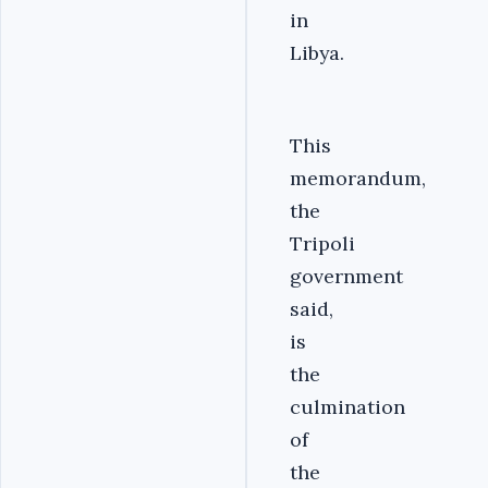
in
Libya.
‎This
memorandum,
the
Tripoli
government
said,
is
the
culmination
of
the