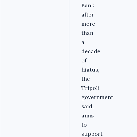
Bank
after
more
than
a
decade
of
hiatus,
the
Tripoli
government
said,
aims
to
support