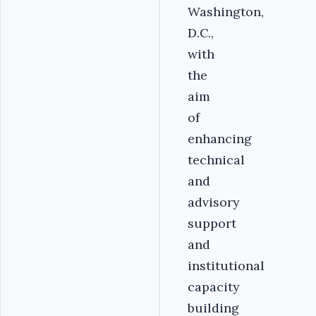
Washington,
D.C.,
with
the
aim
of
enhancing
technical
and
advisory
support
and
institutional
capacity
building