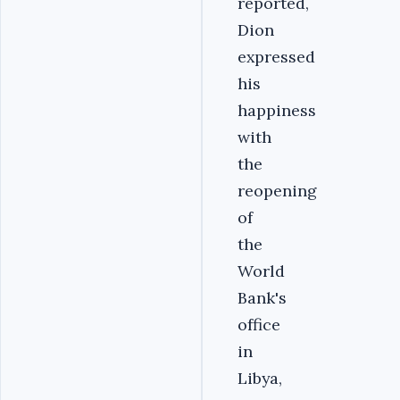
reported,
Dion
expressed
his
happiness
with
the
reopening
of
the
World
Bank's
office
in
Libya,