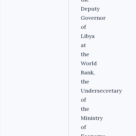
Deputy
Governor
of
Libya
at
the
World
Bank,
the
Undersecretary
of
the
Ministry
of