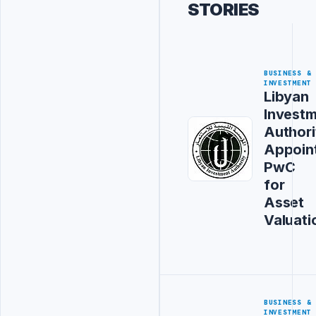
STORIES
BUSINESS &
INVESTMENT
Libyan
Invest
Authori
Appoin
PwC
for
Asset
Valuati
BUSINESS &
INVESTMENT