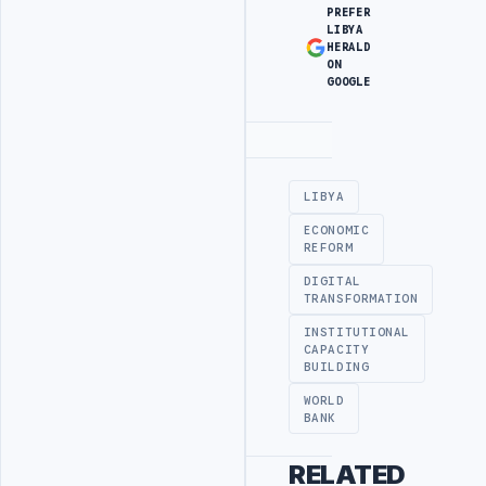
PREFER
LIBYA
HERALD
ON
GOOGLE
Advertisement
LIBYA
ECONOMIC
REFORM
DIGITAL
TRANSFORMATION
INSTITUTIONAL
CAPACITY
BUILDING
WORLD
BANK
RELATED