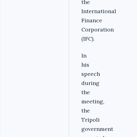
the
International
Finance
Corporation
(IFC).‎
‎In
his
speech
during
the
meeting,
the
Tripoli
government