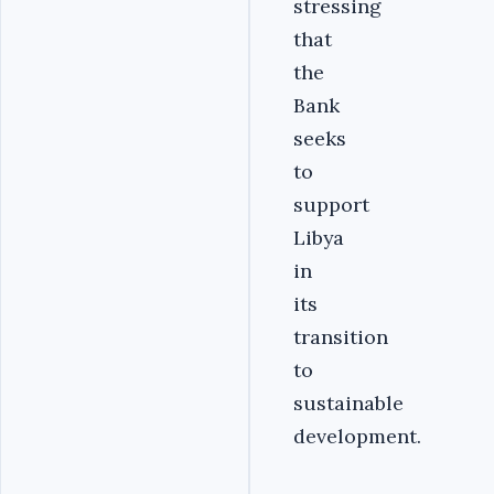
stressing
that
the
Bank
seeks
to
support
Libya
in
its
transition
to
sustainable
development.‎