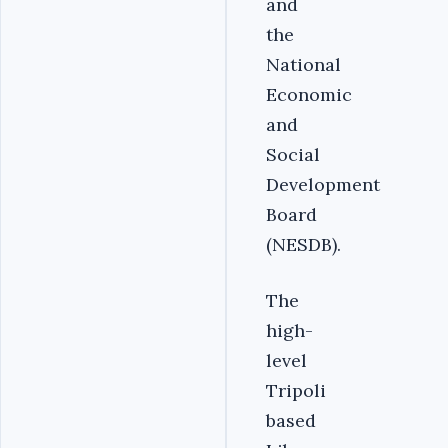
and
the
National
Economic
and
Social
Development
Board
(NESDB).‎
The
high-
level
Tripoli
based