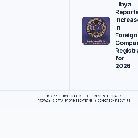
Libya
Report
Increas
in
Foreign
Compa
Registr
for
2026
Advertisement
© 2026 LIBYA HERALD · ALL RIGHTS RESERVED
PRIVACY & DATA PROTECTION
TERMS & CONDITIONS
ABOUT US