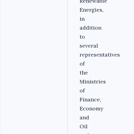
Renewable
Energies,
in
addition
to
several
representatives
of
the
Ministries
of
Finance,
Economy
and
Oil