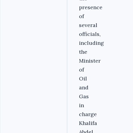
presence
of
several
officials,
including
the
Minister
of
Oil
and
Gas
in
charge
Khalifa
Abdel