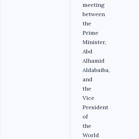
meeting
between
the
Prime
Minister,
Abd
Alhamid
Aldabaiba,
and
the
Vice
President
of
the
World