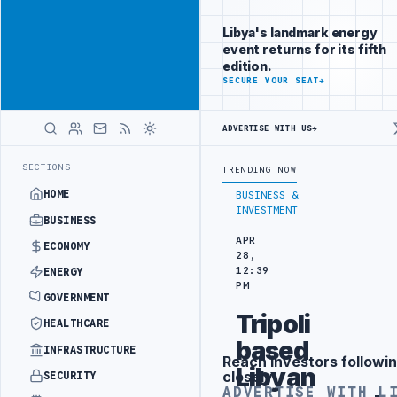
Position your
Advertisement
brand beside
Libya's landmark energy
Libya
event returns for its fifth
ADVERTISE
edition.
WITH
SECURE YOUR SEAT
→
LIBYA
HERALD
ADVERTISE WITH US
→
G IN BEIJING
LIBYA CUSTOMS AUTHORITY TO LAUNCH DEDICATED MED
LATEST
SECTIONS
TRENDING NOW
HOME
BUSINESS &
INVESTMENT
BUSINESS
APR
ECONOMY
28,
12:39
ENERGY
PM
GOVERNMENT
Tripoli
HEALTHCARE
based
INFRASTRUCTURE
Reach investors followin
Advertisement
Libyan
closely
SECURITY
ADVERTISE WITH L