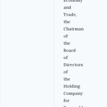
Economy
and
Trade,
the
Chairman
of
the
Board
of
Directors
of
the
Holding
Company
for