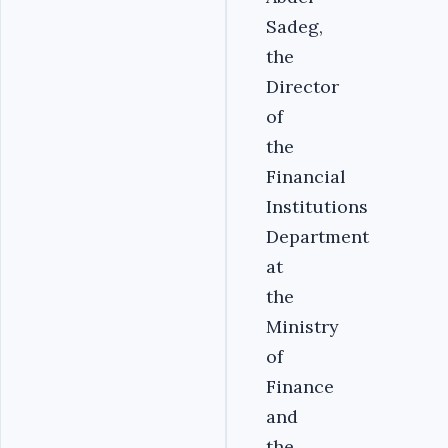
Sadeg,
the
Director
of
the
Financial
Institutions
Department
at
the
Ministry
of
Finance
and
the