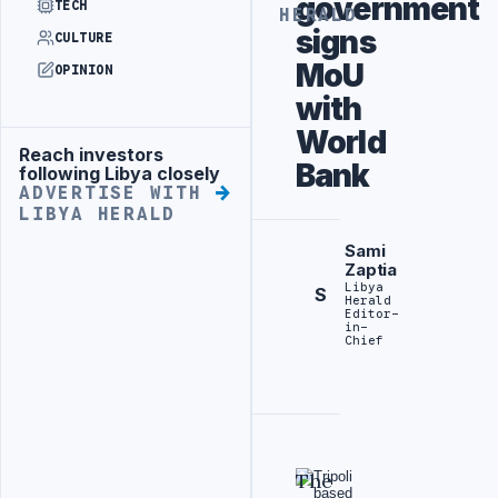
government
TECH
HERALD
signs
CULTURE
MoU
OPINION
with
World
Reach investors
Advertisement
Bank
following Libya closely
ADVERTISE WITH
LIBYA HERALD
Sami
Zaptia
Libya
S
Herald
Editor-
in-
Chief
The