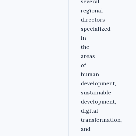
several
regional
directors
specialized
in
the
areas
of
human
development,
sustainable
development,
digital
transformation,
and