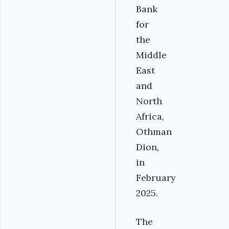
Bank
for
the
Middle
East
and
North
Africa,
Othman
Dion,
in
February
2025.‎
‎The