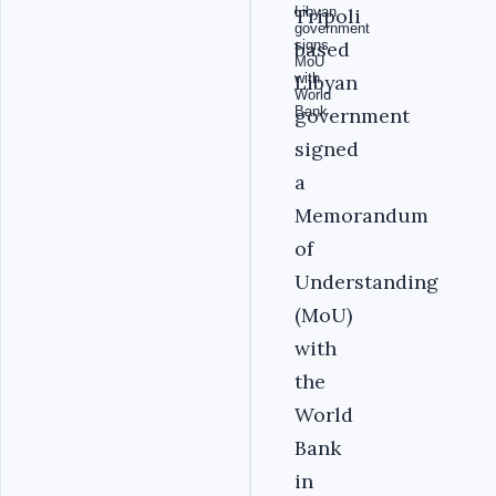
Tripoli
based
Libyan
government
signed
a
Memorandum
of
Understanding
(MoU)
with
the
World
Bank
in