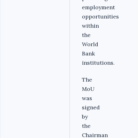
employment
opportunities
within
the
World
Bank
institutions.‎
‎The
MoU
was
signed
by
the
Chairman