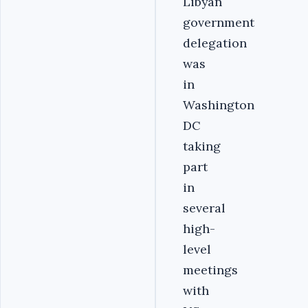
Libyan
government
delegation
was
in
Washington
DC
taking
part
in
several
high-
level
meetings
with