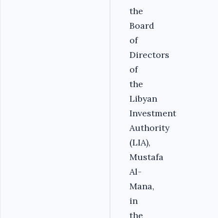
the
Board
of
Directors
of
the
Libyan
Investment
Authority
(LIA),
Mustafa
Al-
Mana,
in
the