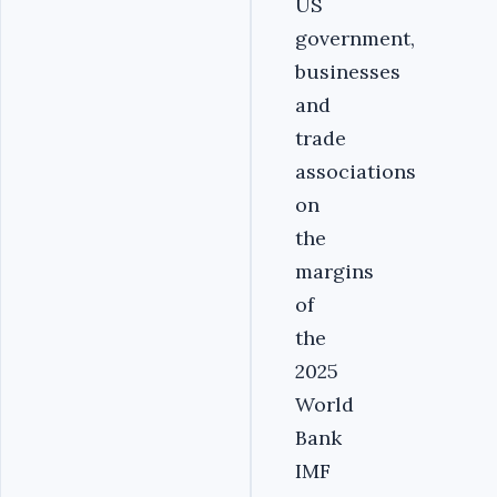
US
government,
businesses
and
trade
associations
on
the
margins
of
the
2025
World
Bank
IMF