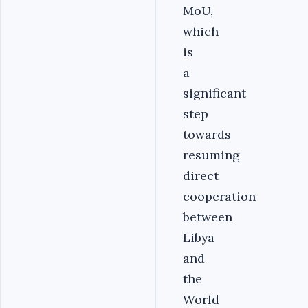
MoU,
which
is
a
significant
step
towards
resuming
direct
cooperation
between
Libya
and
the
World