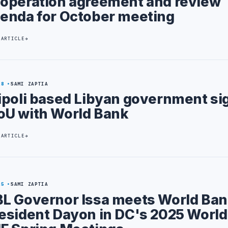
operation agreement and review
enda for October meeting
 ARTICLE
28
SAMI ZAPTIA
ipoli based Libyan government si
U with World Bank
 ARTICLE
25
SAMI ZAPTIA
L Governor Issa meets World Ban
esident Dayon in DC's 2025 Worl