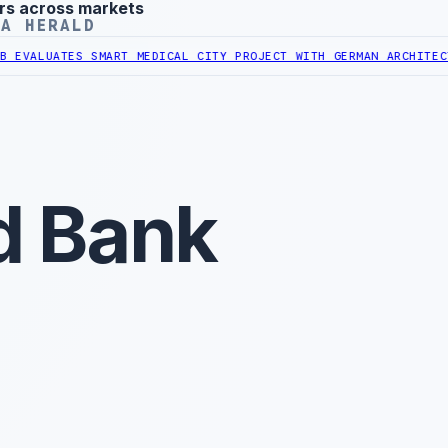
rs across markets
YA HERALD
ATES SMART MEDICAL CITY PROJECT WITH GERMAN ARCHITECT
LIBYAN 
d Bank