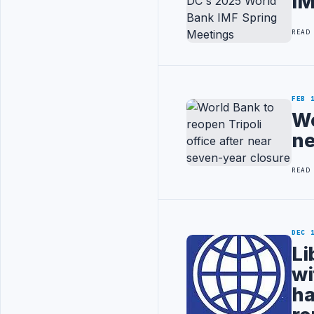
IM
READ
FEB 
Wo
ne
READ
DEC 
Li
wi
ha