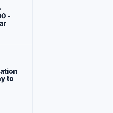
o
0‎ -
ar
gation
y to
d