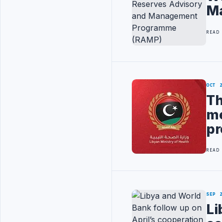
M
READ
OCT 
Th
me
pr
READ
SEP 
Li