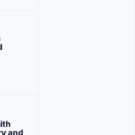
s
d
ith
ry and