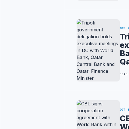
OCT 
Tr
ex
Ba
Qa
READ
OCT 
CB
Wo