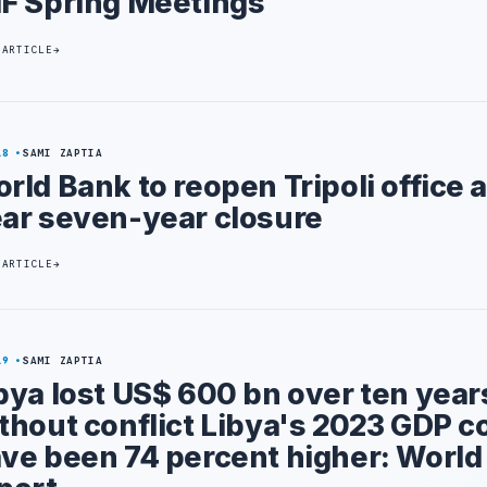
F Spring Meetings
 ARTICLE
18
SAMI ZAPTIA
rld Bank to reopen Tripoli office a
ar seven-year closure
 ARTICLE
19
SAMI ZAPTIA
bya lost US$ 600 bn over ten year
thout conflict Libya's 2023 GDP c
ve been 74 percent higher: World