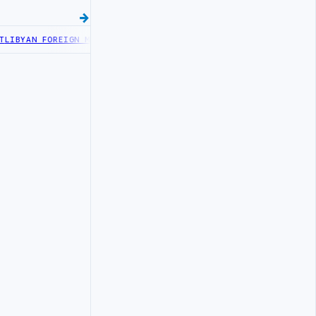
FOREIGN MINISTRY OFFICIALS BEGIN DIPLOMATIC TRAINING IN BEI