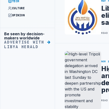
TECH
MAY 
Li
CULTURE
el
OPINION
sa
Be seen by decision-
READ
Advertisement
makers worldwide
ADVERTISE WITH
LIBYA HERALD
NOV 
Hi
ar
de
pr
READ