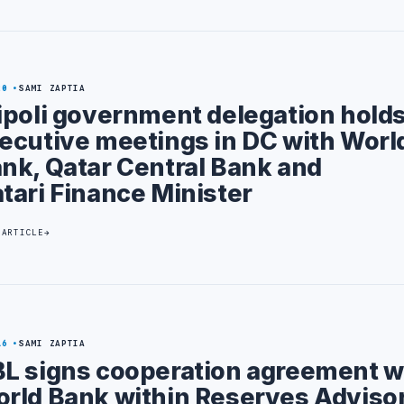
20
SAMI ZAPTIA
ipoli government delegation hold
ecutive meetings in DC with Worl
nk, Qatar Central Bank and
tari Finance Minister
 ARTICLE
16
SAMI ZAPTIA
L signs cooperation agreement w
rld Bank within Reserves Adviso