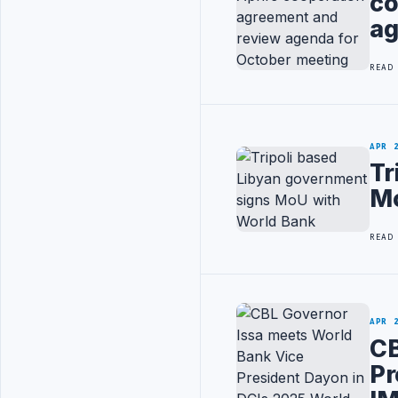
co
ag
READ
APR 
Tr
Mo
READ
APR 
CB
Pr