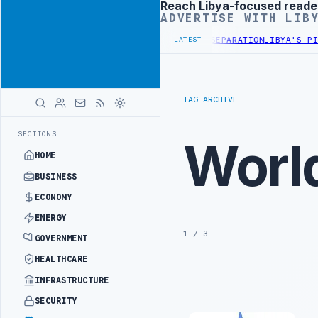
Reach Libya-focused reade
Advertisement
ADVERTISE WITH LIB
ISCUSS FLARED GAS AND OIL-WATER SEPARATION
LIBYA'S PIB EVALU
LATEST
TAG ARCHIVE
SECTIONS
Worl
HOME
BUSINESS
ECONOMY
ENERGY
1 / 3
GOVERNMENT
HEALTHCARE
INFRASTRUCTURE
SECURITY