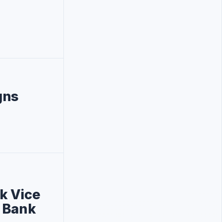
gns
k Vice
d Bank