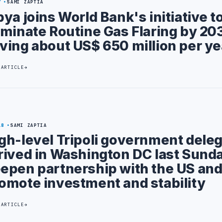
7
SAMI ZAPTIA
bya joins World Bank's initiative t
iminate Routine Gas Flaring by 203
ving about US$ 650 million per ye
 ARTICLE
18
SAMI ZAPTIA
gh-level Tripoli government dele
rived in Washington DC last Sunda
epen partnership with the US an
omote investment and stability
 ARTICLE