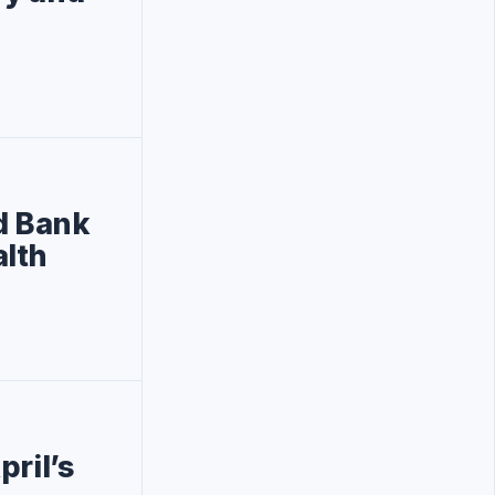
d Bank
alth
pril’s