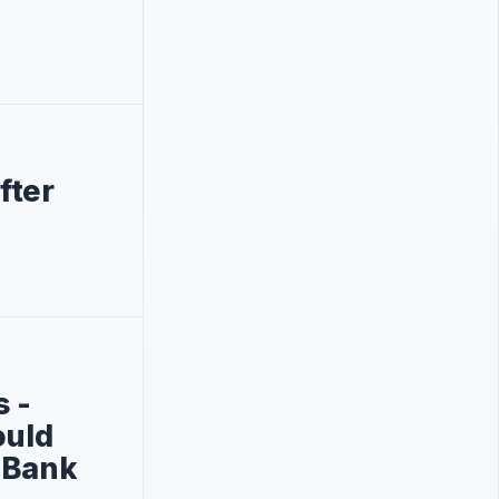
fter
s -
ould
 Bank