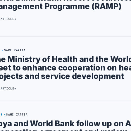
anagement Programme (RAMP)
 ARTICLE
2
SAMI ZAPTIA
e Ministry of Health and the Worl
et to enhance cooperation on he
ojects and service development
 ARTICLE
23
SAMI ZAPTIA
bya and World Bank follow up on A