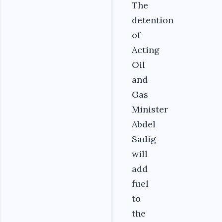
The
detention
of
Acting
Oil
and
Gas
Minister
Abdel
Sadig
will
add
fuel
to
the