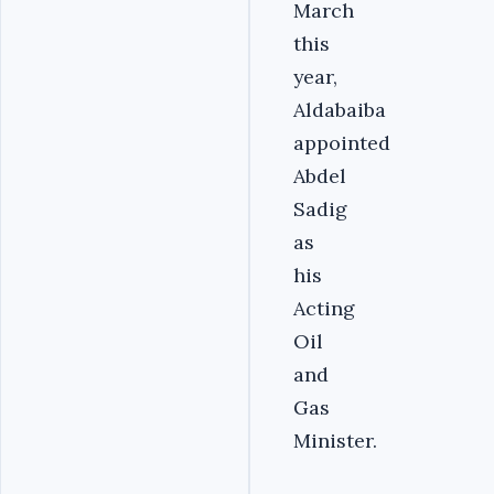
March
this
year,
Aldabaiba
appointed
Abdel
Sadig
as
his
Acting
Oil
and
Gas
Minister.