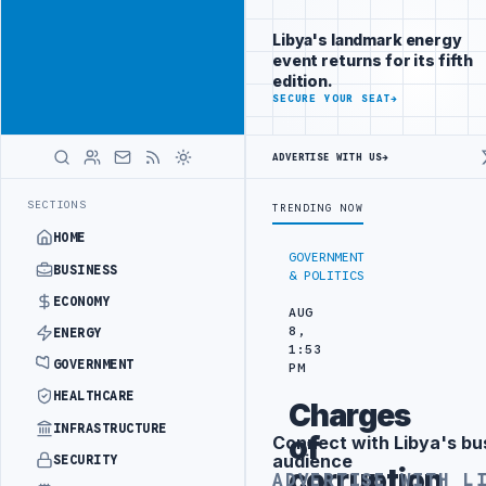
Connect with
Advertisement
Libya's
Libya's landmark energy
business
event returns for its fifth
audience
edition.
ADVERTISE
SECURE YOUR SEAT
→
WITH
LIBYA
HERALD
ADVERTISE WITH US
→
NING IN BEIJING
LIBYA CUSTOMS AUTHORITY TO LAUNCH DEDICATED 
LATEST
SECTIONS
TRENDING NOW
HOME
GOVERNMENT
BUSINESS
& POLITICS
ECONOMY
AUG
8,
ENERGY
1:53
GOVERNMENT
PM
HEALTHCARE
Charges
INFRASTRUCTURE
of
Connect with Libya's bu
Advertisement
audience
SECURITY
corruption
ADVERTISE WITH L