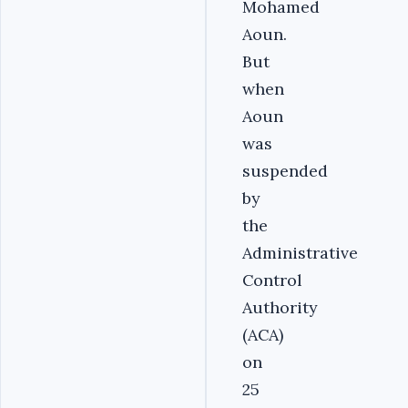
Mohamed
Aoun.
But
when
Aoun
was
suspended
by
the
Administrative
Control
Authority
(ACA)
on
25