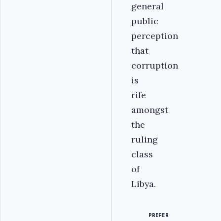
general
public
perception
that
corruption
is
rife
amongst
the
ruling
class
of
Libya.
PREFER