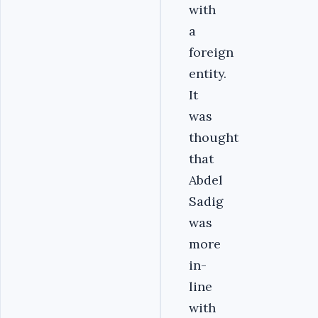
with
a
foreign
entity.
It
was
thought
that
Abdel
Sadig
was
more
in-
line
with