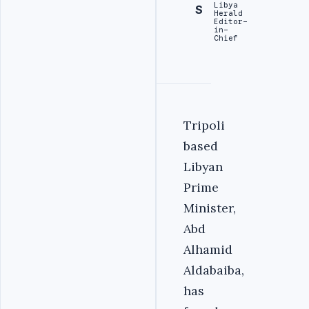
Libya
S
Herald
Editor-
in-
Chief
Tripoli
based
Libyan
Prime
Minister,
Abd
Alhamid
Aldabaiba,
has