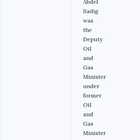
Abdel
Sadig
was
the
Deputy
Oil
and
Gas
Minister
under
former
Oil
and
Gas
Minister