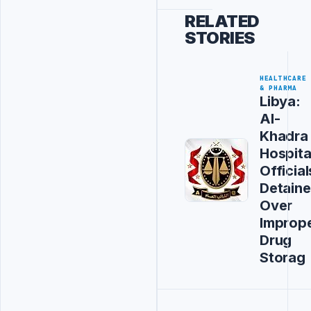
RELATED
STORIES
HEALTHCARE
& PHARMA
Libya:
Al-
Khadra
Hospita
Official
Detain
Over
Improp
Drug
Storag