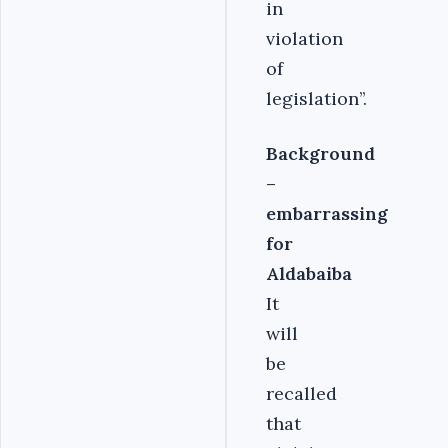
in
violation
of
legislation’’.
Background
–
embarrassing
for
Aldabaiba
It
will
be
recalled
that