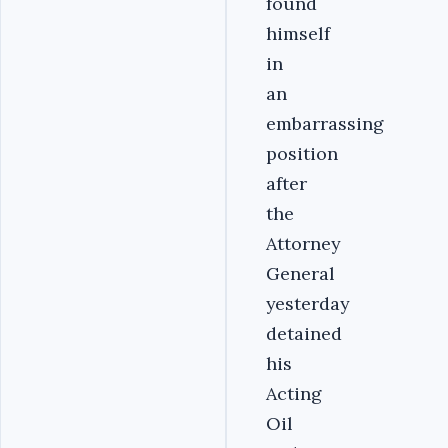
found
himself
in
an
embarrassing
position
after
the
Attorney
General
yesterday
detained
his
Acting
Oil