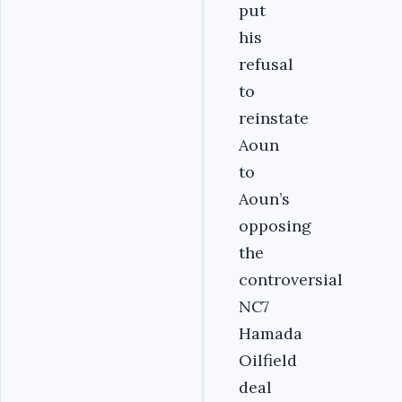
put
his
refusal
to
reinstate
Aoun
to
Aoun’s
opposing
the
controversial
NC7
Hamada
Oilfield
deal