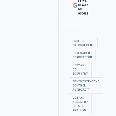
LIBYA
HERALD
ON
GOOGLE
Advertisement
PUBLIC
PROCUREMENT
GOVERNMENT
CORRUPTION
LIBYAN
OIL
INDUSTRY
ADMINISTRATIVE
CONTROL
AUTHORITY
LIBYAN
MINISTRY
OF OIL
AND GAS