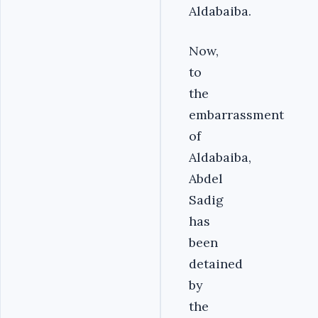
Aldabaiba.
Now,
to
the
embarrassment
of
Aldabaiba,
Abdel
Sadig
has
been
detained
by
the