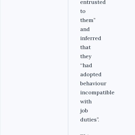
entrusted
to
them’’
and
inferred
that
they
‘‘had
adopted
behaviour
incompatible
with
job
duties’’.