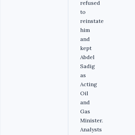
refused
to
reinstate
him
and
kept
Abdel
Sadig
as
Acting
Oil
and
Gas
Minister.
Analysts