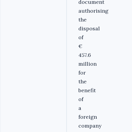
document
authorising
the
disposal
of
€
457.6
million
for
the
benefit
of
a
foreign
company