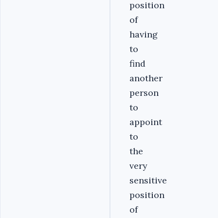
position
of
having
to
find
another
person
to
appoint
to
the
very
sensitive
position
of