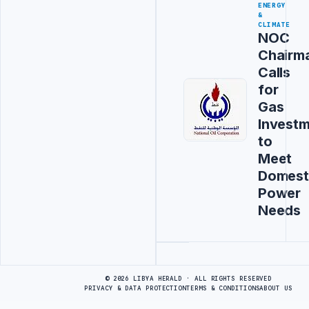
ENERGY
&
CLIMATE
NOC
Chairm
Calls
for
Gas
Invest
to
Meet
Domest
Power
Needs
Advertisement
© 2026 LIBYA HERALD · ALL RIGHTS RESERVED
PRIVACY & DATA PROTECTION
TERMS & CONDITIONS
ABOUT US