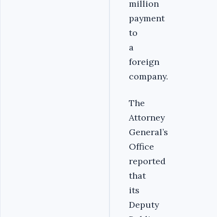
million
payment
to
a
foreign
company.
‎The
Attorney
General’s
Office
reported
that
its
Deputy