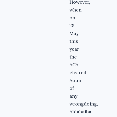
However,
when
on
28
May
this
year
the
ACA
cleared
Aoun
of
any
wrongdoing,
Aldabaiba