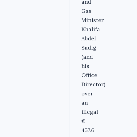
and
Gas
Minister
Khalifa
Abdel
Sadig
(and
his
Office
Director)
over
an
illegal
€
457.6