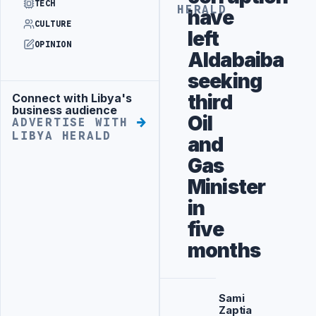
TECH
HERALD
have
CULTURE
left
OPINION
Aldabaiba
seeking
third
Connect with Libya's
Advertisement
business audience
Oil
ADVERTISE WITH
LIBYA HERALD
and
Gas
Minister
in
five
months
Sami
Zaptia