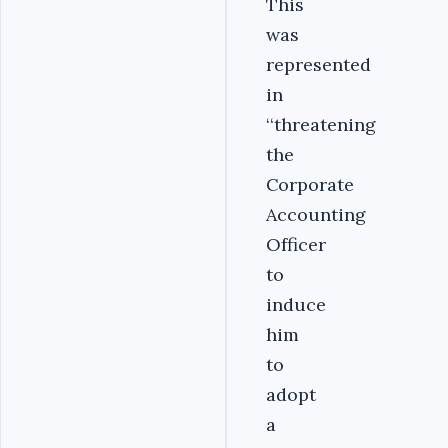
This
was
represented
in
‘‘threatening
the
Corporate
Accounting
Officer
to
induce
him
to
adopt
a