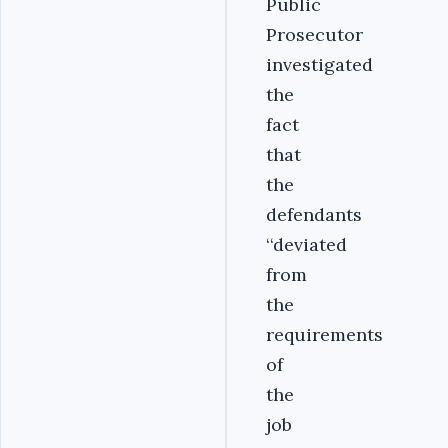
Public
Prosecutor
investigated
the
fact
that
the
defendants
‘‘deviated
from
the
requirements
of
the
job