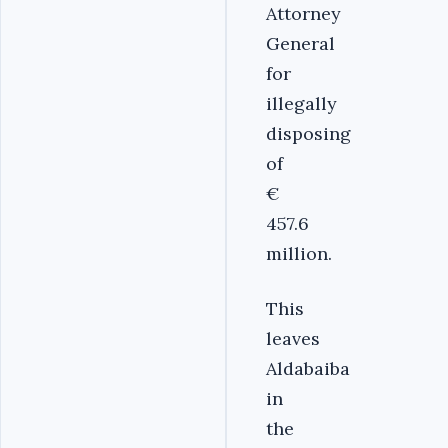
Attorney
General
for
illegally
disposing
of
€
457.6
million.
This
leaves
Aldabaiba
in
the