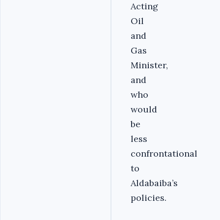
Acting
Oil
and
Gas
Minister,
and
who
would
be
less
confrontational
to
Aldabaiba’s
policies.