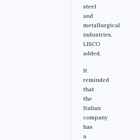
steel
and
metallurgical
industries,
LISCO
added.
It
reminded
that
the
Italian
company
has
a