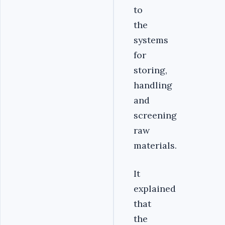
to
the
systems
for
storing,
handling
and
screening
raw
materials.
It
explained
that
the