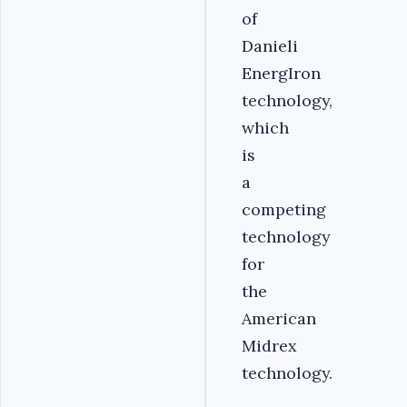
of
Danieli
EnergIron
technology,
which
is
a
competing
technology
for
the
American
Midrex
technology.