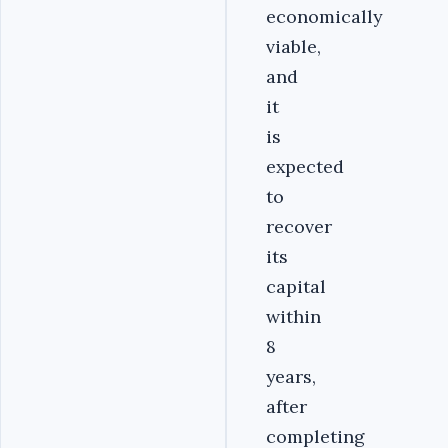
economically
viable,
and
it
is
expected
to
recover
its
capital
within
8
years,
after
completing