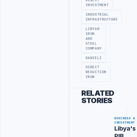
DIRECT
INVESTMENT
INDUSTRIAL
INFRASTRUCTURE
LIBYAN
IRON
AND
STEEL
COMPANY
DANIELI
DIRECT
REDUCTION
IRON
RELATED
STORIES
BUSINESS &
INVESTMENT
Libya's
PIB