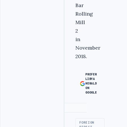
Bar
Rolling
Mill
2
in
November
2018.
PREFER
LIBYA
HERALD
ON
GOOGLE
Advertisement
FOREIGN