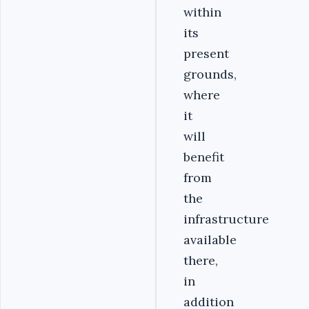
within
its
present
grounds,
where
it
will
benefit
from
the
infrastructure
available
there,
in
addition