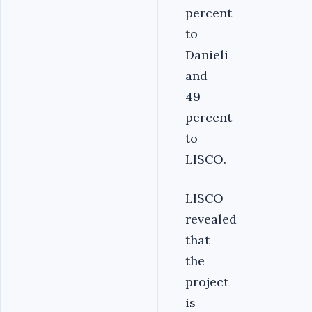
percent
to
Danieli
and
49
percent
to
LISCO.
LISCO
revealed
that
the
project
is