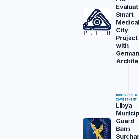
Evaluat
Smart
Medica
City
Project
with
Germa
Archite
BUSINESS &
INVESTMENT
Libya
Municip
Guard
Bans
Surcha