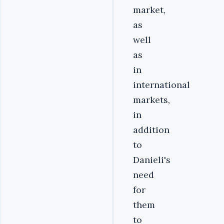
market,
as
well
as
in
international
markets,
in
addition
to
Danieli's
need
for
them
to