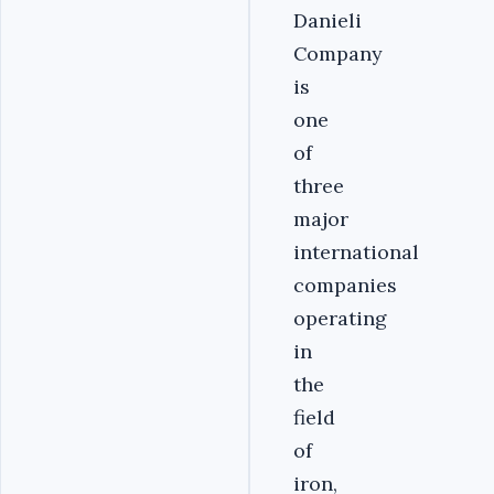
Danieli
Company
is
one
of
three
major
international
companies
operating
in
the
field
of
iron,