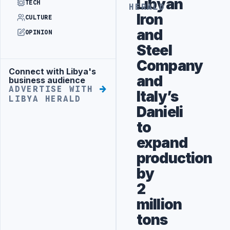
Libyan
TECH
HERALD
Iron
CULTURE
and
OPINION
Steel
Company
Connect with Libya's
Advertisement
and
business audience
ADVERTISE WITH
Italy’s
LIBYA HERALD
Danieli
to
expand
production
by
2
million
tons