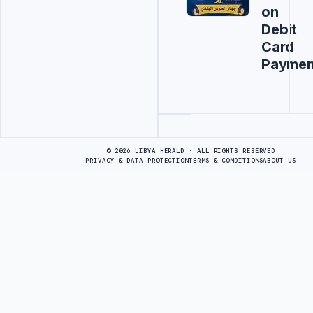
on
Debit
Card
Paymen
Advertisement
© 2026 LIBYA HERALD · ALL RIGHTS RESERVED
PRIVACY & DATA PROTECTION
TERMS & CONDITIONS
ABOUT US