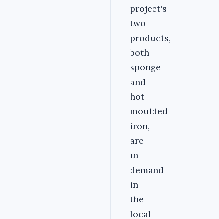
project's
two
products,
both
sponge
and
hot-
moulded
iron,
are
in
demand
in
the
local