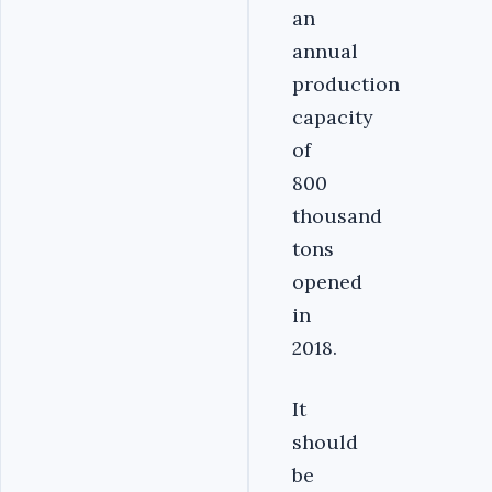
an
annual
production
capacity
of
800
thousand
tons
opened
in
2018.
It
should
be