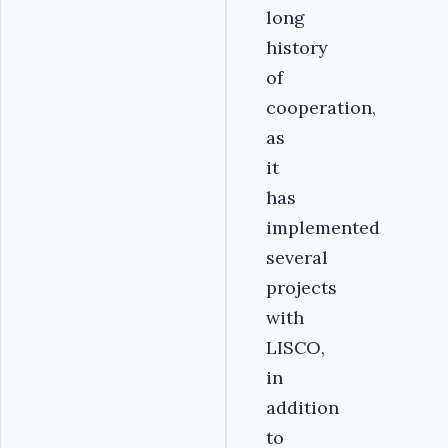
long
history
of
cooperation,
as
it
has
implemented
several
projects
with
LISCO,
in
addition
to