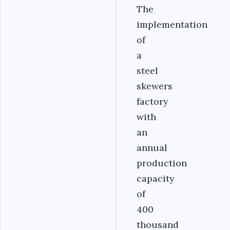
The
implementation
of
a
steel
skewers
factory
with
an
annual
production
capacity
of
400
thousand