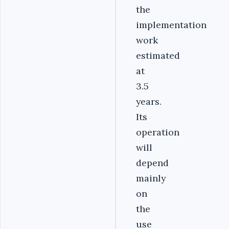
the
implementation
work
estimated
at
3.5
years.
Its
operation
will
depend
mainly
on
the
use