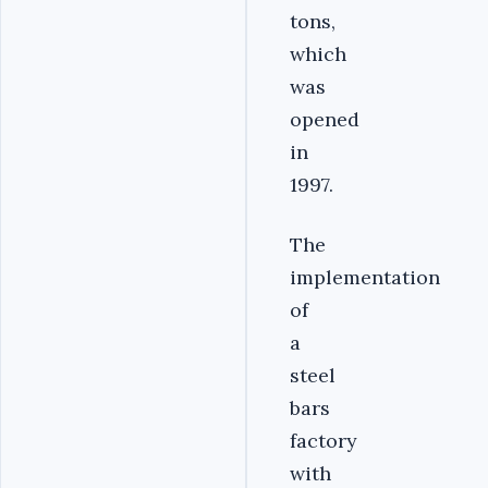
tons,
which
was
opened
in
1997.
The
implementation
of
a
steel
bars
factory
with