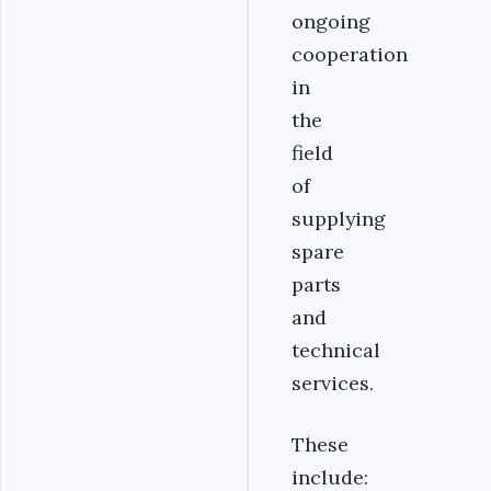
ongoing
cooperation
in
the
field
of
supplying
spare
parts
and
technical
services.
These
include: