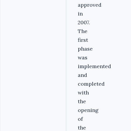
approved
in
2007.
The
first
phase
was
implemented
and
completed
with
the
opening
of
the