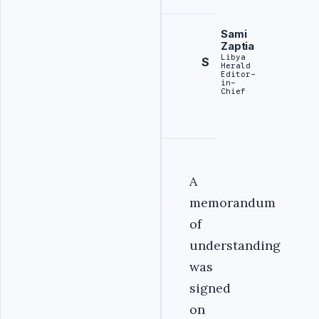
Sami
Zaptia
Libya
S
Herald
Editor-
in-
Chief
A
memorandum
of
understanding
was
signed
on