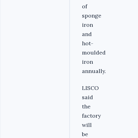
of
sponge
iron
and
hot-
moulded
iron
annually.
LISCO
said
the
factory
will
be