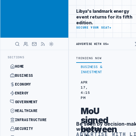
Promote
Advertisement
across Libya's
Libya's landmark energy
key sectors
event returns for its fifth
ADVERTISE
edition.
WITH
SECURE YOUR SEAT
→
LIBYA
HERALD
ADVERTISE WITH US
→
LISION
LIBYA NEEDS OIL SECTOR INSTITUTIONAL REFORM TO HIT PR
LATEST
SECTIONS
TRENDING NOW
HOME
BUSINESS &
INVESTMENT
BUSINESS
APR
ECONOMY
17,
4:15
ENERGY
PM
GOVERNMENT
MoU
HEALTHCARE
signed
INFRASTRUCTURE
Be seen by decision-ma
Advertisement
between
worldwide
SECURITY
ADVERTISE WITH L