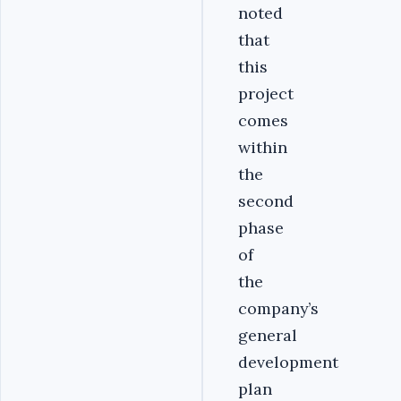
noted
that
this
project
comes
within
the
second
phase
of
the
company’s
general
development
plan