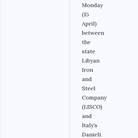
Monday
(15
April)
between
the
state
Libyan
Iron
and
Steel
Company
(LISCO)
and
Italy’s
Danieli.