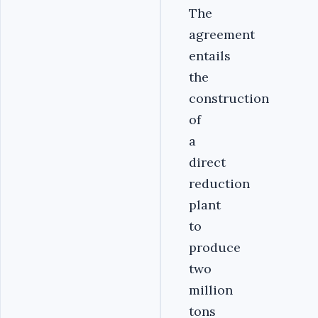
The
agreement
entails
the
construction
of
a
direct
reduction
plant
to
produce
two
million
tons