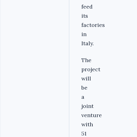
feed
its
factories
in
Italy.
The
project
will
be
a
joint
venture
with
51