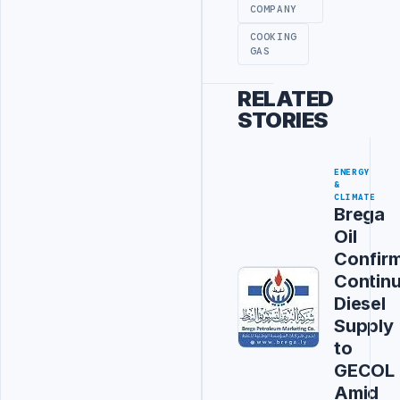
COMPANY
COOKING
GAS
RELATED
STORIES
ENERGY
&
CLIMATE
Brega
Oil
Confir
Contin
Diesel
Supply
to
GECOL
Amid