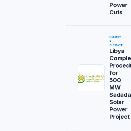
Power
Cuts
ENERGY
&
CLIMATE
Libya
Comple
Proced
for
500
MW
Sadada
Solar
Power
Project