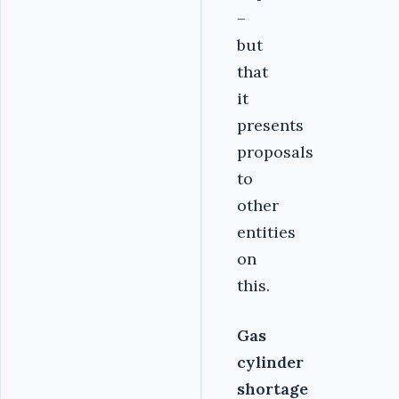
–
but
that
it
presents
proposals
to
other
entities
on
this.
Gas
cylinder
shortage