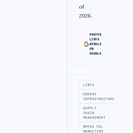
of
2026.
PREFER
LIBYA
HERALD
ON
GOOGLE
Advertisement
LIBYA
ENERGY
INFRASTRUCTURE
SUPPLY
CHAIN
MANAGEMENT
BREGA OIL
MARKETING