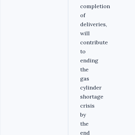
completion
of
deliveries,
will
contribute
to
ending
the
gas
cylinder
shortage
crisis
by
the
end