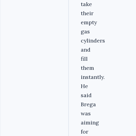
take
their
empty
gas
cylinders
and
fill
them
instantly.
He
said
Brega
was
aiming
for