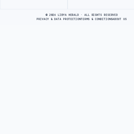
Advertisement
© 2026 LIBYA HERALD · ALL RIGHTS RESERVED
PRIVACY & DATA PROTECTION
TERMS & CONDITIONS
ABOUT US