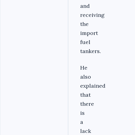
and
receiving
the
import
fuel
tankers.
He
also
explained
that
there
is
a
lack