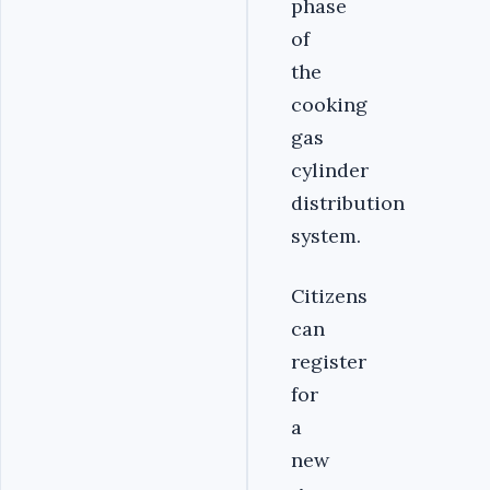
phase
of
the
cooking
gas
cylinder
distribution
system.
Citizens
can
register
for
a
new