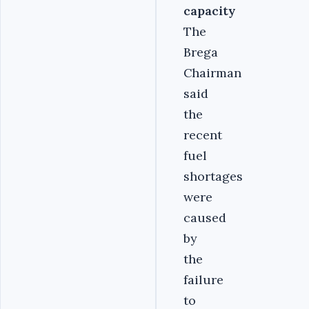
capacity
The
Brega
Chairman
said
the
recent
fuel
shortages
were
caused
by
the
failure
to