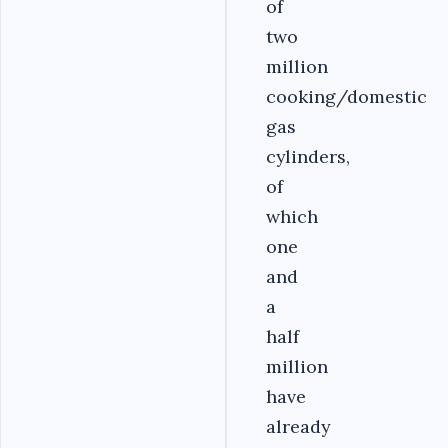
of
two
million
cooking/domestic
gas
cylinders,
of
which
one
and
a
half
million
have
already