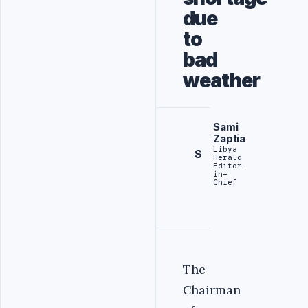
due
to
bad
weather
Sami
Zaptia
Libya
S
Herald
Editor-
in-
Chief
The
Chairman