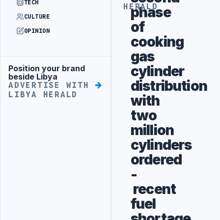
TECH
HERALD
phase
CULTURE
of
OPINION
cooking
gas
cylinder
Position your brand
Advertisement
beside Libya
distribution
ADVERTISE WITH
LIBYA HERALD
with
two
million
cylinders
ordered
-
recent
fuel
shortage