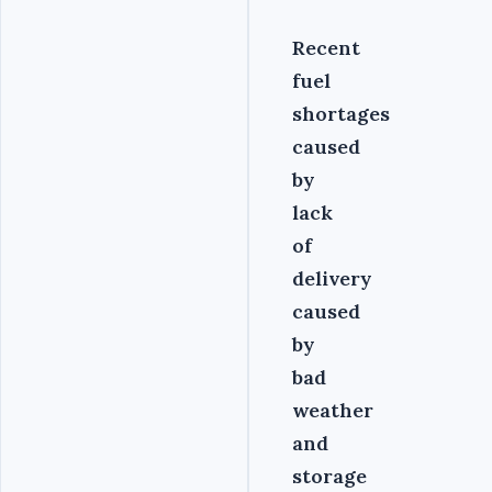
Recent
fuel
shortages
caused
by
lack
of
delivery
caused
by
bad
weather
and
storage