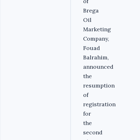
of
Brega
Oil
Marketing
Company,
Fouad
Balrahim,
announced
the
resumption
of
registration
for
the
second