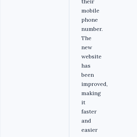
their
mobile
phone
number.
The
new
website
has
been
improved,
making
it
faster
and
easier