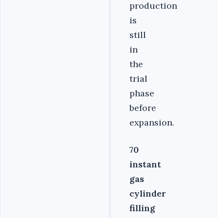
production
is
still
in
the
trial
phase
before
expansion.
70
instant
gas
cylinder
filling