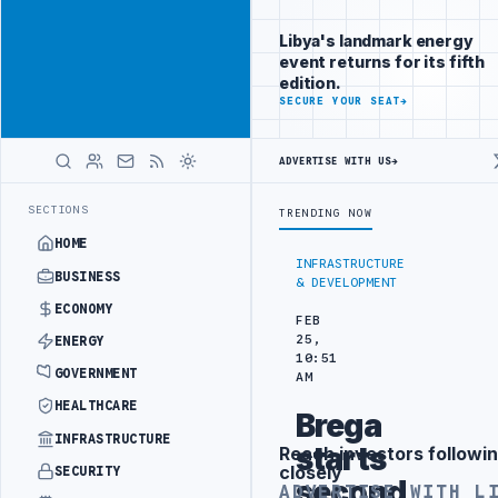
Reach
Advertisement
investors
Libya's landmark energy
following Libya
event returns for its fifth
closely
edition.
ADVERTISE
SECURE YOUR SEAT
→
WITH
LIBYA
HERALD
ADVERTISE WITH US
→
ISCUSSES SOLAR FARM PROJECT WITH LIBYAN AUTHORITIES
LIBYA AN
LATEST
SECTIONS
TRENDING NOW
HOME
INFRASTRUCTURE
BUSINESS
& DEVELOPMENT
ECONOMY
FEB
25,
ENERGY
10:51
GOVERNMENT
AM
HEALTHCARE
Brega
INFRASTRUCTURE
starts
Reach investors followin
Advertisement
closely
SECURITY
second
ADVERTISE WITH L