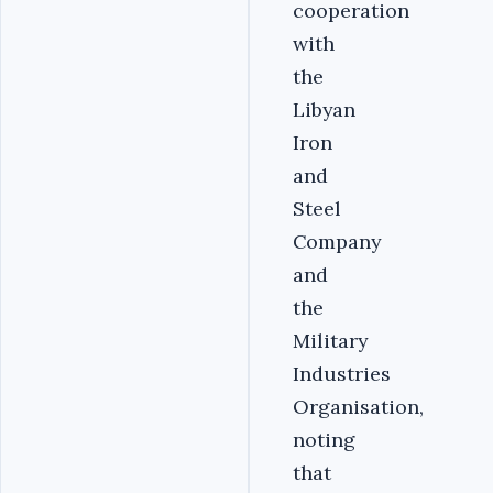
cooperation
with
the
Libyan
Iron
and
Steel
Company
and
the
Military
Industries
Organisation,
noting
that