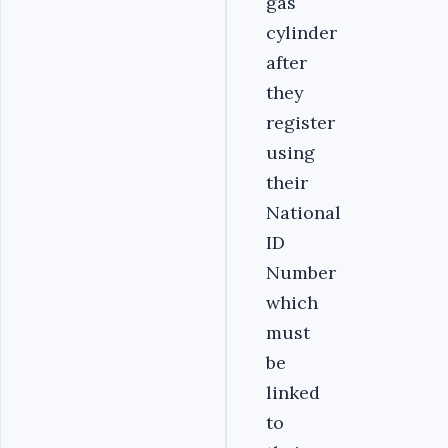
gas
cylinder
after
they
register
using
their
National
ID
Number
which
must
be
linked
to