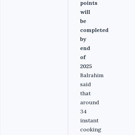
points
will
be
completed
by
end
of
2025
Balrahim
said
that
around
34
instant
cooking