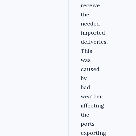
receive
the
needed
imported
deliveries.
This
was
caused
by
bad
weather
affecting
the
ports
exporting