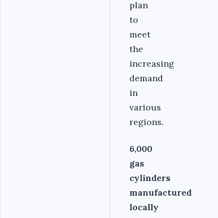
plan
to
meet
the
increasing
demand
in
various
regions.
6,000
gas
cylinders
manufactured
locally