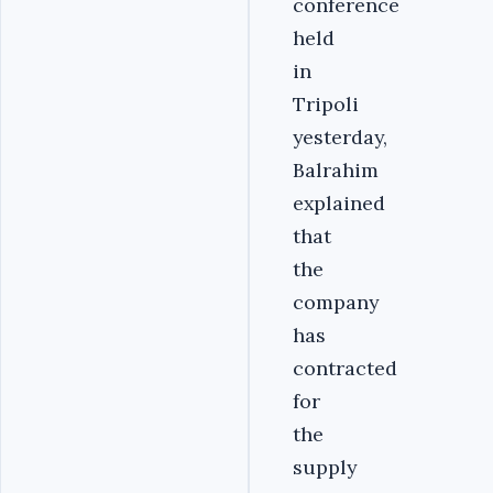
conference
held
in
Tripoli
yesterday,
Balrahim
explained
that
the
company
has
contracted
for
the
supply