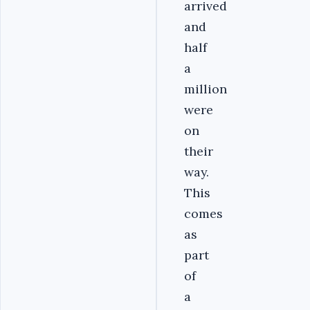
arrived
and
half
a
million
were
on
their
way.
This
comes
as
part
of
a