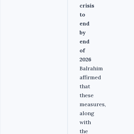
crisis
to
end
by
end
of
2026
Balrahim
affirmed
that
these
measures,
along
with
the