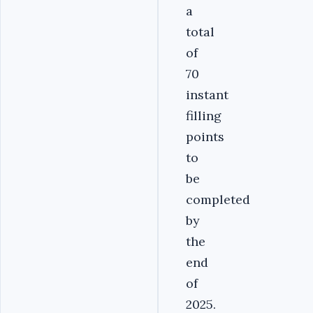
a
total
of
70
instant
filling
points
to
be
completed
by
the
end
of
2025.