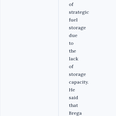
of
strategic
fuel
storage
due
to
the
lack
of
storage
capacity.
He
said
that
Brega