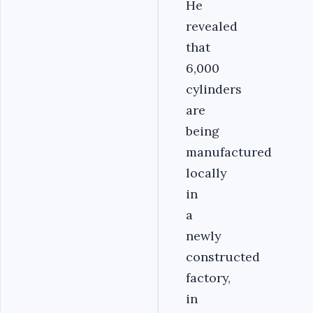
He
revealed
that
6,000
cylinders
are
being
manufactured
locally
in
a
newly
constructed
factory,
in