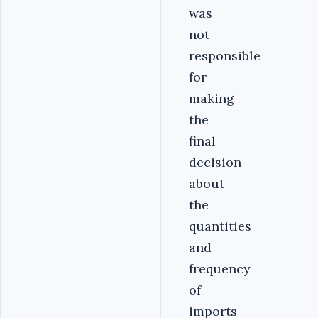
was
not
responsible
for
making
the
final
decision
about
the
quantities
and
frequency
of
imports