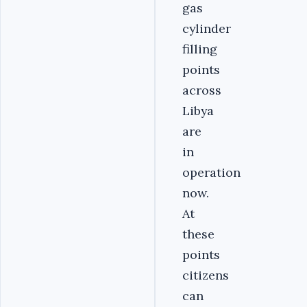
gas
cylinder
filling
points
across
Libya
are
in
operation
now.
At
these
points
citizens
can