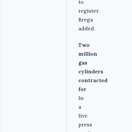
to
register,
Brega
added.
Two
million
gas
cylinders
contracted
for
In
a
live
press