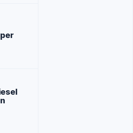
 per
iesel
on