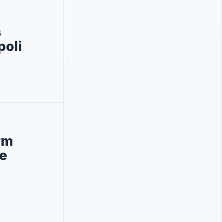
s
poli
orm
le