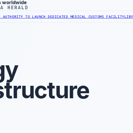
s worldwide
YA HERALD
ITY TO LAUNCH DEDICATED MEDICAL CUSTOMS FACILITY
LIBYAN RAIL
gy
structure