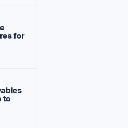
be
res for
wables
 to