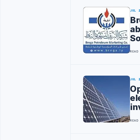
JUL 
Br
ab
So
READ
JUL 
Op
el
in
READ