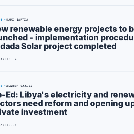
30
SAMI ZAPTIA
w renewable energy projects to 
unched - implementation procedu
dada Solar project completed
 ARTICLE
28
ALAREF GAJIJI
-Ed: Libya's electricity and rene
ctors need reform and opening up
ivate investment
 ARTICLE