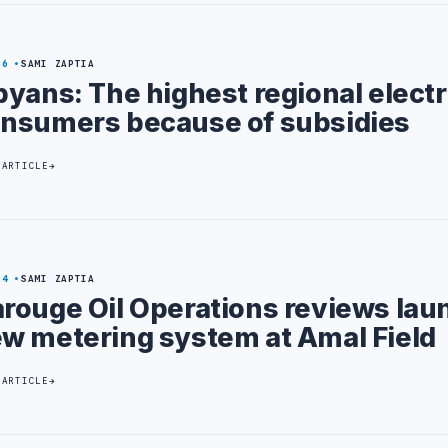
26
SAMI ZAPTIA
byans: The highest regional electr
nsumers because of subsidies
 ARTICLE
24
SAMI ZAPTIA
rouge Oil Operations reviews lau
w metering system at Amal Field
 ARTICLE