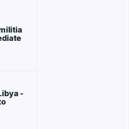
ilitia
ediate
Libya -
to