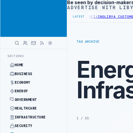
Be seen by decision-maker
Advertisement
ADVERTISE WITH LIB
LS BEGIN DIPLOMATIC TRAINING IN BEIJING
LIBYA CUSTOMS AUTHOR
LATEST
TAG ARCHIVE
SECTIONS
Ener
HOME
BUSINESS
Infra
ECONOMY
ENERGY
GOVERNMENT
HEALTHCARE
INFRASTRUCTURE
1 / 55
SECURITY