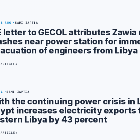
YS AGO
SAMI ZAPTIA
 letter to GECOL attributes Zawia m
ashes near power station for imm
acuation of engineers from Libya
 ARTICLE
31
SAMI ZAPTIA
th the continuing power crisis in 
ypt increases electricity exports 
stern Libya by 43 percent
 ARTICLE