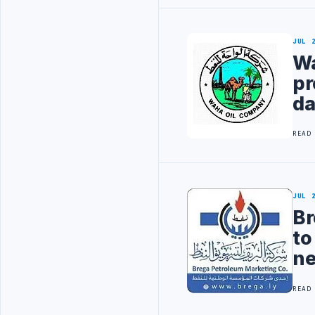
JUL 
Wa
pr
da
READ
JUL 
Br
to
ne
READ