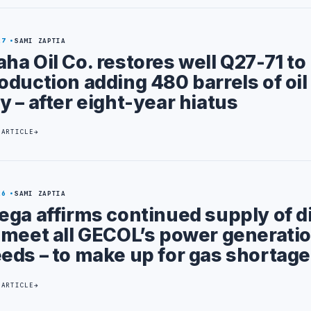
27
SAMI ZAPTIA
ha Oil Co. restores well Q27-71 to
oduction adding 480 barrels of oil
y – after eight-year hiatus
 ARTICLE
26
SAMI ZAPTIA
ega affirms continued supply of d
 meet all GECOL’s power generati
eds – to make up for gas shortage
 ARTICLE