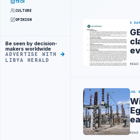
TECH
CULTURE
OPINION
5 DA
GE
cl
Be seen by decision-
Advertisement
ev
makers worldwide
ADVERTISE WITH
LIBYA HERALD
READ
JUL 
Wi
Eg
ea
READ