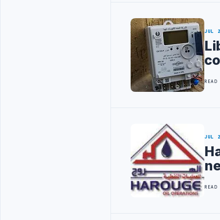
JUL 
Li
co
READ
JUL 
Ha
ne
READ