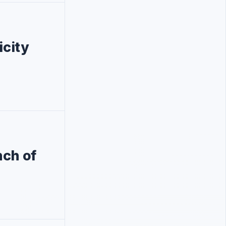
icity
nch of