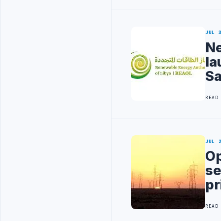
JUL 
Ne
la
Sa
READ
JUL 
Op
se
pr
READ