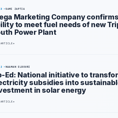
23
SAMI ZAPTIA
ega Marketing Company confirm
ility to meet fuel needs of new Tri
uth Power Plant
 ARTICLE
22
NAAMAN ELBOURI
-Ed: National initiative to transf
ectricity subsidies into sustainab
vestment in solar energy
 ARTICLE