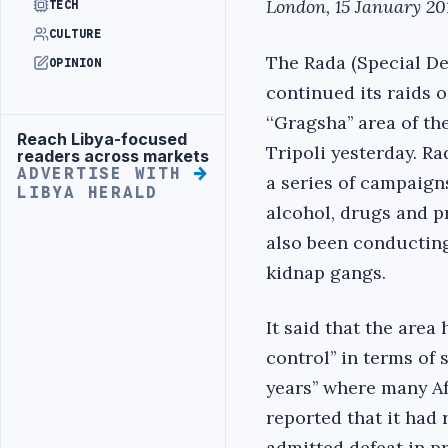
London, 15 January 201
TECH
CULTURE
The Rada (Special De
OPINION
continued its raids o
‘‘Gragsha’’ area of th
Reach Libya-focused
Advertisement
Tripoli yesterday. R
readers across markets
ADVERTISE WITH
a series of campaigns
LIBYA HERALD
alcohol, drugs and pr
also been conducti
kidnap gangs.
It said that the area 
control’’ in terms of 
years’’ where many Afr
reported that it had 
admitted defeat in p