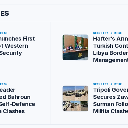
IES
 RISK
SECURITY & RISK
aunches First
Hafter’s Arm
of Western
Turkish Cont
Security
Libya Borde
Managemen
 RISK
SECURITY & RISK
Leader
Tripoli Gov
d Bahroun
Secures Zaw
Self-Defence
Surman Foll
a Clashes
Militia Clash