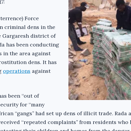
7:
terrence) Force
n criminal dens in the
e Gargaresh district of
ada has been conducting
 in the area against
ostitution dens. It has
ng
operations
against
has been ‘‘out of
security for ‘‘many
ican ‘‘gangs’’ had set up dens of illicit trade. Rada 
received ‘‘repeated complaints’’ from residents who
rotecting their children and homes from the danger 