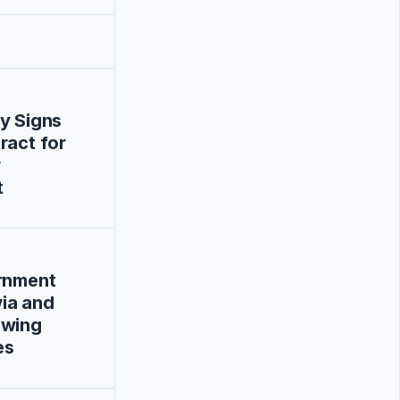
y Signs
ract for
r
t
ernment
ia and
owing
es