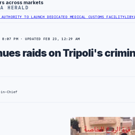
rs across markets
YA HERALD
RITY TO LAUNCH DEDICATED MEDICAL CUSTOMS FACILITY
LIBYAN RAI
 8:07 PM · UPDATED FEB 23, 12:29 AM
ues raids on Tripoli's crimin
-in-Chief