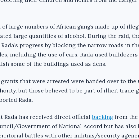
t of large numbers of African gangs made up of illeg
ted large quantities of alcohol. During the raid, t
Rada’s progress by blocking the narrow roads in th
es, including the use of cars. Rada used bulldozers 
ish some of the buildings used as dens.
migrants that were arrested were handed over to the
hority, but those believed to be part of illicit trade
eported Rada.
at Rada has received direct official
backing
from the 
ouncil/Government of National Accord but has also
erritorial battles with other militias/security agenc