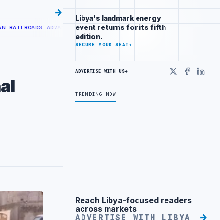
Libya's landmark energy
event returns for its fifth
LROADS ADVANCES RAILWAY PROJECT WITH HITACHI AGREEMENT
NIGER
edition.
SECURE YOUR SEAT
→
ADVERTISE WITH US
→
X
Faceboo
Linke
al
TRENDING NOW
Reach Libya-focused readers
Advertisement
across markets
ADVERTISE WITH LIBYA