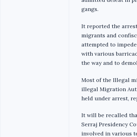
gangs.
It reported the arres
migrants and confisca
attempted to impede 
with various barricad
the way and to demol
Most of the Illegal 
illegal Migration Aut
held under arrest, r
It will be recalled th
Serraj Presidency C
involved in various t