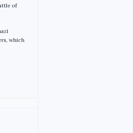
ttle of
hazi
ers, which