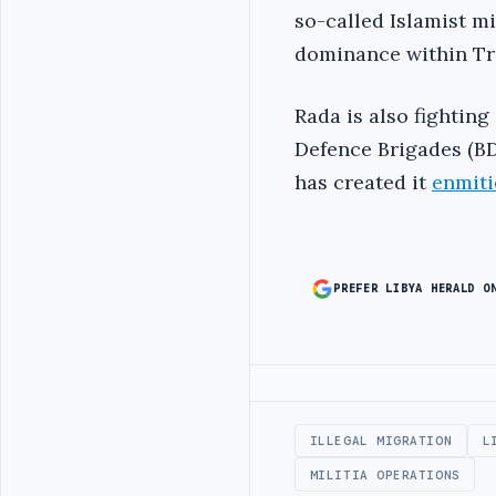
so-called Islamist mil
dominance within Tri
Rada is also fightin
Defence Brigades (BD
has created it
enmiti
PREFER LIBYA HERALD O
Advertisement
ILLEGAL MIGRATION
L
MILITIA OPERATIONS