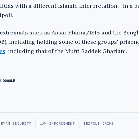
itias with a different Islamic interpretation - in a ba
poli.
g extremists such as Ansar Sharia/ISIS and the Beng
B), including holding some of these groups' prison
es
, including that of the Mufti Saddek Ghariani.
N GOOGLE
IBYAN SECURITY
LAW ENFORCEMENT
TRIPOLI CRIME