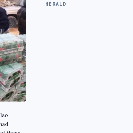
HERALD
also
 had
of these