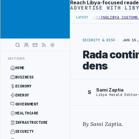
Reach Libya-focused reade
Advertisement
ADVERTISE WITH LIB
ALS BEGIN DIPLOMATIC TRAINING IN BEIJING
LIBYA CUSTOMS AUTHO
LATEST
SECURITY & RISK
JAN 15,
Rada contin
SECTIONS
dens
HOME
BUSINESS
ECONOMY
Sami Zaptia
S
Libya Herald Editor
ENERGY
GOVERNMENT
HEALTHCARE
INFRASTRUCTURE
By Sami Zaptia.
SECURITY