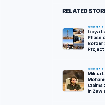
RELATED STOR
SECURITY &
Libya L
Phase 
Border 
Project
SECURITY &
Militia 
Mohame
Claims 
in Zawi