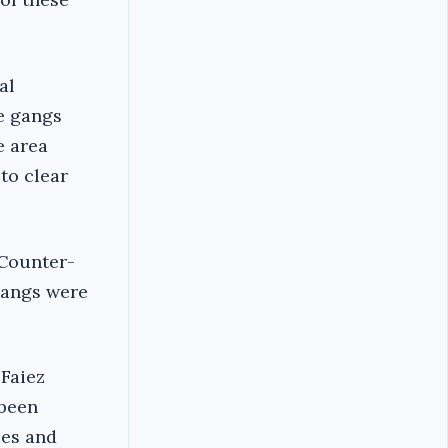
al
he gangs
e area
to clear
 Counter-
 gangs were
Faiez
 been
ies and