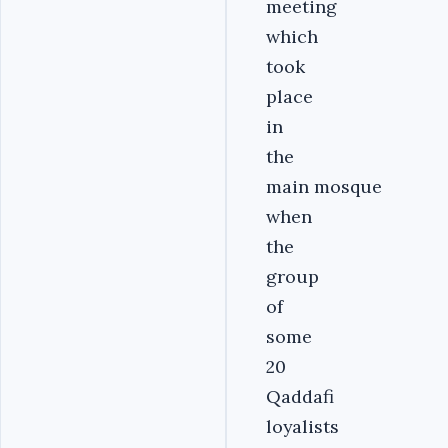
meeting
which
took
place
in
the
main mosque
when
the
group
of
some
20
Qaddafi
loyalists