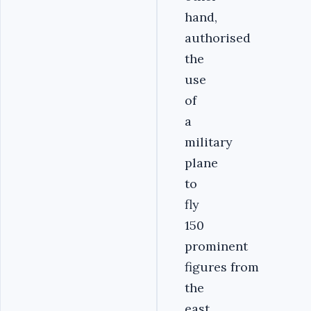
hand,
authorised
the
use
of
a
military
plane
to
fly
150
prominent
figures from
the
east.