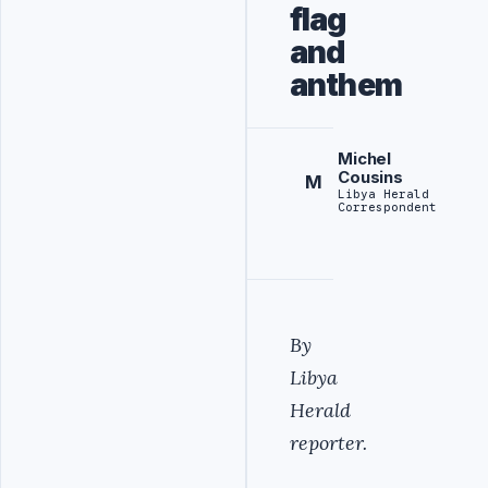
flag
and
anthem
Michel
Cousins
M
Libya Herald
Correspondent
By
Libya
Herald
reporter.