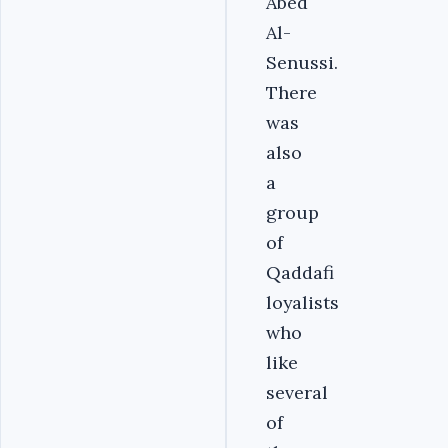
Abed
Al-
Senussi.
There
was
also
a
group
of
Qaddafi
loyalists
who
like
several
of