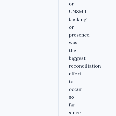
or
UNSMIL
backing
or
presence,
was
the
biggest
reconciliation
effort
to
occur
so
far
since