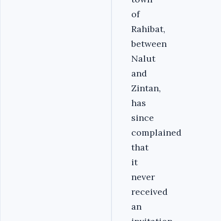
of
Rahibat,
between
Nalut
and
Zintan,
has
since
complained
that
it
never
received
an