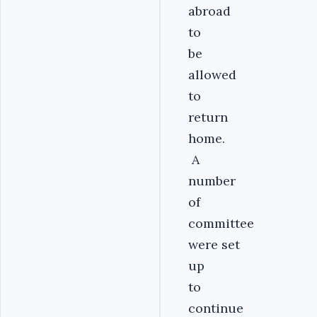
abroad
to
be
allowed
to
return
home.
A
number
of
committee
were set
up
to
continue