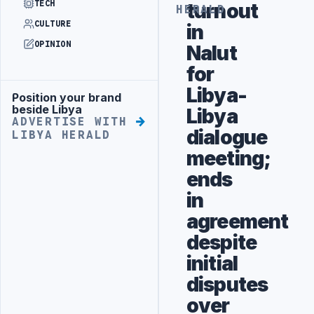
TECH
turnout
HERALD
CULTURE
in
OPINION
Nalut
for
Libya-
Position your brand
Advertisement
beside Libya
Libya
ADVERTISE WITH
dialogue
LIBYA HERALD
meeting;
ends
in
agreement
despite
initial
disputes
over