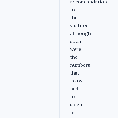
accommodation
to
the
visitors
although
such
were
the
numbers
that
many
had
to
sleep
in