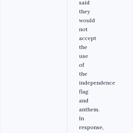
said
they
would
not
accept
the
use
of
the
independence
flag
and
anthem.
In
response,