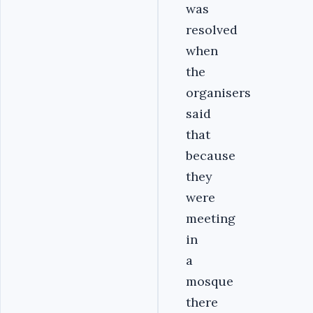
was
resolved
when
the
organisers
said
that
because
they
were
meeting
in
a
mosque
there