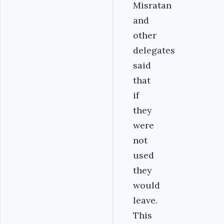
Misratan
and
other
delegates
said
that
if
they
were
not
used
they
would
leave.
This