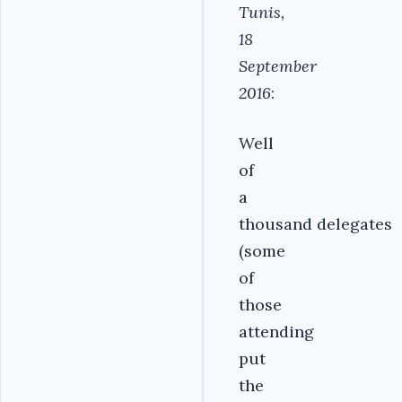
Tunis,
18
September
2016
:
Well
of
a
thousand delegates
(some
of
those
attending
put
the