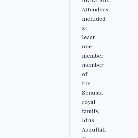
invitation.
Attendees
included
at
least
one
member
member
of
the
Senussi
royal
family,
Idris
Abdullah