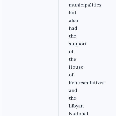
municipalities
but
also
had
the
support
of
the
House
of
Representatives
and
the
Libyan
National