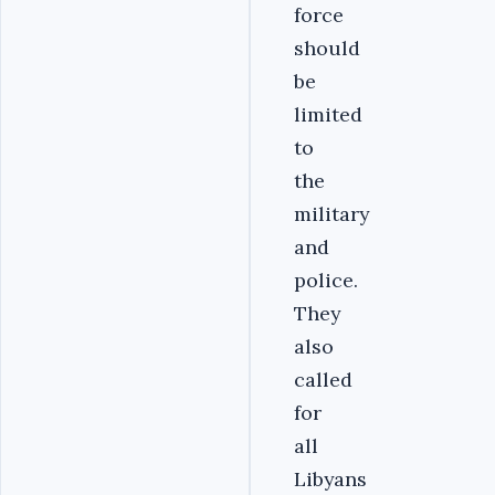
force
should
be
limited
to
the
military
and
police.
They
also
called
for
all
Libyans