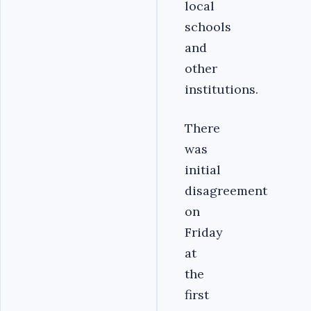
local
schools
and
other
institutions.
There
was
initial
disagreement
on
Friday
at
the
first