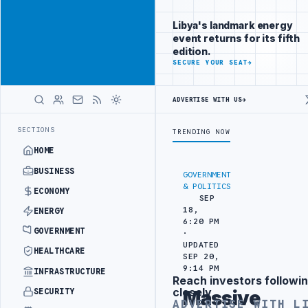
Reach Libya-
Advertisement
focused
Libya's landmark energy
readers
event returns for its fifth
across
edition.
markets
ADVERTISE
SECURE YOUR SEAT
→
WITH
LIBYA
ADVERTISE WITH US
→
HERALD
E ATTACK
JULYANA FREE PORT REPORTS 83 PERCENT RISE IN GRAIN 
LATEST
SECTIONS
TRENDING NOW
HOME
BUSINESS
GOVERNMENT
& POLITICS
ECONOMY
SEP
18,
ENERGY
6:20 PM
GOVERNMENT
·
UPDATED
HEALTHCARE
SEP 20,
9:14 PM
INFRASTRUCTURE
Reach investors followin
Advertisement
closely
SECURITY
Massive
ADVERTISE WITH L