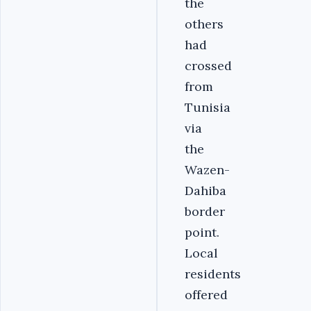
the
others
had
crossed
from
Tunisia
via
the
Wazen-
Dahiba
border
point.
Local
residents
offered