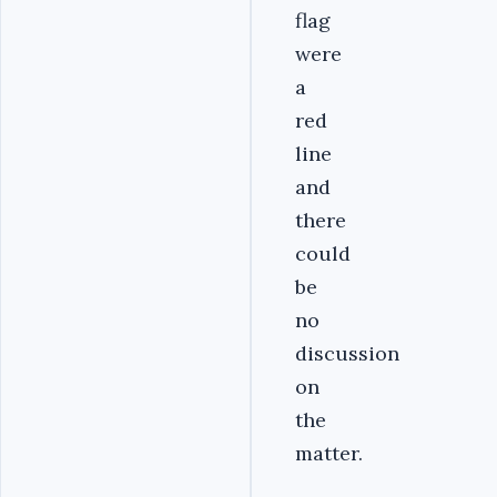
flag
were
a
red
line
and
there
could
be
no
discussion
on
the
matter.