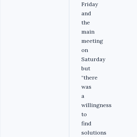
Friday
and
the
main
meeting
on
Saturday
but
“there
was
a
willingness
to
find
solutions