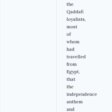
the
Qaddafi
loyalists,
most
of
whom
had
travelled
from
Egypt,
that
the
independence
anthem
and