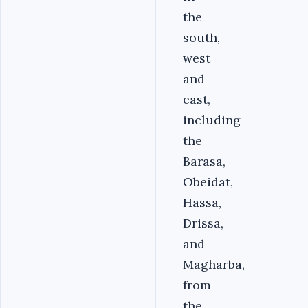
the
south,
west
and
east,
including
the
Barasa,
Obeidat,
Hassa,
Drissa,
and
Magharba,
from
the