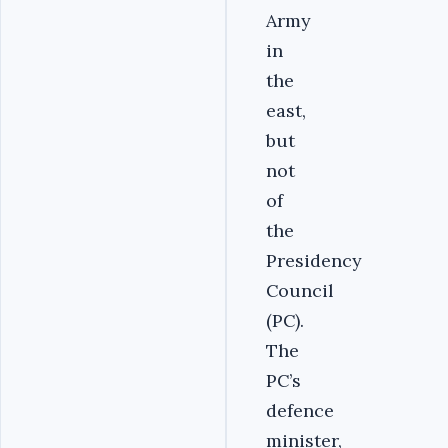
Army
in
the
east,
but
not
of
the
Presidency
Council
(PC).
The
PC’s
defence
minister,