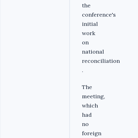
the
conference's
initial
work
on
national
reconciliation
.
The
meeting,
which
had
no
foreign