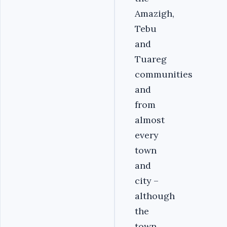
Amazigh,
Tebu
and
Tuareg
communities
and
from
almost
every
town
and
city –
although
the
town