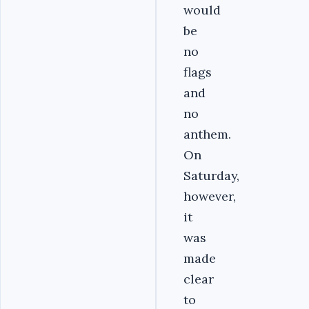
would
be
no
flags
and
no
anthem.
On
Saturday,
however,
it
was
made
clear
to