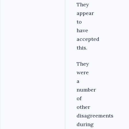
They
appear
to
have
accepted
this.
They
were
a
number
of
other
disagreements
during