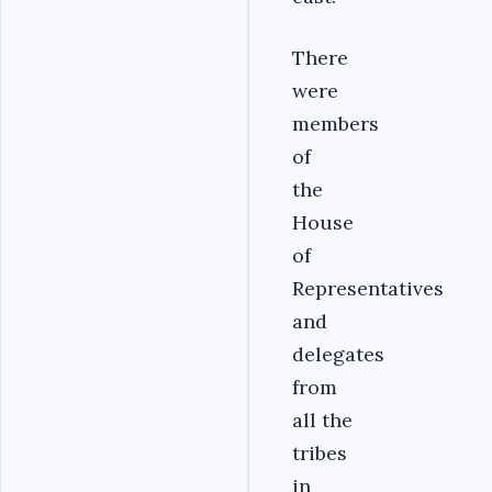
There
were
members
of
the
House
of
Representatives
and
delegates
from
all the
tribes
in