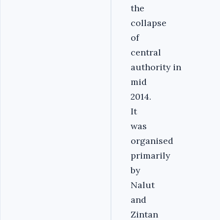
the
collapse
of
central
authority in
mid
2014.
It
was
organised
primarily
by
Nalut
and
Zintan