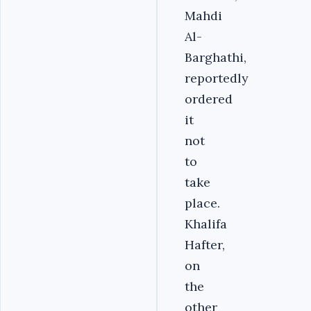
Mahdi
Al-
Barghathi,
reportedly
ordered
it
not
to
take
place.
Khalifa
Hafter,
on
the
other