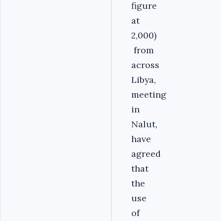
figure
at
2,000)
from
across
Libya,
meeting
in
Nalut,
have
agreed
that
the
use
of