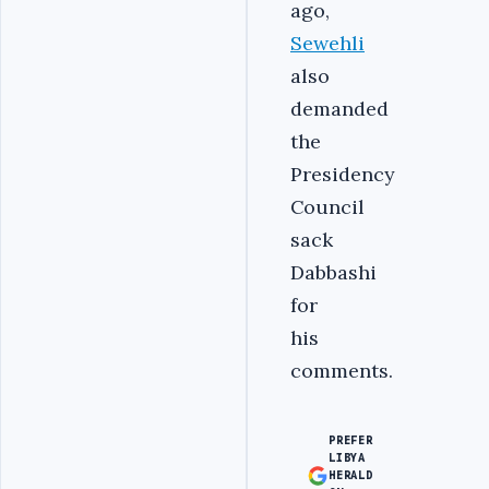
ago,
Sewehli
also
demanded
the
Presidency
Council
sack
Dabbashi
for
his
comments.
PREFER
LIBYA
HERALD