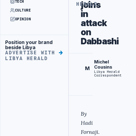
TECH
joins
HERALD
CULTURE
in
OPINION
attack
on
Dabbashi
Position your brand
Advertisement
beside Libya
ADVERTISE WITH
LIBYA HERALD
Michel
Cousins
M
Libya Herald
Correspondent
By
Hadi
Fornaji.