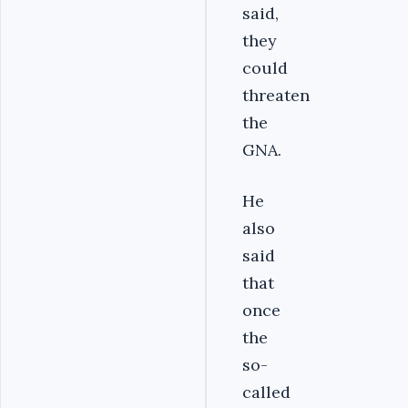
said,
they
could
threaten
the
GNA.
He
also
said
that
once
the
so-
called