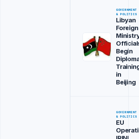
GOVERNMENT
& POLITICS
Libyan
Foreign
Ministr
Official
Begin
Diploma
Trainin
in
Beijing
GOVERNMENT
& POLITICS
EU
Operat
IRINI