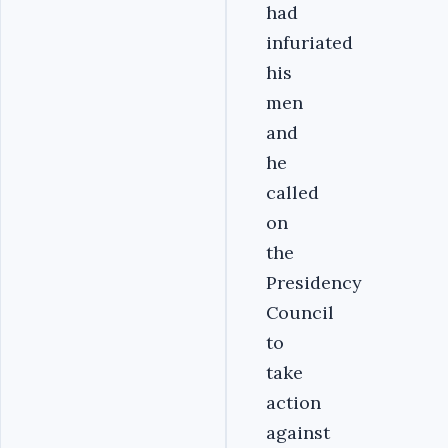
had
infuriated
his
men
and
he
called
on
the
Presidency
Council
to
take
action
against