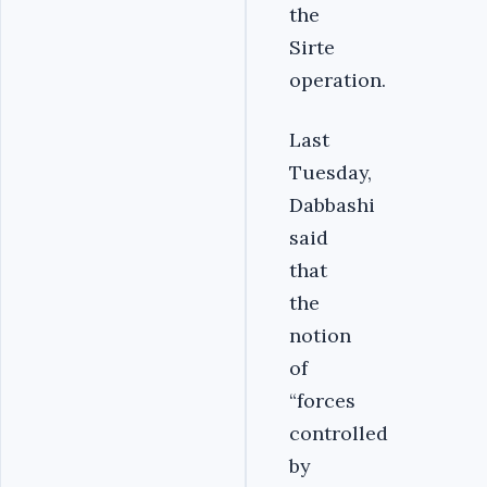
the
Sirte
operation.
Last
Tuesday,
Dabbashi
said
that
the
notion
of
“forces
controlled
by