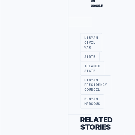
ON
GOOGLE
Advertisement
LIBYAN
CIVIL
WAR
SIRTE
ISLAMIC
STATE
LIBYAN
PRESIDENCY
COUNCIL
BUNYAN
MARSOUS
RELATED
STORIES