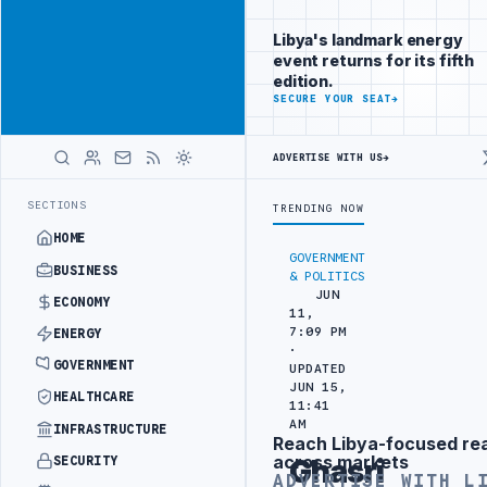
Connect with
Advertisement
Libya's
Libya's landmark energy
business
event returns for its fifth
audience
edition.
ADVERTISE
SECURE YOUR SEAT
→
WITH
LIBYA
HERALD
ADVERTISE WITH US
→
IL REFINERY
NORTH ZAWIA MUNICIPALITY DEMANDS PROBE INTO REFI
LATEST
SECTIONS
TRENDING NOW
HOME
GOVERNMENT
BUSINESS
& POLITICS
JUN
ECONOMY
11,
7:09 PM
ENERGY
·
GOVERNMENT
UPDATED
JUN 15,
HEALTHCARE
11:41
AM
INFRASTRUCTURE
Reach Libya-focused re
Advertisement
across markets
SECURITY
Ghasri
ADVERTISE WITH L