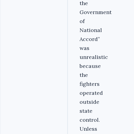
the
Government
of
National
Accord”
was
unrealistic
because
the
fighters
operated
outside
state
control.
Unless