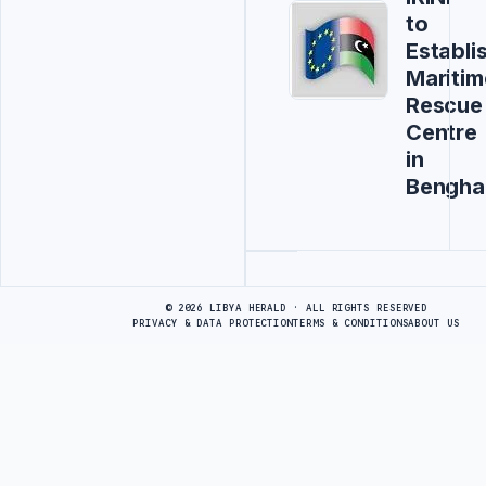
to
Establi
Maritim
Rescue
Centre
in
Bengha
Advertisement
© 2026 LIBYA HERALD · ALL RIGHTS RESERVED
PRIVACY & DATA PROTECTION
TERMS & CONDITIONS
ABOUT US