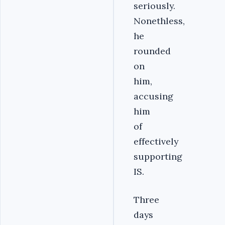
seriously.
Nonethless,
he
rounded
on
him,
accusing
him
of
effectively
supporting
IS.
Three
days