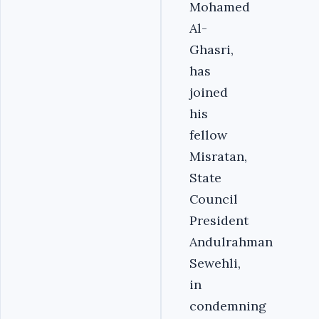
Mohamed
Al-
Ghasri,
has
joined
his
fellow
Misratan,
State
Council
President
Andulrahman
Sewehli,
in
condemning