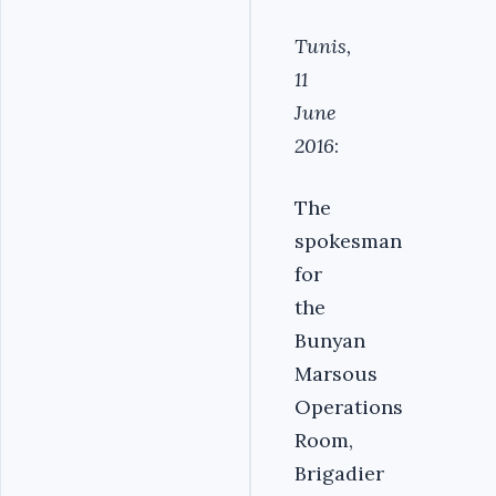
Tunis,
11
June
2016
:
The
spokesman
for
the
Bunyan
Marsous
Operations
Room,
Brigadier