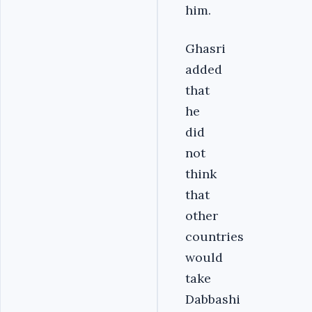
him.
Ghasri
added
that
he
did
not
think
that
other
countries
would
take
Dabbashi