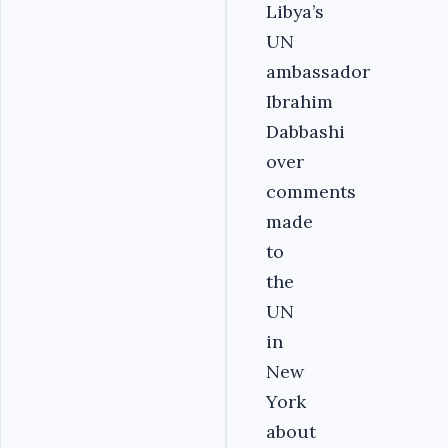
Libya’s
UN
ambassador
Ibrahim
Dabbashi
over
comments
made
to
the
UN
in
New
York
about