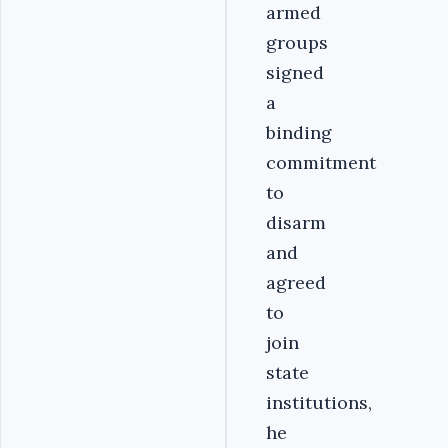
armed
groups
signed
a
binding
commitment
to
disarm
and
agreed
to
join
state
institutions,
he