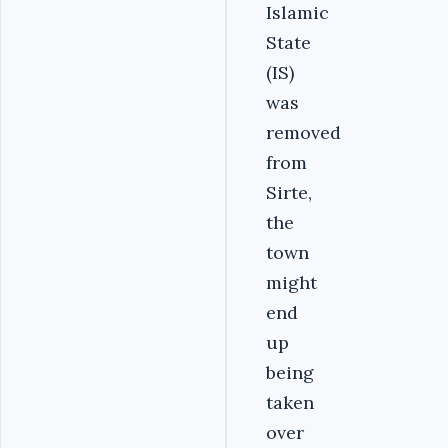
Islamic
State
(IS)
was
removed
from
Sirte,
the
town
might
end
up
being
taken
over