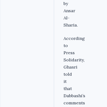
by
Ansar
Al-
Sharia.
According
to
Press
Solidarity,
Ghasri
told
it
that
Dabbashi’s
comments