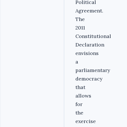
Political
Agreement.
The
2011
Constitutional
Declaration
envisions
a
parliamentary
democracy
that
allows
for
the
exercise