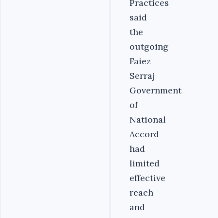
Practices
said
the
outgoing
Faiez
Serraj
Government
of
National
Accord
had
limited
effective
reach
and