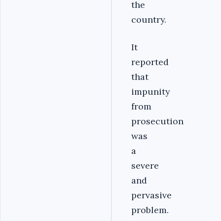
the
country.
It
reported
that
impunity
from
prosecution
was
a
severe
and
pervasive
problem.