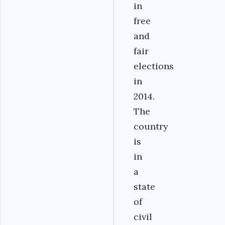
in
free
and
fair
elections
in
2014.
The
country
is
in
a
state
of
civil