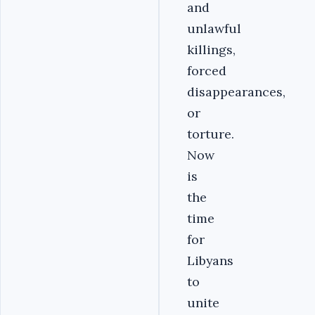
and
unlawful
killings,
forced
disappearances,
or
torture.
Now
is
the
time
for
Libyans
to
unite