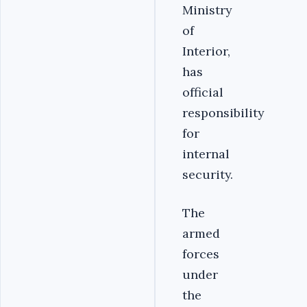
Ministry
of
Interior,
has
official
responsibility
for
internal
security.
The
armed
forces
under
the