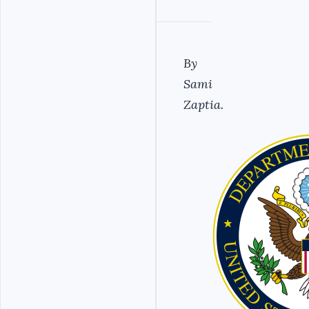
By
Sami
Zaptia.