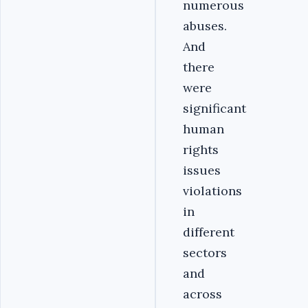
numerous
abuses.
And
there
were
significant
human
rights
issues
violations
in
different
sectors
and
across