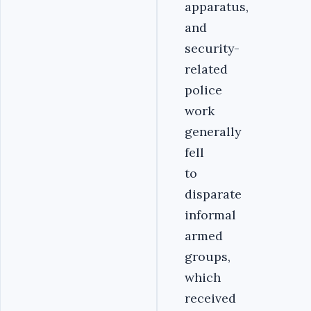
apparatus,
and
security-
related
police
work
generally
fell
to
disparate
informal
armed
groups,
which
received