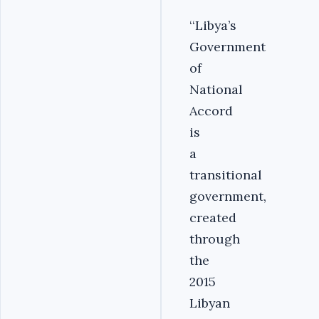
‘‘Libya’s
Government
of
National
Accord
is
a
transitional
government,
created
through
the
2015
Libyan