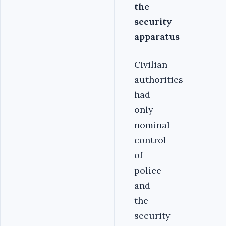
the
security
apparatus
Civilian
authorities
had
only
nominal
control
of
police
and
the
security