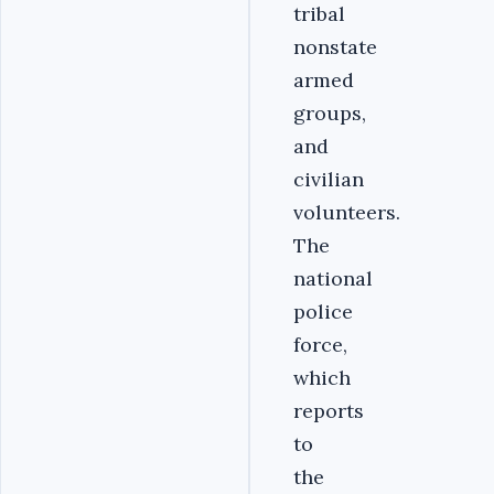
tribal
nonstate
armed
groups,
and
civilian
volunteers.
The
national
police
force,
which
reports
to
the