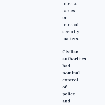
Interior
forces
on
internal
security
matters.
Civilian
authorities
had
nominal
control
of
police
and