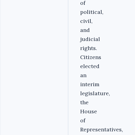
of
political,
civil,
and
judicial
rights.
Citizens
elected
an
interim
legislature,
the
House
of
Representatives,