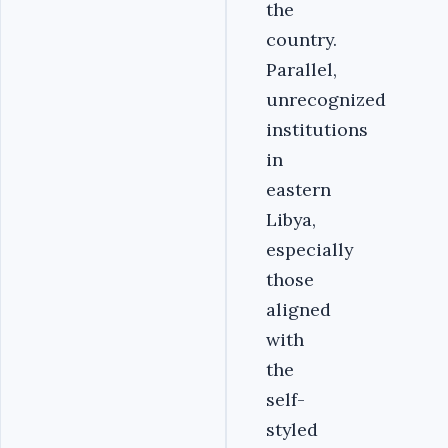
the
country.
Parallel,
unrecognized
institutions
in
eastern
Libya,
especially
those
aligned
with
the
self-
styled