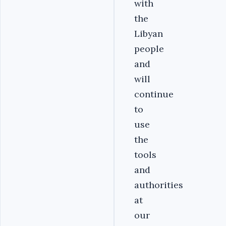
with
the
Libyan
people
and
will
continue
to
use
the
tools
and
authorities
at
our