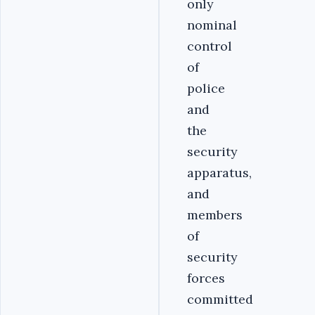
only
nominal
control
of
police
and
the
security
apparatus,
and
members
of
security
forces
committed