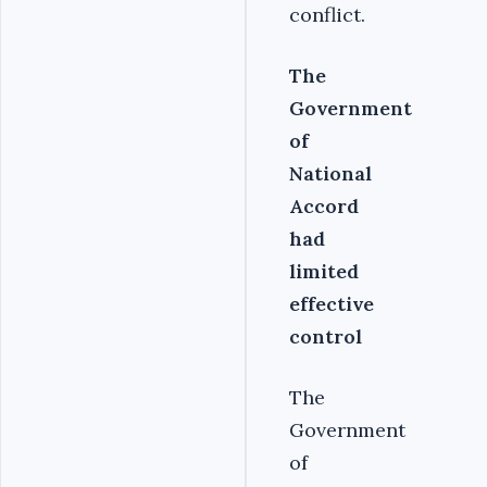
conflict.
The
Government
of
National
Accord
had
limited
effective
control
The
Government
of