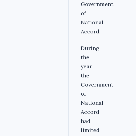
Government
of
National
Accord.
During
the
year
the
Government
of
National
Accord
had
limited