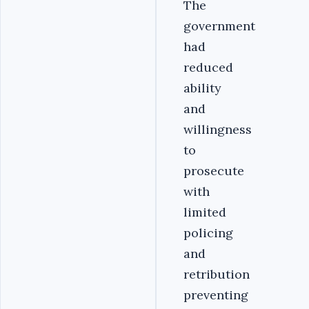
The
government
had
reduced
ability
and
willingness
to
prosecute
with
limited
policing
and
retribution
preventing