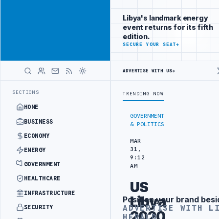
Connect with
Advertisement
Libya's
Libya's landmark energy
business
event returns for its fifth
audience
edition.
ADVERTISE
SECURE YOUR SEAT
→
WITH
LIBYA
HERALD
ADVERTISE WITH US
→
TACK
JULYANA FREE PORT REPORTS 83 PERCENT RISE IN GRAIN IMPO
LATEST
SECTIONS
TRENDING NOW
HOME
GOVERNMENT
BUSINESS
& POLITICS
ECONOMY
MAR
31,
ENERGY
9:12
GOVERNMENT
AM
HEALTHCARE
US
INFRASTRUCTURE
Libya
Position your brand besi
Advertisement
ADVERTISE WITH L
SECURITY
2020
HERALD