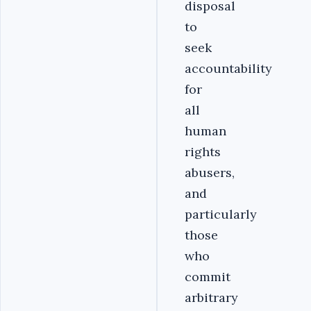
disposal
to
seek
accountability
for
all
human
rights
abusers,
and
particularly
those
who
commit
arbitrary