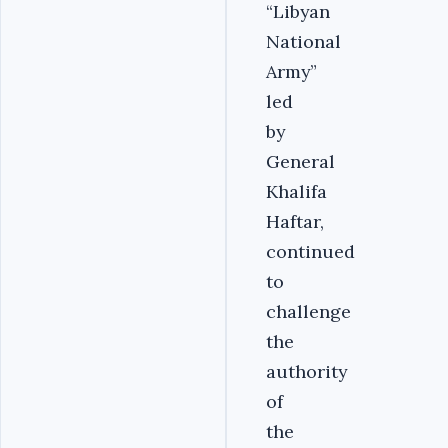
“Libyan
National
Army”
led
by
General
Khalifa
Haftar,
continued
to
challenge
the
authority
of
the