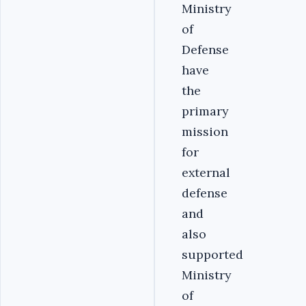
Ministry
of
Defense
have
the
primary
mission
for
external
defense
and
also
supported
Ministry
of