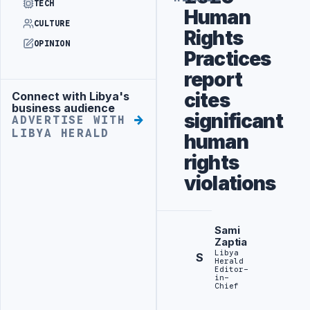
TECH
Human
CULTURE
Rights
OPINION
Practices
report
cites
Connect with Libya's
Advertisement
business audience
significant
ADVERTISE WITH
LIBYA HERALD
human
rights
violations
Sami
Zaptia
Libya
S
Herald
Editor-
in-
Chief