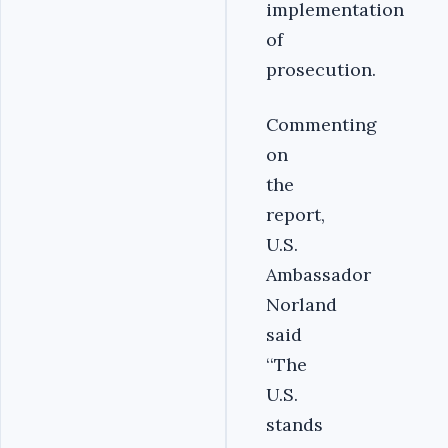
implementation
of
prosecution.
Commenting
on
the
report,
U.S.
Ambassador
Norland
said
‘‘The
U.S.
stands