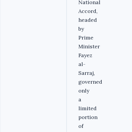
National
Accord,
headed
by
Prime
Minister
Fayez
al-
Sarraj,
governed
only
a
limited
portion
of