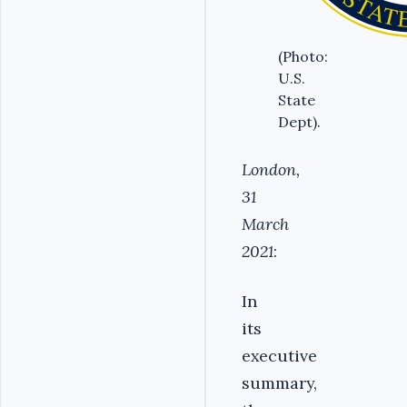
(Photo:
U.S.
State
Dept).
London,
31
March
2021
:
In
its
executive
summary,