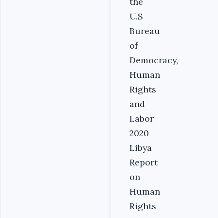
the
U.S
Bureau
of
Democracy,
Human
Rights
and
Labor
2020
Libya
Report
on
Human
Rights