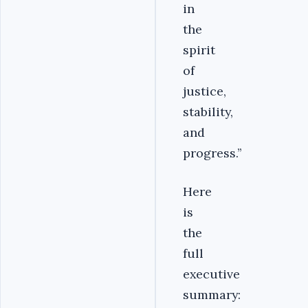
in
the
spirit
of
justice,
stability,
and
progress.’’
Here
is
the
full
executive
summary: