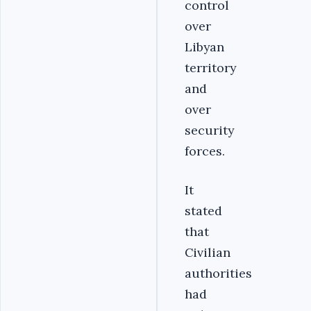
control
over
Libyan
territory
and
over
security
forces.
It
stated
that
Civilian
authorities
had