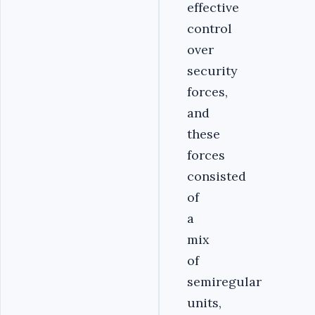
effective
control
over
security
forces,
and
these
forces
consisted
of
a
mix
of
semiregular
units,