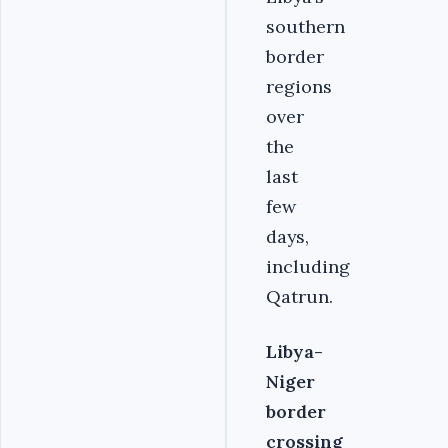
southern
border
regions
over
the
last
few
days,
including
Qatrun.
Libya-
Niger
border
crossing