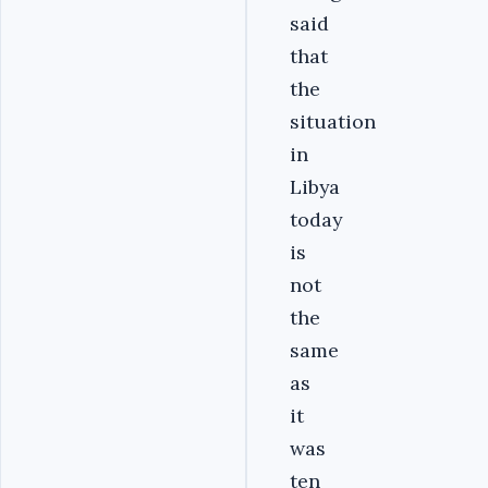
said
that
the
situation
in
Libya
today
is
not
the
same
as
it
was
ten