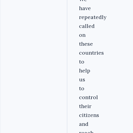
have
repeatedly
called
on
these
countries
to
help
us
to
control
their
citizens
and
reach