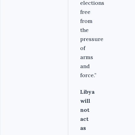
elections
free
from
the
pressure
of
arms
and
force.’’
Libya
will
not
act
as