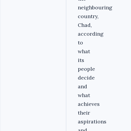
neighbouring
country,
Chad,
according
to
what
its
people
decide
and
what
achieves
their
aspirations
and