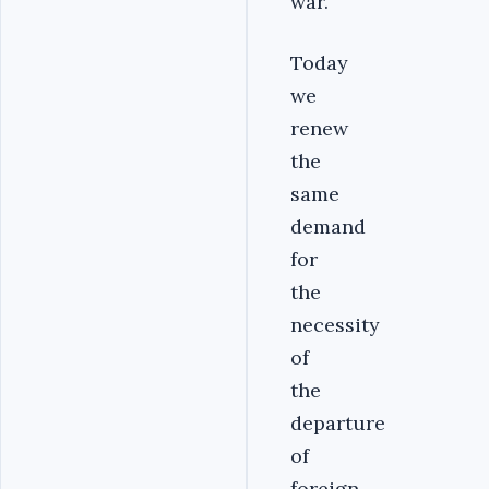
war.
Today
we
renew
the
same
demand
for
the
necessity
of
the
departure
of
foreign