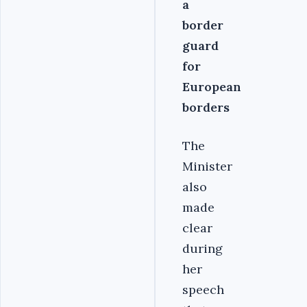
a
border
guard
for
European
borders
The
Minister
also
made
clear
during
her
speech