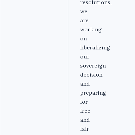
resolutions,
we
are
working
on
liberalizing
our
sovereign
decision
and
preparing
for
free
and
fair