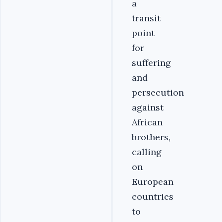
a
transit
point
for
suffering
and
persecution
against
African
brothers,
calling
on
European
countries
to