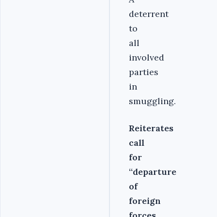
deterrent
to
all
involved
parties
in
smuggling.
Reiterates
call
for
‘‘departure
of
foreign
forces