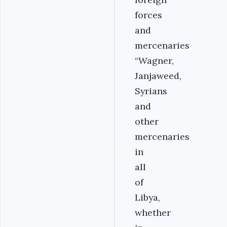
forces
and
mercenaries
“Wagner,
Janjaweed,
Syrians
and
other
mercenaries
in
all
of
Libya,
whether