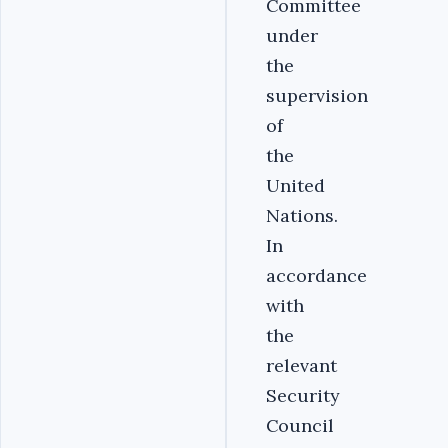
Committee
under
the
supervision
of
the
United
Nations.
In
accordance
with
the
relevant
Security
Council