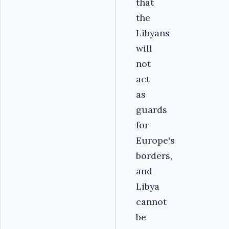
that
the
Libyans
will
not
act
as
guards
for
Europe's
borders,
and
Libya
cannot
be