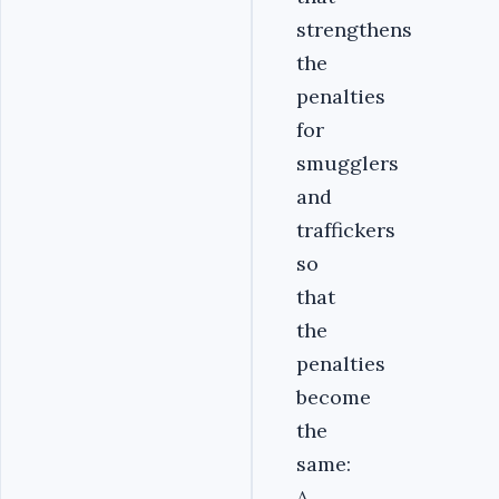
strengthens
the
penalties
for
smugglers
and
traffickers
so
that
the
penalties
become
the
same:
A