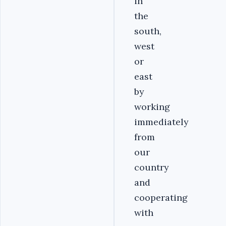
in
the
south,
west
or
east
by
working
immediately
from
our
country
and
cooperating
with