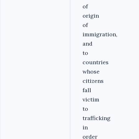
of
origin
of
immigration,
and
to
countries
whose
citizens
fall
victim
to
trafficking
in
order