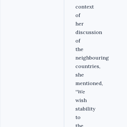
context
of
her
discussion
of
the
neighbouring
countries,
she
mentioned,
“We
wish
stability
to
the