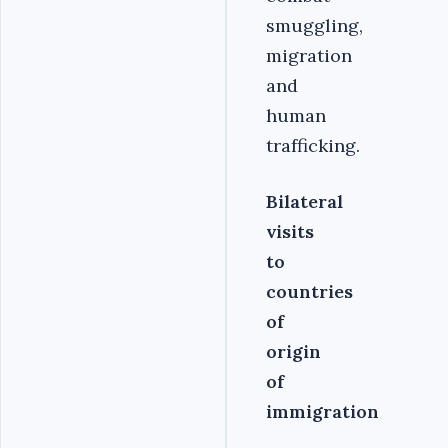
smuggling,
migration
and
human
trafficking.
Bilateral
visits
to
countries
of
origin
of
immigration