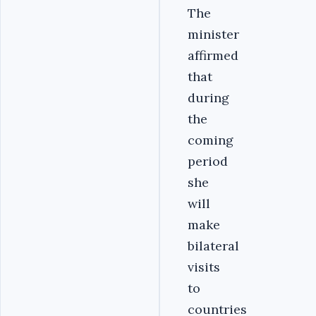
The
minister
affirmed
that
during
the
coming
period
she
will
make
bilateral
visits
to
countries