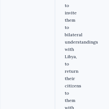
to
invite
them
to
bilateral
understandings
with
Libya,
to
return
their
citizens
to
them
with