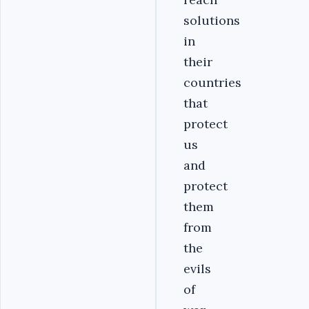
solutions
in
their
countries
that
protect
us
and
protect
them
from
the
evils
of