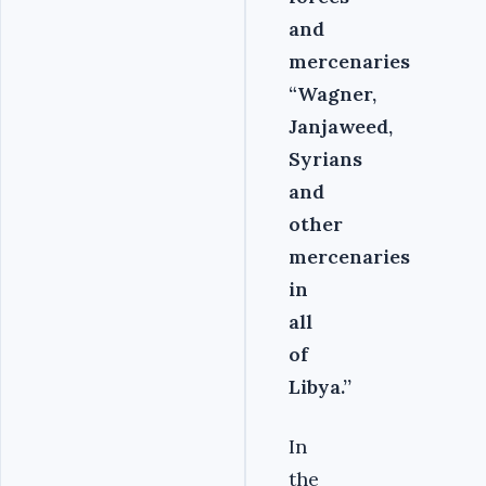
and
mercenaries
“Wagner,
Janjaweed,
Syrians
and
other
mercenaries
in
all
of
Libya.’’
In
the