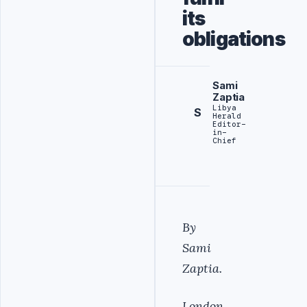
its
obligations
Sami
Zaptia
Libya
S
Herald
Editor-
in-
Chief
By
Sami
Zaptia.
London,