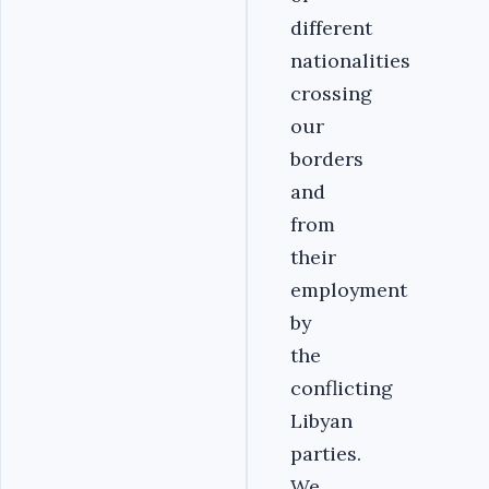
different
nationalities
crossing
our
borders
and
from
their
employment
by
the
conflicting
Libyan
parties.
We