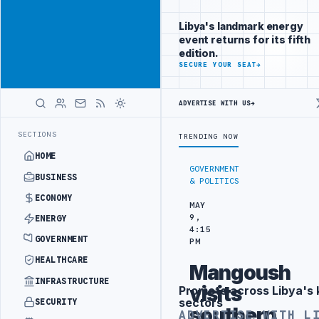
Connect with
Advertisement
Libya's
Libya's landmark energy
business
event returns for its fifth
audience
edition.
ADVERTISE
SECURE YOUR SEAT
→
WITH
LIBYA
HERALD
ADVERTISE WITH US
→
N
LIBYA NEEDS OIL SECTOR INSTITUTIONAL REFORM TO HIT PRODUCT
LATEST
SECTIONS
TRENDING NOW
HOME
GOVERNMENT
BUSINESS
& POLITICS
ECONOMY
MAY
9,
ENERGY
4:15
GOVERNMENT
PM
HEALTHCARE
Mangoush
INFRASTRUCTURE
visits
Promote across Libya's 
Advertisement
sectors
SECURITY
southern
ADVERTISE WITH L