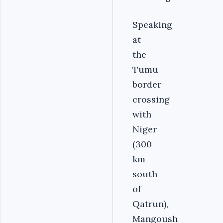
Speaking
at
the
Tumu
border
crossing
with
Niger
(300
km
south
of
Qatrun),
Mangoush