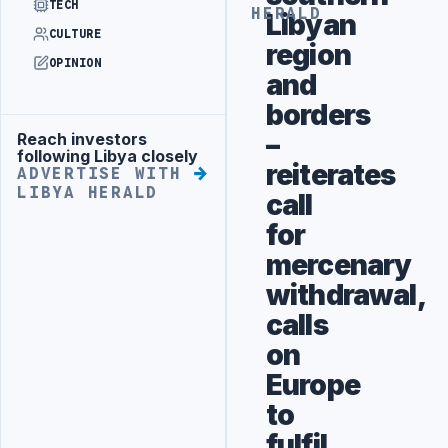
TECH
HERALD
Libyan
CULTURE
region
OPINION
and
borders
–
Reach investors
Advertisement
following Libya closely
reiterates
ADVERTISE WITH
LIBYA HERALD
call
for
mercenary
withdrawal,
calls
on
Europe
to
fulfil