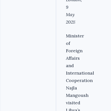
9
May
2021:
Minister
of
Foreign
Affairs
and
International
Cooperation
Najla
Mangoush
visited
Libya’s