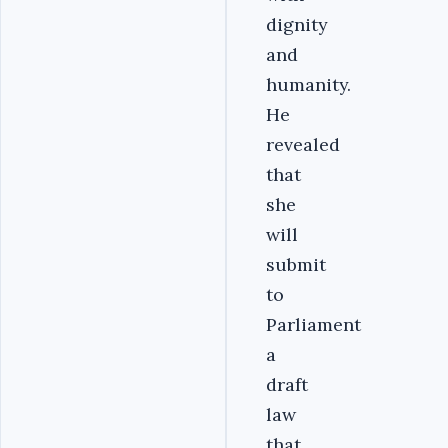
dignity
and
humanity.
He
revealed
that
she
will
submit
to
Parliament
a
draft
law
that