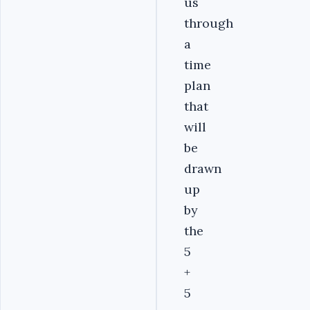
us
through
a
time
plan
that
will
be
drawn
up
by
the
5
+
5