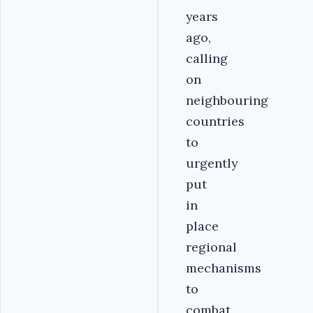
years
ago,
calling
on
neighbouring
countries
to
urgently
put
in
place
regional
mechanisms
to
combat