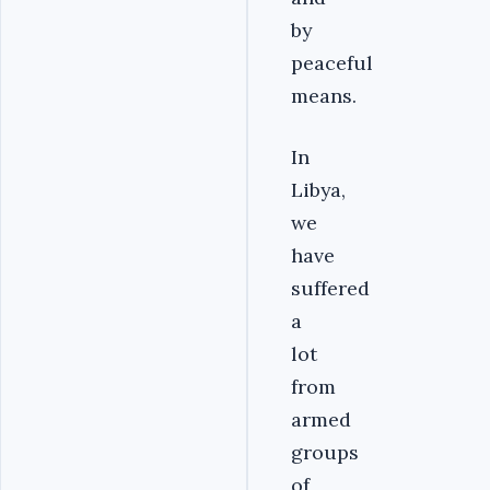
by
peaceful
means.
In
Libya,
we
have
suffered
a
lot
from
armed
groups
of