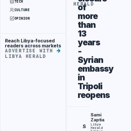
TECH
HERALD
of
CULTURE
more
OPINION
than
13
years
Reach Libya-focused
Advertisement
readers across markets
-
ADVERTISE WITH
LIBYA HERALD
Syrian
embassy
in
Tripoli
reopens
Sami
Zaptia
Libya
S
Herald