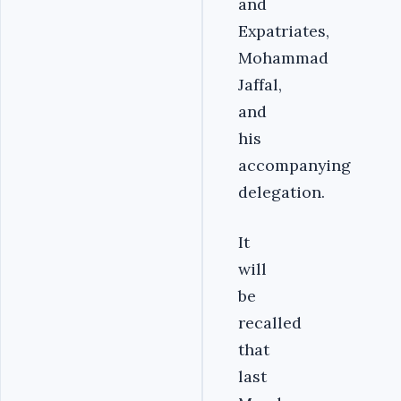
and
Expatriates,
Mohammad
Jaffal,
and
his
accompanying
delegation.
It
will
be
recalled
that
last