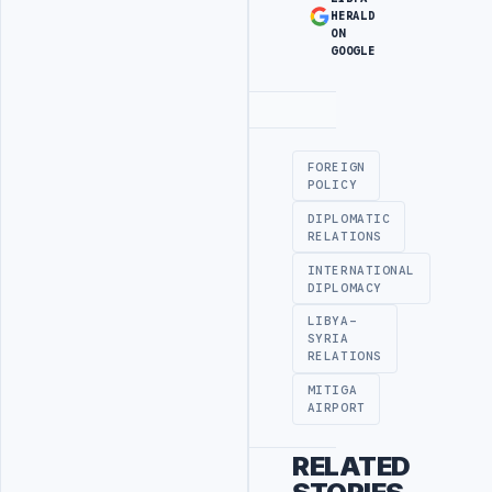
HERALD
ON
GOOGLE
Advertisement
FOREIGN
POLICY
DIPLOMATIC
RELATIONS
INTERNATIONAL
DIPLOMACY
LIBYA-
SYRIA
RELATIONS
MITIGA
AIRPORT
RELATED