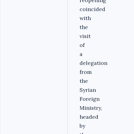
reopening
coincided
with
the
visit
of
a
delegation
from
the
Syrian
Foreign
Ministry,
headed
by