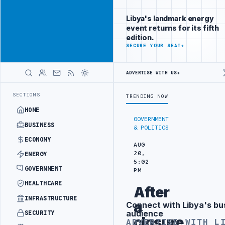
Connect with
Advertisement
Libya's
Libya's landmark energy
business
event returns for its fifth
audience
edition.
ADVERTISE
SECURE YOUR SEAT
→
WITH
LIBYA
HERALD
ADVERTISE WITH US
→
FORM TO HIT PRODUCTION TARGETS
444TH COMBAT BRIGADE INTERCEP
LATEST
SECTIONS
TRENDING NOW
HOME
GOVERNMENT
BUSINESS
& POLITICS
ECONOMY
AUG
20,
ENERGY
5:02
GOVERNMENT
PM
HEALTHCARE
After
INFRASTRUCTURE
a
Connect with Libya's bu
Advertisement
audience
SECURITY
closure
ADVERTISE WITH L