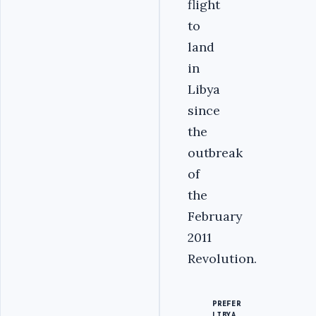
flight
to
land
in
Libya
since
the
outbreak
of
the
February
2011
Revolution.
PREFER
LIBYA