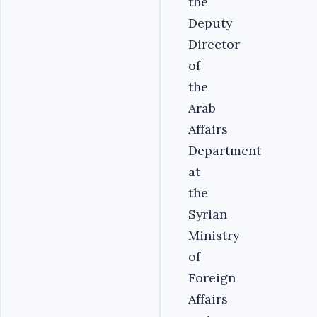
the
Deputy
Director
of
the
Arab
Affairs
Department
at
the
Syrian
Ministry
of
Foreign
Affairs