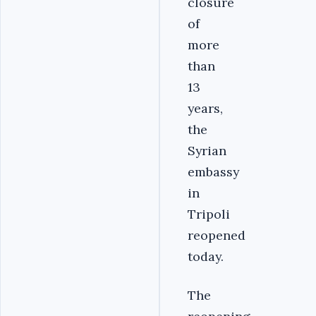
closure
of
more
than
13
years,
the
Syrian
embassy
in
Tripoli
reopened
today.
The