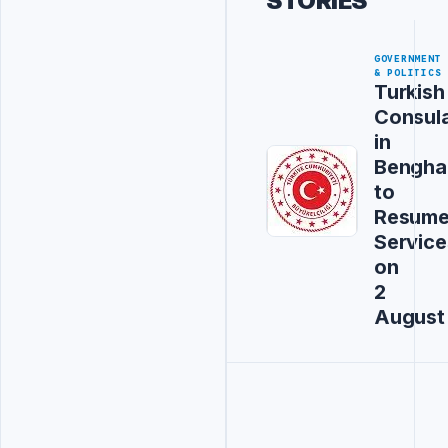
STORIES
GOVERNMENT
& POLITICS
Turkish
Consul
in
Bengha
to
Resum
Service
on
2
August