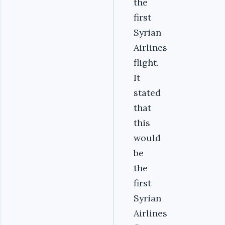
the
first
Syrian
Airlines
flight.
It
stated
that
this
would
be
the
first
Syrian
Airlines