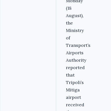
Monday
(18
August),
the
Ministry
of
Transport’s
Airports
Authority
reported
that
Tripoli’s
Mitiga
airport
received