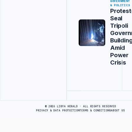
GOVERNMENT
& POLITICS
Protest
Seal
Tripoli
Govern
Buildin
Amid
Power
Crisis
Advertisement
© 2026 LIBYA HERALD · ALL RIGHTS RESERVED
PRIVACY & DATA PROTECTION
TERMS & CONDITIONS
ABOUT US