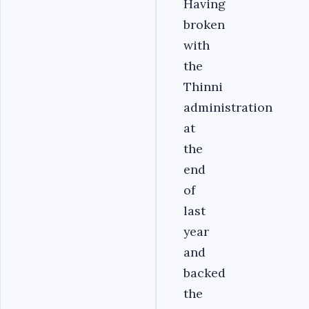
Having
broken
with
the
Thinni
administration
at
the
end
of
last
year
and
backed
the