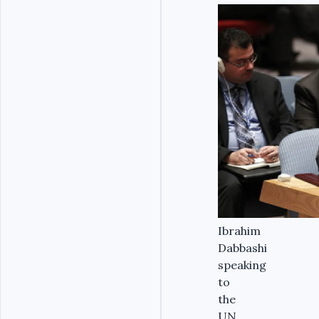
Ibrahim
Dabbashi
speaking
to
the
UN