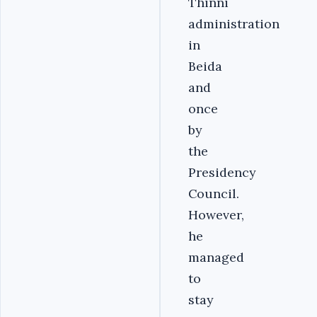
Thinni
administration
in
Beida
and
once
by
the
Presidency
Council.
However,
he
managed
to
stay