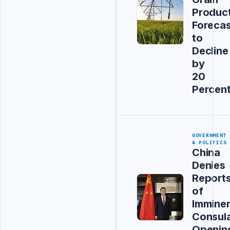
Produc
Forecas
to
Decline
by
20
Percen
GOVERNMENT
& POLITICS
China
Denies
Report
of
Immine
Consul
Openin