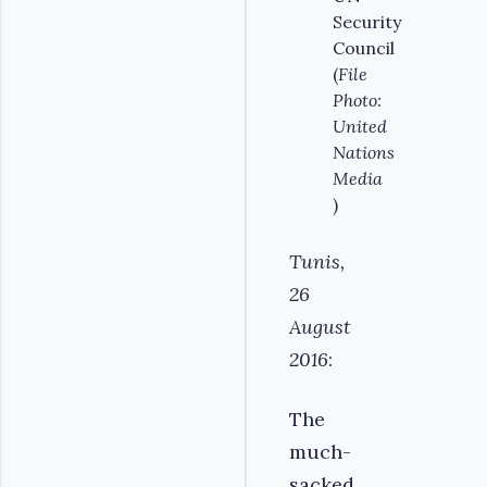
Security
Council
(
File
Photo:
United
Nations
Media
)
Tunis,
26
August
2016
:
The
much-
sacked