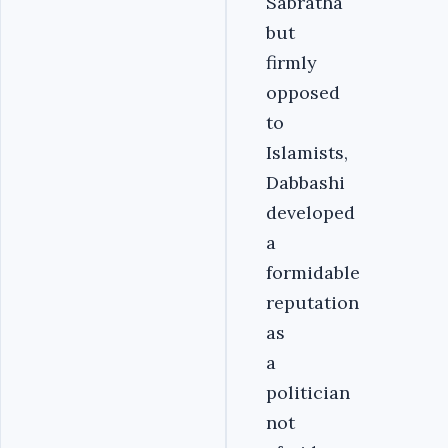
Sabratha
but
firmly
opposed
to
Islamists,
Dabbashi
developed
a
formidable
reputation
as
a
politician
not