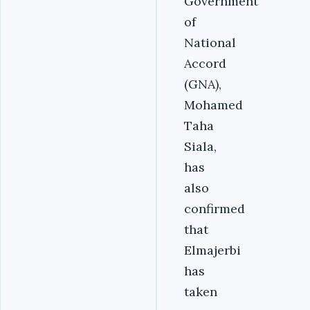
Government
of
National
Accord
(GNA),
Mohamed
Taha
Siala,
has
also
confirmed
that
Elmajerbi
has
taken