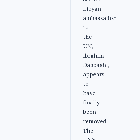
Libyan
ambassador
to
the
UN,
Ibrahim
Dabbashi,
appears
to
have
finally
been
removed.
The
UN’s