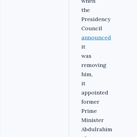
when
the
Presidency
Council
announced
it
was
removing
him,
it
appointed
former
Prime
Minister
Abdulrahim