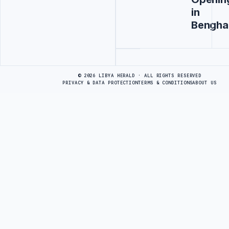
in
Bengha
Advertisement
© 2026 LIBYA HERALD · ALL RIGHTS RESERVED
PRIVACY & DATA PROTECTION
TERMS & CONDITIONS
ABOUT US