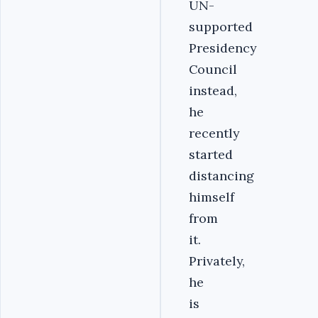
UN-
supported
Presidency
Council
instead,
he
recently
started
distancing
himself
from
it.
Privately,
he
is