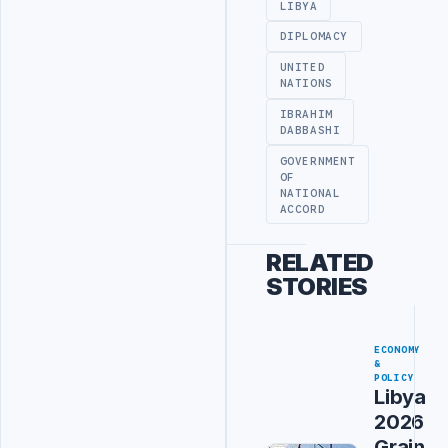
LIBYA
DIPLOMACY
UNITED
NATIONS
IBRAHIM
DABBASHI
GOVERNMENT
OF
NATIONAL
ACCORD
RELATED
STORIES
ECONOMY
&
POLICY
Libya
2026
Grain