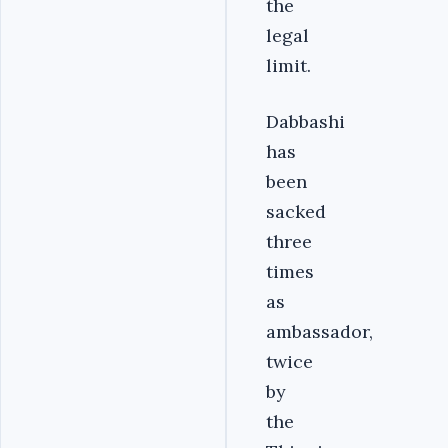
the
legal
limit.
Dabbashi
has
been
sacked
three
times
as
ambassador,
twice
by
the