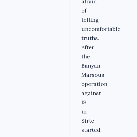
afraid
of
telling
uncomfortable
truths.
After
the
Banyan
Marsous
operation
against
IS
in
Sirte
started,