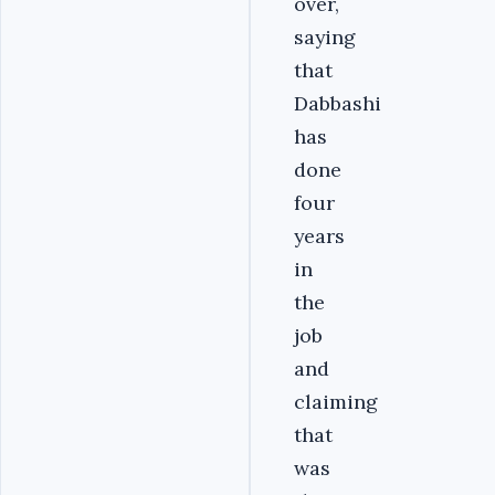
over,
saying
that
Dabbashi
has
done
four
years
in
the
job
and
claiming
that
was