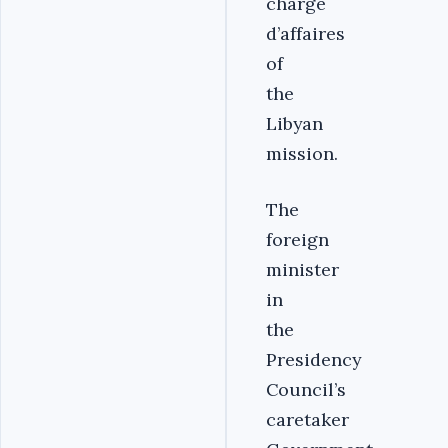
chargé
d’affaires
of
the
Libyan
mission.
The
foreign
minister
in
the
Presidency
Council’s
caretaker