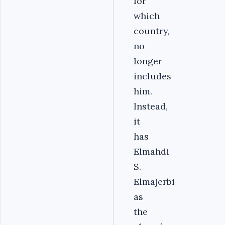
for
which
country,
no
longer
includes
him.
Instead,
it
has
Elmahdi
S.
Elmajerbi
as
the