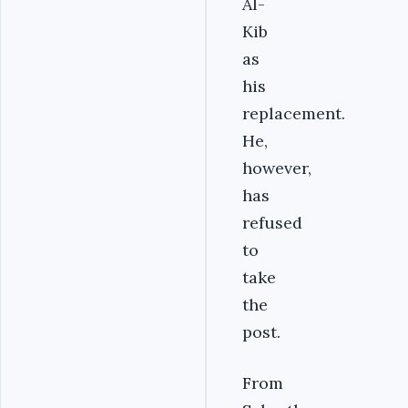
Al-
Kib
as
his
replacement.
He,
however,
has
refused
to
take
the
post.
From