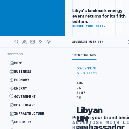
Reach
Advertisement
investors
Libya's landmark energy
following Libya
event returns for its fifth
closely
edition.
ADVERTISE
SECURE YOUR SEAT
→
WITH
LIBYA
HERALD
ADVERTISE WITH US
→
ERAL UNION OF CHAMBERS HOSTS JAPANESE DELEGATION IN MISRATA
LATEST
SECTIONS
TRENDING NOW
HOME
GOVERNMENT
BUSINESS
& POLITICS
ECONOMY
AUG
26,
ENERGY
5:07
GOVERNMENT
PM
HEALTHCARE
Libyan
INFRASTRUCTURE
UN
Position your brand besi
Advertisement
ADVERTISE WITH L
SECURITY
ambassador
HERALD