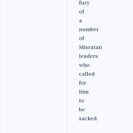
fury
of
a
number
of
Misratan
leaders
who
called
for
him
to
be
sacked.