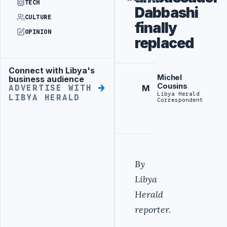
TECH
Dabbashi
CULTURE
finally
OPINION
replaced
Connect with Libya's
Advertisement
Michel
business audience
Cousins
M
ADVERTISE WITH
Libya Herald
LIBYA HERALD
Correspondent
By
Libya
Herald
reporter.