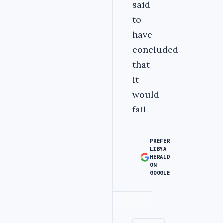
said
to
have
concluded
that
it
would
fail.
PREFER
LIBYA
HERALD
ON
GOOGLE
Advertisement