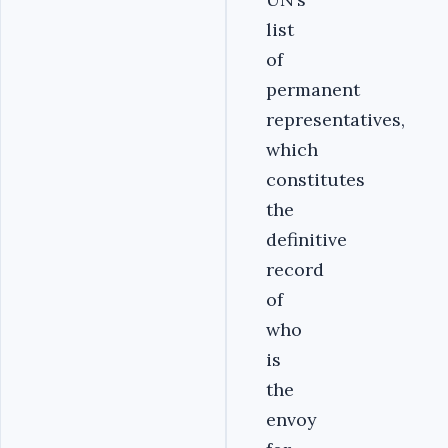
list
of
permanent
representatives,
which
constitutes
the
definitive
record
of
who
is
the
envoy