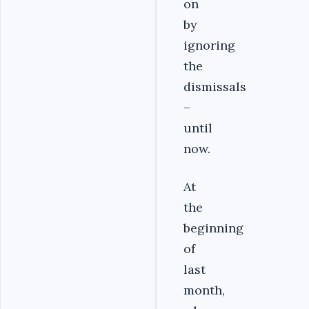
on
by
ignoring
the
dismissals
–
until
now.
At
the
beginning
of
last
month,