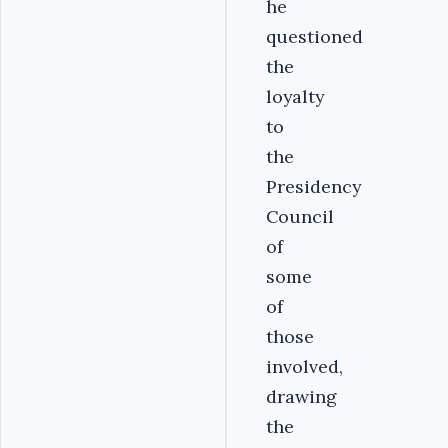
he
questioned
the
loyalty
to
the
Presidency
Council
of
some
of
those
involved,
drawing
the