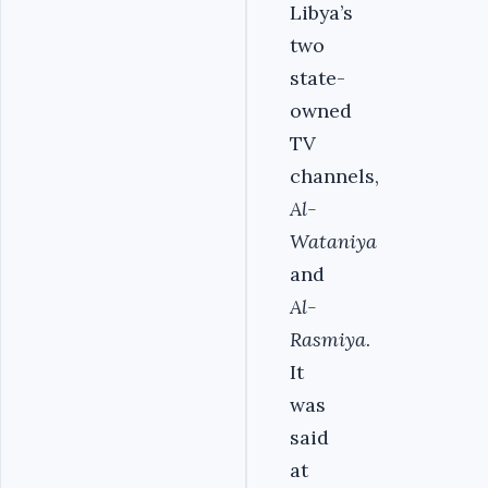
Libya’s
two
state-
owned
TV
channels,
Al-
Wataniya
and
Al-
Rasmiya
.
It
was
said
at