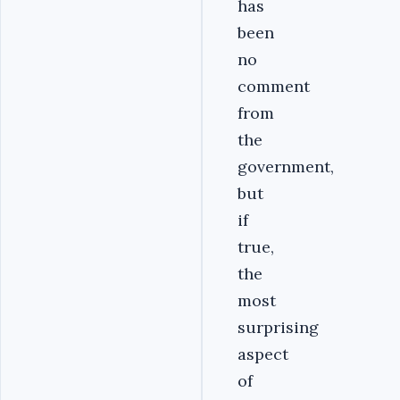
has
been
no
comment
from
the
government,
but
if
true,
the
most
surprising
aspect
of