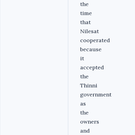
the
time
that
Nilesat
cooperated
because
it
accepted
the
Thinni
government
as
the
owners
and