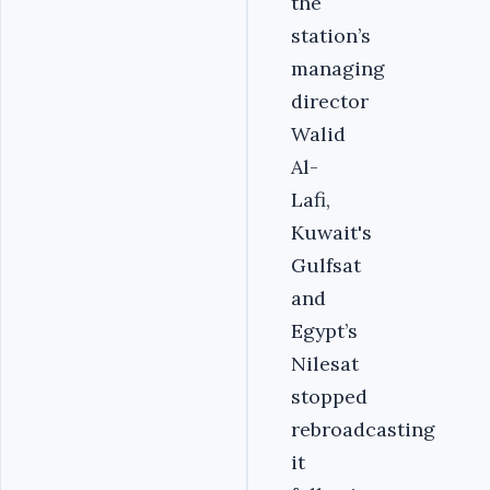
the
station’s
managing
director
Walid
Al-
Lafi,
Kuwait's
Gulfsat
and
Egypt’s
Nilesat
stopped
rebroadcasting
it