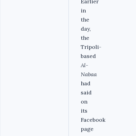
Earlier
in
the
day,
the
Tripoli-
based
Al-
Nabaa
had
said
on
its
Facebook
page