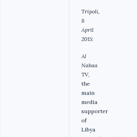
Tripoli,
8
April
2015
:
Al
Nabaa
TV
,
the
main
media
supporter
of
Libya