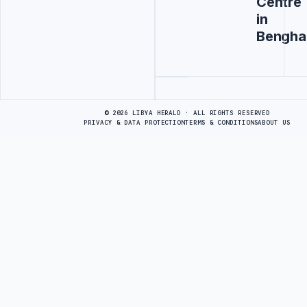
Centre
in
Bengha
Advertisement
© 2026 LIBYA HERALD · ALL RIGHTS RESERVED
PRIVACY & DATA PROTECTION
TERMS & CONDITIONS
ABOUT US