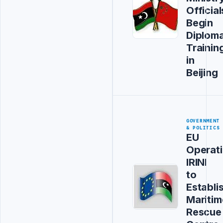
Official
Begin
Diploma
Trainin
in
Beijing
GOVERNMENT
& POLITICS
EU
Operat
IRINI
to
Establi
Maritim
Rescue