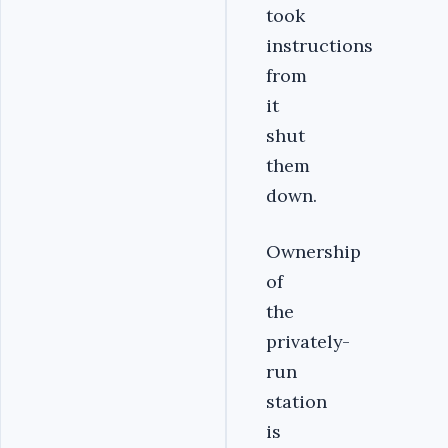
took
instructions
from
it
shut
them
down.
Ownership
of
the
privately-
run
station
is