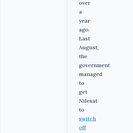
over
a
year
ago.
Last
August,
the
government
managed
to
get
Nilesat
to
switch
off