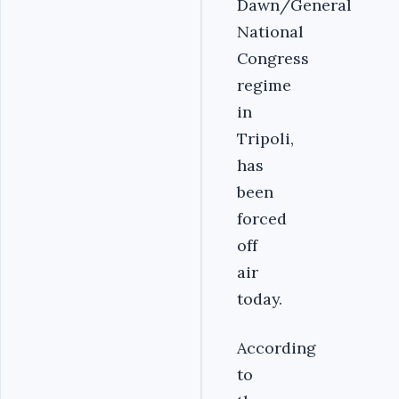
Dawn/General
National
Congress
regime
in
Tripoli,
has
been
forced
off
air
today.
According
to