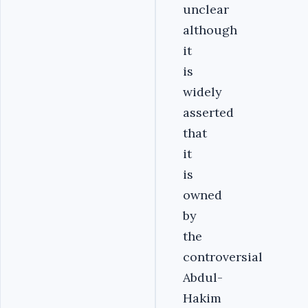
unclear
although
it
is
widely
asserted
that
it
is
owned
by
the
controversial
Abdul-
Hakim