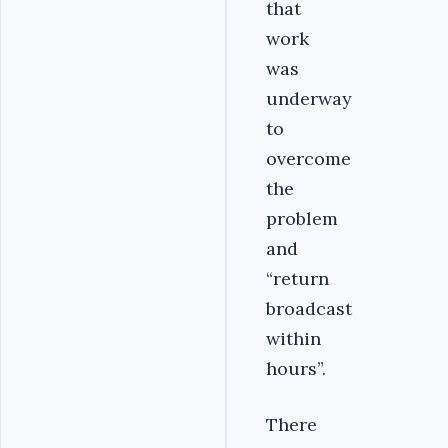
that
work
was
underway
to
overcome
the
problem
and
“return
broadcast
within
hours”.
There