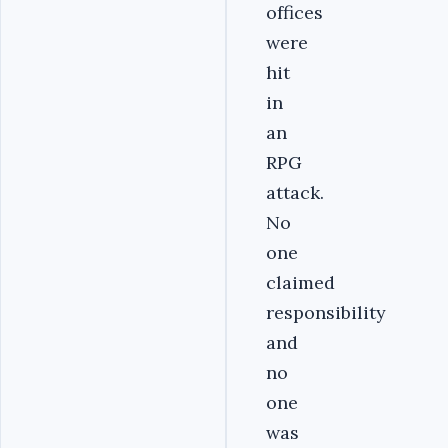
offices
were
hit
in
an
RPG
attack.
No
one
claimed
responsibility
and
no
one
was