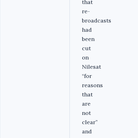
that
re-
broadcasts
had
been
cut
on
Nilesat
“for
reasons
that
are
not
clear”
and