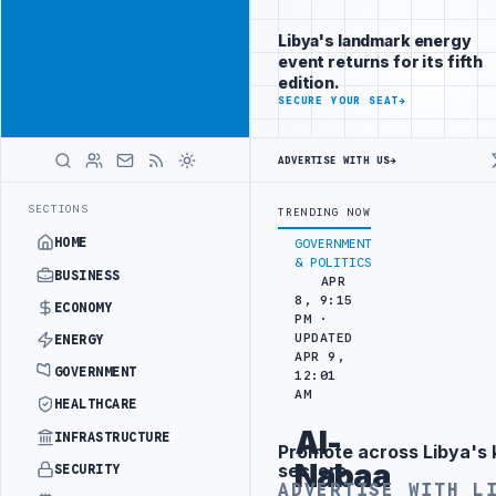
Position your
Advertisement
brand beside
Libya's landmark energy
Libya
event returns for its fifth
ADVERTISE
edition.
WITH
SECURE YOUR SEAT
→
LIBYA
HERALD
ADVERTISE WITH US
→
STOMS AUTHORITY TO LAUNCH DEDICATED MEDICAL CUSTOMS FACILIT
LATEST
SECTIONS
TRENDING NOW
HOME
GOVERNMENT
& POLITICS
BUSINESS
APR
8, 9:15
ECONOMY
PM ·
UPDATED
ENERGY
APR 9,
GOVERNMENT
12:01
AM
HEALTHCARE
Al-
INFRASTRUCTURE
Promote across Libya's 
Advertisement
Nabaa
sectors
SECURITY
ADVERTISE WITH L