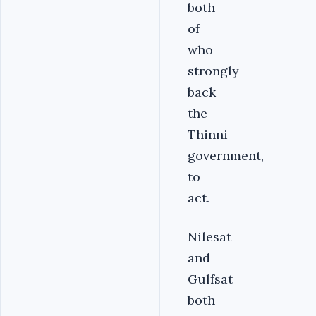
both
of
who
strongly
back
the
Thinni
government,
to
act.
Nilesat
and
Gulfsat
both