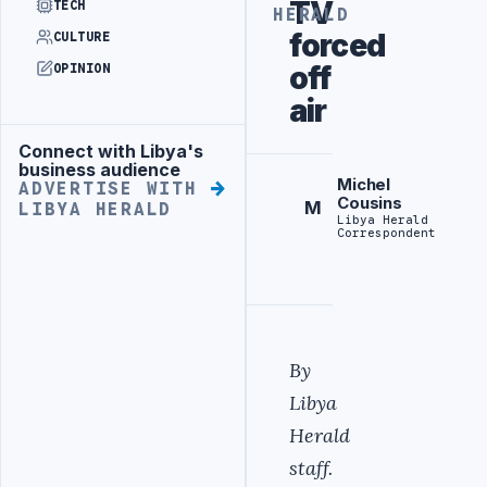
TV
TECH
HERALD
forced
CULTURE
off
OPINION
air
Connect with Libya's
Advertisement
business audience
Michel
ADVERTISE WITH
Cousins
M
LIBYA HERALD
Libya Herald
Correspondent
By
Libya
Herald
staff.