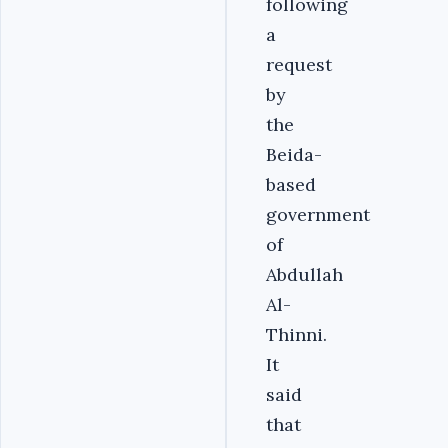
following
a
request
by
the
Beida-
based
government
of
Abdullah
Al-
Thinni.
It
said
that