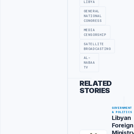
LIBYA
GENERAL
NATIONAL
CONGRESS
MEDIA
CENSORSHIP
SATELLITE
BROADCASTING
AL-
NABAA
TV
RELATED
STORIES
GOVERNMENT
& POLITICS
Libyan
Foreign
Ministr