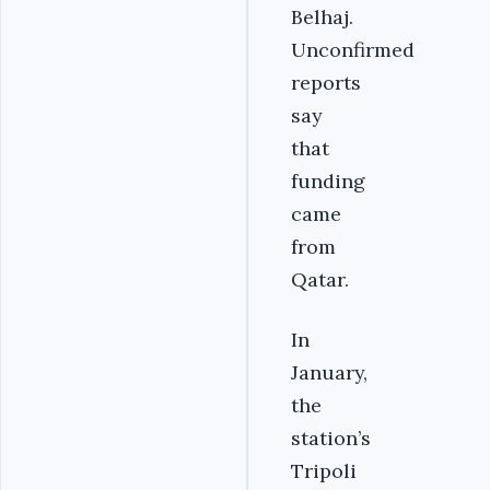
Belhaj.
Unconfirmed
reports
say
that
funding
came
from
Qatar.
In
January,
the
station’s
Tripoli