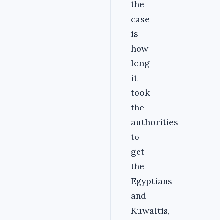
the
case
is
how
long
it
took
the
authorities
to
get
the
Egyptians
and
Kuwaitis,