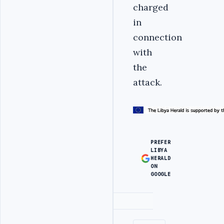
charged
in
connection
with
the
attack.
PREFER
LIBYA
HERALD
ON
GOOGLE
Advertisement