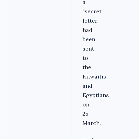
a
“secret”
letter
had
been
sent
to
the
Kuwaitis
and
Egyptians
on
25
March.