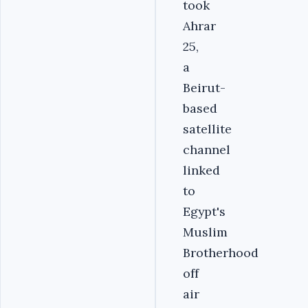
took
Ahrar
25,
a
Beirut-
based
satellite
channel
linked
to
Egypt's
Muslim
Brotherhood
off
air