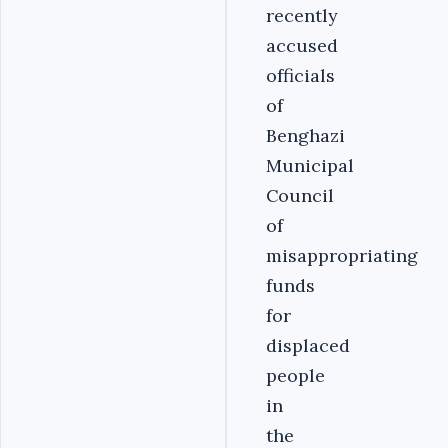
recently
accused
officials
of
Benghazi
Municipal
Council
of
misappropriating
funds
for
displaced
people
in
the