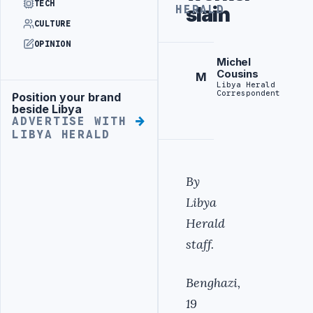
TECH
slain
HERALD
CULTURE
OPINION
Michel
Cousins
M
Libya Herald
Correspondent
Position your brand
Advertisement
beside Libya
ADVERTISE WITH
LIBYA HERALD
By
Libya
Herald
staff.
Benghazi,
19