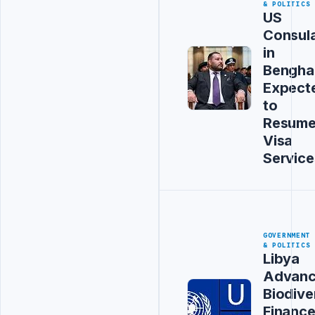
& POLITICS
US
Consul
in
Bengha
Expect
to
Resum
Visa
Service
GOVERNMENT
& POLITICS
Libya
Advanc
Biodive
Financ