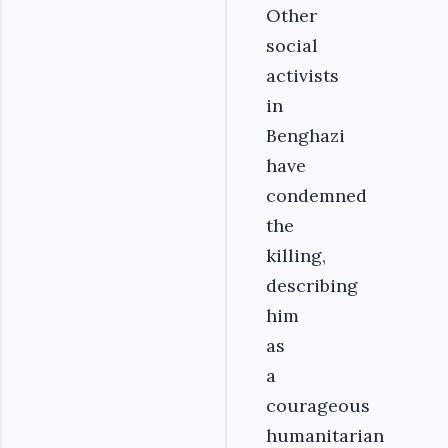
Other
social
activists
in
Benghazi
have
condemned
the
killing,
describing
him
as
a
courageous
humanitarian