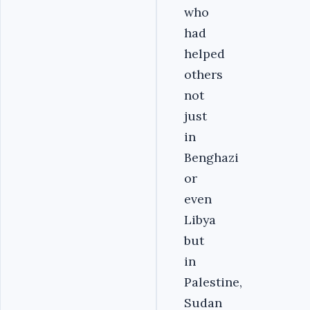
who
had
helped
others
not
just
in
Benghazi
or
even
Libya
but
in
Palestine,
Sudan