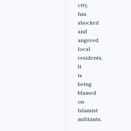
city,
has
shocked
and
angered
local
residents.
It
is
being
blamed
on
Islamist
militants.