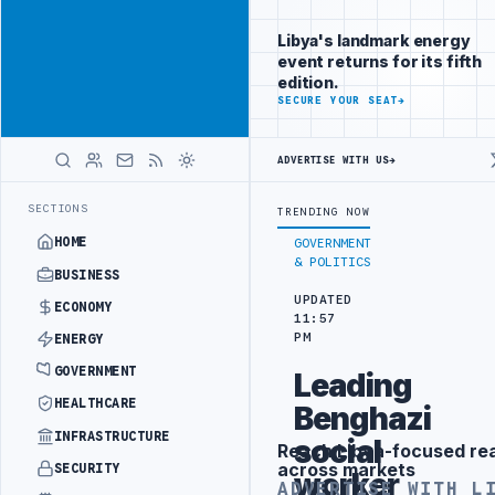
Position your
Advertisement
brand beside
Libya's landmark energy
Libya
event returns for its fifth
ADVERTISE
edition.
WITH
SECURE YOUR SEAT
→
LIBYA
HERALD
ADVERTISE WITH US
→
UNDER UNIFIED SPENDING ARRANGEMENT
LIBYA NDA SEEKS EOI FOR 1
LATEST
SECTIONS
TRENDING NOW
HOME
GOVERNMENT
& POLITICS
BUSINESS
UPDATED
ECONOMY
11:57
PM
ENERGY
GOVERNMENT
Leading
HEALTHCARE
Benghazi
INFRASTRUCTURE
social
Reach Libya-focused re
Advertisement
across markets
SECURITY
worker
ADVERTISE WITH L