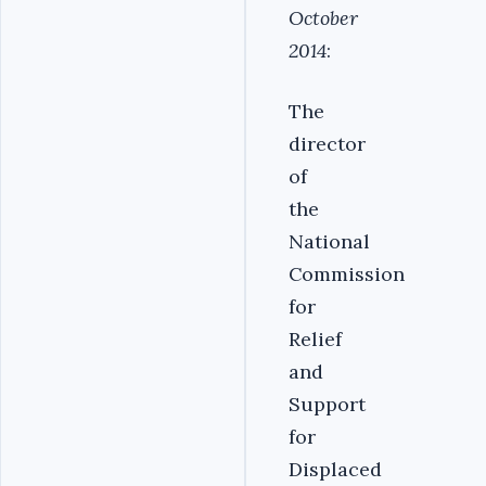
October
2014
:
The
director
of
the
National
Commission
for
Relief
and
Support
for
Displaced