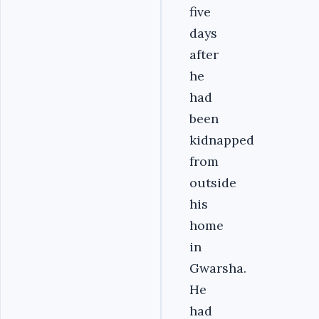
five
days
after
he
had
been
kidnapped
from
outside
his
home
in
Gwarsha.
He
had