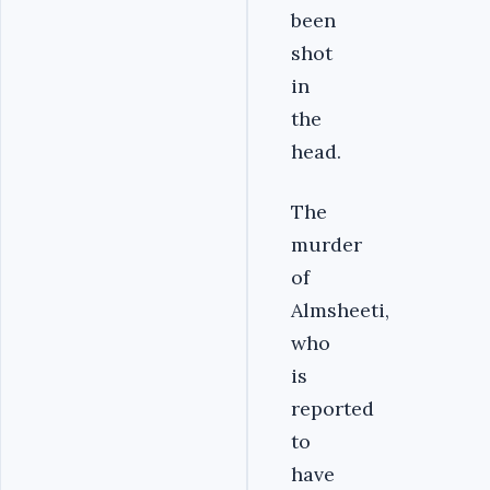
been
shot
in
the
head.
The
murder
of
Almsheeti,
who
is
reported
to
have