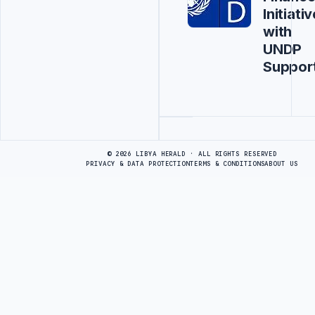
Initiativ
with
UNDP
Suppor
Advertisement
© 2026 LIBYA HERALD · ALL RIGHTS RESERVED
PRIVACY & DATA PROTECTION
TERMS & CONDITIONS
ABOUT US