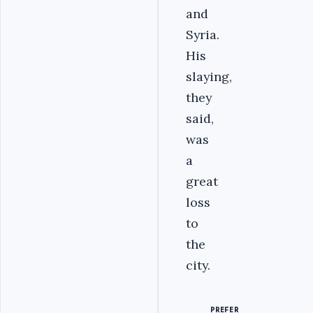
and
Syria.
His
slaying,
they
said,
was
a
great
loss
to
the
city.
PREFER