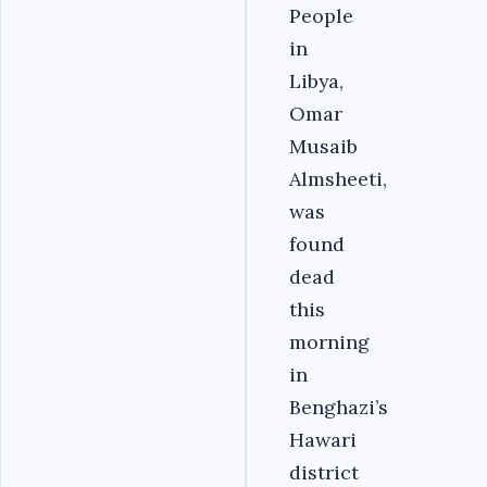
People
in
Libya,
Omar
Musaib
Almsheeti,
was
found
dead
this
morning
in
Benghazi’s
Hawari
district