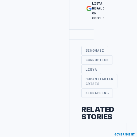
LIBYA
HERALD
ON
GOOGLE
Advertisement
BENGHAZI
CORRUPTION
LIBYA
HUMANITARIAN
CRISIS
KIDNAPPING
RELATED
STORIES
GOVERNMENT