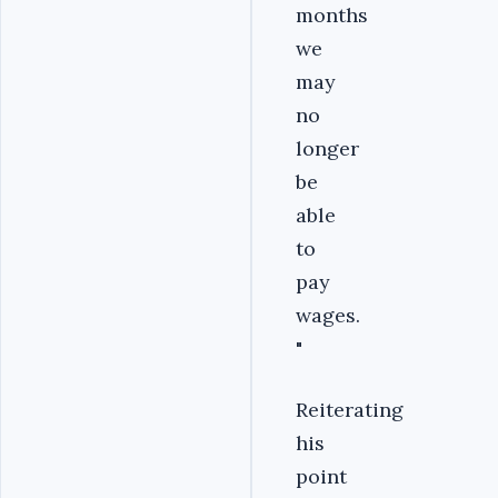
months
we
may
no
longer
be
able
to
pay
wages.
"
Reiterating
his
point