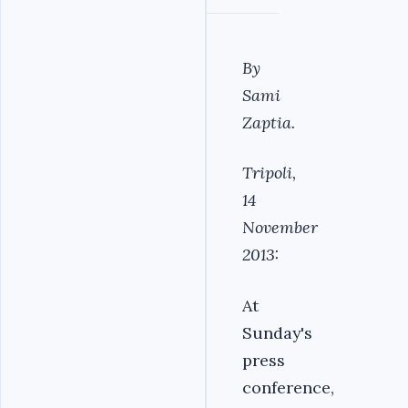
By
Sami
Zaptia.
Tripoli,
14
November
2013:
At
Sunday's
press
conference,