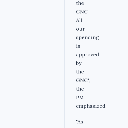
the
GNC.
All
our
spending
is
approved
by
the
GNC",
the
PM
emphasized.
"As