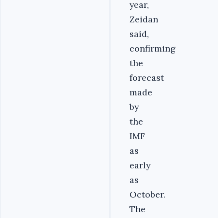
year,
Zeidan
said,
confirming
the
forecast
made
by
the
IMF
as
early
as
October.
The