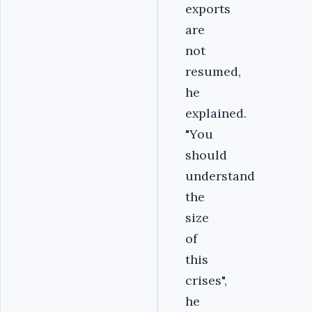
exports
are
not
resumed,
he
explained.
"You
should
understand
the
size
of
this
crises",
he