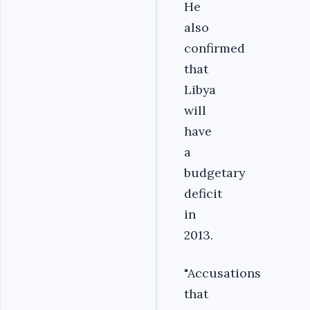
He
also
confirmed
that
Libya
will
have
a
budgetary
deficit
in
2013.
"Accusations
that