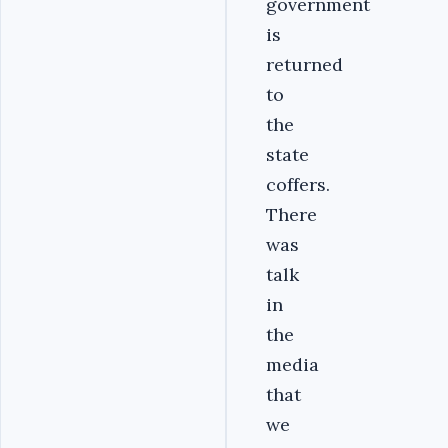
government
is
returned
to
the
state
coffers.
There
was
talk
in
the
media
that
we