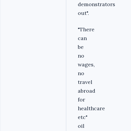
demonstrators
out".
"There
can
be
no
wages,
no
travel
abroad
for
healthcare
etc"
oil