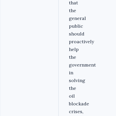
that
the
general
public
should
proactively
help
the
government
in
solving
the
oil
blockade
crises,