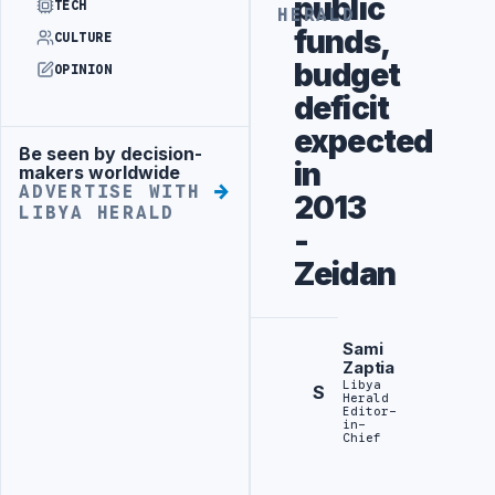
public
TECH
HERALD
funds,
CULTURE
budget
OPINION
deficit
expected
Be seen by decision-
Advertisement
in
makers worldwide
ADVERTISE WITH
2013
LIBYA HERALD
-
Zeidan
Sami
Zaptia
Libya
S
Herald
Editor-
in-
Chief