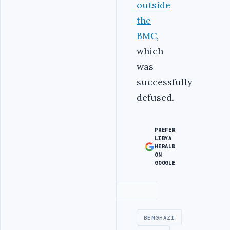
outside
the
BMC
,
which
was
successfully
defused.
PREFER
LIBYA
HERALD
ON
GOOGLE
Advertisement
BENGHAZI