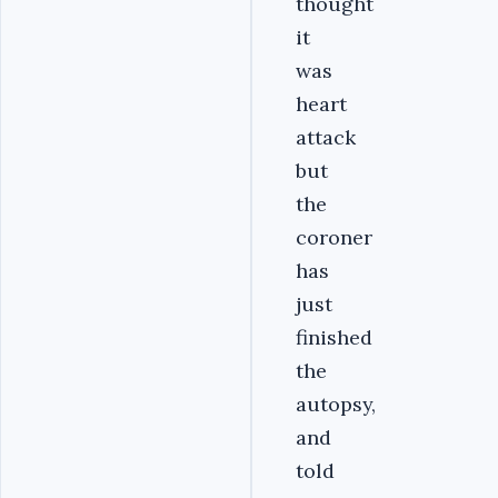
thought
it
was
heart
attack
but
the
coroner
has
just
finished
the
autopsy,
and
told