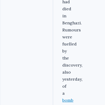
had
died
in
Benghazi.
Rumours
were
fuelled
by
the
discovery,
also
yesterday,
of
a
bomb