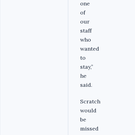
one
of
our
staff
who
wanted
to
stay,”
he
said.
Scratch
would
be
missed