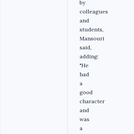
by
colleagues
and
students,
Mansouri
said,
adding:
"He
had
a
good
character
and
was
a