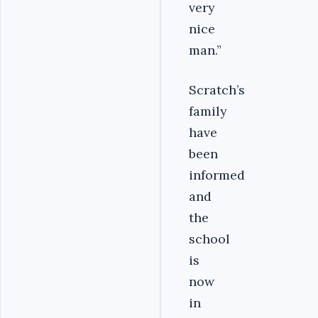
very
nice
man.”
Scratch’s
family
have
been
informed
and
the
school
is
now
in