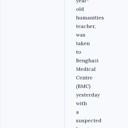
year-
old
humanities
teacher,
was
taken
to
Benghazi
Medical
Centre
(BMC)
yesterday
with
a
suspected