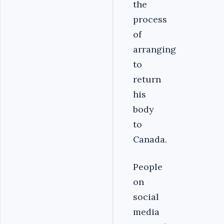
the
process
of
arranging
to
return
his
body
to
Canada.
People
on
social
media