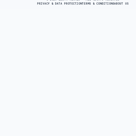
PRIVACY & DATA PROTECTION
TERMS & CONDITIONS
ABOUT US