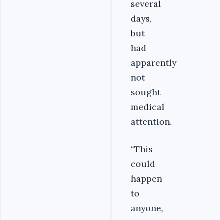
several
days,
but
had
apparently
not
sought
medical
attention.
“This
could
happen
to
anyone,