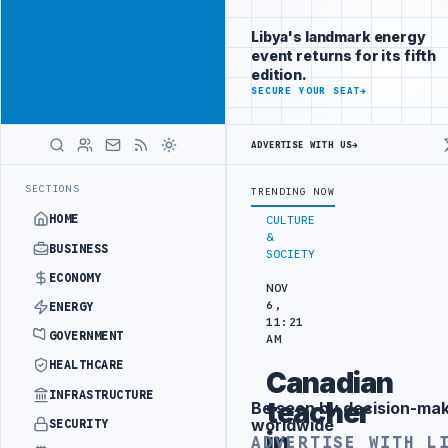
Position your
Advertisement
brand beside
Libya's landmark energy
Libya
event returns for its fifth
ADVERTISE
edition.
WITH
SECURE YOUR SEAT
→
LIBYA
HERALD
ADVERTISE WITH US
→
 PRODUCTION TARGETS
444TH COMBAT BRIGADE INTERCEPTS MIGRANT 
LATEST
SECTIONS
TRENDING NOW
HOME
CULTURE
&
BUSINESS
SOCIETY
ECONOMY
NOV
6,
ENERGY
11:21
GOVERNMENT
AM
HEALTHCARE
Canadian
INFRASTRUCTURE
teacher
Be seen by decision-ma
Advertisement
worldwide
SECURITY
in
ADVERTISE WITH L