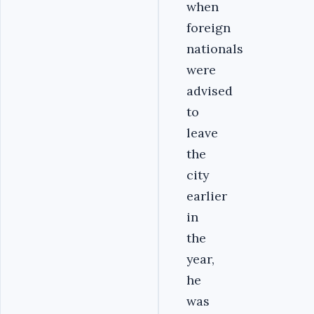
when
foreign
nationals
were
advised
to
leave
the
city
earlier
in
the
year,
he
was