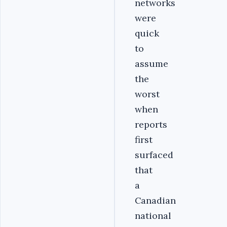
networks
were
quick
to
assume
the
worst
when
reports
first
surfaced
that
a
Canadian
national