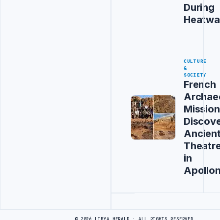
During
Heatwa
CULTURE
&
SOCIETY
French
Archaeo
Mission
Discov
Ancien
Theatr
in
Apollon
Advertisement
© 2026 LIBYA HERALD · ALL RIGHTS RESERVED