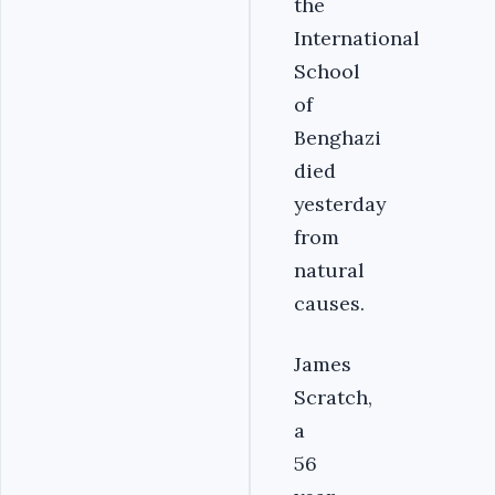
the
International
School
of
Benghazi
died
yesterday
from
natural
causes.
James
Scratch,
a
56