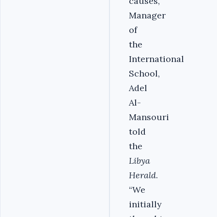
causes,”
Manager
of
the
International
School,
Adel
Al-
Mansouri
told
the
Libya
Herald
.
“We
initially