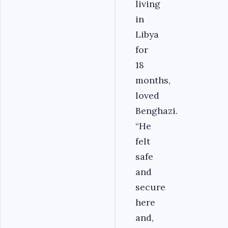
living
in
Libya
for
18
months,
loved
Benghazi.
“He
felt
safe
and
secure
here
and,