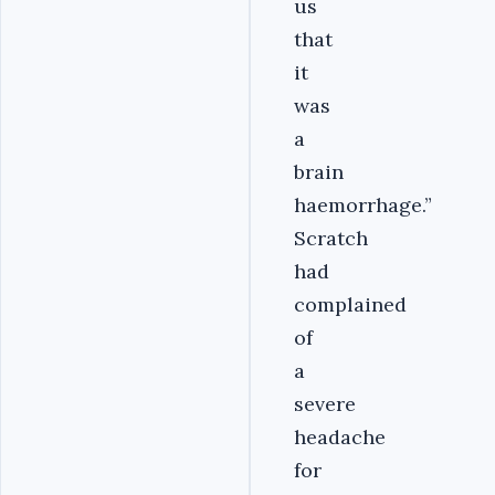
us
that
it
was
a
brain
haemorrhage.”
Scratch
had
complained
of
a
severe
headache
for