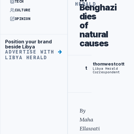
TECH
HERALD
Benghazi
CULTURE
dies
OPINION
of
natural
causes
Position your brand
Advertisement
beside Libya
ADVERTISE WITH
LIBYA HERALD
thomwestcott
t
Libya Herald
Correspondent
By
Maha
Ellawati