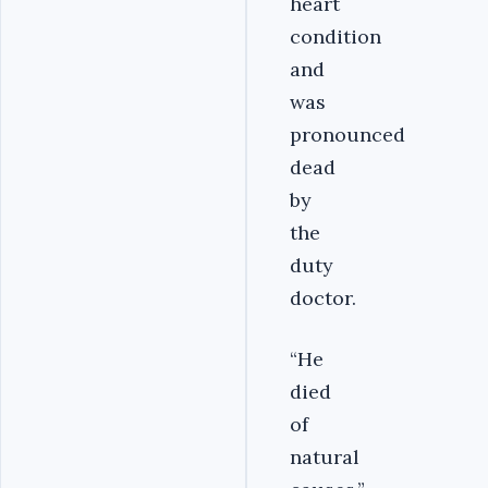
heart
condition
and
was
pronounced
dead
by
the
duty
doctor.
“He
died
of
natural