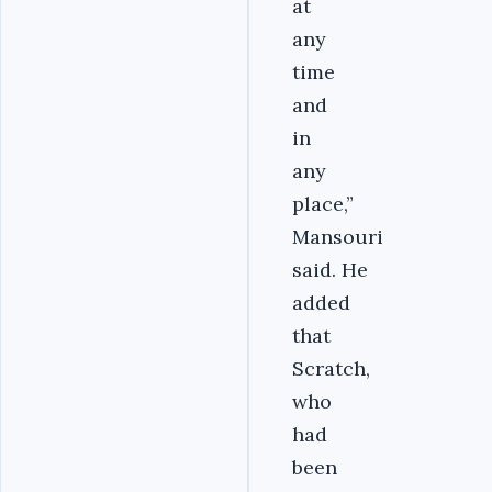
at
any
time
and
in
any
place,”
Mansouri
said. He
added
that
Scratch,
who
had
been