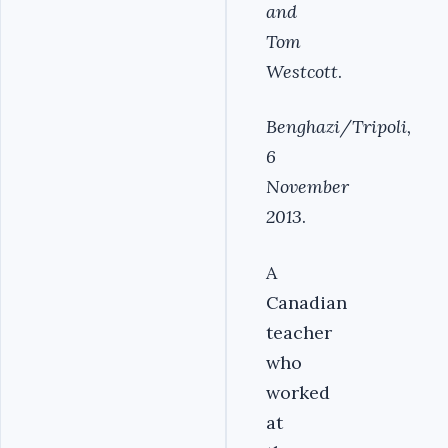
and
Tom
Westcott
.
Benghazi/Tripoli,
6
November
2013
.
A
Canadian
teacher
who
worked
at