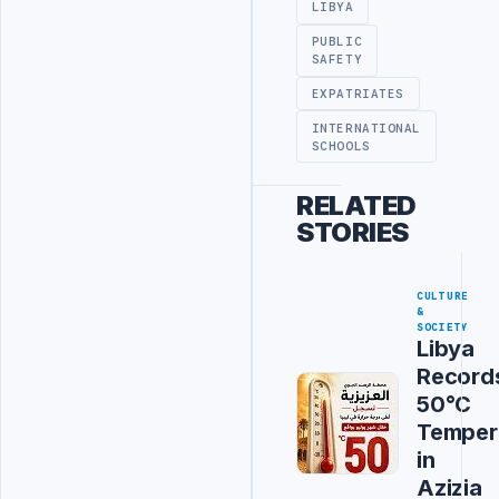
LIBYA
PUBLIC
SAFETY
EXPATRIATES
INTERNATIONAL
SCHOOLS
RELATED
STORIES
CULTURE
&
SOCIETY
Libya
Record
50°C
Temper
in
Azizia