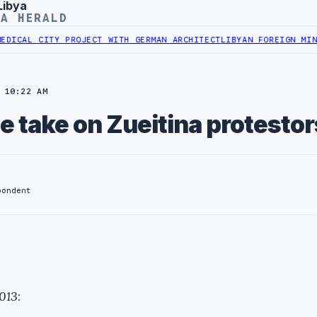
Libya
YA HERALD
L CITY PROJECT WITH GERMAN ARCHITECT
LIBYAN FOREIGN MINISTRY
 10:22 AM
e take on Zueitina protestor
pondent
2013
: