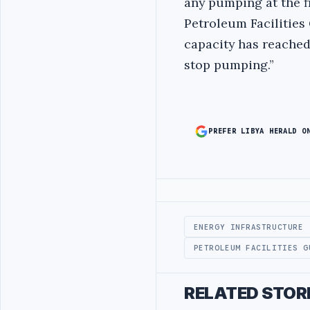
any pumping at the fi
Petroleum Facilities 
capacity has reached 
stop pumping.”
PREFER LIBYA HERALD O
Advertisement
ENERGY INFRASTRUCTURE
PETROLEUM FACILITIES G
RELATED STOR