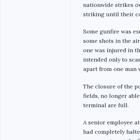
nationwide strikes o
striking until their 
Some gunfire was exc
some shots in the air
one was injured in th
intended only to sca
apart from one man w
The closure of the po
fields, no longer abl
terminal are full.
A senior employee at
had completely halte