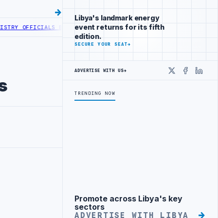
Libya's landmark energy
event returns for its fifth
 OFFICIALS BEGIN DIPLOMATIC TRAINING IN BEIJING
LIBYA CUSTOMS
edition.
SECURE YOUR SEAT
→
ADVERTISE WITH US
→
X
Faceboo
Linke
s
TRENDING NOW
Promote across Libya's key
Advertisement
sectors
ADVERTISE WITH LIBYA