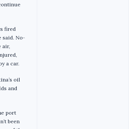
 continue
s fired
e said. No-
 air,
njured,
y a car.
ina’s oil
elds and
he port
n’t been