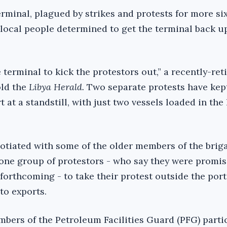
erminal, plagued by strikes and protests for more si
local people determined to get the terminal back u
 terminal to kick the protestors out,” a recently-ret
old the
Libya Herald.
Two separate protests have kep
 at a standstill, with just two vessels loaded in the 
otiated with some of the older members of the brig
one group of protestors - who say they were promis
forthcoming - to take their protest outside the port
to exports.
bers of the Petroleum Facilities Guard (PFG) partic