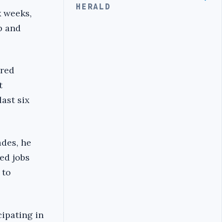
HERALD
x weeks,
p and
ired
t
last six
ades, he
ed jobs
 to
ipating in