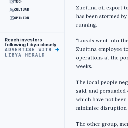
TECH
Zueitina oil export t
CULTURE
has been stormed by 
OPINION
running.
Reach investors
“Locals went into the
Advertisement
following Libya closely
Zueitina employee t
ADVERTISE WITH
LIBYA HERALD
operations at the port
weeks.
The local people neg
said, and persuaded 
which have not been 
minimise disruption 
The other group, mem