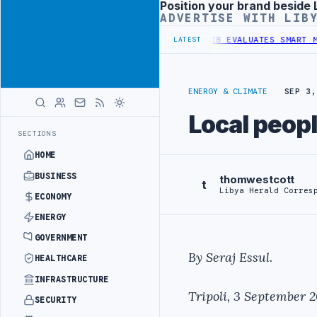
Position your brand beside 
Advertisement
ADVERTISE WITH LIB
 AND OIL-WATER SEPARATION
LIBYA'S PIB EVALUATES SMART MEDICA
LATEST
ENERGY & CLIMATE
SEP 3,
Local peopl
SECTIONS
HOME
BUSINESS
thomwestcott
t
Libya Herald Corres
ECONOMY
ENERGY
GOVERNMENT
By Seraj Essul
.
HEALTHCARE
INFRASTRUCTURE
Tripoli, 3 September 
SECURITY