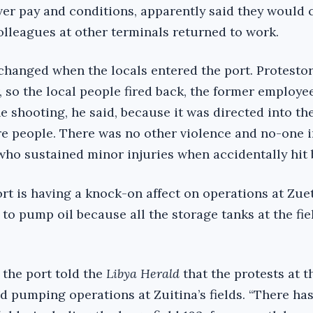
ver pay and conditions, apparently said they would
colleagues at other terminals returned to work.
hanged when the locals entered the port. Protestor
, so the local people fired back, the former employe
e shooting, he said, because it was directed into the
re people. There was no other violence and no-one i
ho sustained minor injuries when accidentally hit b
rt is having a knock-on affect on operations at Zuet
e to pump oil because all the storage tanks at the fi
 the port told the
Libya Herald
that the protests at t
d pumping operations at Zuitina’s fields. “There has