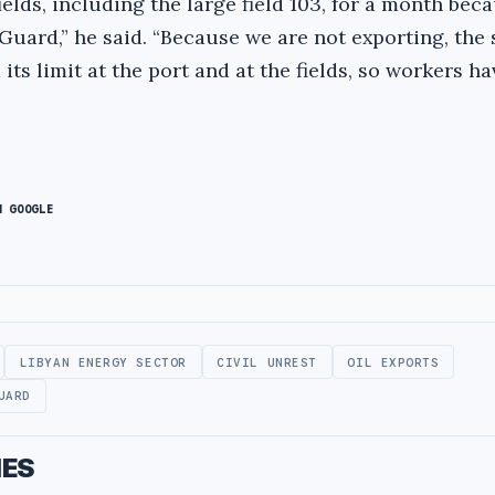
elds, including the large field 103, for a month beca
Guard,” he said. “Because we are not exporting, the
its limit at the port and at the fields, so workers h
N GOOGLE
LIBYAN ENERGY SECTOR
CIVIL UNREST
OIL EXPORTS
UARD
IES