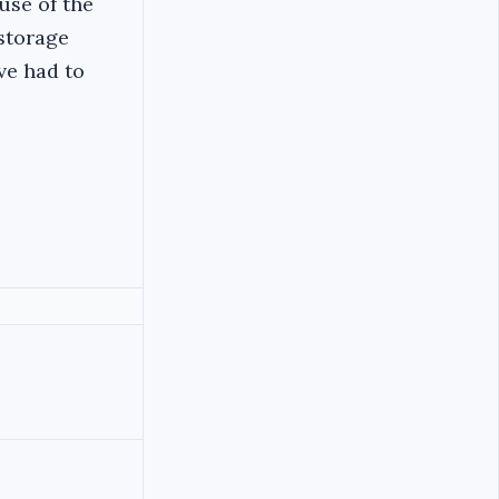
use of the
 storage
ave had to