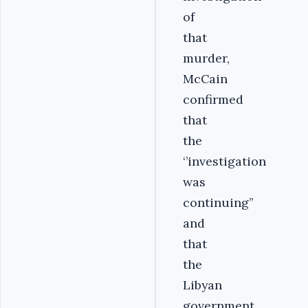
of
that
murder,
McCain
confirmed
that
the
‘’investigation
was
continuing’’
and
that
the
Libyan
government