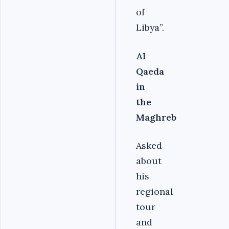
of
Libya”.
Al
Qaeda
in
the
Maghreb
Asked
about
his
regional
tour
and