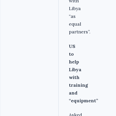
with
Libya
“as
equal
partners”.
US
to
help
Libya
with
training
and
“equipment”
Asked