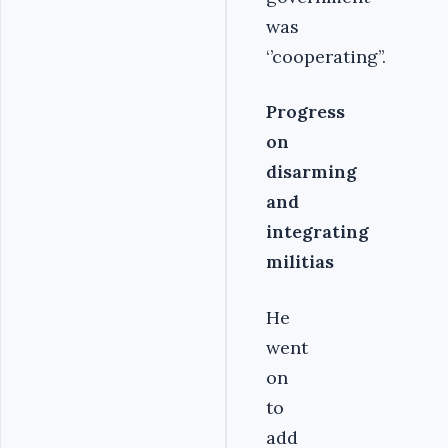
was
‘’cooperating’’.
Progress
on
disarming
and
integrating
militias
He
went
on
to
add