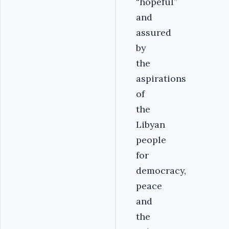
“hopeful”
and
assured
by
the
aspirations
of
the
Libyan
people
for
democracy,
peace
and
the