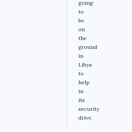
going
to
be
on
the
ground
in
Libya
to
help
in
its
security
drive.