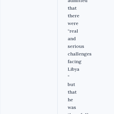
admitted
that
there
were
“real
and
serious
challenges
facing
Libya
“
but
that
he
was