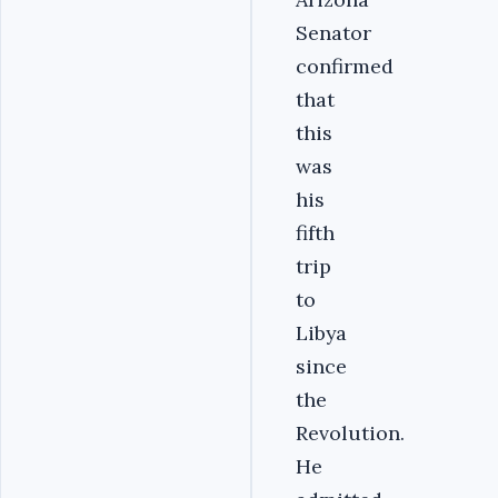
Senator
confirmed
that
this
was
his
fifth
trip
to
Libya
since
the
Revolution.
He