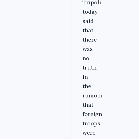
Tripoli
today
said
that
there
was
no
truth
in
the
rumour
that
foreign
troops
were