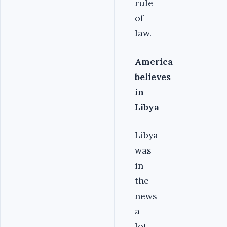
rule
of
law.
America
believes
in
Libya
Libya
was
in
the
news
a
lot