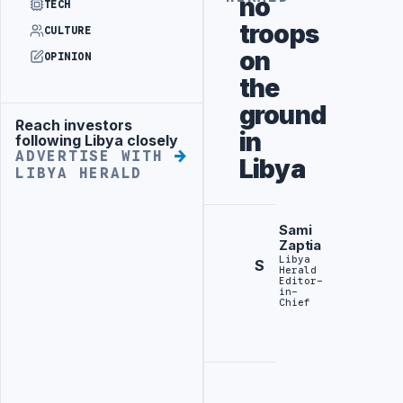
no
TECH
troops
CULTURE
on
OPINION
the
ground
Reach investors
Advertisement
in
following Libya closely
ADVERTISE WITH
Libya
LIBYA HERALD
Sami
Zaptia
Libya
S
Herald
Editor-
in-
Chief