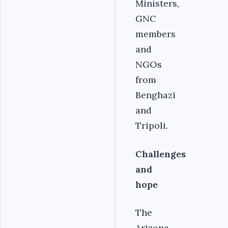
Ministers,
GNC
members
and
NGOs
from
Benghazi
and
Tripoli.
Challenges
and
hope
The
Arizona