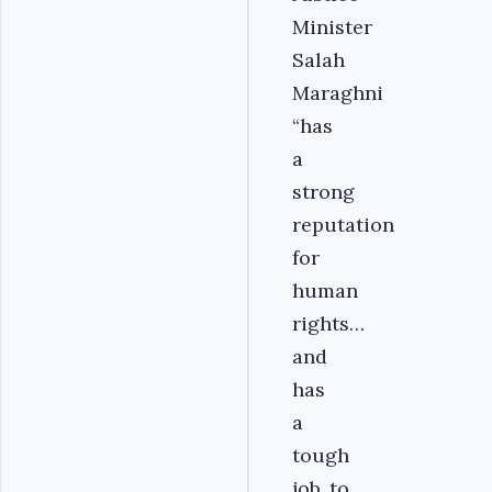
Minister
Salah
Maraghni
“has
a
strong
reputation
for
human
rights…
and
has
a
tough
job..to