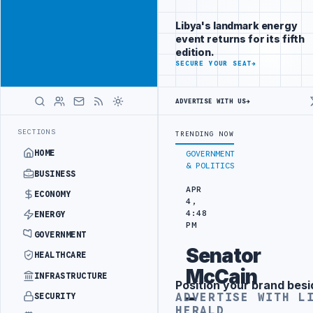
Position your
Advertisement
brand beside
Libya's landmark energy
Libya
event returns for its fifth
ADVERTISE
edition.
WITH
SECURE YOUR SEAT
→
LIBYA
HERALD
ADVERTISE WITH US
→
ULYANA FREE PORT REPORTS 83 PERCENT RISE IN GRAIN IMPORTS
ZA
LATEST
SECTIONS
TRENDING NOW
HOME
GOVERNMENT
& POLITICS
BUSINESS
APR
ECONOMY
4,
4:48
ENERGY
PM
GOVERNMENT
Senator
HEALTHCARE
McCain
INFRASTRUCTURE
Position your brand besi
Advertisement
–
ADVERTISE WITH L
SECURITY
HERALD