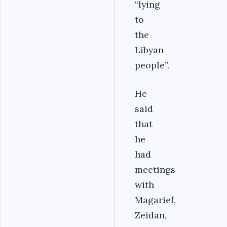
“lying
to
the
Libyan
people”.
He
said
that
he
had
meetings
with
Magarief,
Zeidan,