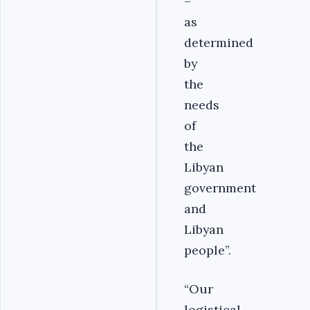
–
as
determined
by
the
needs
of
the
Libyan
government
and
Libyan
people”.
“Our
logistical