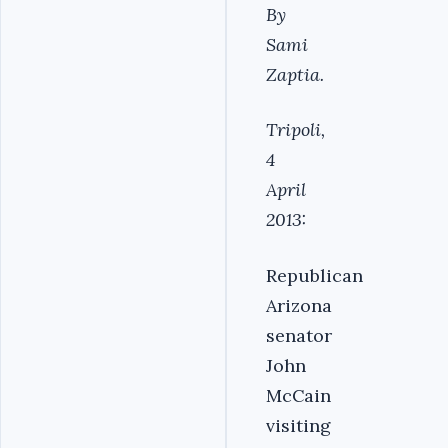
By
Sami
Zaptia.
Tripoli,
4
April
2013:
Republican
Arizona
senator
John
McCain
visiting