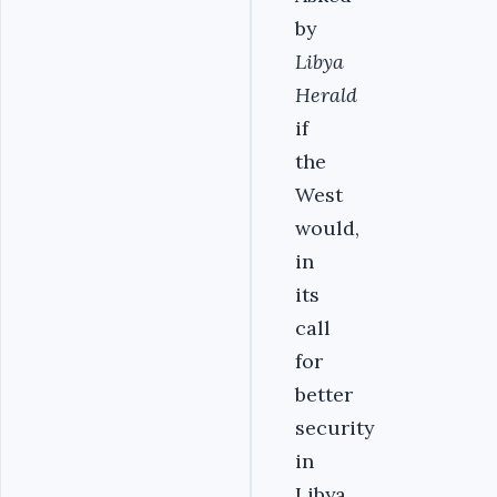
by
Libya
Herald
if
the
West
would,
in
its
call
for
better
security
in
Libya,