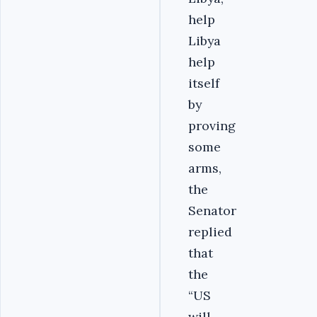
help
Libya
help
itself
by
proving
some
arms,
the
Senator
replied
that
the
“US
will