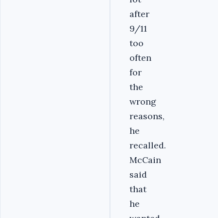
after
9/11
too
often
for
the
wrong
reasons,
he
recalled.
McCain
said
that
he