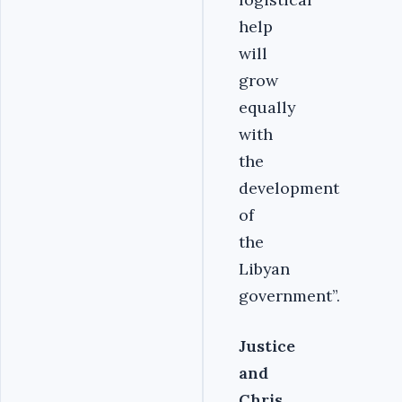
help
will
grow
equally
with
the
development
of
the
Libyan
government”.
Justice
and
Chris