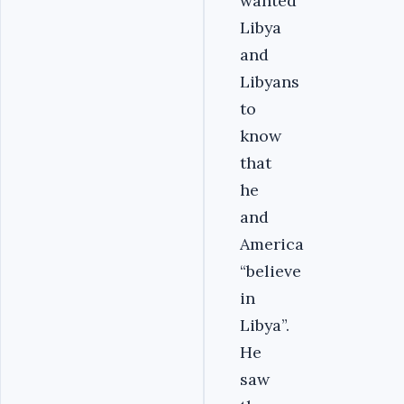
wanted
Libya
and
Libyans
to
know
that
he
and
America
“believe
in
Libya”.
He
saw