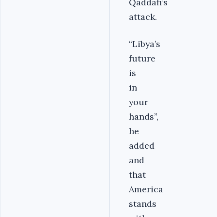
Qaddafi’s
attack.
“Libya’s
future
is
in
your
hands”,
he
added
and
that
America
stands