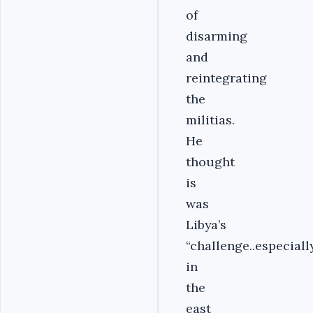
of
disarming
and
reintegrating
the
militias.
He
thought
is
was
Libya’s
“challenge..especiall
in
the
east