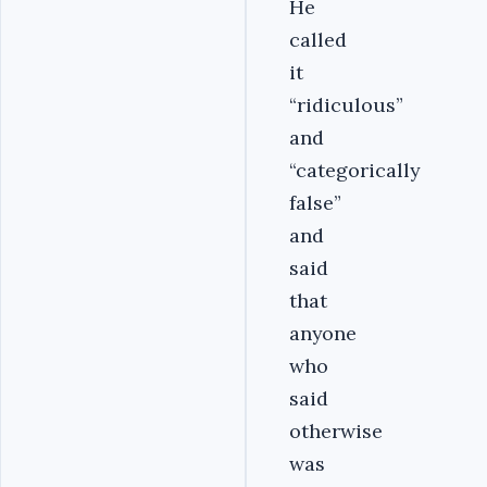
He
called
it
“ridiculous”
and
“categorically
false”
and
said
that
anyone
who
said
otherwise
was