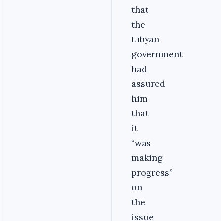
that
the
Libyan
government
had
assured
him
that
it
“was
making
progress”
on
the
issue