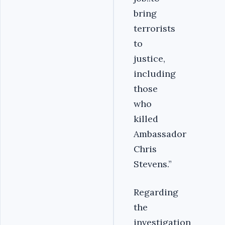
bring
terrorists
to
justice,
including
those
who
killed
Ambassador
Chris
Stevens.”
Regarding
the
investigation