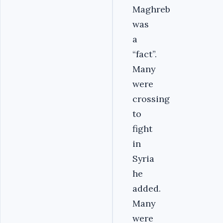
Maghreb
was
a
“fact”.
Many
were
crossing
to
fight
in
Syria
he
added.
Many
were