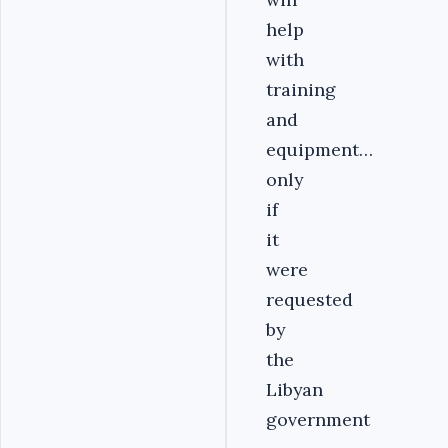
help
with
training
and
equipment…
only
if
it
were
requested
by
the
Libyan
government