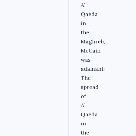
Al
Qaeda
in
the
Maghreb,
McCain
was
adamant:
The
spread
of
Al
Qaeda
in
the