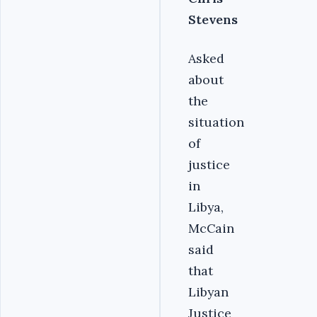
Stevens
Asked
about
the
situation
of
justice
in
Libya,
McCain
said
that
Libyan
Justice