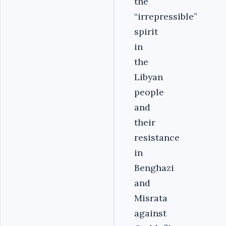
the
“irrepressible”
spirit
in
the
Libyan
people
and
their
resistance
in
Benghazi
and
Misrata
against