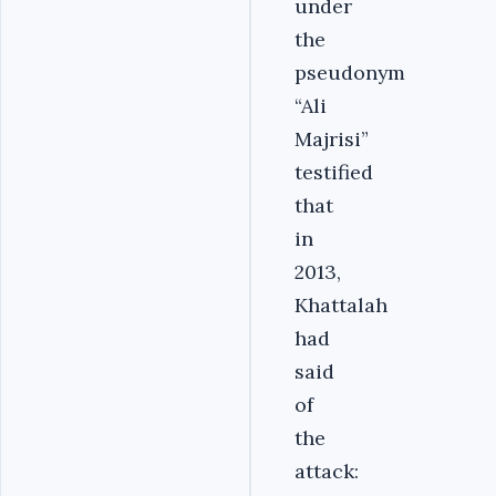
under
the
pseudonym
“Ali
Majrisi”
testified
that
in
2013,
Khattalah
had
said
of
the
attack: