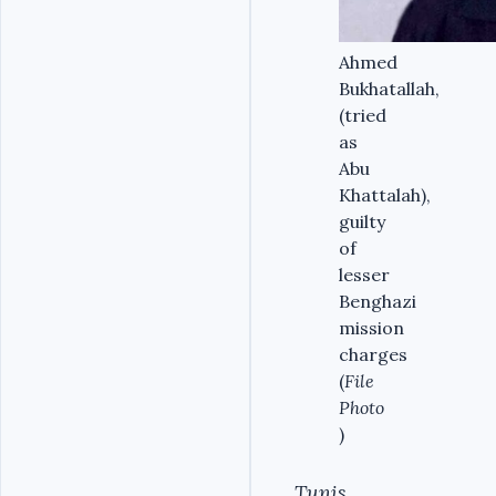
Ahmed
Bukhatallah,
(tried
as
Abu
Khattalah),
guilty
of
lesser
Benghazi
mission
charges
(
File
Photo
)
Tunis,