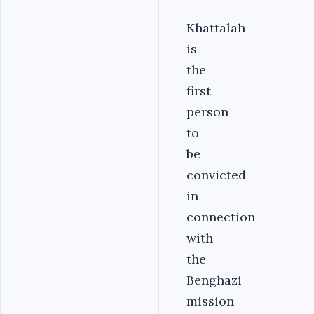
Khattalah
is
the
first
person
to
be
convicted
in
connection
with
the
Benghazi
mission