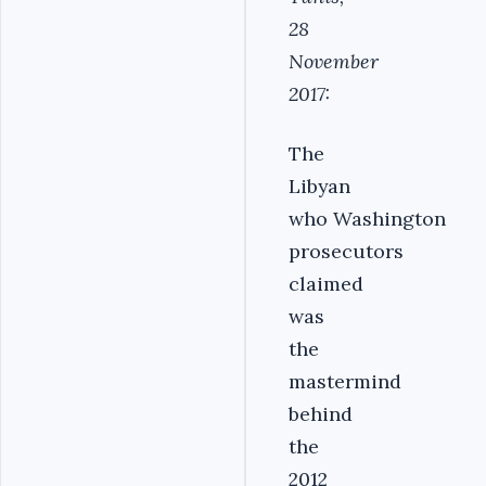
28
November
2017:
The
Libyan
who Washington
prosecutors
claimed
was
the
mastermind
behind
the
2012