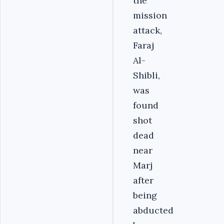
the
mission
attack,
Faraj
Al-
Shibli,
was
found
shot
dead
near
Marj
after
being
abducted