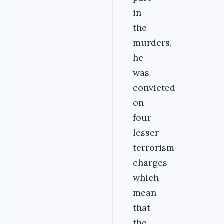
in
the
murders,
he
was
convicted
on
four
lesser
terrorism
charges
which
mean
that
the