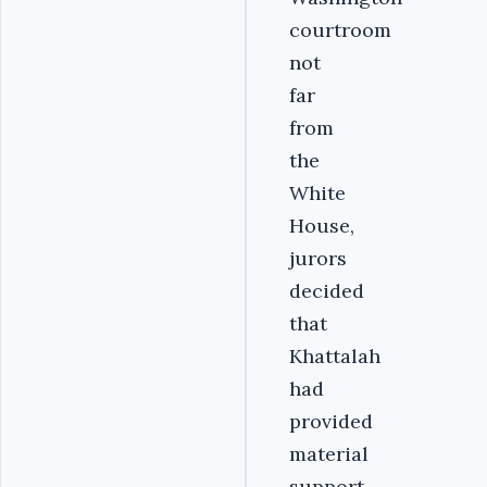
courtroom
not
far
from
the
White
House,
jurors
decided
that
Khattalah
had
provided
material
support