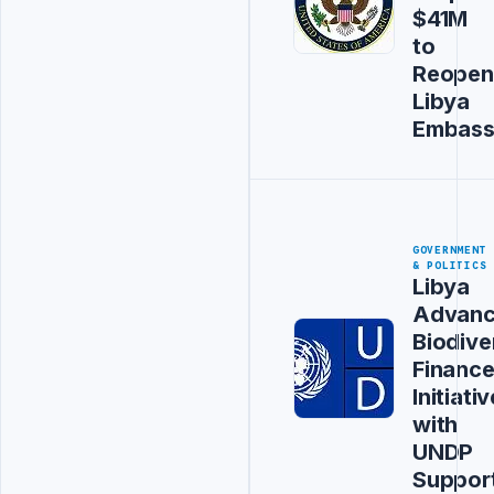
$41M
to
Reopen
Libya
Embas
GOVERNMENT
& POLITICS
Libya
Advanc
Biodive
Financ
Initiativ
with
UNDP
Suppor