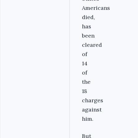
Americans
died,
has
been
cleared
of
14
of
the
18
charges
against
him.
But