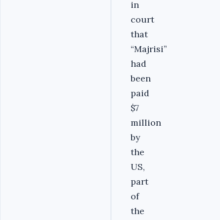
in
court
that
“Majrisi”
had
been
paid
$7
million
by
the
US,
part
of
the