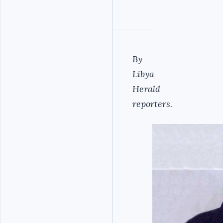
By
Libya
Herald
reporters.