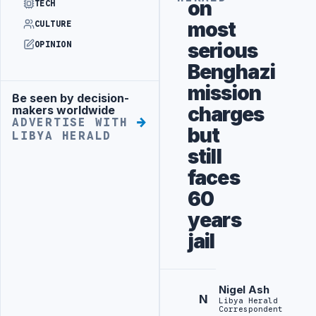
on
TECH
most
CULTURE
serious
OPINION
Benghazi
mission
Be seen by decision-
Advertisement
charges
makers worldwide
ADVERTISE WITH
but
LIBYA HERALD
still
faces
60
years
jail
Nigel Ash
N
Libya Herald
Correspondent