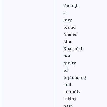
though
a
jury
found
Ahmed
Abu
Khattalah
not
guilty
of
organising
and
actually
taking
part