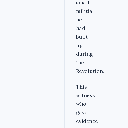
small
militia
he
had
built
up
during
the
Revolution.
This
witness
who
gave
evidence