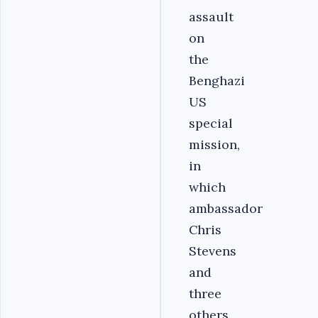
assault
on
the
Benghazi
US
special
mission,
in
which
ambassador
Chris
Stevens
and
three
others