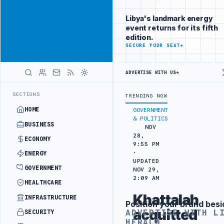
Position your
Advertisement
brand beside
Libya's landmark energy
Libya
event returns for its fifth
ADVERTISE
edition.
WITH
SECURE YOUR SEAT
→
LIBYA
HERALD
ADVERTISE WITH US
→
URKISH PARTNERS
ARABSAT AND LTT SIGN STRATEGIC SATELLITE PAR
LATEST
SECTIONS
TRENDING NOW
HOME
GOVERNMENT
& POLITICS
BUSINESS
NOV
28,
ECONOMY
9:55 PM
·
ENERGY
UPDATED
GOVERNMENT
NOV 29,
2:09 AM
HEALTHCARE
Khattalah
INFRASTRUCTURE
Position your brand besi
Advertisement
acquitted
ADVERTISE WITH L
SECURITY
HERALD