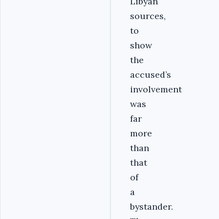
Libyan
sources,
to
show
the
accused’s
involvement
was
far
more
than
that
of
a
bystander.