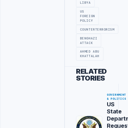
LIBYA
US
FOREIGN
POLICY
COUNTERTERRORISM
BENGHAZI
ATTACK
AHMED ABU
KHATTALAH
RELATED
STORIES
GOVERNMENT
& POLITICS
US
State
Depart
Reques