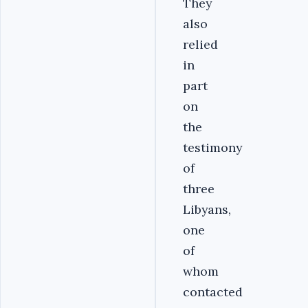
They
also
relied
in
part
on
the
testimony
of
three
Libyans,
one
of
whom
contacted