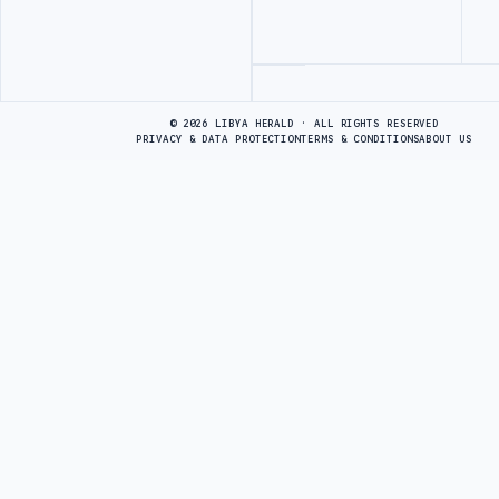
Advertisement
© 2026 LIBYA HERALD · ALL RIGHTS RESERVED
PRIVACY & DATA PROTECTION
TERMS & CONDITIONS
ABOUT US