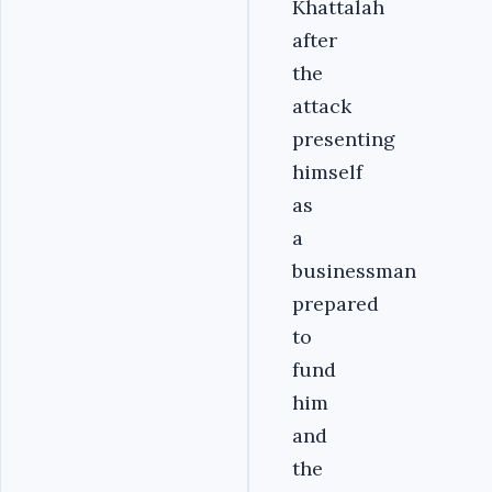
Khattalah
after
the
attack
presenting
himself
as
a
businessman
prepared
to
fund
him
and
the