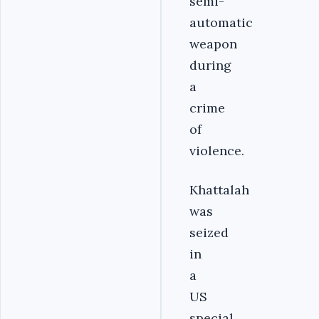
semi-
automatic
weapon
during
a
crime
of
violence.
Khattalah
was
seized
in
a
US
special