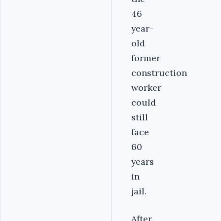
46
year-
old
former
construction
worker
could
still
face
60
years
in
jail.
After