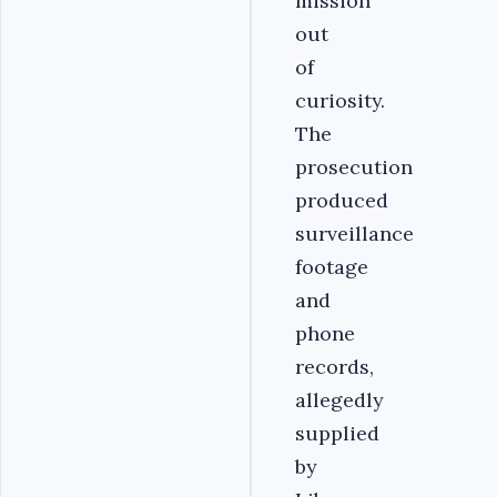
mission
out
of
curiosity.
The
prosecution
produced
surveillance
footage
and
phone
records,
allegedly
supplied
by