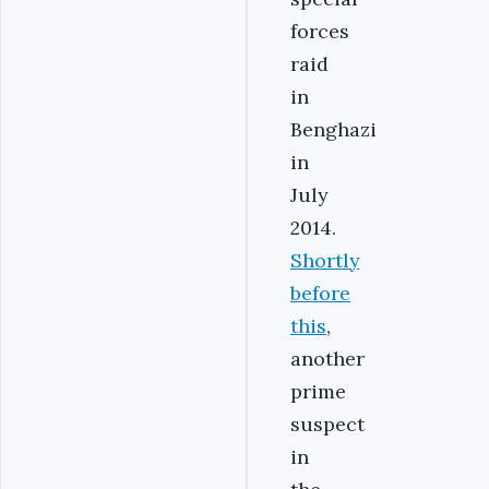
forces
raid
in
Benghazi
in
July
2014.
Shortly
before
this
,
another
prime
suspect
in