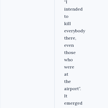
“I
intended
to
kill
everybody
there,
even
those
who
were
at
the
airport”.
It
emerged