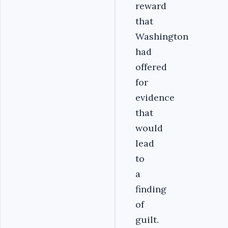
reward
that
Washington
had
offered
for
evidence
that
would
lead
to
a
finding
of
guilt.