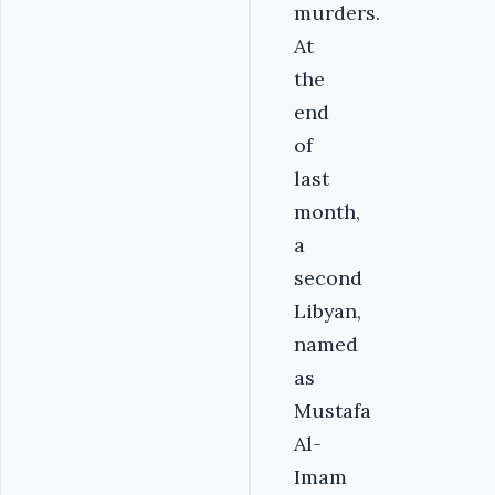
murders.
At
the
end
of
last
month,
a
second
Libyan,
named
as
Mustafa
Al-
Imam