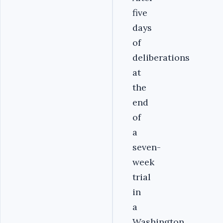
five
days
of
deliberations
at
the
end
of
a
seven-
week
trial
in
a
Washington