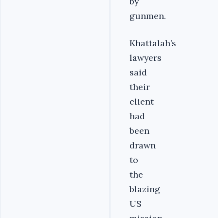
by
gunmen.
Khattalah’s
lawyers
said
their
client
had
been
drawn
to
the
blazing
US