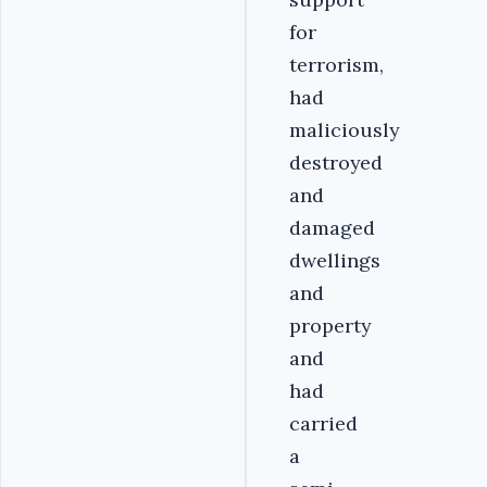
for
terrorism,
had
maliciously
destroyed
and
damaged
dwellings
and
property
and
had
carried
a