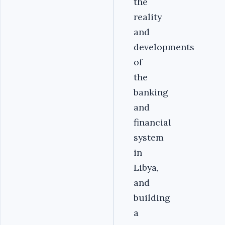
the
reality
and
developments
of
the
banking
and
financial
system
in
Libya,
and
building
a