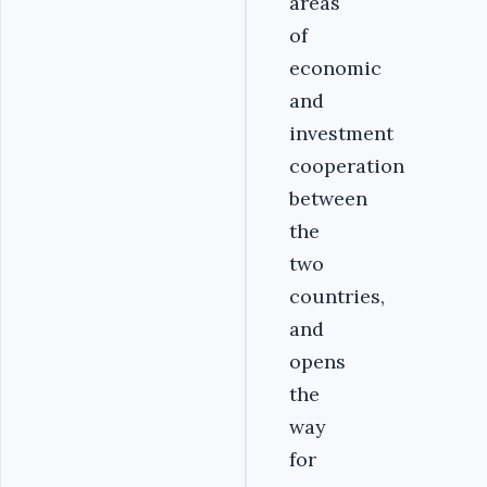
areas
of
economic
and
investment
cooperation
between
the
two
countries,
and
opens
the
way
for