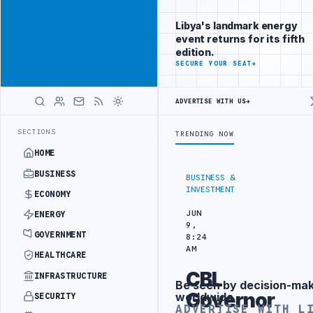
Reach Libya-
Advertisement
focused
Libya's landmark energy
readers
event returns for its fifth
across
edition.
markets
ADVERTISE
SECURE YOUR SEAT
→
WITH
LIBYA
ADVERTISE WITH US
→
HERALD
RTS OF LIBYAN SHARARA CRUDE
LIBYA COMMITTEE ADVANCES NATIONA
LATEST
SECTIONS
TRENDING NOW
HOME
BUSINESS
BUSINESS &
INVESTMENT
ECONOMY
JUN
ENERGY
9,
GOVERNMENT
8:24
AM
HEALTHCARE
CBL
INFRASTRUCTURE
Be seen by decision-ma
Advertisement
Governor
worldwide
SECURITY
ADVERTISE WITH L