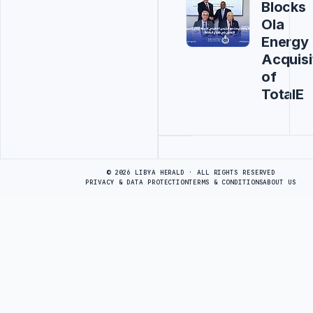
Blocks
Ola
Energy
Acquisi
of
TotalE
Advertisement
© 2026 LIBYA HERALD · ALL RIGHTS RESERVED
PRIVACY & DATA PROTECTION
TERMS & CONDITIONS
ABOUT US