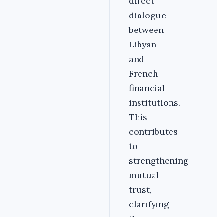
direct
dialogue
between
Libyan
and
French
financial
institutions.
This
contributes
to
strengthening
mutual
trust,
clarifying