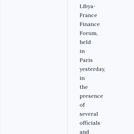
Libya-
France
Finance
Forum,
held
in
Paris
yesterday,
in
the
presence
of
several
officials
and