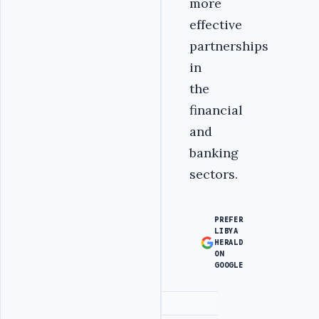
more
effective
partnerships
in
the
financial
and
banking
sectors.
PREFER
LIBYA
HERALD
ON
GOOGLE
Advertisement