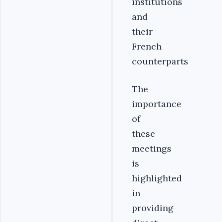
institutions
and
their
French
counterparts
The
importance
of
these
meetings
is
highlighted
in
providing