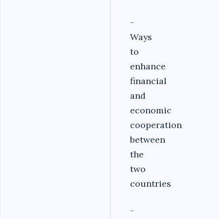
-
Ways
to
enhance
financial
and
economic
cooperation
between
the
two
countries
-