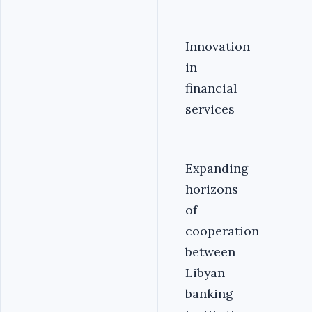
-
Innovation
in
financial
services
-
Expanding
horizons
of
cooperation
between
Libyan
banking