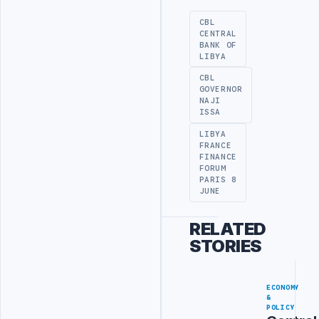
CBL
CENTRAL
BANK OF
LIBYA
CBL
GOVERNOR
NAJI
ISSA
LIBYA
FRANCE
FINANCE
FORUM
PARIS 8
JUNE
RELATED
STORIES
ECONOMY
&
POLICY