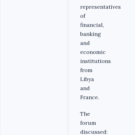
representatives
of
financial,
banking
and
economic
institutions
from
Libya
and
France.
The
forum
discussed: