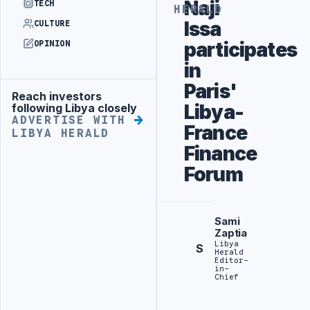
Naji
TECH
HERALD
Issa
CULTURE
participates
OPINION
in
Paris'
Reach investors
Advertisement
Libya-
following Libya closely
ADVERTISE WITH
France
LIBYA HERALD
Finance
Forum
Sami
Zaptia
Libya
S
Herald
Editor-
in-
Chief