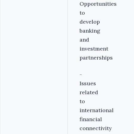
Opportunities
to
develop
banking
and
investment
partnerships
-
Issues
related
to
international
financial
connectivity