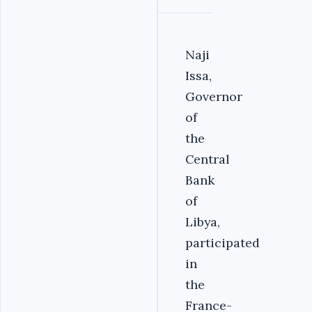
Naji
Issa,
Governor
of
the
Central
Bank
of
Libya,
participated
in
the
France-