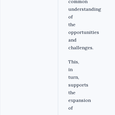
common
understanding
of
the
opportunities
and
challenges.
This,
in
turn,
supports
the
expansion
of