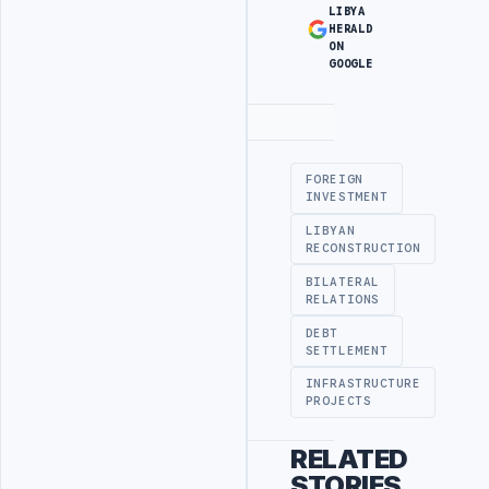
LIBYA
HERALD
ON
GOOGLE
Advertisement
FOREIGN
INVESTMENT
LIBYAN
RECONSTRUCTION
BILATERAL
RELATIONS
DEBT
SETTLEMENT
INFRASTRUCTURE
PROJECTS
RELATED
STORIES