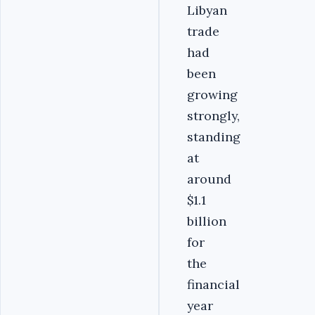
Libyan
trade
had
been
growing
strongly,
standing
at
around
$1.1
billion
for
the
financial
year