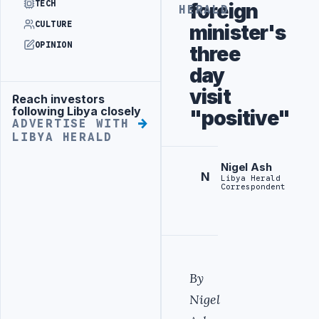
TECH
foreign
HERALD
CULTURE
minister's
OPINION
three
day
visit
Reach investors
Advertisement
following Libya closely
"positive"
ADVERTISE WITH
LIBYA HERALD
Nigel Ash
N
Libya Herald
Correspondent
By
Nigel