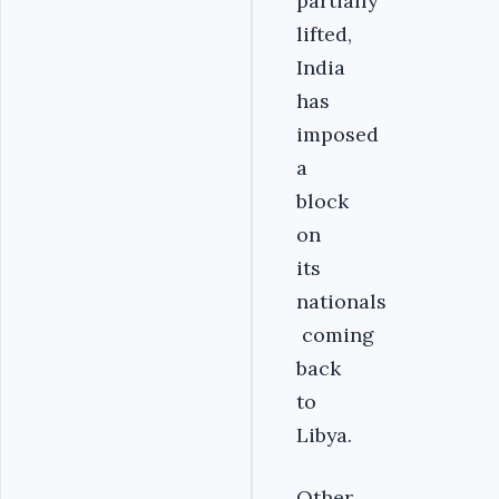
partially
lifted,
India
has
imposed
a
block
on
its
nationals
coming
back
to
Libya.
Other