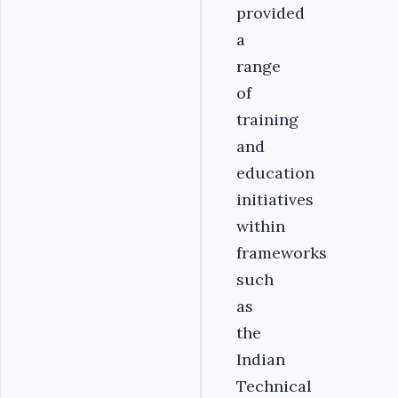
provided
a
range
of
training
and
education
initiatives
within
frameworks
such
as
the
Indian
Technical