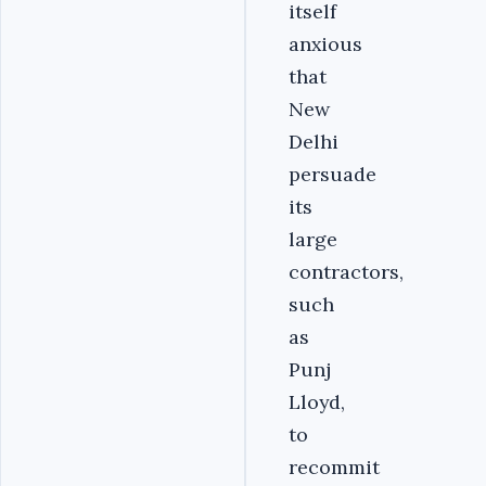
itself
anxious
that
New
Delhi
persuade
its
large
contractors,
such
as
Punj
Lloyd,
to
recommit