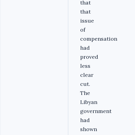
that
that
issue
of
compensation
had
proved
less
clear
cut.
The
Libyan
government
had
shown