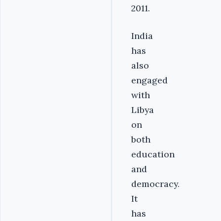
2011.
India
has
also
engaged
with
Libya
on
both
education
and
democracy.
It
has