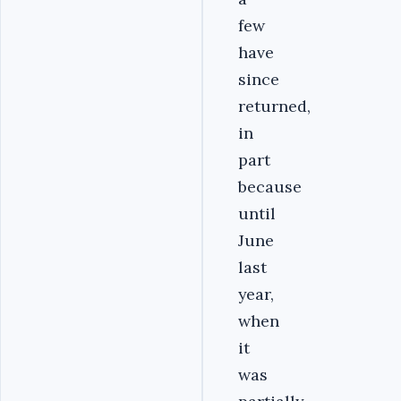
few
have
since
returned,
in
part
because
until
June
last
year,
when
it
was