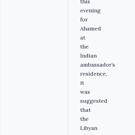
this
evening
for
Ahamed
at
the
Indian
ambassador’s
residence,
it
was
suggested
that
the
Libyan