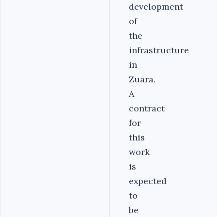
development
of
the
infrastructure
in
Zuara.
A
contract
for
this
work
is
expected
to
be