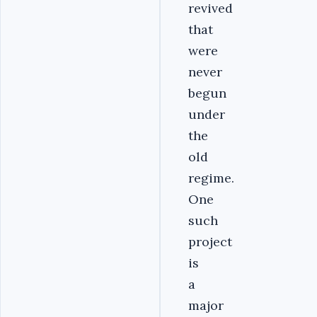
revived
that
were
never
begun
under
the
old
regime.
One
such
project
is
a
major