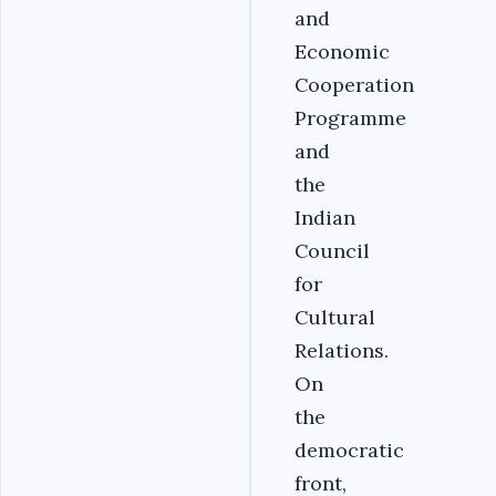
and
Economic
Cooperation
Programme
and
the
Indian
Council
for
Cultural
Relations.
On
the
democratic
front,