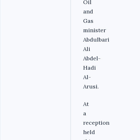
Oil
and
Gas
minister
Abdulbari
Ali
Abdel-
Hadi
Al-
Arusi.
At
a
reception
held