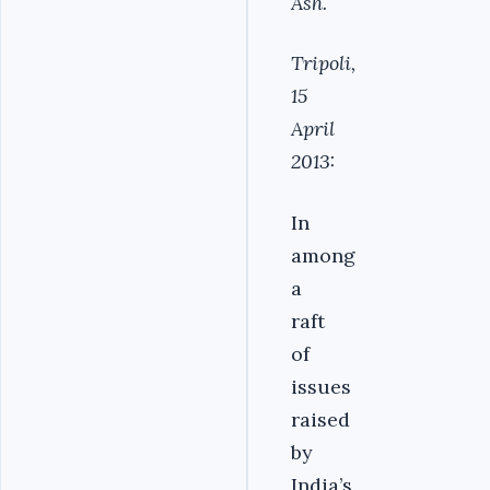
Ash.
Tripoli,
15
April
2013:
In
among
a
raft
of
issues
raised
by
India’s