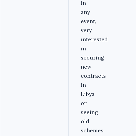
in
any
event,
very
interested
in
securing
new
contracts
in
Libya
or
seeing
old
schemes