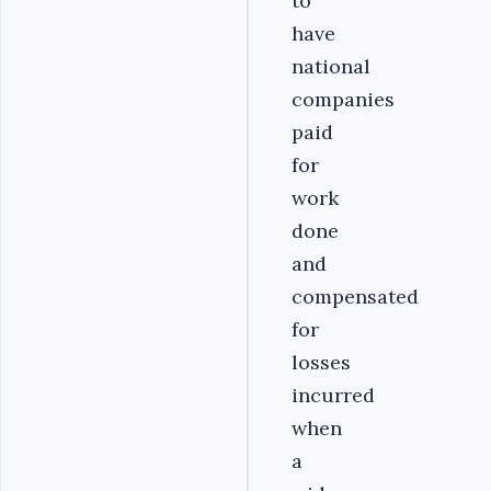
to
have
national
companies
paid
for
work
done
and
compensated
for
losses
incurred
when
a