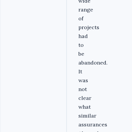
wide
range
of
projects
had
to
be
abandoned.
It
was
not
clear
what
similar
assurances