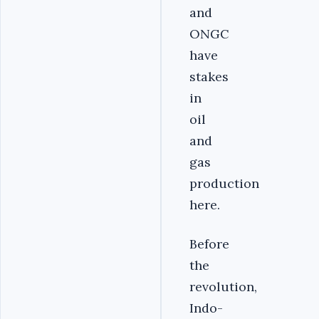
and
ONGC
have
stakes
in
oil
and
gas
production
here.
Before
the
revolution,
Indo-