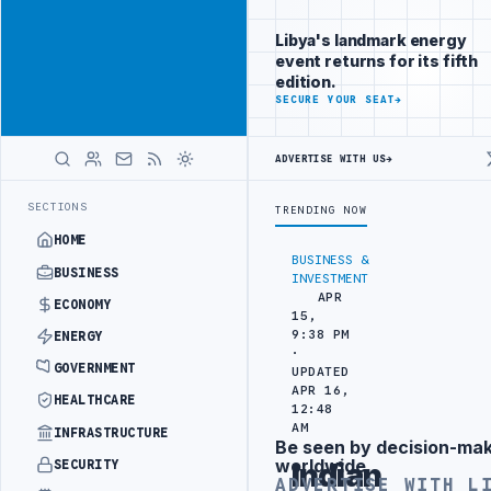
Connect with
Advertisement
Libya's
Libya's landmark energy
business
event returns for its fifth
audience
edition.
ADVERTISE
SECURE YOUR SEAT
→
WITH
LIBYA
HERALD
ADVERTISE WITH US
→
IN BEIJING
LIBYA CUSTOMS AUTHORITY TO LAUNCH DEDICATED MEDIC
LATEST
SECTIONS
TRENDING NOW
HOME
BUSINESS &
BUSINESS
INVESTMENT
APR
ECONOMY
15,
9:38 PM
ENERGY
·
GOVERNMENT
UPDATED
APR 16,
HEALTHCARE
12:48
AM
INFRASTRUCTURE
Be seen by decision-ma
Advertisement
worldwide
SECURITY
Indian
ADVERTISE WITH L