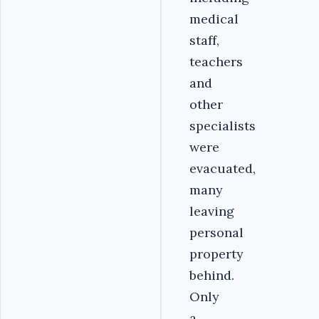
medical
staff,
teachers
and
other
specialists
were
evacuated,
many
leaving
personal
property
behind.
Only
a