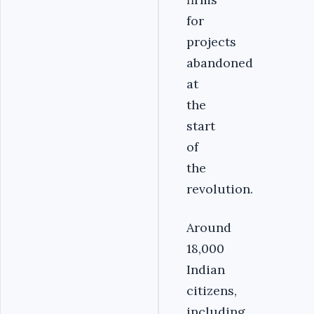
for
projects
abandoned
at
the
start
of
the
revolution.
Around
18,000
Indian
citizens,
including