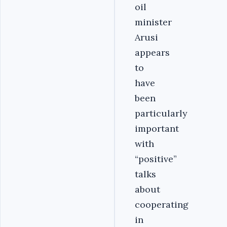
oil
minister
Arusi
appears
to
have
been
particularly
important
with
“positive”
talks
about
cooperating
in