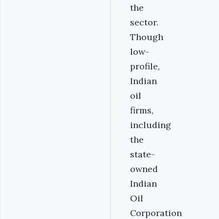
the
sector.
Though
low-
profile,
Indian
oil
firms,
including
the
state-
owned
Indian
Oil
Corporation