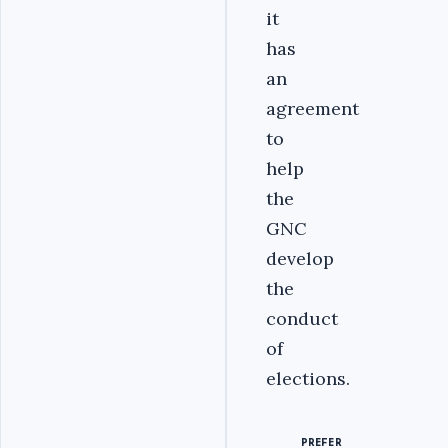
it
has
an
agreement
to
help
the
GNC
develop
the
conduct
of
elections.
PREFER