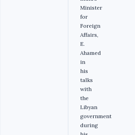
Minister
for
Foreign
Affairs,
E.
Ahamed
in
his
talks
with
the
Libyan
government
during
his