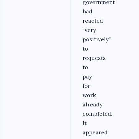
government
had
reacted
“very
positively”
to
requests
to
pay
for
work
already
completed.
It
appeared