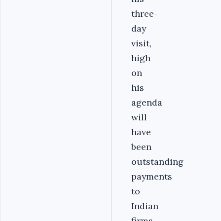
three-
day
visit,
high
on
his
agenda
will
have
been
outstanding
payments
to
Indian
firms