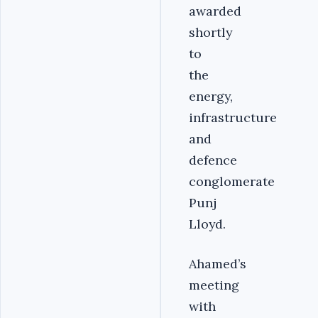
awarded
shortly
to
the
energy,
infrastructure
and
defence
conglomerate
Punj
Lloyd.
Ahamed’s
meeting
with