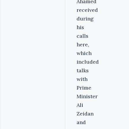
Ahamed
received
during
his
calls
here,
which
included
talks
with
Prime
Minister
Ali
Zeidan
and