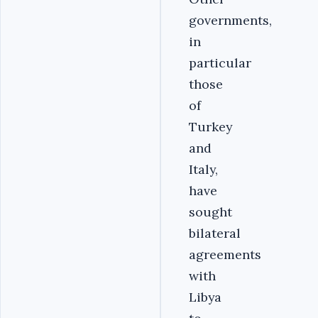
governments,
in
particular
those
of
Turkey
and
Italy,
have
sought
bilateral
agreements
with
Libya