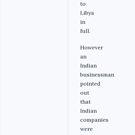
to
Libya
in
full.
However
an
Indian
businessman
pointed
out
that
Indian
companies
were