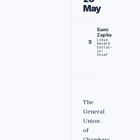
May
Sami
Zaptia
Libya
S
Herald
Editor-
in-
Chief
The
General
Union
of
Chambers