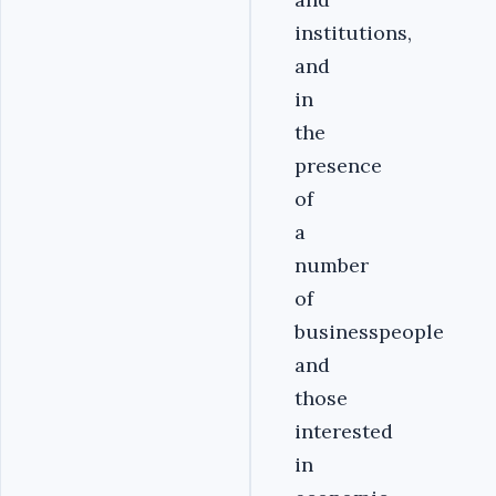
institutions,
and
in
the
presence
of
a
number
of
businesspeople
and
those
interested
in