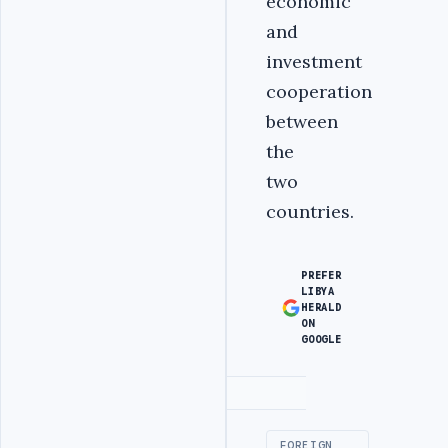
economic
and
investment
cooperation
between
the
two
countries.
PREFER
LIBYA
HERALD
ON
GOOGLE
Advertisement
FOREIGN