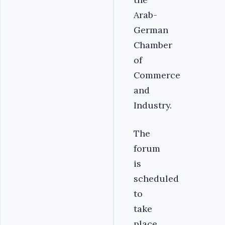
Arab-
German
Chamber
of
Commerce
and
Industry.
The
forum
is
scheduled
to
take
place