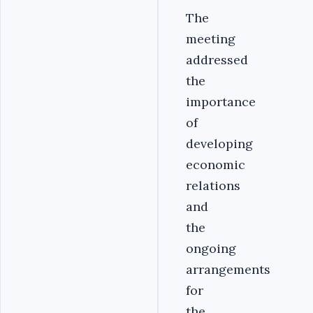
The
meeting
addressed
the
importance
of
developing
economic
relations
and
the
ongoing
arrangements
for
the