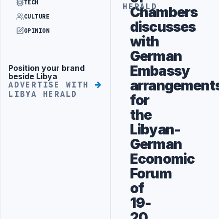
TECH
HERALD
Chambers
CULTURE
discusses
OPINION
with
German
Embassy
Position your brand
Advertisement
beside Libya
arrangement
ADVERTISE WITH
LIBYA HERALD
for
the
Libyan-
German
Economic
Forum
of
19-
20