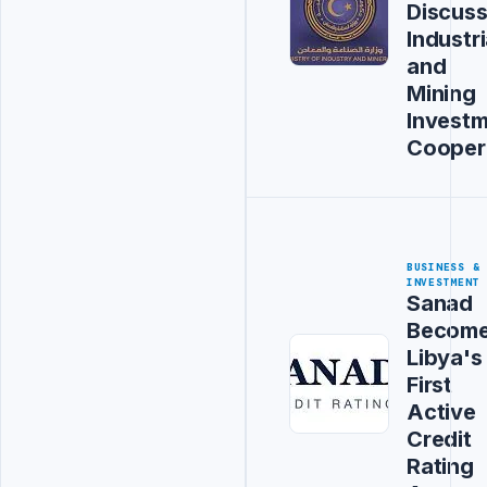
Discus
Industri
and
Mining
Invest
Cooper
BUSINESS &
INVESTMENT
Sanad
Becom
Libya's
First
Active
Credit
Rating