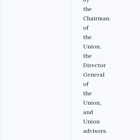
the
Chairman
of
the
Union,
the
Director
General
of
the
Union,
and
Union
advisors.