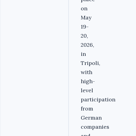
on
May
19-
20,
2026,
in
Tripoli,
with
high-
level
participation
from
German
companies
and