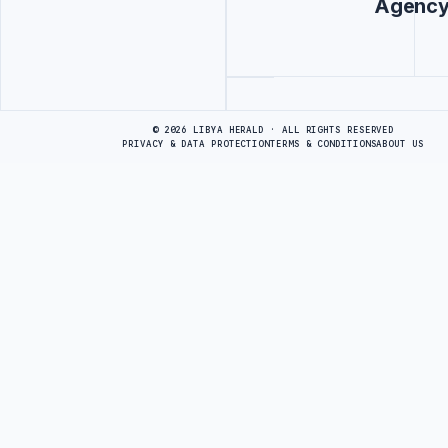
Agenc
Advertisement
© 2026 LIBYA HERALD · ALL RIGHTS RESERVED
PRIVACY & DATA PROTECTION
TERMS & CONDITIONS
ABOUT US