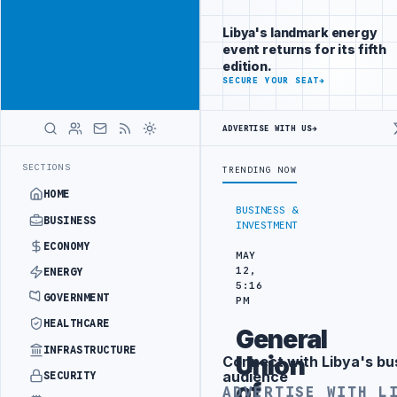
Be seen by
Advertisement
decision-
Libya's landmark energy
makers
event returns for its fifth
worldwide
edition.
ADVERTISE
SECURE YOUR SEAT
→
WITH
LIBYA
HERALD
ADVERTISE WITH US
→
IMPORTS OF LIBYAN SHARARA CRUDE
LIBYA COMMITTEE ADVANCES NAT
LATEST
SECTIONS
TRENDING NOW
HOME
BUSINESS &
BUSINESS
INVESTMENT
ECONOMY
MAY
12,
ENERGY
5:16
GOVERNMENT
PM
HEALTHCARE
General
INFRASTRUCTURE
Union
Connect with Libya's bu
Advertisement
audience
SECURITY
of
ADVERTISE WITH L