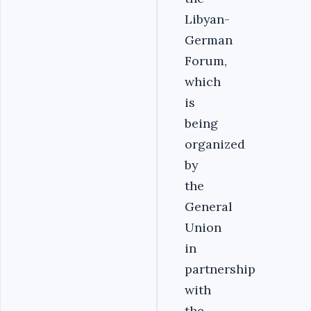
Libyan-
German
Forum,
which
is
being
organized
by
the
General
Union
in
partnership
with
the