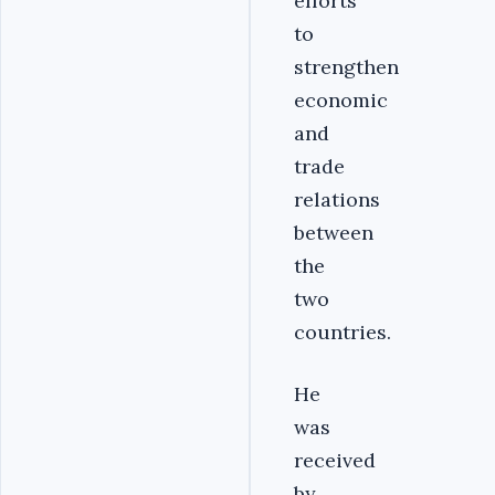
efforts
to
strengthen
economic
and
trade
relations
between
the
two
countries.
He
was
received
by