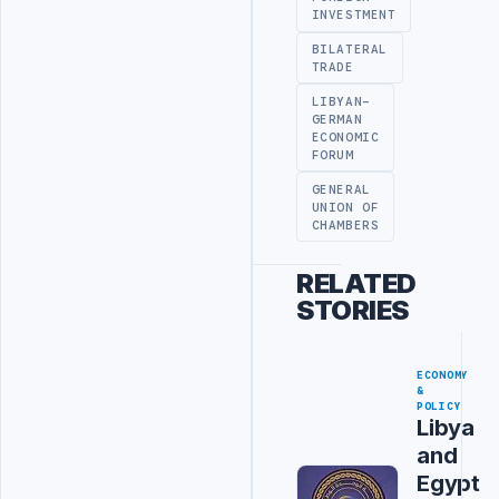
INVESTMENT
BILATERAL
TRADE
LIBYAN-
GERMAN
ECONOMIC
FORUM
GENERAL
UNION OF
CHAMBERS
RELATED
STORIES
ECONOMY
&
POLICY
Libya
and
Egypt