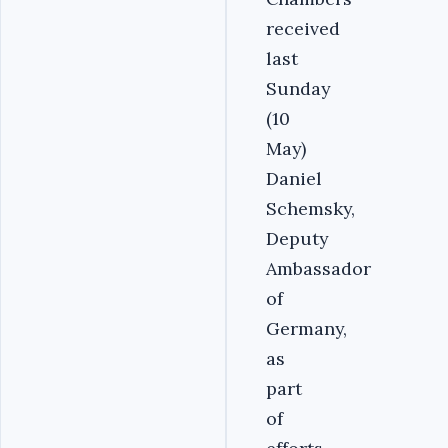
received
last
Sunday
(10
May)
Daniel
Schemsky,
Deputy
Ambassador
of
Germany,
as
part
of